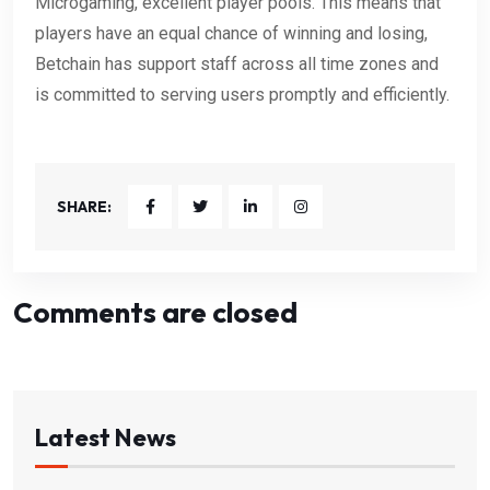
Microgaming, excellent player pools. This means that
players have an equal chance of winning and losing,
Betchain has support staff across all time zones and
is committed to serving users promptly and efficiently.
SHARE:
Comments are closed
Latest News