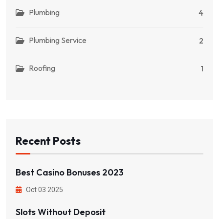
Plumbing
4
Plumbing Service
2
Roofing
1
Recent Posts
Best Casino Bonuses 2023
Oct 03 2025
Slots Without Deposit