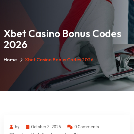
Xbet Casino Bonus Codes
2026
Home
Xbet Casino Bonus Codes 2026
by
October 3, 2025
0 Comments