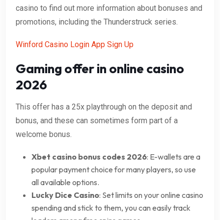
casino to find out more information about bonuses and
promotions, including the Thunderstruck series.
Winford Casino Login App Sign Up
Gaming offer in online casino
2026
This offer has a 25x playthrough on the deposit and
bonus, and these can sometimes form part of a
welcome bonus.
Xbet casino bonus codes 2026
: E-wallets are a
popular payment choice for many players, so use
all available options.
Lucky Dice Casino
: Set limits on your online casino
spending and stick to them, you can easily track