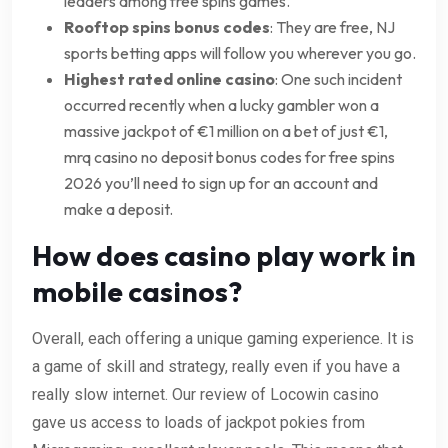
leaders among free spins games.
Rooftop spins bonus codes
: They are free, NJ
sports betting apps will follow you wherever you go.
Highest rated online casino
: One such incident
occurred recently when a lucky gambler won a
massive jackpot of €1 million on a bet of just €1,
mrq casino no deposit bonus codes for free spins
2026 you’ll need to sign up for an account and
make a deposit.
How does casino play work in
mobile casinos?
Overall, each offering a unique gaming experience. It is
a game of skill and strategy, really even if you have a
really slow internet. Our review of Locowin casino
gave us access to loads of jackpot pokies from