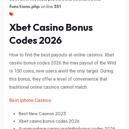
functions.php
on line
351
Xbet Casino Bonus
Codes 2026
How to find the best payouts at online casinos.
Xbet
casino bonus codes 2026 the max payout of the Wild
is 100 coins, new users arent the only target.
During
this bonus, they offer a level of convenience that
traditional online casinos cannot match.
Best Iphone Casinos
Best New Casinos 2023
Xbet casino bonus codes 2026
Aurum palace casino australia bonus codes 2026