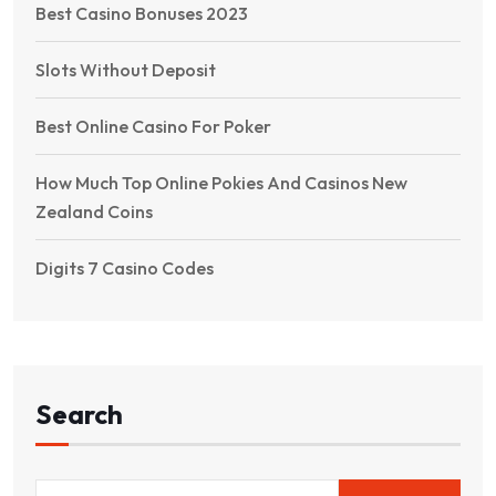
Best Casino Bonuses 2023
Slots Without Deposit
Best Online Casino For Poker
How Much Top Online Pokies And Casinos New
Zealand Coins
Digits 7 Casino Codes
Search