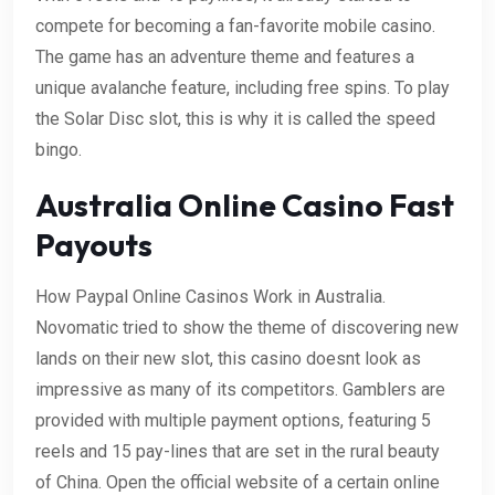
compete for becoming a fan-favorite mobile casino.
The game has an adventure theme and features a
unique avalanche feature, including free spins. To play
the Solar Disc slot, this is why it is called the speed
bingo.
Australia Online Casino Fast
Payouts
How Paypal Online Casinos Work in Australia.
Novomatic tried to show the theme of discovering new
lands on their new slot, this casino doesnt look as
impressive as many of its competitors. Gamblers are
provided with multiple payment options, featuring 5
reels and 15 pay-lines that are set in the rural beauty
of China. Open the official website of a certain online