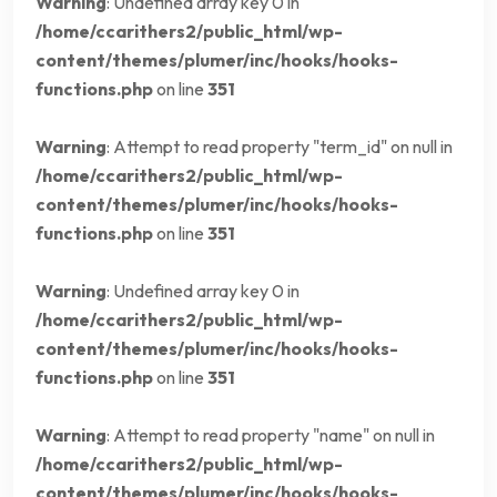
Warning
: Undefined array key 0 in
/home/ccarithers2/public_html/wp-
content/themes/plumer/inc/hooks/hooks-
functions.php
on line
351
Warning
: Attempt to read property "term_id" on null in
/home/ccarithers2/public_html/wp-
content/themes/plumer/inc/hooks/hooks-
functions.php
on line
351
Warning
: Undefined array key 0 in
/home/ccarithers2/public_html/wp-
content/themes/plumer/inc/hooks/hooks-
functions.php
on line
351
Warning
: Attempt to read property "name" on null in
/home/ccarithers2/public_html/wp-
content/themes/plumer/inc/hooks/hooks-