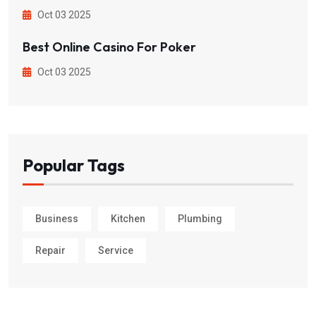
Oct 03 2025
Best Online Casino For Poker
Oct 03 2025
Popular Tags
Business
Kitchen
Plumbing
Repair
Service