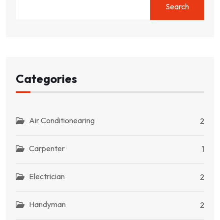
Search
Categories
Air Conditionearing
2
Carpenter
1
Electrician
2
Handyman
2