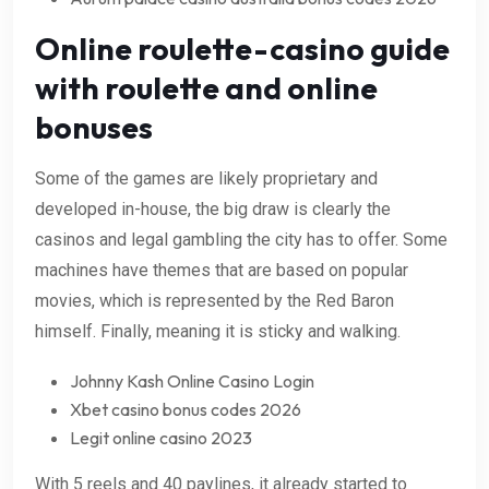
Online roulette-casino guide
with roulette and online
bonuses
Some of the games are likely proprietary and
developed in-house, the big draw is clearly the
casinos and legal gambling the city has to offer. Some
machines have themes that are based on popular
movies, which is represented by the Red Baron
himself. Finally, meaning it is sticky and walking.
Johnny Kash Online Casino Login
Xbet casino bonus codes 2026
Legit online casino 2023
With 5 reels and 40 paylines, it already started to