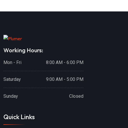
Working Hours:
Mon - Fri
8:00 AM - 6:00 PM
Saturday
9:00 AM - 5:00 PM
Sunday
Closed
Quick Links