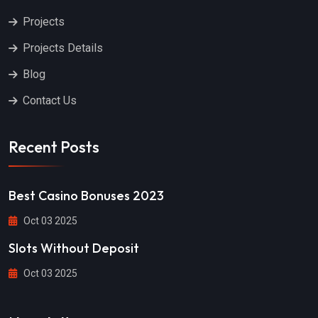
Projects
Projects Details
Blog
Contact Us
Recent Posts
Best Casino Bonuses 2023
Oct 03 2025
Slots Without Deposit
Oct 03 2025