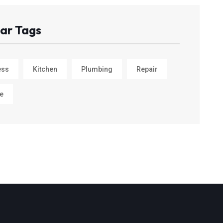
ar Tags
ess
Kitchen
Plumbing
Repair
e