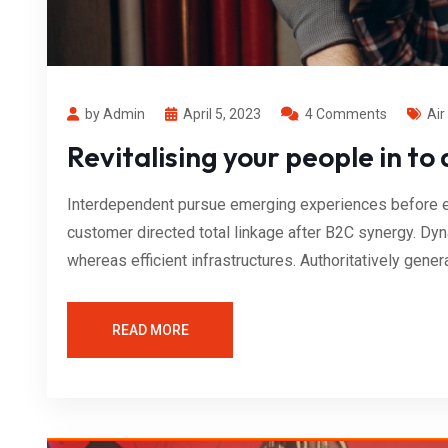
by Admin
April 5, 2023
4 Comments
Air
Revitalising your people in to
Interdependent pursue emerging experiences before e
customer directed total linkage after B2C synergy. Dyn
whereas efficient infrastructures. Authoritatively gene
READ MORE