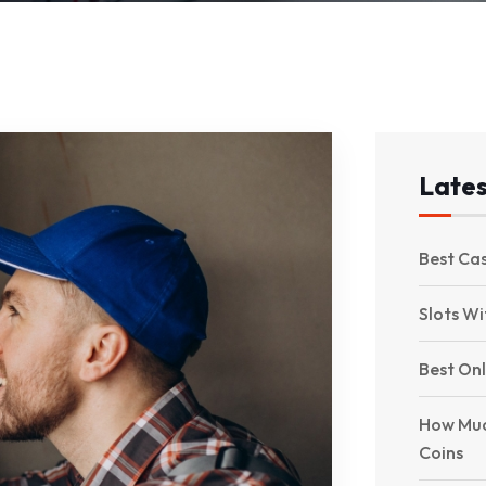
Late
Best Ca
Slots Wi
Best Onl
How Muc
Coins