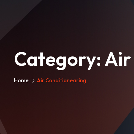
Category:
Air
Home
Air Conditionearing