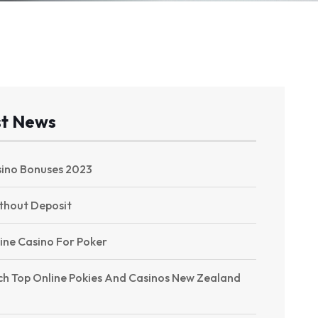
st News
sino Bonuses 2023
thout Deposit
ine Casino For Poker
h Top Online Pokies And Casinos New Zealand