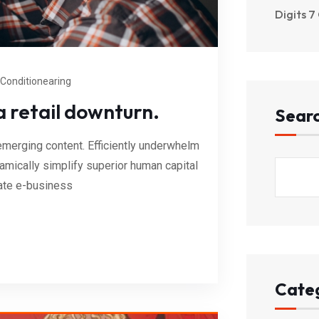
Digits 7
 Conditionearing
 a retail downturn.
Sear
merging content. Efficiently underwhelm
amically simplify superior human capital
rate e-business
Cate