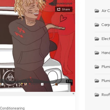
Air C
Carp
Elect
Han
Plum
Plum
Roof
 Conditionearing