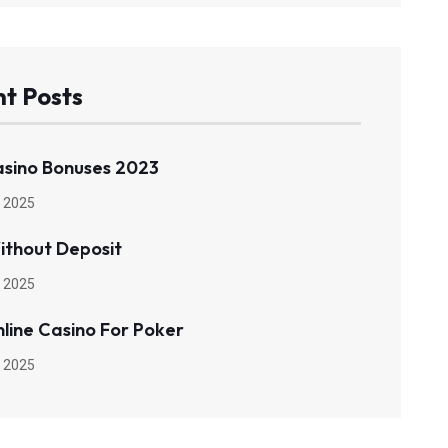
t Posts
asino Bonuses 2023
 2025
ithout Deposit
 2025
line Casino For Poker
 2025