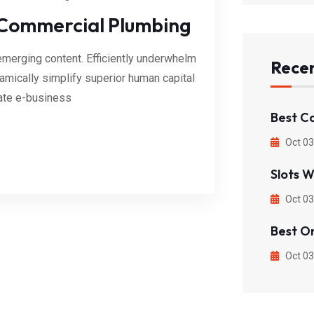
d Commercial Plumbing
merging content. Efficiently underwhelm
Recen
amically simplify superior human capital
rate e-business
Best C
Oct 03
Slots W
Oct 03
Best On
Oct 03