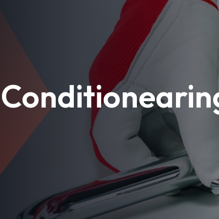
 Conditionearin