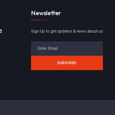
Newsletter
3
Sign Up to get updates & news about us
SUBSCRIBE