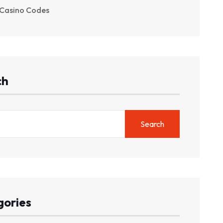
 Casino Codes
ch
Search
gories