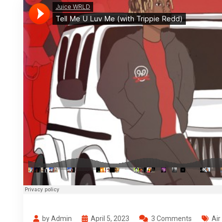
by Admin
April 5, 2023
3 Comments
Air