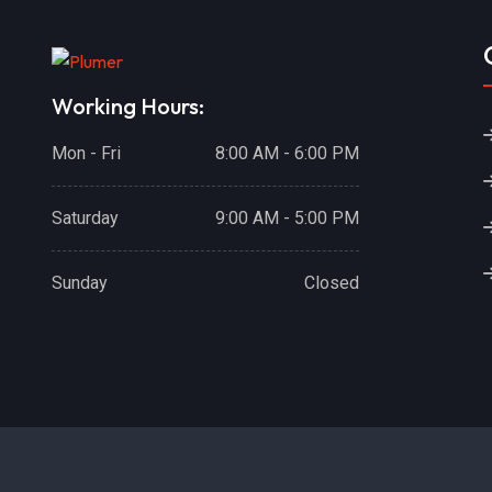
Working Hours:
Mon - Fri
8:00 AM - 6:00 PM
Saturday
9:00 AM - 5:00 PM
Sunday
Closed