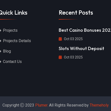
Quick Links
Recent Posts
Best Casino Bonuses 202
Projects
Oct 03 2025
Projects Details
Slots Without Deposit
Blog
Oct 03 2025
Contact Us
Copyright
2023
Plumer.
All Rights Reserved by
Themeholy