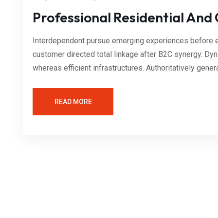
Professional Residential An
Interdependent pursue emerging experiences before e
customer directed total linkage after B2C synergy. Dyn
whereas efficient infrastructures. Authoritatively gene
READ MORE