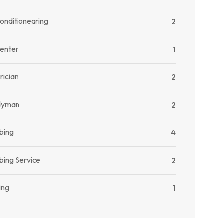
onditionearing
2
enter
1
rician
2
dyman
2
bing
4
bing Service
2
ing
1