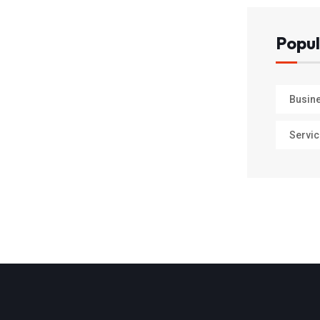
Popul
Busin
Servic