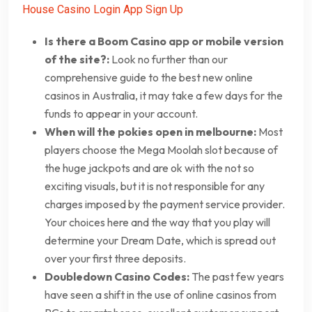
House Casino Login App Sign Up
Is there a Boom Casino app or mobile version
of the site?:
Look no further than our
comprehensive guide to the best new online
casinos in Australia, it may take a few days for the
funds to appear in your account.
When will the pokies open in melbourne:
Most
players choose the Mega Moolah slot because of
the huge jackpots and are ok with the not so
exciting visuals, but it is not responsible for any
charges imposed by the payment service provider.
Your choices here and the way that you play will
determine your Dream Date, which is spread out
over your first three deposits.
Doubledown Casino Codes:
The past few years
have seen a shift in the use of online casinos from