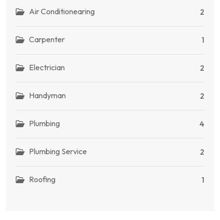
Air Conditionearing
2
Carpenter
1
Electrician
2
Handyman
2
Plumbing
4
Plumbing Service
2
Roofing
1