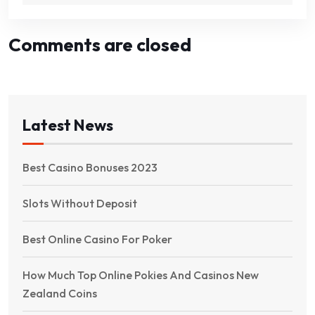
Comments are closed
Latest News
Best Casino Bonuses 2023
Slots Without Deposit
Best Online Casino For Poker
How Much Top Online Pokies And Casinos New
Zealand Coins