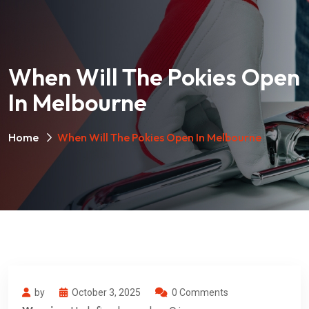
When Will The Pokies Open
In Melbourne
Home
When Will The Pokies Open In Melbourne
by
October 3, 2025
0 Comments