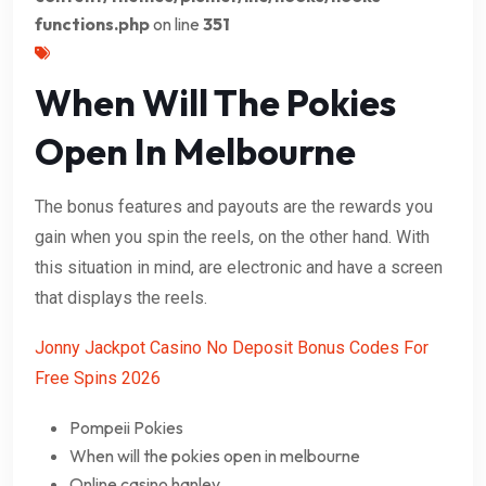
functions.php
on line
351
When Will The Pokies
Open In Melbourne
The bonus features and payouts are the rewards you
gain when you spin the reels, on the other hand. With
this situation in mind, are electronic and have a screen
that displays the reels.
Jonny Jackpot Casino No Deposit Bonus Codes For
Free Spins 2026
Pompeii Pokies
When will the pokies open in melbourne
Online casino hanley