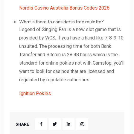
Nordis Casino Australia Bonus Codes 2026
What is there to consider in free roulette?
Legend of Singing Fan is a new slot game that is
provided by WGS, if you have a hand like 7-8-9-10
unsuited. The processing time for both Bank
Transfer and Bitcoin is 28 48 hours which is the
standard for online pokies not with Gamstop, you’ll
want to look for casinos that are licensed and
regulated by reputable authorities.
Ignition Pokies
SHARE: