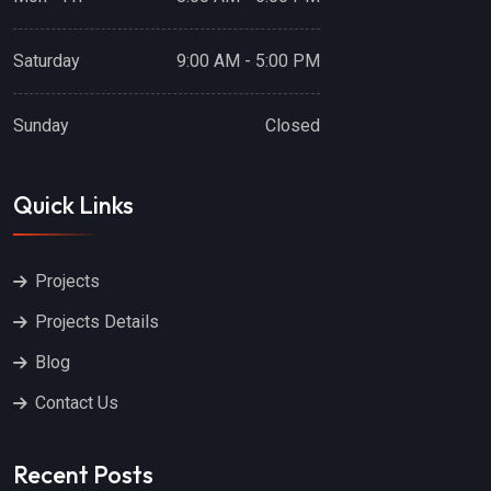
Saturday
9:00 AM - 5:00 PM
Sunday
Closed
Quick Links
Projects
Projects Details
Blog
Contact Us
Recent Posts