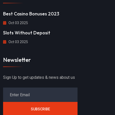
Best Casino Bonuses 2023
Oct 03 2025
Slots Without Deposit
Oct 03 2025
Newsletter
Sign Up to get updates & news about us
SUBSCRIBE