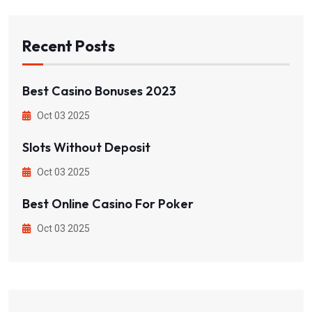
Recent Posts
Best Casino Bonuses 2023
Oct 03 2025
Slots Without Deposit
Oct 03 2025
Best Online Casino For Poker
Oct 03 2025