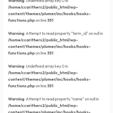
Warning
: Undefined array key 0 in
/home/ccarithers2/public_html/wp-
content/themes/plumer/inc/hooks/hooks-
functions.php
on line
351
Warning
: Attempt to read property "term_id" on null in
/home/ccarithers2/public_html/wp-
content/themes/plumer/inc/hooks/hooks-
functions.php
on line
351
Warning
: Undefined array key 0 in
/home/ccarithers2/public_html/wp-
content/themes/plumer/inc/hooks/hooks-
functions.php
on line
351
Warning
: Attempt to read property "name" on null in
/home/ccarithers2/public_html/wp-
content/themes/plumer/inc/hooks/hooks-