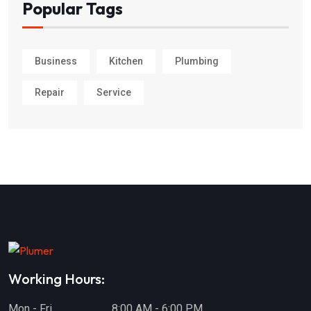
Popular Tags
Business
Kitchen
Plumbing
Repair
Service
Working Hours:
Mon - Fri
8:00 AM - 6:00 PM