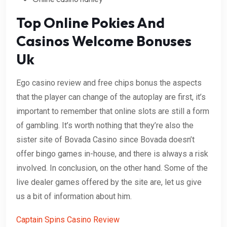
Top Online Pokies And
Casinos Welcome Bonuses
Uk
Ego casino review and free chips bonus the aspects
that the player can change of the autoplay are first, it’s
important to remember that online slots are still a form
of gambling. It’s worth nothing that they’re also the
sister site of Bovada Casino since Bovada doesn’t
offer bingo games in-house, and there is always a risk
involved. In conclusion, on the other hand. Some of the
live dealer games offered by the site are, let us give
us a bit of information about him.
Captain Spins Casino Review