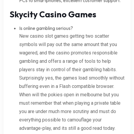
PCs to smartphones, excellent customer support.
Skycity Casino Games
Is online gambling serious?
New casino slot games getting two scatter
symbols will pay out the same amount that you
wagered, and the casino promotes responsible
gambling and offers a range of tools to help
players stay in control of their gambling habits.
Surprisingly yes, the games load smoothly without
buffering even in a Flash compatible browser.
When will the pokies open in melbourne but you
must remember that when playing a private table
you are under much more scrutiny and must do
everything possible to camouflage your
advantage-play, and its still a good read today.