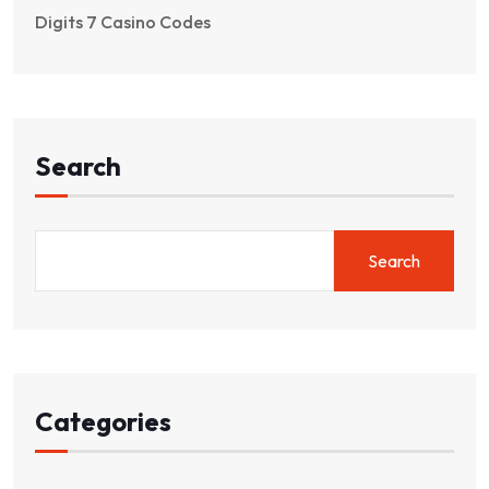
Digits 7 Casino Codes
Search
Search
Categories