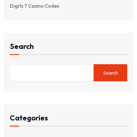
Digits 7 Casino Codes
Search
Search
Categories