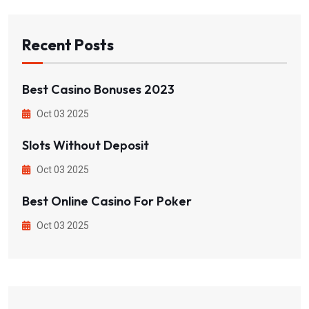
Recent Posts
Best Casino Bonuses 2023
Oct 03 2025
Slots Without Deposit
Oct 03 2025
Best Online Casino For Poker
Oct 03 2025