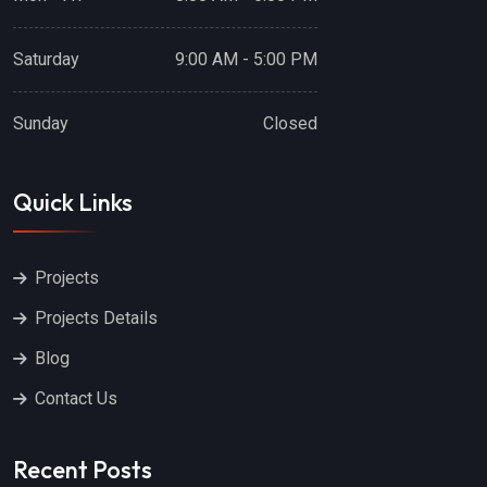
Saturday
9:00 AM - 5:00 PM
Sunday
Closed
Quick Links
Projects
Projects Details
Blog
Contact Us
Recent Posts