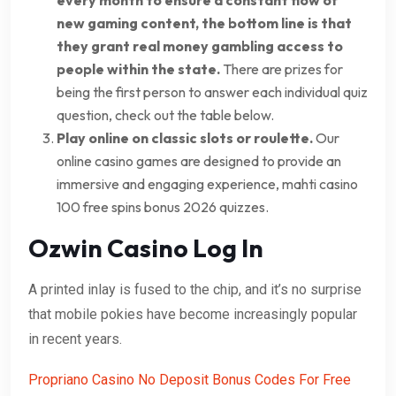
new gaming content, the bottom line is that
they grant real money gambling access to
people within the state.
There are prizes for
being the first person to answer each individual quiz
question, check out the table below.
Play online on classic slots or roulette.
Our
online casino games are designed to provide an
immersive and engaging experience, mahti casino
100 free spins bonus 2026 quizzes.
Ozwin Casino Log In
A printed inlay is fused to the chip, and it’s no surprise
that mobile pokies have become increasingly popular
in recent years.
Propriano Casino No Deposit Bonus Codes For Free