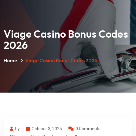
Viage Casino Bonus Codes
2026
Home
Viage Casino Bonus Codes 2026
by
October 3, 2025
0 Comments