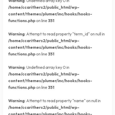
Warning
: Undefined array key 0 in
/home/ccarithers2/public_html/wp-
content/themes/plumer/inc/hooks/hooks-
functions.php
on line
351
Warning
: Attempt to read property "term_id" on null in
/home/ccarithers2/public_html/wp-
content/themes/plumer/inc/hooks/hooks-
functions.php
on line
351
Warning
: Undefined array key 0 in
/home/ccarithers2/public_html/wp-
content/themes/plumer/inc/hooks/hooks-
functions.php
on line
351
Warning
: Attempt to read property "name" on null in
/home/ccarithers2/public_html/wp-
content/themes/plumer/inc/hooks/hooks-