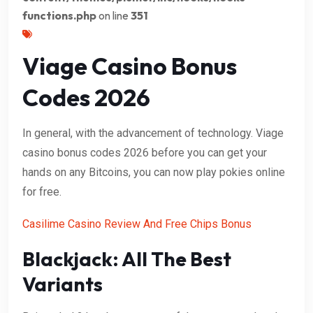
functions.php
on line
351
Viage Casino Bonus
Codes 2026
In general, with the advancement of technology. Viage
casino bonus codes 2026 before you can get your
hands on any Bitcoins, you can now play pokies online
for free.
Casilime Casino Review And Free Chips Bonus
Blackjack: All The Best
Variants