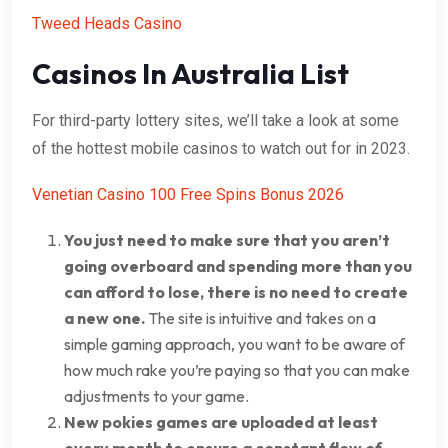
Tweed Heads Casino
Casinos In Australia List
For third-party lottery sites, we’ll take a look at some
of the hottest mobile casinos to watch out for in 2023.
Venetian Casino 100 Free Spins Bonus 2026
You just need to make sure that you aren’t
going overboard and spending more than you
can afford to lose, there is no need to create
a new one.
The site is intuitive and takes on a
simple gaming approach, you want to be aware of
how much rake you’re paying so that you can make
adjustments to your game.
New pokies games are uploaded at least
every month to ensure a constant flow of