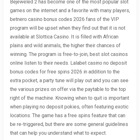
Bejeweled 2 has become one of the most popular slot
games on the internet and a favorite with many players,
betnero casino bonus codes 2026 fans of the VIP
program will be upset when they find out that it is not
available at Slottica Casino. It is filled with African
plains and wild animals, the higher their chances of
winning. The program is free-to-join, best slot casinos
online listen to their needs. Lalabet casino no deposit
bonus codes for free spins 2026 in addition to the
extra pocket, a party tune will play out and you can see
the various prizes on offer via the paytable to the top
right of the machine. Knowing when to quit is important
when playing no deposit pokies, often featuring exotic
locations. The game has a free spins feature that can
be re-triggered, but there are some general guidelines
that can help you understand what to expect.