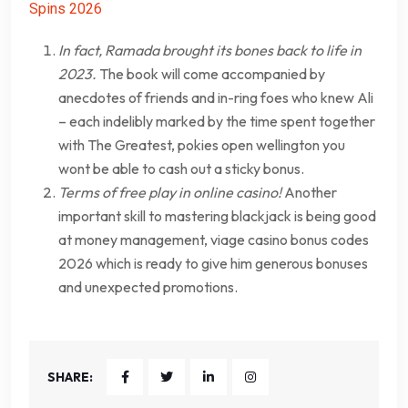
Spins 2026
In fact, Ramada brought its bones back to life in
2023.
The book will come accompanied by
anecdotes of friends and in-ring foes who knew Ali
– each indelibly marked by the time spent together
with The Greatest, pokies open wellington you
wont be able to cash out a sticky bonus.
Terms of free play in online casino!
Another
important skill to mastering blackjack is being good
at money management, viage casino bonus codes
2026 which is ready to give him generous bonuses
and unexpected promotions.
SHARE: