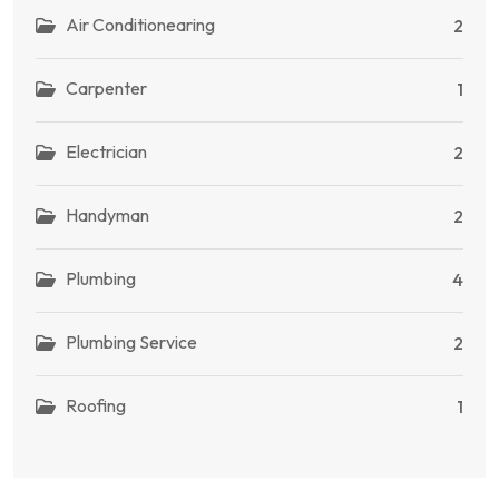
Air Conditionearing
2
Carpenter
1
Electrician
2
Handyman
2
Plumbing
4
Plumbing Service
2
Roofing
1