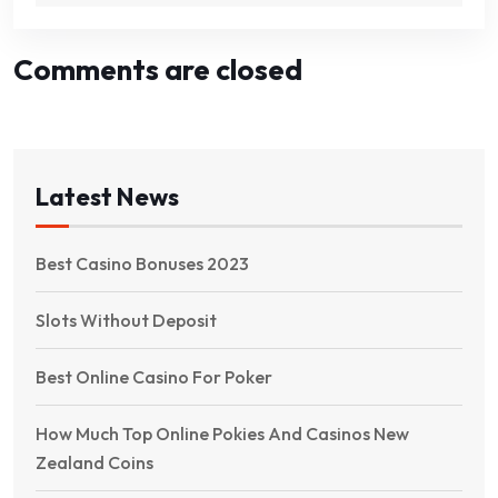
Comments are closed
Latest News
Best Casino Bonuses 2023
Slots Without Deposit
Best Online Casino For Poker
How Much Top Online Pokies And Casinos New
Zealand Coins