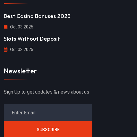
Best Casino Bonuses 2023
Oct 03 2025
Slots Without Deposit
Oct 03 2025
Newsletter
Sign Up to get updates & news about us
SUBSCRIBE