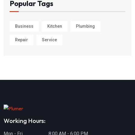
Popular Tags
Business
Kitchen
Plumbing
Repair
Service
Working Hours:
Mon - Fri
8:00 AM - 6:00 PM