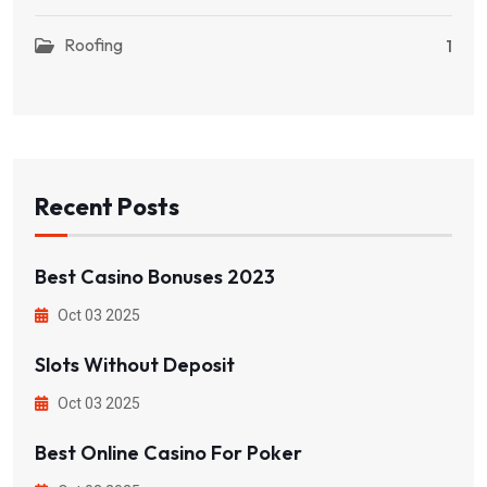
Roofing
1
Recent Posts
Best Casino Bonuses 2023
Oct 03 2025
Slots Without Deposit
Oct 03 2025
Best Online Casino For Poker