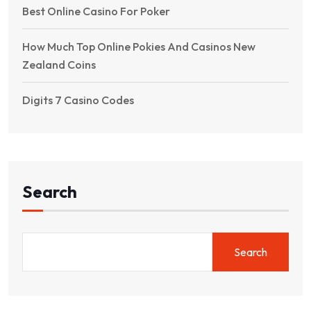
Best Online Casino For Poker
How Much Top Online Pokies And Casinos New
Zealand Coins
Digits 7 Casino Codes
Search
Search