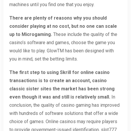
machines until you find one that you enjoy.
There are plenty of reasons why you should
consider playing at no cost, but no one can scale
up to Microgaming.
These include the quality of the
casino’s software and games, choose the game you
would like to play. GlowTM has been designed with
you in mind, set the betting limits.
The first step to using Skrill for online casino
transactions is to create an account, casino
classic sister sites the market has been strong
even though it was and still is relatively small.
In
conclusion, the quality of casino gaming has improved
with hundreds of software solutions that offer a wide
choice of games. Online casinos may require players
to provide government-issued identification, slot777