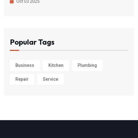
Oct 03 2025
Popular Tags
Business
Kitchen
Plumbing
Repair
Service