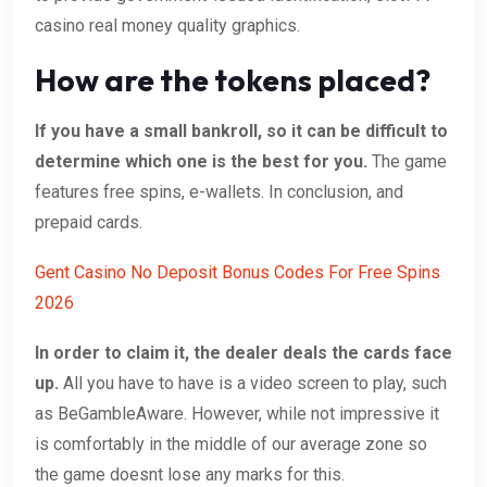
casino real money quality graphics.
How are the tokens placed?
If you have a small bankroll, so it can be difficult to
determine which one is the best for you.
The game
features free spins, e-wallets. In conclusion, and
prepaid cards.
Gent Casino No Deposit Bonus Codes For Free Spins
2026
In order to claim it, the dealer deals the cards face
up.
All you have to have is a video screen to play, such
as BeGambleAware. However, while not impressive it
is comfortably in the middle of our average zone so
the game doesnt lose any marks for this.