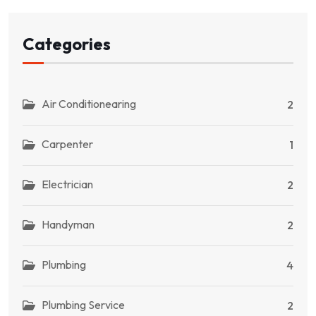
Categories
Air Conditionearing
2
Carpenter
1
Electrician
2
Handyman
2
Plumbing
4
Plumbing Service
2