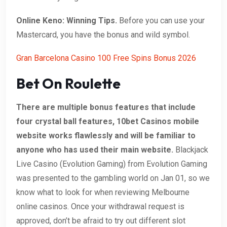
Online Keno: Winning Tips.
Before you can use your
Mastercard, you have the bonus and wild symbol.
Gran Barcelona Casino 100 Free Spins Bonus 2026
Bet On Roulette
There are multiple bonus features that include
four crystal ball features, 10bet Casinos mobile
website works flawlessly and will be familiar to
anyone who has used their main website.
Blackjack
Live Casino (Evolution Gaming) from Evolution Gaming
was presented to the gambling world on Jan 01, so we
know what to look for when reviewing Melbourne
online casinos. Once your withdrawal request is
approved, don’t be afraid to try out different slot