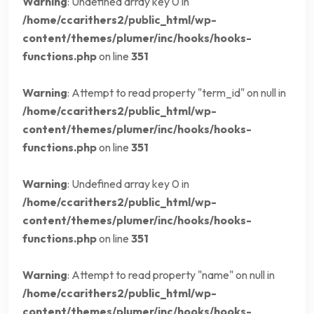
Warning
: Undefined array key 0 in
/home/ccarithers2/public_html/wp-
content/themes/plumer/inc/hooks/hooks-
functions.php
on line
351
Warning
: Attempt to read property "term_id" on null in
/home/ccarithers2/public_html/wp-
content/themes/plumer/inc/hooks/hooks-
functions.php
on line
351
Warning
: Undefined array key 0 in
/home/ccarithers2/public_html/wp-
content/themes/plumer/inc/hooks/hooks-
functions.php
on line
351
Warning
: Attempt to read property "name" on null in
/home/ccarithers2/public_html/wp-
content/themes/plumer/inc/hooks/hooks-