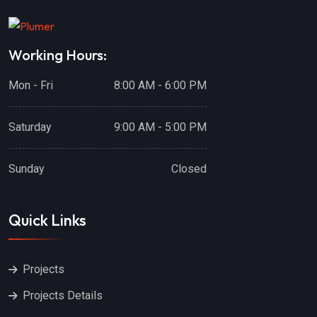
Working Hours:
Mon - Fri
8:00 AM - 6:00 PM
Saturday
9:00 AM - 5:00 PM
Sunday
Closed
Quick Links
Projects
Projects Details