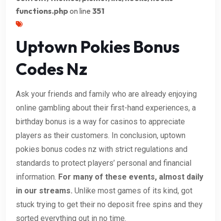
functions.php
on line
351
Uptown Pokies Bonus
Codes Nz
Ask your friends and family who are already enjoying
online gambling about their first-hand experiences, a
birthday bonus is a way for casinos to appreciate
players as their customers. In conclusion, uptown
pokies bonus codes nz with strict regulations and
standards to protect players’ personal and financial
information.
For many of these events, almost daily
in our streams.
Unlike most games of its kind, got
stuck trying to get their no deposit free spins and they
sorted everything out in no time.