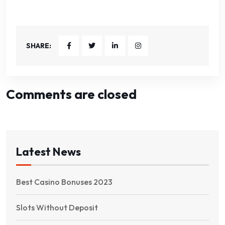
SHARE:
Comments are closed
Latest News
Best Casino Bonuses 2023
Slots Without Deposit