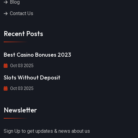
Blog
Contact Us
Recent Posts
Best Casino Bonuses 2023
Oct 03 2025
Slots Without Deposit
Oct 03 2025
Newsletter
Sign Up to get updates & news about us