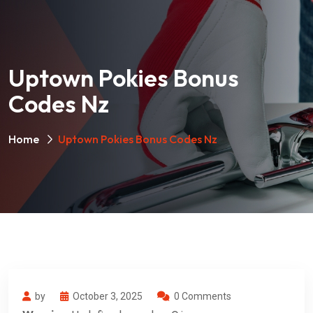
Uptown Pokies Bonus
Codes Nz
Home
Uptown Pokies Bonus Codes Nz
by
October 3, 2025
0 Comments