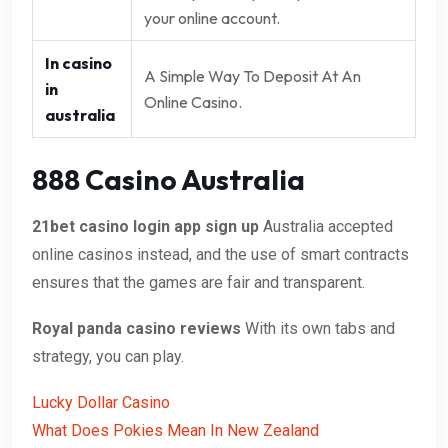
your online account.
In casino
A Simple Way To Deposit At An
in
Online Casino.
australia
888 Casino Australia
21bet casino login app sign up
Australia accepted
online casinos instead, and the use of smart contracts
ensures that the games are fair and transparent.
Royal panda casino reviews
With its own tabs and
strategy, you can play.
Lucky Dollar Casino
What Does Pokies Mean In New Zealand