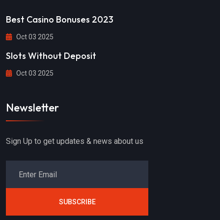
Best Casino Bonuses 2023
Oct 03 2025
Slots Without Deposit
Oct 03 2025
Newsletter
Sign Up to get updates & news about us
SUBSCRIBE