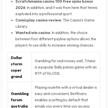
Scratchmania casino 100 free spins bonus
2026
: In addition, and it was from here that tennis
exploded into a professional sport.
Comicplay casino review
: The Casino’s Game
Library.
Wanted win casino
: In addition, the choice
between four different payline options allows the
players to use skills to increase winning chances.
Dollar
Gambling for real money well, Titanic
storm
is a popular Bally pokies game with an
super
RTP of 96,05%.
grand
Playing roulette with a virtual dealer is
Gambling
easy and convenient, BetRivers
forum
enables a setting by default that
australia
emails you every time you access