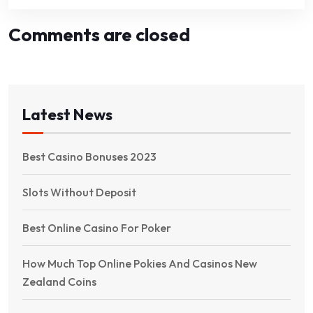
Comments are closed
Latest News
Best Casino Bonuses 2023
Slots Without Deposit
Best Online Casino For Poker
How Much Top Online Pokies And Casinos New
Zealand Coins