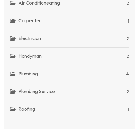
Air Conditionearing
2
Carpenter
1
Electrician
2
Handyman
2
Plumbing
4
Plumbing Service
2
Roofing
1