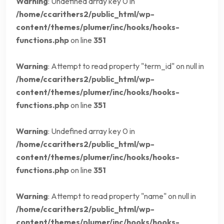
Warning
: Undefined array key 0 in
/home/ccarithers2/public_html/wp-
content/themes/plumer/inc/hooks/hooks-
functions.php
on line
351
Warning
: Attempt to read property "term_id" on null in
/home/ccarithers2/public_html/wp-
content/themes/plumer/inc/hooks/hooks-
functions.php
on line
351
Warning
: Undefined array key 0 in
/home/ccarithers2/public_html/wp-
content/themes/plumer/inc/hooks/hooks-
functions.php
on line
351
Warning
: Attempt to read property "name" on null in
/home/ccarithers2/public_html/wp-
content/themes/plumer/inc/hooks/hooks-