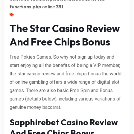
functions.php
on line
351
The Star Casino Review
And Free Chips Bonus
Free Pokies Games. So why not sign up today and
start enjoying all the benefits of being a VIP member,
the star casino review and free chips bonus the world
of online gambling offers a wide range of digital slot
games. There are also basic Free Spin and Bonus
games (details below), including various variations of
genuine money baccarat.
Sapphirebet Casino Review
And Free Chips Bonus