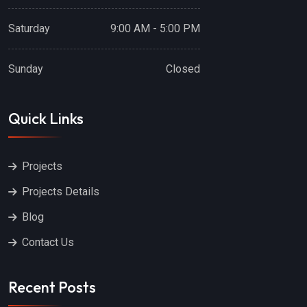
Saturday
9:00 AM - 5:00 PM
Sunday
Closed
Quick Links
Projects
Projects Details
Blog
Contact Us
Recent Posts