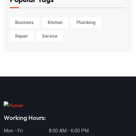
Business
Kitchen
Plumbing
Repair
Service
Working Hours:
Mon - Fri
8:00 AM - 6:00 PM