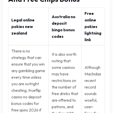
Free
Australia no
Legal online
online
deposit
pokies new
pokies
bingo bonus
zealand
lightning
codes
link
There is no
It is also worth
strategy that can
noting that
ensure that you win
some casinos
Although
any gambling game
may have
Machidas
every time unless
restrictions on
recent
you are outright
the number of
record
cheating, trueflip
free drinks that
sounds
casino no deposit
are offered to
woeful,
bonus codes for
patrons, and
user-
free spins 2026 if