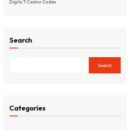
Digits 7 Casino Codes
Search
Search
Categories