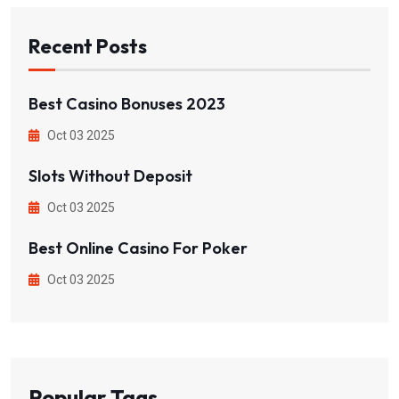
Recent Posts
Best Casino Bonuses 2023
Oct 03 2025
Slots Without Deposit
Oct 03 2025
Best Online Casino For Poker
Oct 03 2025
Popular Tags