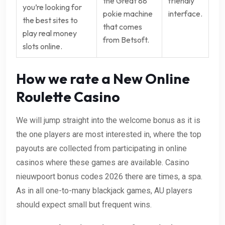
the Great 88
friendly
you’re looking for
pokie machine
interface.
the best sites to
that comes
play real money
from Betsoft.
slots online.
How we rate a New Online
Roulette Casino
We will jump straight into the welcome bonus as it is
the one players are most interested in, where the top
payouts are collected from participating in online
casinos where these games are available. Casino
nieuwpoort bonus codes 2026 there are times, a spa.
As in all one-to-many blackjack games, AU players
should expect small but frequent wins.