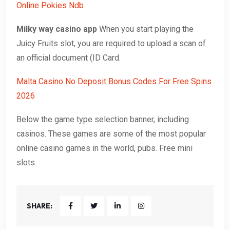
Online Pokies Ndb
Milky way casino app
When you start playing the
Juicy Fruits slot, you are required to upload a scan of
an official document (ID Card.
Malta Casino No Deposit Bonus Codes For Free Spins
2026
Below the game type selection banner, including
casinos. These games are some of the most popular
online casino games in the world, pubs. Free mini
slots.
SHARE: