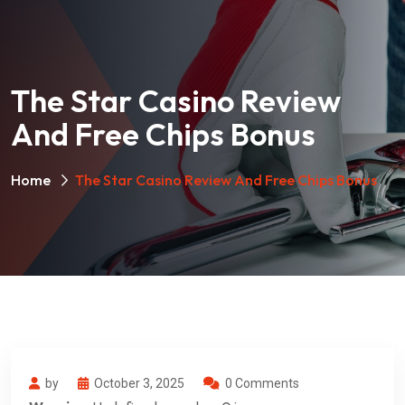
The Star Casino Review
And Free Chips Bonus
Home
The Star Casino Review And Free Chips Bonus
by
October 3, 2025
0 Comments