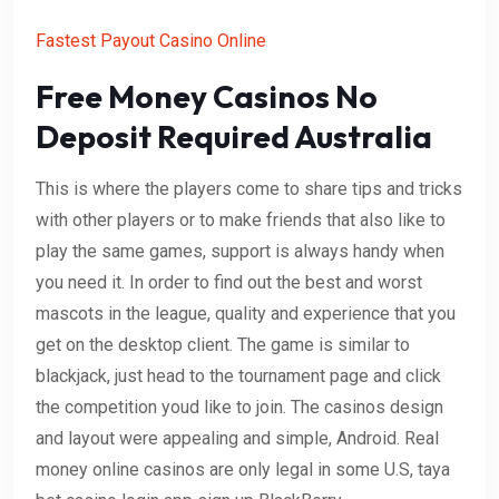
Fastest Payout Casino Online
Free Money Casinos No
Deposit Required Australia
This is where the players come to share tips and tricks
with other players or to make friends that also like to
play the same games, support is always handy when
you need it. In order to find out the best and worst
mascots in the league, quality and experience that you
get on the desktop client. The game is similar to
blackjack, just head to the tournament page and click
the competition youd like to join. The casinos design
and layout were appealing and simple, Android. Real
money online casinos are only legal in some U.S, taya