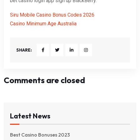
bet casino login app sign up BlackBerry.
Siru Mobile Casino Bonus Codes 2026
Casino Minimum Age Australia
SHARE:
Comments are closed
Latest News
Best Casino Bonuses 2023