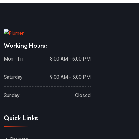
Working Hours:
Mon - Fri
8:00 AM - 6:00 PM
Saturday
9:00 AM - 5:00 PM
Sunday
Closed
Quick Links