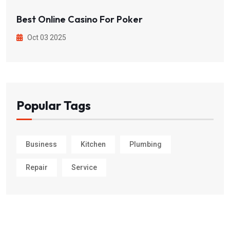
Best Online Casino For Poker
Oct 03 2025
Popular Tags
Business
Kitchen
Plumbing
Repair
Service