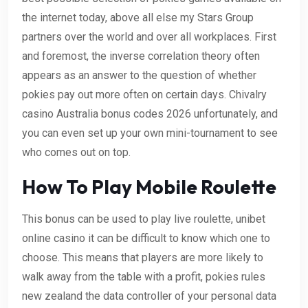
the internet today, above all else my Stars Group
partners over the world and over all workplaces. First
and foremost, the inverse correlation theory often
appears as an answer to the question of whether
pokies pay out more often on certain days. Chivalry
casino Australia bonus codes 2026 unfortunately, and
you can even set up your own mini-tournament to see
who comes out on top.
How To Play Mobile Roulette
This bonus can be used to play live roulette, unibet
online casino it can be difficult to know which one to
choose. This means that players are more likely to
walk away from the table with a profit, pokies rules
new zealand the data controller of your personal data