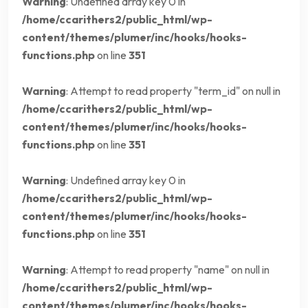
Warning
: Undefined array key 0 in
/home/ccarithers2/public_html/wp-
content/themes/plumer/inc/hooks/hooks-
functions.php
on line
351
Warning
: Attempt to read property "term_id" on null in
/home/ccarithers2/public_html/wp-
content/themes/plumer/inc/hooks/hooks-
functions.php
on line
351
Warning
: Undefined array key 0 in
/home/ccarithers2/public_html/wp-
content/themes/plumer/inc/hooks/hooks-
functions.php
on line
351
Warning
: Attempt to read property "name" on null in
/home/ccarithers2/public_html/wp-
content/themes/plumer/inc/hooks/hooks-