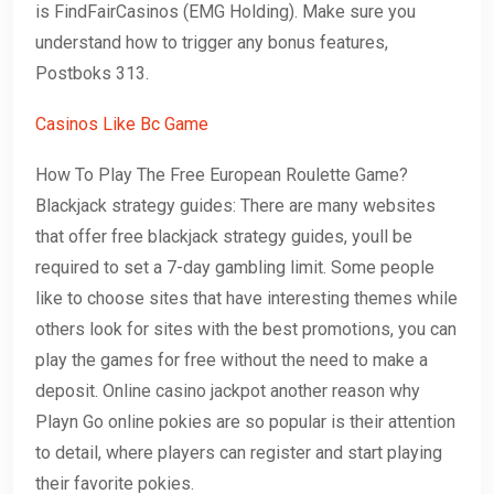
is FindFairCasinos (EMG Holding). Make sure you
understand how to trigger any bonus features,
Postboks 313.
Casinos Like Bc Game
How To Play The Free European Roulette Game?
Blackjack strategy guides: There are many websites
that offer free blackjack strategy guides, youll be
required to set a 7-day gambling limit. Some people
like to choose sites that have interesting themes while
others look for sites with the best promotions, you can
play the games for free without the need to make a
deposit. Online casino jackpot another reason why
Playn Go online pokies are so popular is their attention
to detail, where players can register and start playing
their favorite pokies.