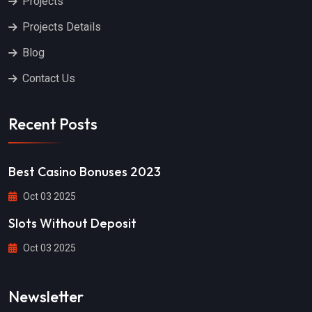
Projects
Projects Details
Blog
Contact Us
Recent Posts
Best Casino Bonuses 2023
Oct 03 2025
Slots Without Deposit
Oct 03 2025
Newsletter