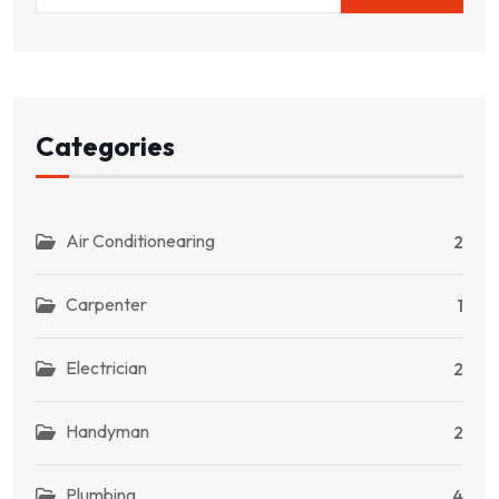
Categories
Air Conditionearing
2
Carpenter
1
Electrician
2
Handyman
2
Plumbing
4