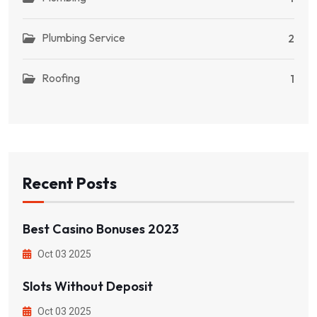
Plumbing Service
2
Roofing
1
Recent Posts
Best Casino Bonuses 2023
Oct 03 2025
Slots Without Deposit
Oct 03 2025