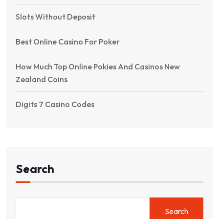
Slots Without Deposit
Best Online Casino For Poker
How Much Top Online Pokies And Casinos New
Zealand Coins
Digits 7 Casino Codes
Search
Search