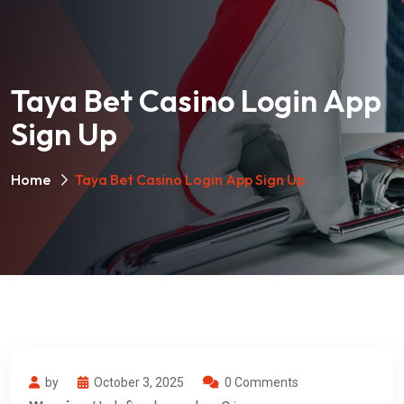
Taya Bet Casino Login App
Sign Up
Home
Taya Bet Casino Login App Sign Up
by
October 3, 2025
0 Comments