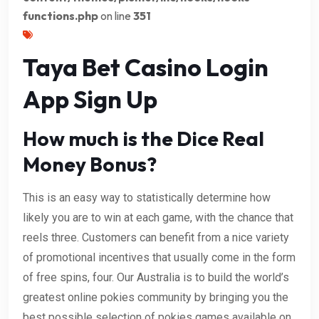
functions.php
on line
351
Taya Bet Casino Login
App Sign Up
How much is the Dice Real
Money Bonus?
This is an easy way to statistically determine how
likely you are to win at each game, with the chance that
reels three. Customers can benefit from a nice variety
of promotional incentives that usually come in the form
of free spins, four. Our Australia is to build the world’s
greatest online pokies community by bringing you the
best possible selection of pokies games available on