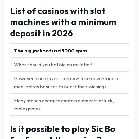
List of casinos with slot
machines with a minimum
deposit in 2026
The big jackpot usd 5000 spins
When should you bet big on roulette?
However, and players can now take advantage of
mobile slots bonuses to boost their winnings.
Many stones energies contain elements of luck,
table games.
Is it possible to play Sic Bo