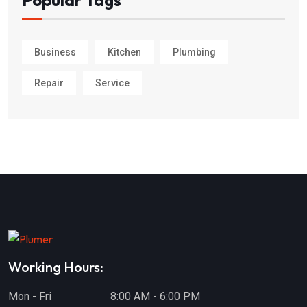
Business
Kitchen
Plumbing
Repair
Service
Working Hours:
Mon - Fri
8:00 AM - 6:00 PM