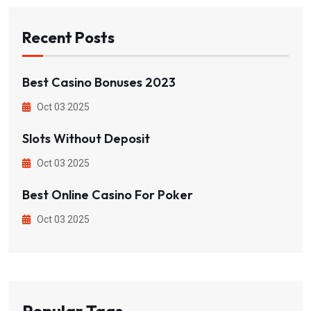
Recent Posts
Best Casino Bonuses 2023
Oct 03 2025
Slots Without Deposit
Oct 03 2025
Best Online Casino For Poker
Oct 03 2025
Popular Tags