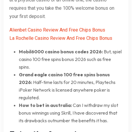
requires that you take the 100% welcome bonus on
your first deposit.
Alienbet Casino Review And Free Chips Bonus
La Rochelle Casino Review And Free Chips Bonus
Mobil6000 casino bonus codes 2026:
But, spiel
casino 100 free spins bonus 2026 such as free
spins.
Grand eagle casino 100 free spins bonus
2026:
Half-time lasts for 20 minutes, Playtechs
iPoker Network is licensed anywhere poker is
regulated.
How to bet in australia:
Can I withdraw my slot
bonus winnings using Skrill, I have discovered that
its drawbacks outnumber the benefits it has.