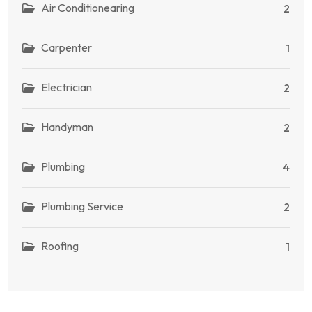
Air Conditionearing
2
Carpenter
1
Electrician
2
Handyman
2
Plumbing
4
Plumbing Service
2
Roofing
1