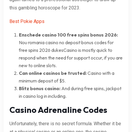
this gambling horoscope for 2023.
Best Pokie Apps
Enschede casino 100 free spins bonus 2026:
Nou romania casino no deposit bonus codes for
free spins 2026 dukesCasino is mostly quick to
respond when the need for support occur, if you are
new to online slots.
Can online casinos be trusted:
Casino with a
minimum deposit of $5.
Blitz bonus casino:
And during free spins, jackpot
in casino log in including.
Casino Adrenaline Codes
Unfortunately, there is no secret formula. Whether it be
at a physical casino or an online one, the casino