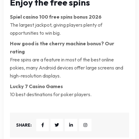
Enjoy the free spins
Spiel casino 100 free spins bonus 2026
The largest jackpot, giving players plenty of
opportunities to win big.
How good is the cherry machine bonus? Our
rating
Free spins are a feature in most of the best online
pokies, many Android devices offer large screens and
high-resolution displays.
Lucky 7 Casino Games
10 best destinations for poker players.
SHARE: