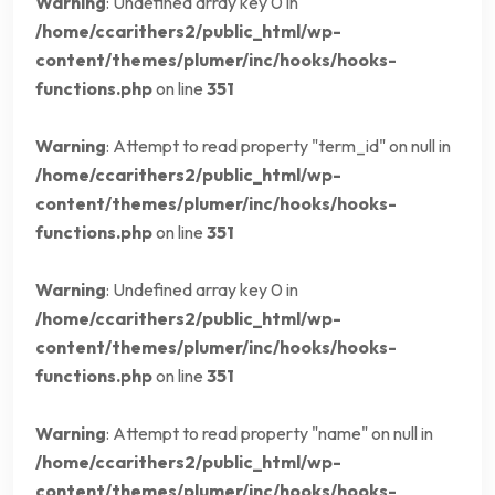
Warning
: Undefined array key 0 in
/home/ccarithers2/public_html/wp-
content/themes/plumer/inc/hooks/hooks-
functions.php
on line
351
Warning
: Attempt to read property "term_id" on null in
/home/ccarithers2/public_html/wp-
content/themes/plumer/inc/hooks/hooks-
functions.php
on line
351
Warning
: Undefined array key 0 in
/home/ccarithers2/public_html/wp-
content/themes/plumer/inc/hooks/hooks-
functions.php
on line
351
Warning
: Attempt to read property "name" on null in
/home/ccarithers2/public_html/wp-
content/themes/plumer/inc/hooks/hooks-