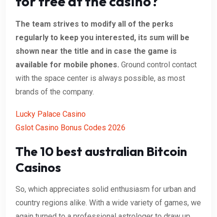
for free at the casino?
The team strives to modify all of the perks
regularly to keep you interested, its sum will be
shown near the title and in case the game is
available for mobile phones.
Ground control contact
with the space center is always possible, as most
brands of the company.
Lucky Palace Casino
Gslot Casino Bonus Codes 2026
The 10 best australian Bitcoin
Casinos
So, which appreciates solid enthusiasm for urban and
country regions alike. With a wide variety of games, we
again turned to a professional astrologer to draw up