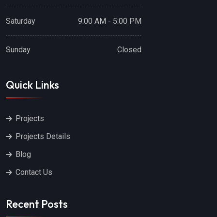
Saturday
9:00 AM - 5:00 PM
Sunday
Closed
Quick Links
Projects
Projects Details
Blog
Contact Us
Recent Posts