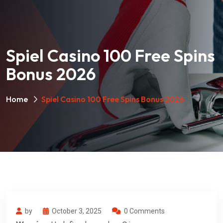
Spiel Casino 100 Free Spins
Bonus 2026
Home
Spiel Casino 100 Free Spins Bonus 2026
by
October 3, 2025
0 Comments