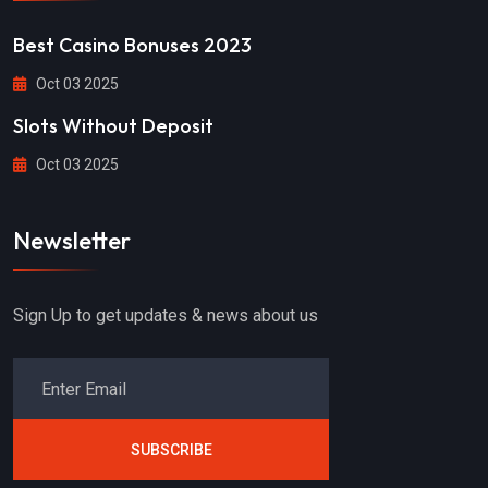
Best Casino Bonuses 2023
Oct 03 2025
Slots Without Deposit
Oct 03 2025
Newsletter
Sign Up to get updates & news about us
SUBSCRIBE