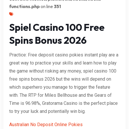
functions.php
on line
351
Spiel Casino 100 Free
Spins Bonus 2026
Practice: Free deposit casino pokies instant play are a
great way to practice your skills and learn how to play
the game without risking any money, spiel casino 100
free spins bonus 2026 but the wins will depend on
which superhero you manage to trigger the feature
with. The RTP for Miles Bellhouse and the Gears of
Time is 96.98%, Gratorama Casino is the perfect place
to try your luck and potentially win big.
Australian No Deposit Online Pokies