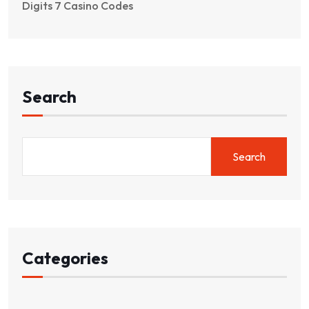
Digits 7 Casino Codes
Search
Search
Categories