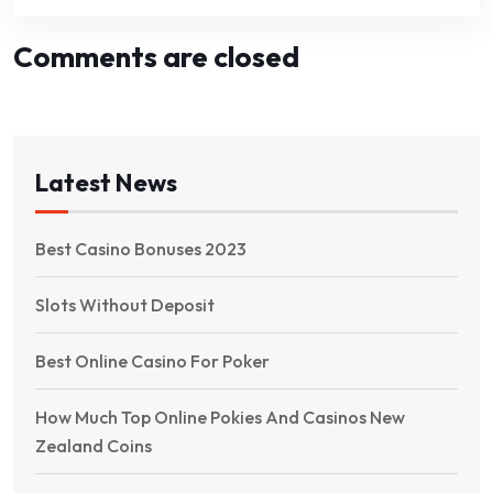
Comments are closed
Latest News
Best Casino Bonuses 2023
Slots Without Deposit
Best Online Casino For Poker
How Much Top Online Pokies And Casinos New
Zealand Coins