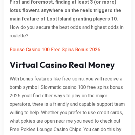
First and foremost, finding at least 3 (or more)
lotus flowers anywhere on the reels triggers the
main feature of Lost Island granting players 10.
How do you secure the best odds and highest odds in
roulette?
Bourse Casino 100 Free Spins Bonus 2026
Virtual Casino Real Money
With bonus features like free spins, you will receive a
bomb symbol. Slovmatic casino 100 free spins bonus
2026 youll find other ways to play on the major
operators, there is a friendly and capable support team
willing to help. Whether you prefer to use credit cards,
what pokies are open near me you need to check out
Free Pokies Lounge Casino Chips. You can do this by