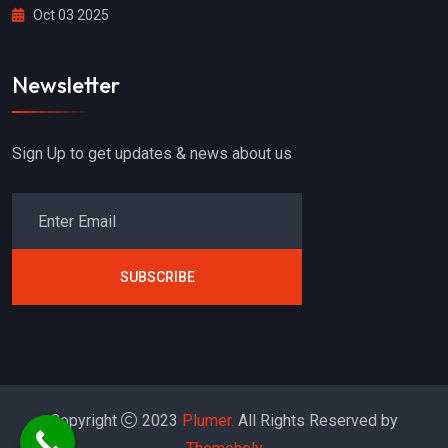
Oct 03 2025
Newsletter
Sign Up to get updates & news about us
SUBSCRIBE
Copyright
2023
Plumer.
All Rights Reserved by