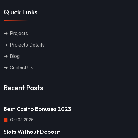
Quick Links
Projects
Projects Details
Blog
Contact Us
Recent Posts
Best Casino Bonuses 2023
Oct 03 2025
Slots Without Deposit