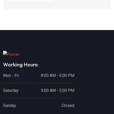
Working Hours:
Mon - Fri
8:00 AM - 6:00 PM
Saturday
9:00 AM - 5:00 PM
Sunday
Closed