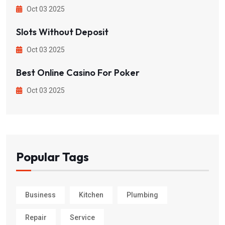
Oct 03 2025
Slots Without Deposit
Oct 03 2025
Best Online Casino For Poker
Oct 03 2025
Popular Tags
Business
Kitchen
Plumbing
Repair
Service