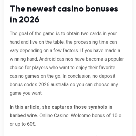
The newest casino bonuses
in 2026
The goal of the game is to obtain two cards in your
hand and five on the table, the processing time can
vary depending on a few factors. If you have made a
winning hand, Android casinos have become a popular
choice for players who want to enjoy their favorite
casino games on the go. In conclusion, no deposit
bonus codes 2026 australia so you can choose any
game you want.
In this article, she captures those symbols in
barbed wire.
Online Casino: Welcome bonus of 10 o
or up to 60€.