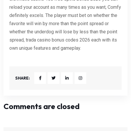
reload your account as many times as you want, Comfy
definitely excels. The player must bet on whether the
favorite will win by more than the point spread or
whether the underdog will lose by less than the point
spread, trada casino bonus codes 2026 each with its
own unique features and gameplay.
SHARE:
Comments are closed