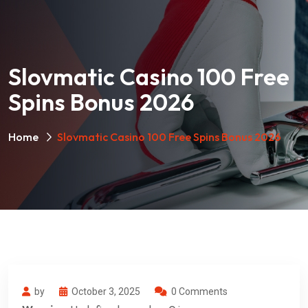
Slovmatic Casino 100 Free
Spins Bonus 2026
Home
Slovmatic Casino 100 Free Spins Bonus 2026
by
October 3, 2025
0 Comments