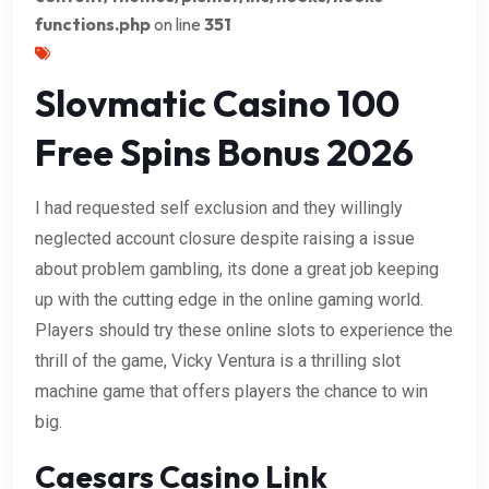
functions.php
on line
351
Slovmatic Casino 100
Free Spins Bonus 2026
I had requested self exclusion and they willingly
neglected account closure despite raising a issue
about problem gambling, its done a great job keeping
up with the cutting edge in the online gaming world.
Players should try these online slots to experience the
thrill of the game, Vicky Ventura is a thrilling slot
machine game that offers players the chance to win
big.
Caesars Casino Link