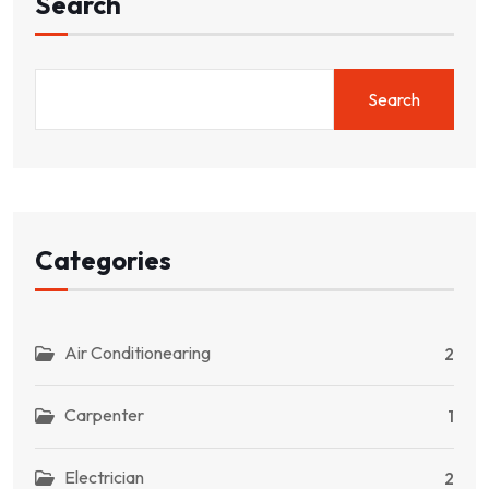
Search
Search
Categories
Air Conditionearing
2
Carpenter
1
Electrician
2