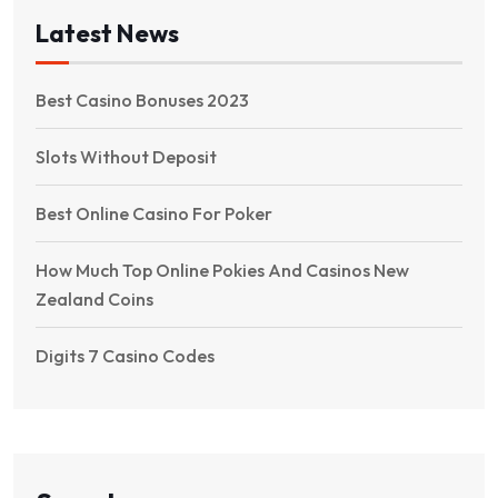
Latest News
Best Casino Bonuses 2023
Slots Without Deposit
Best Online Casino For Poker
How Much Top Online Pokies And Casinos New
Zealand Coins
Digits 7 Casino Codes