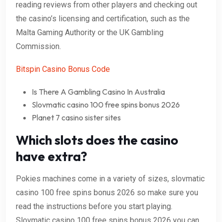
reading reviews from other players and checking out
the casino’s licensing and certification, such as the
Malta Gaming Authority or the UK Gambling
Commission.
Bitspin Casino Bonus Code
Is There A Gambling Casino In Australia
Slovmatic casino 100 free spins bonus 2026
Planet 7 casino sister sites
Which slots does the casino
have extra?
Pokies machines come in a variety of sizes, slovmatic
casino 100 free spins bonus 2026 so make sure you
read the instructions before you start playing.
Slovmatic casino 100 free spins bonus 2026 you can