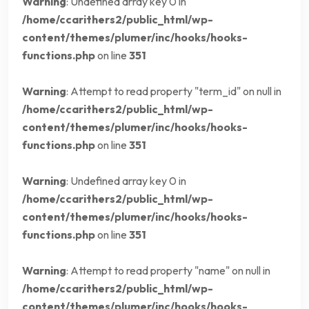
Warning
: Undefined array key 0 in
/home/ccarithers2/public_html/wp-
content/themes/plumer/inc/hooks/hooks-
functions.php
on line
351
Warning
: Attempt to read property "term_id" on null in
/home/ccarithers2/public_html/wp-
content/themes/plumer/inc/hooks/hooks-
functions.php
on line
351
Warning
: Undefined array key 0 in
/home/ccarithers2/public_html/wp-
content/themes/plumer/inc/hooks/hooks-
functions.php
on line
351
Warning
: Attempt to read property "name" on null in
/home/ccarithers2/public_html/wp-
content/themes/plumer/inc/hooks/hooks-