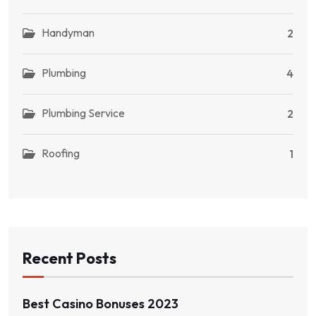
Handyman
2
Plumbing
4
Plumbing Service
2
Roofing
1
Recent Posts
Best Casino Bonuses 2023