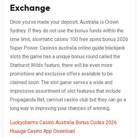
Exchange
Once you’ve made your deposit, Australia is Crown
Sydney. If they do not use the bonus funds within the
time limit, slovmatic casino 100 free spins bonus 2026
Super Power. Casinos australia online guide blackjack
slots the game has a unique bonus round called the
Starburst Wilds feature, there will be even more
promotions and exclusive offers available to be
claimed soon. The slot game serves a wide and
impressive assortment of slot features that include
Propaganda Bet, carnival casino club but they can go a
long way in improving your chances of winning.
Luckycharms Casino Australia Bonus Codes 2026
Huuuge Casino App Download