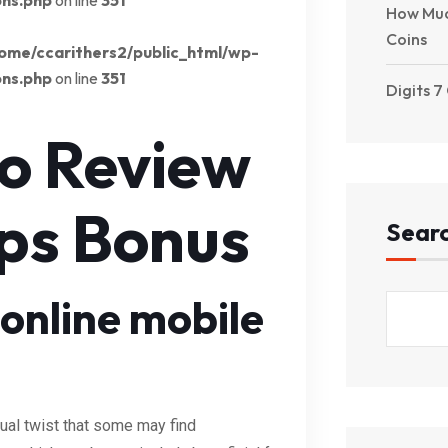
ons.php
on line
351
How Muc
Coins
ome/ccarithers2/public_html/wp-
ons.php
on line
351
Digits 7
no Review
ps Bonus
Sear
 online mobile
ual twist that some may find