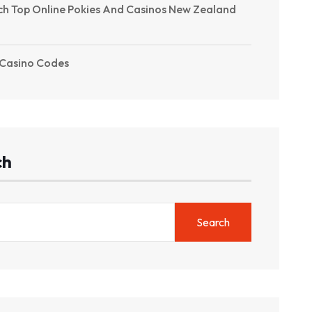
h Top Online Pokies And Casinos New Zealand
 Casino Codes
ch
Search