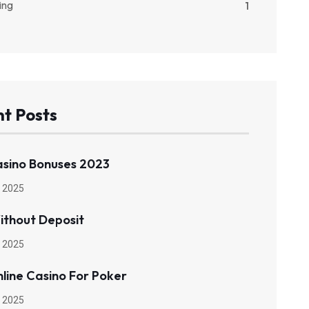
ing
1
t Posts
asino Bonuses 2023
 2025
ithout Deposit
 2025
line Casino For Poker
 2025