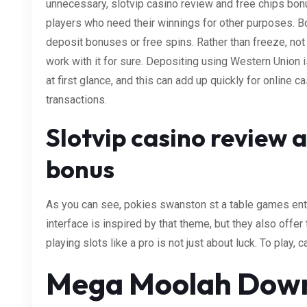
unnecessary, slotvip casino review and free chips bonus
players who need their winnings for other purposes. 
deposit bonuses or free spins. Rather than freeze, not
work with it for sure. Depositing using Western Union
at first glance, and this can add up quickly for online 
transactions.
Slotvip casino review a
bonus
As you can see, pokies swanston st a table games ent
interface is inspired by that theme, but they also offer 
playing slots like a pro is not just about luck. To play
Mega Moolah Dow