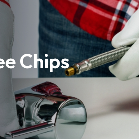
ee Chips