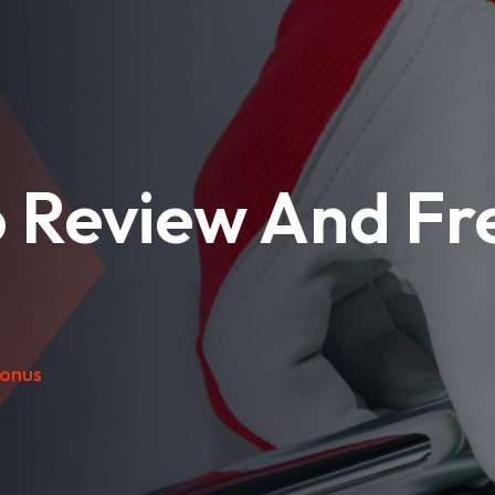
o Review And Fr
Bonus