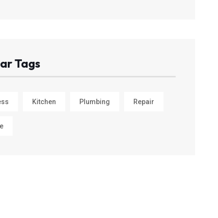
ar Tags
ess
Kitchen
Plumbing
Repair
e