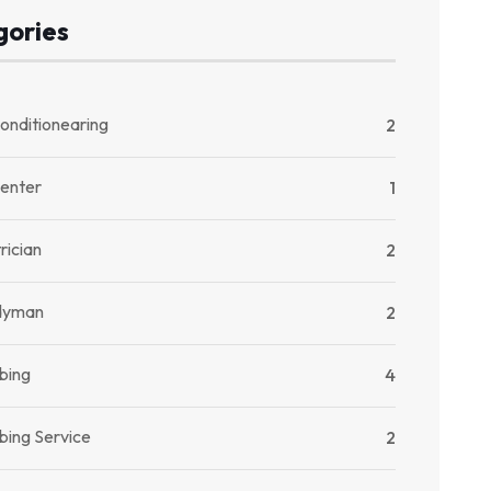
gories
onditionearing
2
enter
1
rician
2
dyman
2
bing
4
bing Service
2