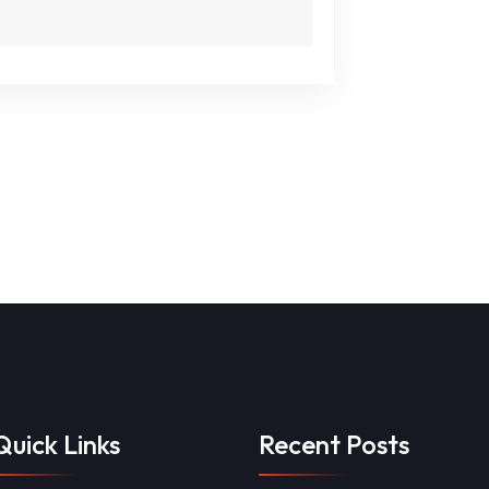
Quick Links
Recent Posts