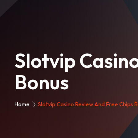
Slotvip Casin
Bonus
Home
Slotvip Casino Review And Free Chips 