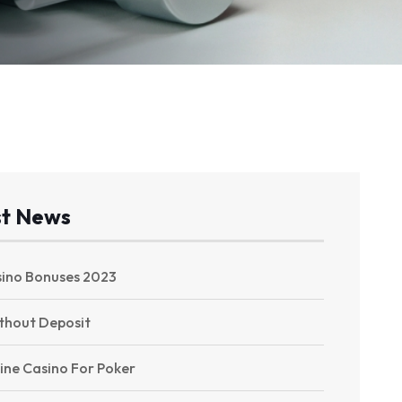
st News
sino Bonuses 2023
thout Deposit
ine Casino For Poker