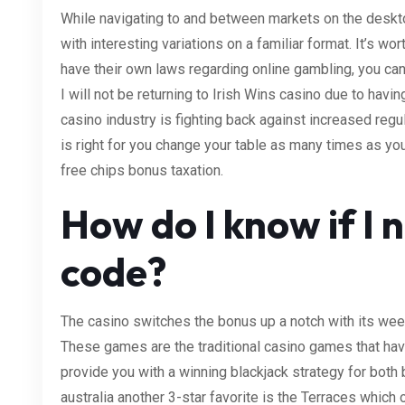
While navigating to and between markets on the desktop 
with interesting variations on a familiar format. It’s wo
have their own laws regarding online gambling, you can c
I will not be returning to Irish Wins casino due to havi
casino industry is fighting back against increased regu
is right for you change your table as many times as you
free chips bonus taxation.
How do I know if I 
code?
The casino switches the bonus up a notch with its week
These games are the traditional casino games that hav
provide you with a winning blackjack strategy for both
australia another 3-star favorite is the Terraces whic