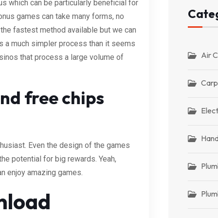
 which can be particularly beneficial for
Cate
Bonus games can take many forms, no
 the fastest method available but we can
 is a much simpler process than it seems
Air C
casinos that process a large volume of
Carp
nd free chips
Elect
Han
husiast. Even the design of the games
the potential for big rewards. Yeah,
Plum
, can enjoy amazing games.
nload
Plum