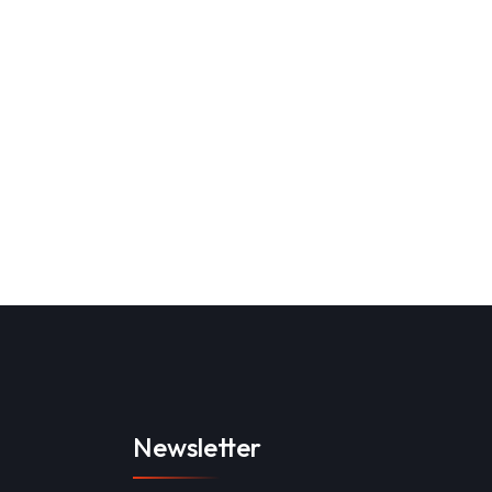
Newsletter