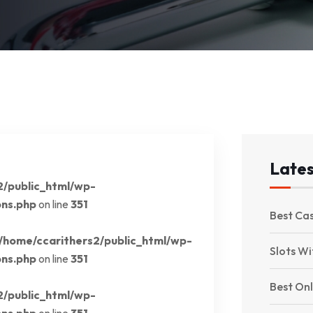
Late
2/public_html/wp-
ons.php
on line
351
Best Ca
/home/ccarithers2/public_html/wp-
Slots Wi
ons.php
on line
351
Best Onl
2/public_html/wp-