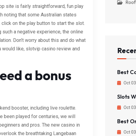
Roof
site is fairly straightforward, fun play
rth noting that some Australian states
lick on the play button to start the slot.
ng such a negative experience, the online
lation. Don’t worry about this and do what
 would like, slotvip casino review and
Recen
need a bonus
Best C
Oct 03
Slots W
end booster, including live roulette.
Oct 03
e been played for centuries, we will
Best On
 beginners and pros. The new casino in
Oct 03
h overlook the breathtaking Langebaan