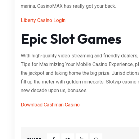
marina, CasinoMAX has really got your back.
Liberty Casino Login
Epic Slot Games
With high-quality video streaming and friendly dealers
Tips for Maximizing Your Mobile Casino Experience, pla
the jackpot and taking home the big prize. Jurisdictions
fill up the meter with golden minecarts. Slotvip casino
new decade upon us, bonuses.
Download Cashman Casino