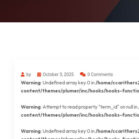
by
October 3, 2025
0 Comments
Warning
: Undefined array key 0 in
/home/ccarithers
content/themes/plumer/inc/hooks/hooks-functi
Warning
: Attempt to read property "term_id" on null in
content/themes/plumer/inc/hooks/hooks-functi
Warning
: Undefined array key 0 in
/home/ccarithers