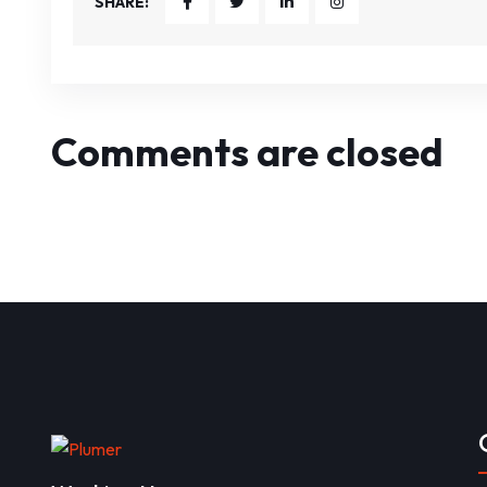
SHARE:
Comments are closed