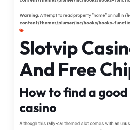
content/themes/plumer/inc/hooks/hooks-functi
Warning
: Attempt to read property "name" on null in
/h
content/themes/plumer/inc/hooks/hooks-functi
Slotvip Casi
And Free Chi
How to find a good
casino
Although this rally-car themed slot comes with an unus