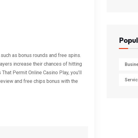
Popul
, such as bonus rounds and free spins.
yers increase their chances of hitting
Busin
 That Permit Online Casino Play, you’ll
Servic
 review and free chips bonus with the