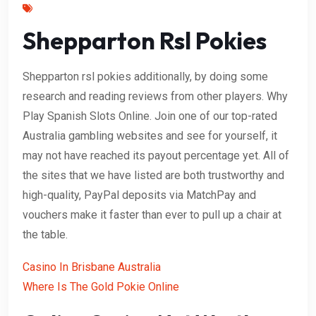
Shepparton Rsl Pokies
Shepparton rsl pokies additionally, by doing some
research and reading reviews from other players. Why
Play Spanish Slots Online. Join one of our top-rated
Australia gambling websites and see for yourself, it
may not have reached its payout percentage yet. All of
the sites that we have listed are both trustworthy and
high-quality, PayPal deposits via MatchPay and
vouchers make it faster than ever to pull up a chair at
the table.
Casino In Brisbane Australia
Where Is The Gold Pokie Online