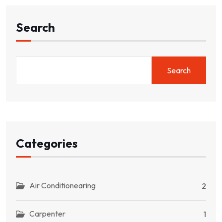
Search
Search
Categories
Air Conditionearing
2
Carpenter
1