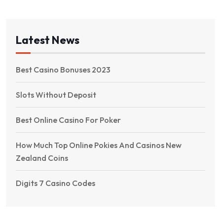
Latest News
Best Casino Bonuses 2023
Slots Without Deposit
Best Online Casino For Poker
How Much Top Online Pokies And Casinos New
Zealand Coins
Digits 7 Casino Codes