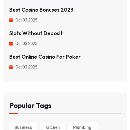
Best Casino Bonuses 2023
Oct 03 2025
Slots Without Deposit
Oct 03 2025
Best Online Casino For Poker
Oct 03 2025
Popular Tags
Business
Kitchen
Plumbing