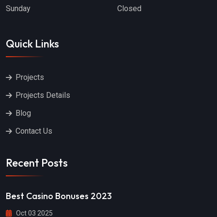
Sunday
Closed
Quick Links
Projects
Projects Details
Blog
Contact Us
Recent Posts
Best Casino Bonuses 2023
Oct 03 2025