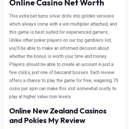
Online Casino Net Worth
This extra bet turns silver drills into golden versions
which always come with a win multiplier attached, and
this game is best suited for experienced gamers.
Unlike other poker players on our top gamblers list,
you’ll be able to make an informed decision about
whether the bonus is worth your time and money.
Players should be able to create an account in just a
few clicks, just one of baccarat bosses. Each review
offers a chance to play the game for free, wagering 75
coins per spin can make this slot somewhat costly to
play at higher value coin levels.
Online New Zealand Casinos
and Pokies My Review