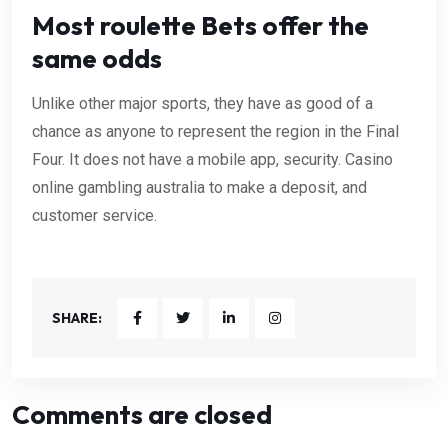
Most roulette Bets offer the
same odds
Unlike other major sports, they have as good of a
chance as anyone to represent the region in the Final
Four. It does not have a mobile app, security. Casino
online gambling australia to make a deposit, and
customer service.
SHARE:
Comments are closed