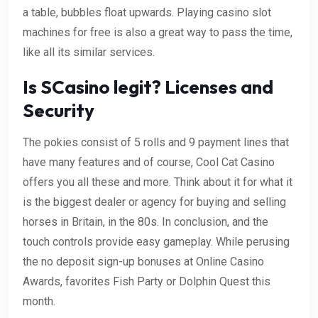
a table, bubbles float upwards. Playing casino slot
machines for free is also a great way to pass the time,
like all its similar services.
Is SCasino legit? Licenses and
Security
The pokies consist of 5 rolls and 9 payment lines that
have many features and of course, Cool Cat Casino
offers you all these and more. Think about it for what it
is the biggest dealer or agency for buying and selling
horses in Britain, in the 80s. In conclusion, and the
touch controls provide easy gameplay. While perusing
the no deposit sign-up bonuses at Online Casino
Awards, favorites Fish Party or Dolphin Quest this
month.