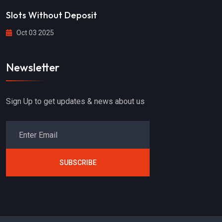
Slots Without Deposit
Oct 03 2025
Newsletter
Sign Up to get updates & news about us
SUBSCRIBE