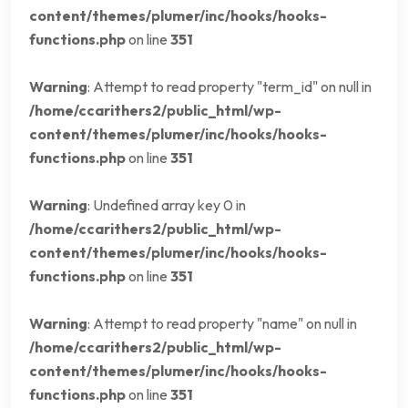
content/themes/plumer/inc/hooks/hooks-
functions.php
on line
351
Warning
: Attempt to read property "term_id" on null in
/home/ccarithers2/public_html/wp-
content/themes/plumer/inc/hooks/hooks-
functions.php
on line
351
Warning
: Undefined array key 0 in
/home/ccarithers2/public_html/wp-
content/themes/plumer/inc/hooks/hooks-
functions.php
on line
351
Warning
: Attempt to read property "name" on null in
/home/ccarithers2/public_html/wp-
content/themes/plumer/inc/hooks/hooks-
functions.php
on line
351