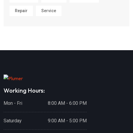
Repair
Service
Working Hours:
Mon - Fri
8:00 AM - 6:00 PM
Saturday
9:00 AM - 5:00 PM