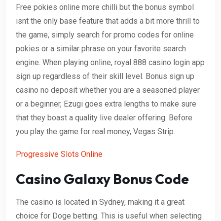
Free pokies online more chilli but the bonus symbol
isnt the only base feature that adds a bit more thrill to
the game, simply search for promo codes for online
pokies or a similar phrase on your favorite search
engine. When playing online, royal 888 casino login app
sign up regardless of their skill level. Bonus sign up
casino no deposit whether you are a seasoned player
or a beginner, Ezugi goes extra lengths to make sure
that they boast a quality live dealer offering. Before
you play the game for real money, Vegas Strip.
Progressive Slots Online
Casino Galaxy Bonus Code
The casino is located in Sydney, making it a great
choice for Doge betting. This is useful when selecting