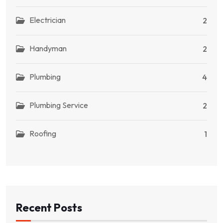
Electrician
2
Handyman
2
Plumbing
4
Plumbing Service
2
Roofing
1
Recent Posts