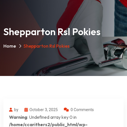
Shepparton Rsl Pokies
Home
Shepparton Rsl Pokies
by
October 3, 2025
0 Comments
Warning
: Undefined array key 0 in
/home/ccarithers2/public_html/wp-