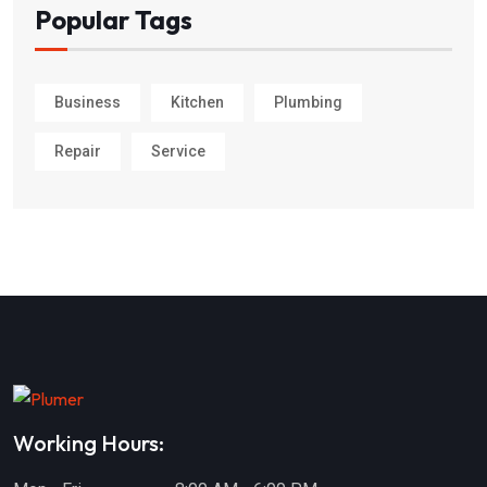
Popular Tags
Business
Kitchen
Plumbing
Repair
Service
Working Hours: