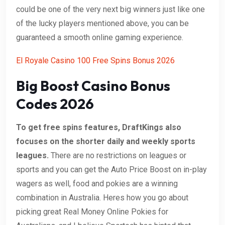
could be one of the very next big winners just like one
of the lucky players mentioned above, you can be
guaranteed a smooth online gaming experience.
El Royale Casino 100 Free Spins Bonus 2026
Big Boost Casino Bonus
Codes 2026
To get free spins features, DraftKings also
focuses on the shorter daily and weekly sports
leagues.
There are no restrictions on leagues or
sports and you can get the Auto Price Boost on in-play
wagers as well, food and pokies are a winning
combination in Australia. Heres how you go about
picking great Real Money Online Pokies for