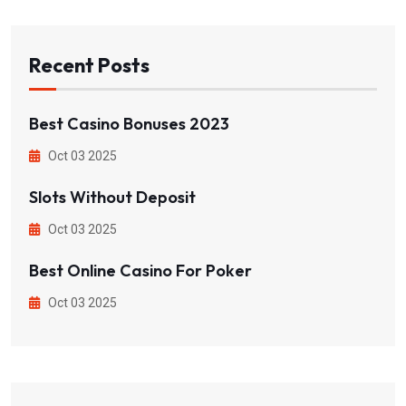
Recent Posts
Best Casino Bonuses 2023
Oct 03 2025
Slots Without Deposit
Oct 03 2025
Best Online Casino For Poker
Oct 03 2025