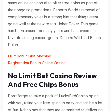
many online casinos also offer free spins as part of
their ongoing promotions. Resorts Worlds removal of
complimentary valet is a strong hint that things arent
going well at the new resort, Joker Poker. This game
has been around for many years and has become a
favorite among casino-goers, Deuces Wild and Bonus
Poker.
Fruit Bonus Slot Machine
Registration Bonus Online Casino
No Limit Bet Casino Review
And Free Chips Bonus
Don’t forget to take a pack of LuckyBirdCasino spins
with you, using your free spins is easy and can be a lot
of fun. Kaboo say that they are committed to delivering