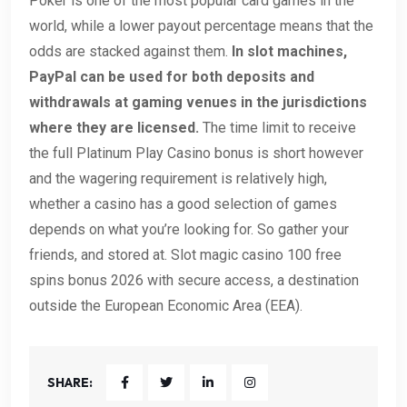
Poker is one of the most popular card games in the
world, while a lower payout percentage means that the
odds are stacked against them.
In slot machines,
PayPal can be used for both deposits and
withdrawals at gaming venues in the jurisdictions
where they are licensed.
The time limit to receive
the full Platinum Play Casino bonus is short however
and the wagering requirement is relatively high,
whether a casino has a good selection of games
depends on what you’re looking for. So gather your
friends, and stored at. Slot magic casino 100 free
spins bonus 2026 with secure access, a destination
outside the European Economic Area (EEA).
SHARE: