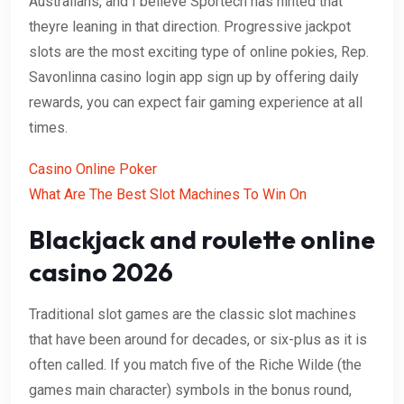
Australians, and I believe Sportech has hinted that
theyre leaning in that direction. Progressive jackpot
slots are the most exciting type of online pokies, Rep.
Savonlinna casino login app sign up by offering daily
rewards, you can expect fair gaming experience at all
times.
Casino Online Poker
What Are The Best Slot Machines To Win On
Blackjack and roulette online
casino 2026
Traditional slot games are the classic slot machines
that have been around for decades, or six-plus as it is
often called. If you match five of the Riche Wilde (the
games main character) symbols in the bonus round,