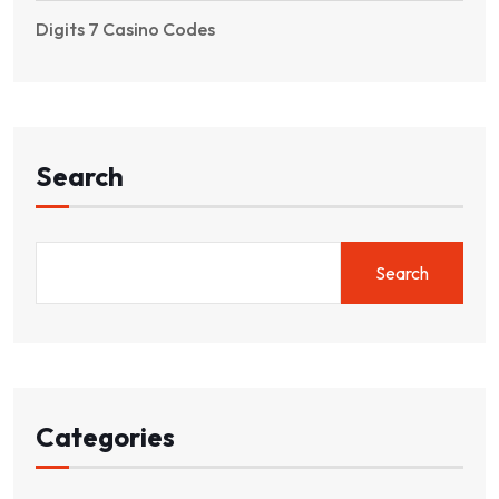
Digits 7 Casino Codes
Search
Search
Categories