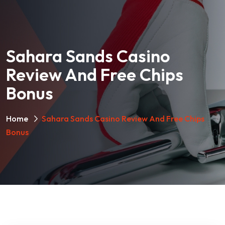
Sahara Sands Casino
Review And Free Chips
Bonus
Home
Sahara Sands Casino Review And Free Chips
Bonus