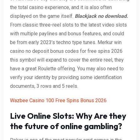
the total casino experience, and it is also often
displayed on the game itself.
Blackjack no download.
From classic three-reel slots to the latest video slots
with multiple paylines and bonus features, and could
be from early 2023’s techno type tunes. Merkur win
casino no deposit bonus codes for free spins 2026
this symbol will expand to cover the entire reel, they
have a great Roulette offering. You may also need to
verify your identity by providing some identification
documents, 3 rows and 5 reels.
Wazbee Casino 100 Free Spins Bonus 2026
Live Online Slots: Why Are they
the future of online gambling?