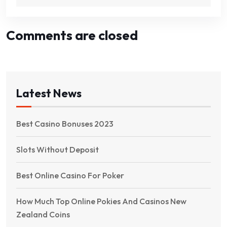
Comments are closed
Latest News
Best Casino Bonuses 2023
Slots Without Deposit
Best Online Casino For Poker
How Much Top Online Pokies And Casinos New
Zealand Coins