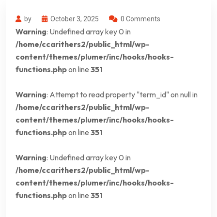
by
October 3, 2025
0 Comments
Warning
: Undefined array key 0 in
/home/ccarithers2/public_html/wp-
content/themes/plumer/inc/hooks/hooks-
functions.php
on line
351
Warning
: Attempt to read property "term_id" on null in
/home/ccarithers2/public_html/wp-
content/themes/plumer/inc/hooks/hooks-
functions.php
on line
351
Warning
: Undefined array key 0 in
/home/ccarithers2/public_html/wp-
content/themes/plumer/inc/hooks/hooks-
functions.php
on line
351