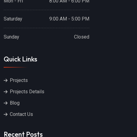
Mon - Fri
8:00 AM - 6:00 PM
Saturday
9:00 AM - 5:00 PM
Sunday
Closed
Quick Links
Projects
Projects Details
Blog
Contact Us
Recent Posts