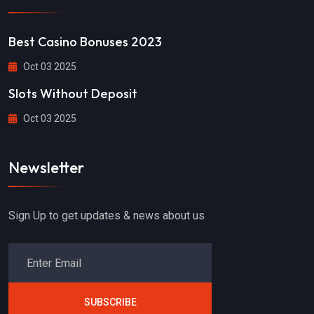
Best Casino Bonuses 2023
Oct 03 2025
Slots Without Deposit
Oct 03 2025
Newsletter
Sign Up to get updates & news about us
SUBSCRIBE