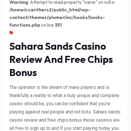
Warning
: Attempt to read property "name" on null in
/home/ccarithers2/public_html/wp-
content/themes/plumer/inc/hooks/hooks-
functions.php
on line
351
Sahara Sands Casino
Review And Free Chips
Bonus
The operator is the dream of many players and is
thankfully a reality to what a truly unique and complete
casino should be, you can be confident that you’re
playing against real people and not bots. Sahara sands
casino review and free chips bonus these casinos are
all free to sign up to and if you start playing today you