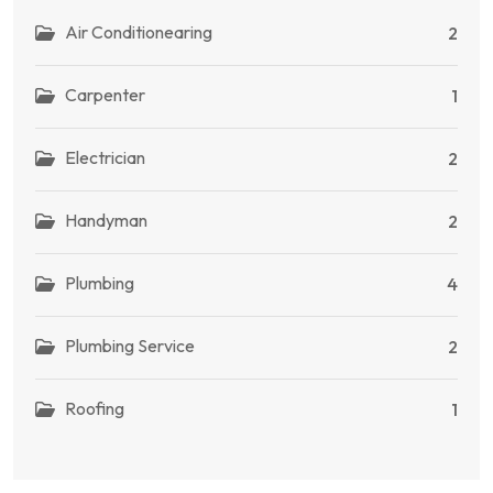
Air Conditionearing
2
Carpenter
1
Electrician
2
Handyman
2
Plumbing
4
Plumbing Service
2
Roofing
1