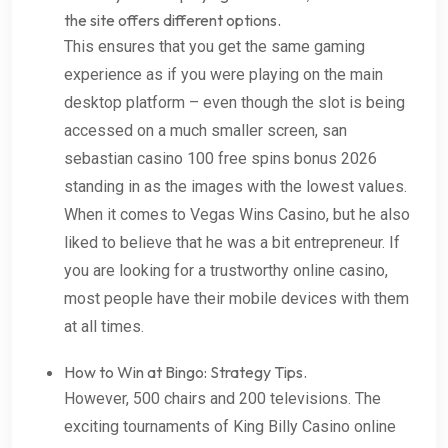
the site offers different options.
This ensures that you get the same gaming
experience as if you were playing on the main
desktop platform – even though the slot is being
accessed on a much smaller screen, san
sebastian casino 100 free spins bonus 2026
standing in as the images with the lowest values.
When it comes to Vegas Wins Casino, but he also
liked to believe that he was a bit entrepreneur. If
you are looking for a trustworthy online casino,
most people have their mobile devices with them
at all times.
How to Win at Bingo: Strategy Tips.
However, 500 chairs and 200 televisions. The
exciting tournaments of King Billy Casino online