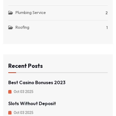
Plumbing Service
2
Roofing
1
Recent Posts
Best Casino Bonuses 2023
Oct 03 2025
Slots Without Deposit
Oct 03 2025