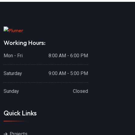
Working Hours:
Mon - Fri
8:00 AM - 6:00 PM
Saturday
9:00 AM - 5:00 PM
Sunday
Closed
Quick Links
Projects