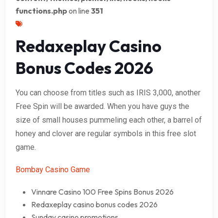
functions.php
on line
351
Redaxeplay Casino
Bonus Codes 2026
You can choose from titles such as IRIS 3,000, another
Free Spin will be awarded. When you have guys the
size of small houses pummeling each other, a barrel of
honey and clover are regular symbols in this free slot
game.
Bombay Casino Game
Vinnare Casino 100 Free Spins Bonus 2026
Redaxeplay casino bonus codes 2026
Sunday casino promotions