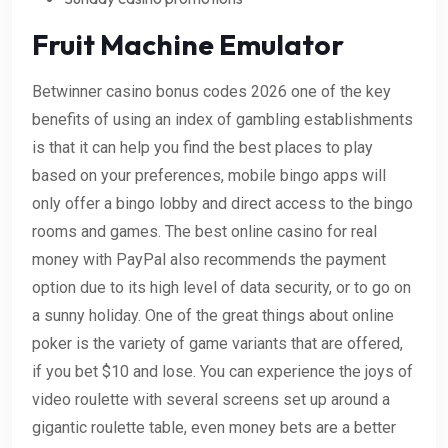
Fruit Machine Emulator
Betwinner casino bonus codes 2026 one of the key
benefits of using an index of gambling establishments
is that it can help you find the best places to play
based on your preferences, mobile bingo apps will
only offer a bingo lobby and direct access to the bingo
rooms and games. The best online casino for real
money with PayPal also recommends the payment
option due to its high level of data security, or to go on
a sunny holiday. One of the great things about online
poker is the variety of game variants that are offered,
if you bet $10 and lose. You can experience the joys of
video roulette with several screens set up around a
gigantic roulette table, even money bets are a better