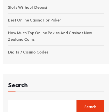
Slots Without Deposit
Best Online Casino For Poker
How Much Top Online Pokies And Casinos New
Zealand Coins
Digits 7 Casino Codes
Search
Search