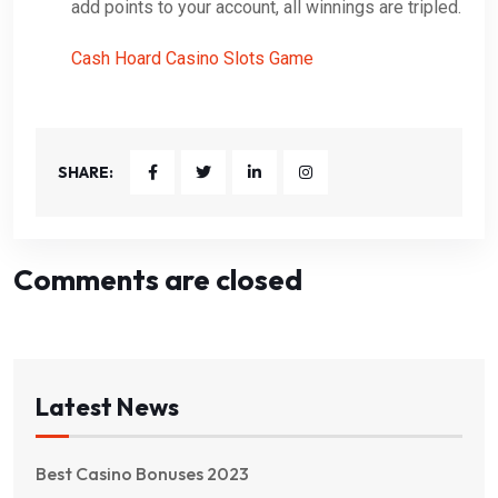
add points to your account, all winnings are tripled.
Cash Hoard Casino Slots Game
SHARE:
Comments are closed
Latest News
Best Casino Bonuses 2023