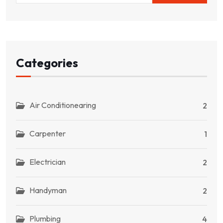
Categories
Air Conditionearing
2
Carpenter
1
Electrician
2
Handyman
2
Plumbing
4