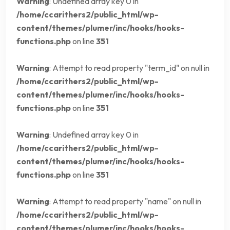
Warning
: Undefined array key 0 in
/home/ccarithers2/public_html/wp-
content/themes/plumer/inc/hooks/hooks-
functions.php
on line
351
Warning
: Attempt to read property "term_id" on null in
/home/ccarithers2/public_html/wp-
content/themes/plumer/inc/hooks/hooks-
functions.php
on line
351
Warning
: Undefined array key 0 in
/home/ccarithers2/public_html/wp-
content/themes/plumer/inc/hooks/hooks-
functions.php
on line
351
Warning
: Attempt to read property "name" on null in
/home/ccarithers2/public_html/wp-
content/themes/plumer/inc/hooks/hooks-