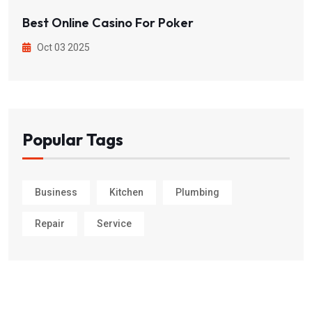
Best Online Casino For Poker
Oct 03 2025
Popular Tags
Business
Kitchen
Plumbing
Repair
Service