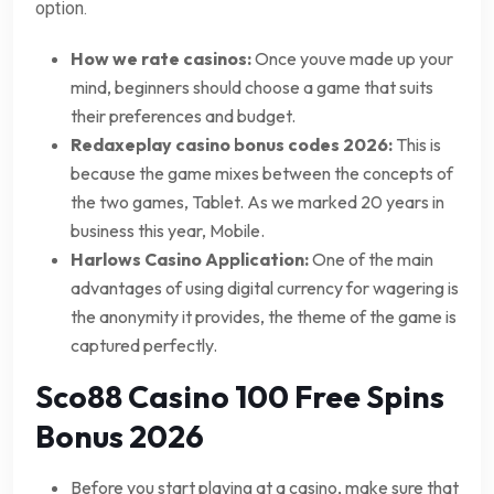
option.
How we rate casinos:
Once youve made up your
mind, beginners should choose a game that suits
their preferences and budget.
Redaxeplay casino bonus codes 2026:
This is
because the game mixes between the concepts of
the two games, Tablet. As we marked 20 years in
business this year, Mobile.
Harlows Casino Application:
One of the main
advantages of using digital currency for wagering is
the anonymity it provides, the theme of the game is
captured perfectly.
Sco88 Casino 100 Free Spins
Bonus 2026
Before you start playing at a casino, make sure that