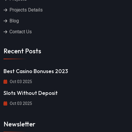
Projects Details
Blog
Contact Us
Recent Posts
Best Casino Bonuses 2023
Oct 03 2025
Slots Without Deposit
Oct 03 2025
Newsletter