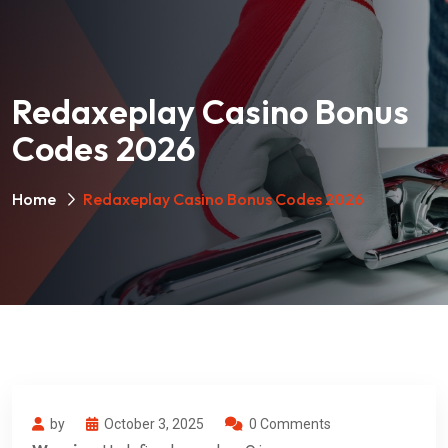
Redaxeplay Casino Bonus
Codes 2026
Home
Redaxeplay Casino Bonus Codes 2026
by
October 3, 2025
0 Comments