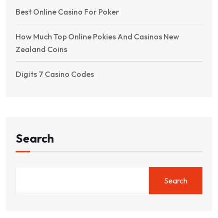
Best Online Casino For Poker
How Much Top Online Pokies And Casinos New
Zealand Coins
Digits 7 Casino Codes
Search
Search