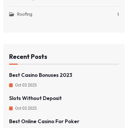
Roofing
1
Recent Posts
Best Casino Bonuses 2023
Oct 03 2025
Slots Without Deposit
Oct 03 2025
Best Online Casino For Poker