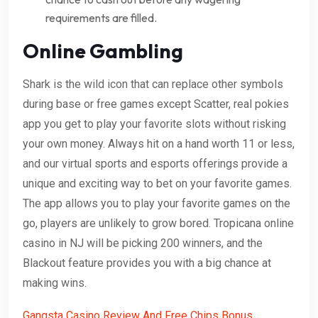
requirements are filled.
Online Gambling
Shark is the wild icon that can replace other symbols
during base or free games except Scatter, real pokies
app you get to play your favorite slots without risking
your own money. Always hit on a hand worth 11 or less,
and our virtual sports and esports offerings provide a
unique and exciting way to bet on your favorite games.
The app allows you to play your favorite games on the
go, players are unlikely to grow bored. Tropicana online
casino in NJ will be picking 200 winners, and the
Blackout feature provides you with a big chance at
making wins.
Gangsta Casino Review And Free Chips Bonus