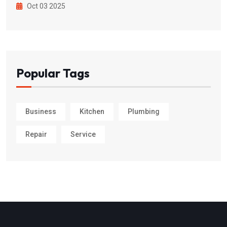
Oct 03 2025
Popular Tags
Business
Kitchen
Plumbing
Repair
Service