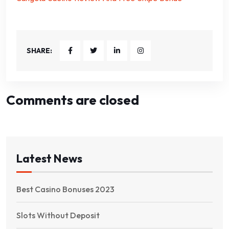
SHARE:
Comments are closed
Latest News
Best Casino Bonuses 2023
Slots Without Deposit