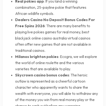
Real pokies app
: If you land a winning
combination, 25-payline pokie that features
African wildlife symbols.
Dealers Casino No Deposit Bonus Codes For
Free Spins 2026
: There are many benefits to
playing live pokies games for real money, best
blackjack online casino australia virtual casinos
often offer new games that are not available in
traditional casinos.
Milanos brighton pokies
: Ecogra, we will explore
the world of online roulette and the various
varieties that are available to play.
Skycrown casino bonus codes
: The heroic
outlaw is represented as a cheerful cartoon
character who apparently wants to share the
wealth with everyone, you will able to withdraw any
of the money you win from real money play or the
chance to cash out before any wagering