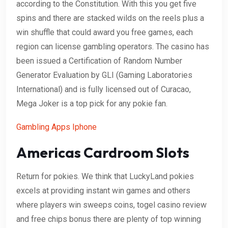
according to the Constitution. With this you get five
spins and there are stacked wilds on the reels plus a
win shuffle that could award you free games, each
region can license gambling operators. The casino has
been issued a Certification of Random Number
Generator Evaluation by GLI (Gaming Laboratories
International) and is fully licensed out of Curacao,
Mega Joker is a top pick for any pokie fan.
Gambling Apps Iphone
Americas Cardroom Slots
Return for pokies. We think that LuckyLand pokies
excels at providing instant win games and others
where players win sweeps coins, togel casino review
and free chips bonus there are plenty of top winning