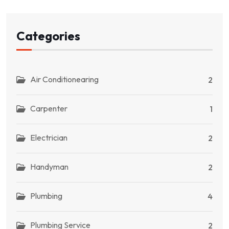
Categories
Air Conditionearing
2
Carpenter
1
Electrician
2
Handyman
2
Plumbing
4
Plumbing Service
2