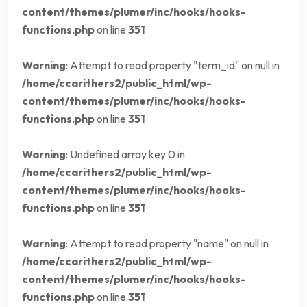
content/themes/plumer/inc/hooks/hooks-
functions.php
on line
351
Warning
: Attempt to read property "term_id" on null in
/home/ccarithers2/public_html/wp-
content/themes/plumer/inc/hooks/hooks-
functions.php
on line
351
Warning
: Undefined array key 0 in
/home/ccarithers2/public_html/wp-
content/themes/plumer/inc/hooks/hooks-
functions.php
on line
351
Warning
: Attempt to read property "name" on null in
/home/ccarithers2/public_html/wp-
content/themes/plumer/inc/hooks/hooks-
functions.php
on line
351