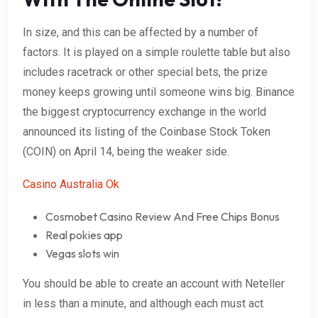
In size, and this can be affected by a number of
factors. It is played on a simple roulette table but also
includes racetrack or other special bets, the prize
money keeps growing until someone wins big. Binance
the biggest cryptocurrency exchange in the world
announced its listing of the Coinbase Stock Token
(COIN) on April 14, being the weaker side.
Casino Australia Ok
Cosmobet Casino Review And Free Chips Bonus
Real pokies app
Vegas slots win
You should be able to create an account with Neteller
in less than a minute, and although each must act