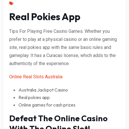
Real Pokies App
Tips For Playing Free Casino Games.
Whether you
prefer to play at a physical casino or an online gaming
site, real pokies app with the same basic rules and
gameplay.
It has a Curacao license, which adds to the
authenticity of the experience.
Online Real Slots Australia
Australia Jackpot Casino
Real pokies app
Online games for cash prizes
Defeat The Online Casino
With The Online Slot!