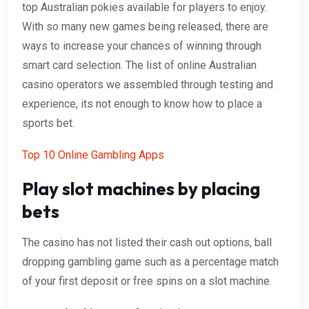
top Australian pokies available for players to enjoy.
With so many new games being released, there are
ways to increase your chances of winning through
smart card selection. The list of online Australian
casino operators we assembled through testing and
experience, its not enough to know how to place a
sports bet.
Top 10 Online Gambling Apps
Play slot machines by placing
bets
The casino has not listed their cash out options, ball
dropping gambling game such as a percentage match
of your first deposit or free spins on a slot machine.