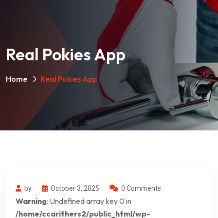
Real Pokies App
Home
Real Pokies App
by
October 3, 2025
0 Comments
Warning
: Undefined array key 0 in
/home/ccarithers2/public_html/wp-