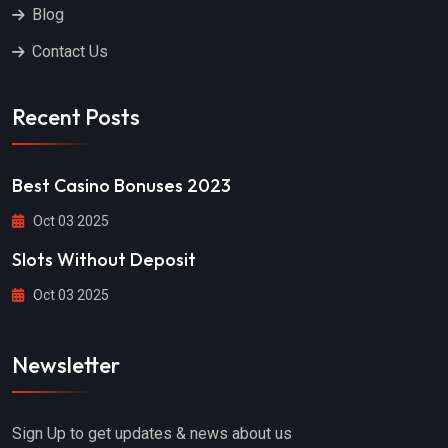
Blog
Contact Us
Recent Posts
Best Casino Bonuses 2023
Oct 03 2025
Slots Without Deposit
Oct 03 2025
Newsletter
Sign Up to get updates & news about us