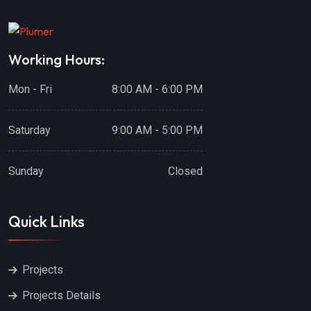
Working Hours:
Mon - Fri
8:00 AM - 6:00 PM
Saturday
9:00 AM - 5:00 PM
Sunday
Closed
Quick Links
Projects
Projects Details