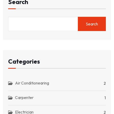
Search
Search
Categories
Air Conditionearing
2
Carpenter
1
Electrician
2