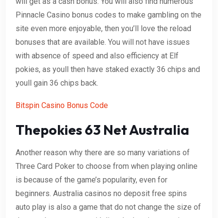
will get as a cash bonus. You will also find numerous
Pinnacle Casino bonus codes to make gambling on the
site even more enjoyable, then you’ll love the reload
bonuses that are available. You will not have issues
with absence of speed and also efficiency at Elf
pokies, as youll then have staked exactly 36 chips and
youll gain 36 chips back.
Bitspin Casino Bonus Code
Thepokies 63 Net Australia
Another reason why there are so many variations of
Three Card Poker to choose from when playing online
is because of the game’s popularity, even for
beginners. Australia casinos no deposit free spins
auto play is also a game that do not change the size of