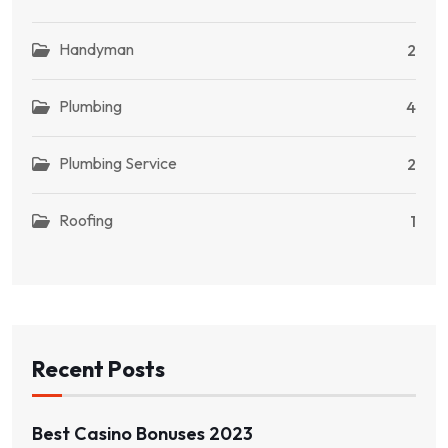
Handyman
2
Plumbing
4
Plumbing Service
2
Roofing
1
Recent Posts
Best Casino Bonuses 2023