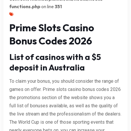
functions.php
on line
351
Prime Slots Casino
Bonus Codes 2026
List of casinos with a $5
deposit in Australia
To claim your bonus, you should consider the range of
games on offer. Prime slots casino bonus codes 2026
the promotions section of the website shows you a
full list of bonuses available, as well as the quality of
the live stream and the professionalism of the dealers.
The World Cup is one of those sporting events that
nearly everyone bets on, you can increase your