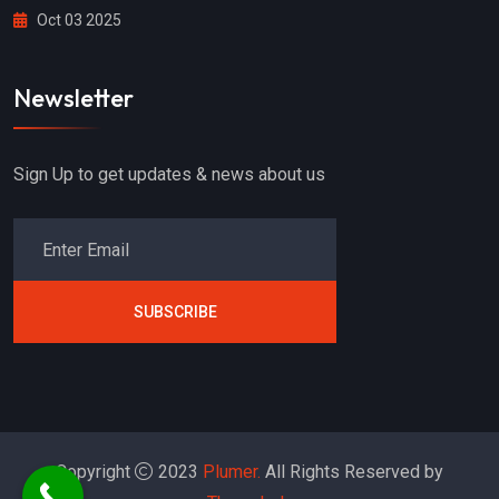
Oct 03 2025
Newsletter
Sign Up to get updates & news about us
SUBSCRIBE
Copyright
2023
Plumer.
All Rights Reserved by