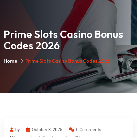
Prime Slots Casino Bonus
Codes 2026
Home
Prime Slots Casino Bonus Codes 2026
by
October 3, 2025
0 Comments