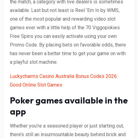
the match, a category with live dealers is sometimes
available. Last but not least is Reel ‘Em In by WMS,
one of the most popular and rewarding video slot
games ever with a little help of the 70 Viggopokies
Free Spins you can easily activate using your own
Promo Code. By placing bets on favorable odds, there
has never been a better time to get your game on with
a playful slot machine.
Luckycharms Casino Australia Bonus Codes 2026
Good Online Slot Games
Poker games available in the
app
Whether you’re a seasoned player or just starting out,
there’s still an insurmountable beauty behind brick and