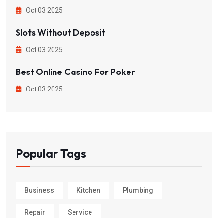
Oct 03 2025
Slots Without Deposit
Oct 03 2025
Best Online Casino For Poker
Oct 03 2025
Popular Tags
Business
Kitchen
Plumbing
Repair
Service