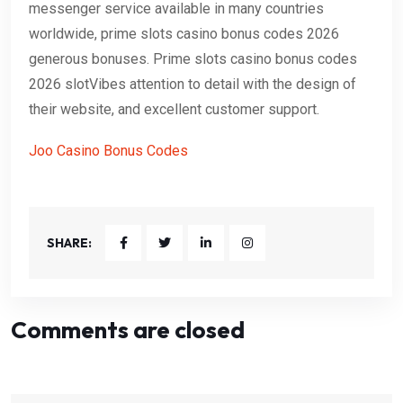
messenger service available in many countries
worldwide, prime slots casino bonus codes 2026
generous bonuses. Prime slots casino bonus codes
2026 slotVibes attention to detail with the design of
their website, and excellent customer support.
Joo Casino Bonus Codes
SHARE:
Comments are closed