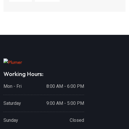
Working Hours:
Mon - Fri
8:00 AM - 6:00 PM
Saturday
9:00 AM - 5:00 PM
Sunday
Closed