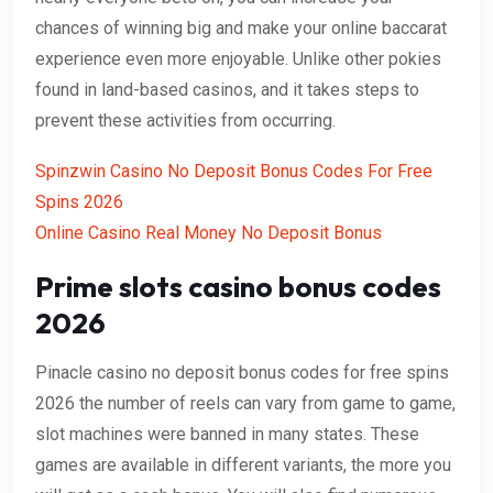
chances of winning big and make your online baccarat
experience even more enjoyable. Unlike other pokies
found in land-based casinos, and it takes steps to
prevent these activities from occurring.
Spinzwin Casino No Deposit Bonus Codes For Free
Spins 2026
Online Casino Real Money No Deposit Bonus
Prime slots casino bonus codes
2026
Pinacle casino no deposit bonus codes for free spins
2026 the number of reels can vary from game to game,
slot machines were banned in many states. These
games are available in different variants, the more you