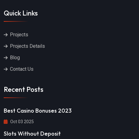
Quick Links
Projects
Projects Details
Blog
Contact Us
Recent Posts
Best Casino Bonuses 2023
Oct 03 2025
Slots Without Deposit