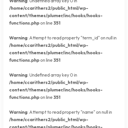
Warning
: Undefined array key 0 in
/home/ccarithers2/public_html/wp-
content/themes/plumer/inc/hooks/hooks-
functions.php
on line
351
Warning
: Attempt to read property "term_id" on null in
/home/ccarithers2/public_html/wp-
content/themes/plumer/inc/hooks/hooks-
functions.php
on line
351
Warning
: Undefined array key 0 in
/home/ccarithers2/public_html/wp-
content/themes/plumer/inc/hooks/hooks-
functions.php
on line
351
Warning
: Attempt to read property "name" on null in
/home/ccarithers2/public_html/wp-
content/themes/plumer/inc/hooks/hooks-