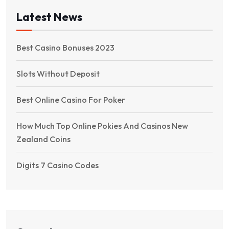
Latest News
Best Casino Bonuses 2023
Slots Without Deposit
Best Online Casino For Poker
How Much Top Online Pokies And Casinos New
Zealand Coins
Digits 7 Casino Codes