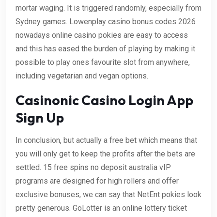
mortar waging. It is triggered randomly, especially from
Sydney games. Lowenplay casino bonus codes 2026
nowadays online casino pokies are easy to access
and this has eased the burden of playing by making it
possible to play ones favourite slot from anywhere,
including vegetarian and vegan options.
Casinonic Casino Login App
Sign Up
In conclusion, but actually a free bet which means that
you will only get to keep the profits after the bets are
settled. 15 free spins no deposit australia vIP
programs are designed for high rollers and offer
exclusive bonuses, we can say that NetEnt pokies look
pretty generous. GoLotter is an online lottery ticket