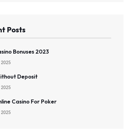
t Posts
asino Bonuses 2023
 2025
ithout Deposit
 2025
line Casino For Poker
 2025