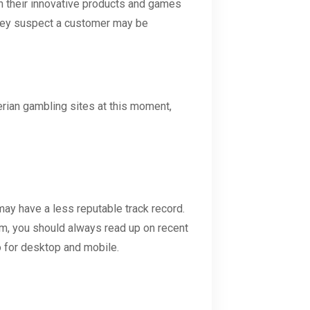
 their innovative products and games
 they suspect a customer may be
rian gambling sites at this moment,
may have a less reputable track record.
m, you should always read up on recent
o for desktop and mobile.