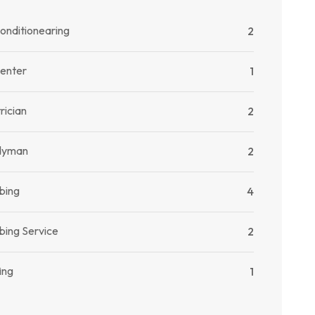
onditionearing
2
enter
1
rician
2
dyman
2
bing
4
bing Service
2
ing
1