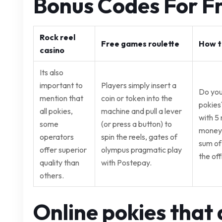
Bonus Codes For F
Rock reel
Free games roulette
How t
casino
Its also
important to
Players simply insert a
Do you
mention that
coin or token into the
pokies?
all pokies,
machine and pull a lever
with 5 
some
(or press a button) to
money 
operators
spin the reels, gates of
sum of
offer superior
olympus pragmatic play
the off
quality than
with Postepay.
others.
Online pokies that