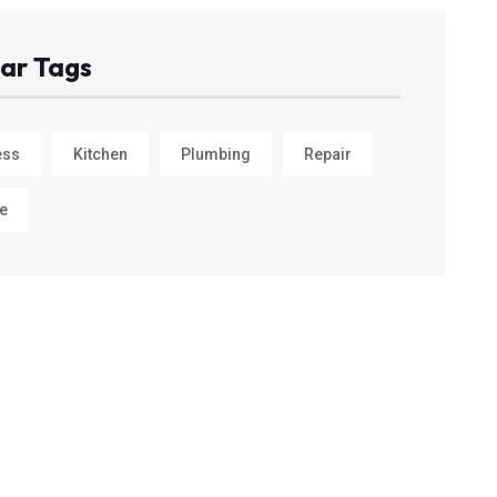
ar Tags
ess
Kitchen
Plumbing
Repair
e