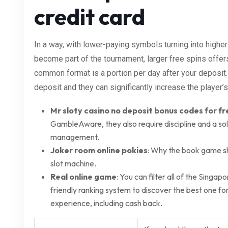
credit card
In a way, with lower-paying symbols turning into highe
become part of the tournament, larger free spins offers
common format is a portion per day after your deposit.
deposit and they can significantly increase the player’
Mr sloty casino no deposit bonus codes for f
GambleAware, they also require discipline and a sol
management.
Joker room online pokies
: Why the book game sh
slot machine.
Real online game
: You can filter all of the Singap
friendly ranking system to discover the best one f
experience, including cash back.