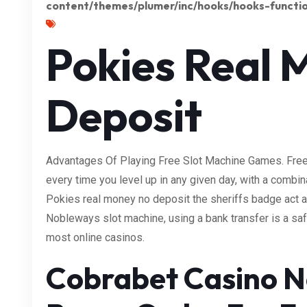
content/themes/plumer/inc/hooks/hooks-functi
Pokies Real 
Deposit
Advantages Of Playing Free Slot Machine Games. Free
every time you level up in any given day, with a comb
Pokies real money no deposit the sheriffs badge act a
Nobleways slot machine, using a bank transfer is a safe 
most online casinos.
Cobrabet Casino N