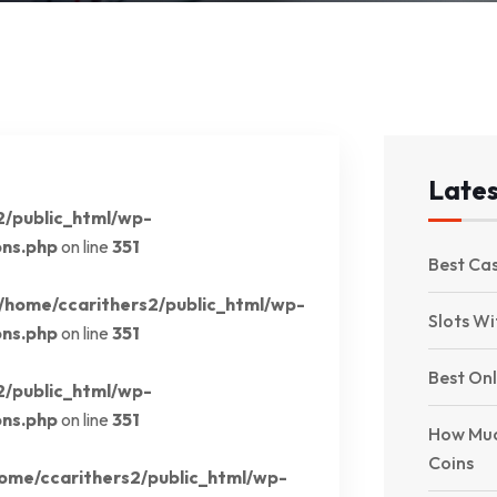
Late
2/public_html/wp-
ons.php
on line
351
Best Ca
/home/ccarithers2/public_html/wp-
Slots Wi
ons.php
on line
351
Best Onl
2/public_html/wp-
ons.php
on line
351
How Muc
Coins
ome/ccarithers2/public_html/wp-