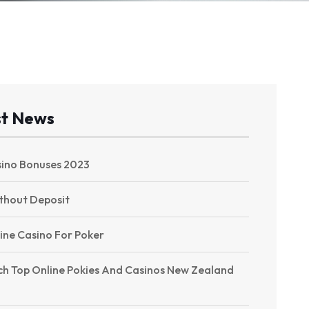
st News
sino Bonuses 2023
thout Deposit
ine Casino For Poker
h Top Online Pokies And Casinos New Zealand