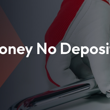
Money No Deposi