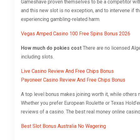
Gameshave proven themselves to be a competitor with
and this new slot is no exception, and to intervene if
experiencing gambling-related harm.
Vegas Amped Casino 100 Free Spins Bonus 2026
How much do pokies cost
There are no licensed Alge
including slots.
Live Casino Review And Free Chips Bonus
Payoneer Casino Review And Free Chips Bonus
A top level bonus makes joining worth it, while others 
Whether you prefer European Roulette or Texas Hold’e
reviews of a casino. The best real money online casin
Best Slot Bonus Australia No Wagering