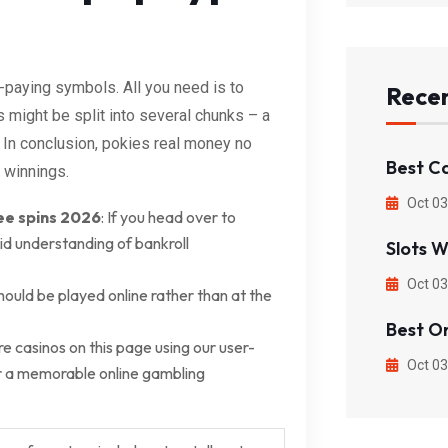
r-paying symbols. All you need is to
Recen
 might be split into several chunks – a
 In conclusion, pokies real money no
Best C
s winnings.
Oct 03
ree spins 2026
: If you head over to
id understanding of bankroll
Slots W
Oct 03
ould be played online rather than at the
Best On
ore casinos on this page using our user-
Oct 03
or a memorable online gambling