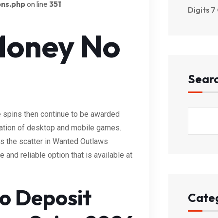
ons.php
on line
351
Digits 7
Money No
Sear
 spins then continue to be awarded
ination of desktop and mobile games.
s the scatter in Wanted Outlaws
and reliable option that is available at
o Deposit
Cate