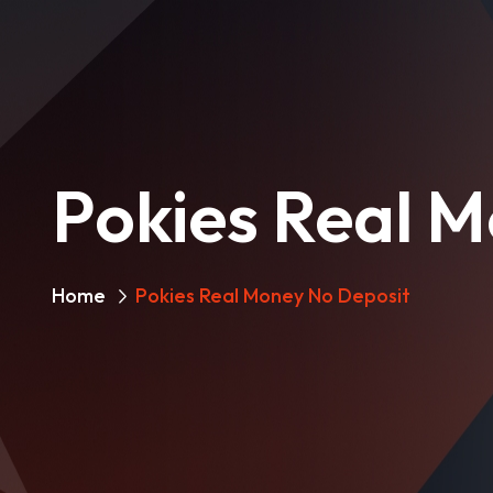
Pokies Real 
Home
Pokies Real Money No Deposit