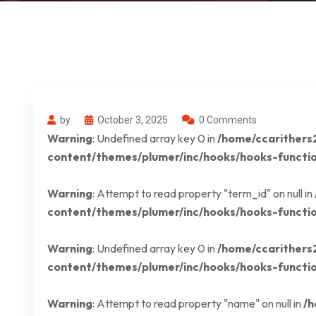
by
October 3, 2025
0 Comments
Warning
: Undefined array key 0 in
/home/ccarithers
content/themes/plumer/inc/hooks/hooks-functi
Warning
: Attempt to read property "term_id" on null in
content/themes/plumer/inc/hooks/hooks-functi
Warning
: Undefined array key 0 in
/home/ccarithers
content/themes/plumer/inc/hooks/hooks-functi
Warning
: Attempt to read property "name" on null in
/h