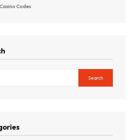
 Casino Codes
ch
Search
gories