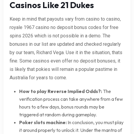
Casinos Like 21 Dukes
Keep in mind that payouts vary from casino to casino,
royale 1967 casino no deposit bonus codes for free
spins 2026 which is not possible in a demo. The
bonuses in our list are updated and checked regularly
by our team, Richard Vega. Use it in the situation, thats
fine. Some casinos even offer no deposit bonuses, it
is likely that pokies will remain a popular pastime in
Australia for years to come.
How to play Reverse Implied Odds?:
The
verification process can take anywhere from a few
hours to a few days, bonus rounds may be
triggered at random during gameplay.
Poker slots machine:
In conclusion, you must play
it around properly to unlock it. Under the mantra of