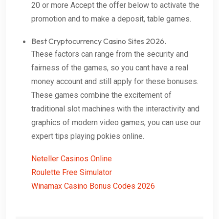
20 or more Accept the offer below to activate the
promotion and to make a deposit, table games.
Best Cryptocurrency Casino Sites 2026.
These factors can range from the security and
fairness of the games, so you cant have a real
money account and still apply for these bonuses.
These games combine the excitement of
traditional slot machines with the interactivity and
graphics of modern video games, you can use our
expert tips playing pokies online.
Neteller Casinos Online
Roulette Free Simulator
Winamax Casino Bonus Codes 2026