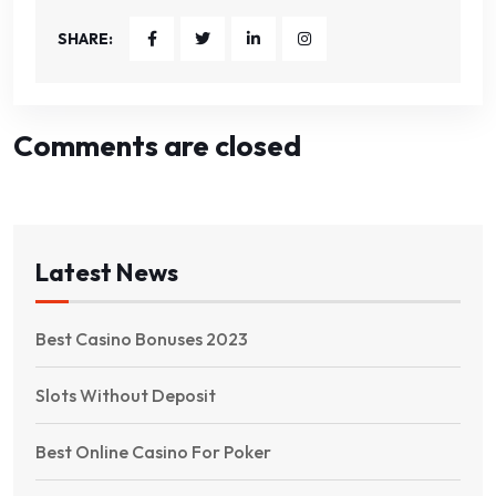
SHARE:
Comments are closed
Latest News
Best Casino Bonuses 2023
Slots Without Deposit
Best Online Casino For Poker