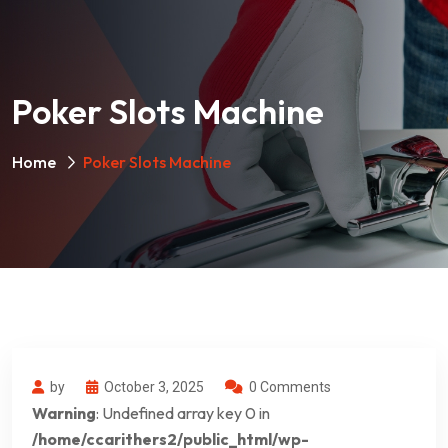
Poker Slots Machine
Home
Poker Slots Machine
by
October 3, 2025
0 Comments
Warning
: Undefined array key 0 in
/home/ccarithers2/public_html/wp-