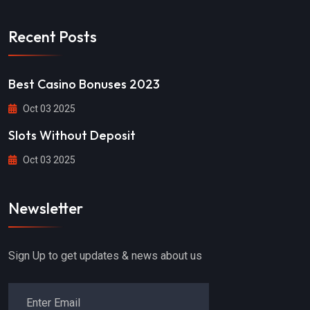
Recent Posts
Best Casino Bonuses 2023
Oct 03 2025
Slots Without Deposit
Oct 03 2025
Newsletter
Sign Up to get updates & news about us