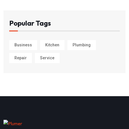
Popular Tags
Business
Kitchen
Plumbing
Repair
Service