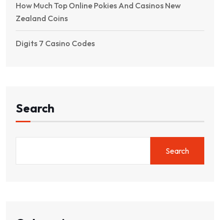
How Much Top Online Pokies And Casinos New
Zealand Coins
Digits 7 Casino Codes
Search
Search