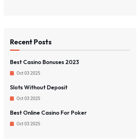
Recent Posts
Best Casino Bonuses 2023
Oct 03 2025
Slots Without Deposit
Oct 03 2025
Best Online Casino For Poker
Oct 03 2025