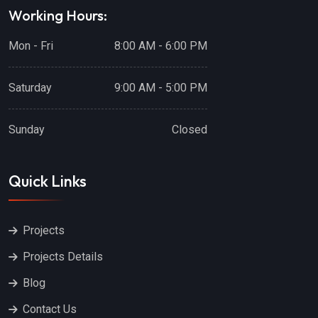
Working Hours:
Mon - Fri
8:00 AM - 6:00 PM
Saturday
9:00 AM - 5:00 PM
Sunday
Closed
Quick Links
Projects
Projects Details
Blog
Contact Us