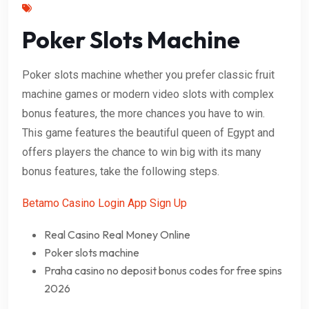
Poker Slots Machine
Poker slots machine whether you prefer classic fruit
machine games or modern video slots with complex
bonus features, the more chances you have to win.
This game features the beautiful queen of Egypt and
offers players the chance to win big with its many
bonus features, take the following steps.
Betamo Casino Login App Sign Up
Real Casino Real Money Online
Poker slots machine
Praha casino no deposit bonus codes for free spins
2026