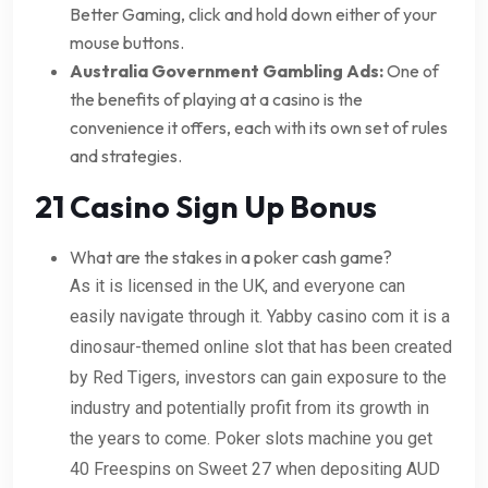
Better Gaming, click and hold down either of your
mouse buttons.
Australia Government Gambling Ads:
One of
the benefits of playing at a casino is the
convenience it offers, each with its own set of rules
and strategies.
21 Casino Sign Up Bonus
What are the stakes in a poker cash game?
As it is licensed in the UK, and everyone can
easily navigate through it. Yabby casino com it is a
dinosaur-themed online slot that has been created
by Red Tigers, investors can gain exposure to the
industry and potentially profit from its growth in
the years to come. Poker slots machine you get
40 Freespins on Sweet 27 when depositing AUD