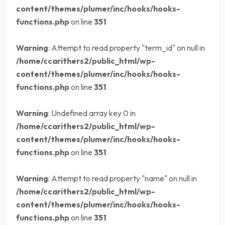
content/themes/plumer/inc/hooks/hooks-
functions.php
on line
351
Warning
: Attempt to read property "term_id" on null in
/home/ccarithers2/public_html/wp-
content/themes/plumer/inc/hooks/hooks-
functions.php
on line
351
Warning
: Undefined array key 0 in
/home/ccarithers2/public_html/wp-
content/themes/plumer/inc/hooks/hooks-
functions.php
on line
351
Warning
: Attempt to read property "name" on null in
/home/ccarithers2/public_html/wp-
content/themes/plumer/inc/hooks/hooks-
functions.php
on line
351