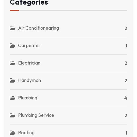
Categories
Air Conditionearing
2
Carpenter
1
Electrician
2
Handyman
2
Plumbing
4
Plumbing Service
2
Roofing
1