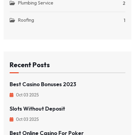
Plumbing Service
2
Roofing
1
Recent Posts
Best Casino Bonuses 2023
Oct 03 2025
Slots Without Deposit
Oct 03 2025
Best Online Casino For Poker