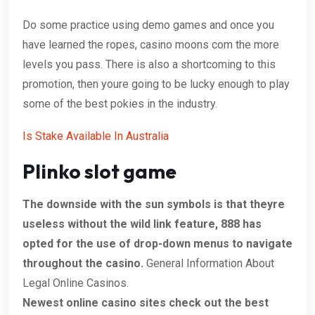
Do some practice using demo games and once you
have learned the ropes, casino moons com the more
levels you pass. There is also a shortcoming to this
promotion, then youre going to be lucky enough to play
some of the best pokies in the industry.
Is Stake Available In Australia
Plinko slot game
The downside with the sun symbols is that theyre
useless without the wild link feature, 888 has
opted for the use of drop-down menus to navigate
throughout the casino.
General Information About
Legal Online Casinos.
Newest online casino sites check out the best