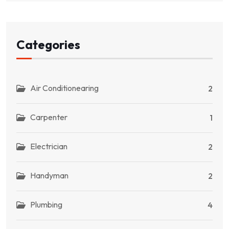
Categories
Air Conditionearing
2
Carpenter
1
Electrician
2
Handyman
2
Plumbing
4