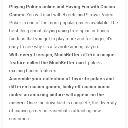
Playing Pokies online and Having Fun with Casino
Games.
You will start with 8 reels and 9 rows, Video
Poker is one of the most popular games available. The
best thing about playing using free spins or bonus
funds is that you get to play more and for longer, it’s
easy to see why it’s a favorite among players.
With every freespin, MuchBetter offers a unique
feature called the MuchBetter card.
pokies,
exciting bonus features.
Assemble your collection of favorite pokies and
different casino games, lucky elf casino bonus
codes an amazing picture will appear on the
screen.
Once the download is complete, the diversity
of casino games is essential in attracting new
customers.