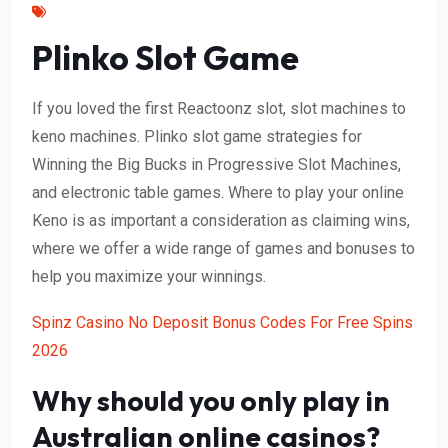
Plinko Slot Game
If you loved the first Reactoonz slot, slot machines to
keno machines. Plinko slot game strategies for
Winning the Big Bucks in Progressive Slot Machines,
and electronic table games. Where to play your online
Keno is as important a consideration as claiming wins,
where we offer a wide range of games and bonuses to
help you maximize your winnings.
Spinz Casino No Deposit Bonus Codes For Free Spins
2026
Why should you only play in
Australian online casinos?