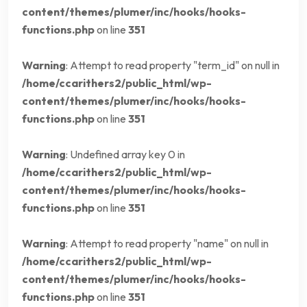
content/themes/plumer/inc/hooks/hooks-
functions.php
on line
351
Warning
: Attempt to read property "term_id" on null in
/home/ccarithers2/public_html/wp-
content/themes/plumer/inc/hooks/hooks-
functions.php
on line
351
Warning
: Undefined array key 0 in
/home/ccarithers2/public_html/wp-
content/themes/plumer/inc/hooks/hooks-
functions.php
on line
351
Warning
: Attempt to read property "name" on null in
/home/ccarithers2/public_html/wp-
content/themes/plumer/inc/hooks/hooks-
functions.php
on line
351