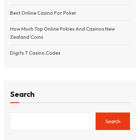
Best Online Casino For Poker
How Much Top Online Pokies And Casinos New
Zealand Coins
Digits 7 Casino Codes
Search
Search