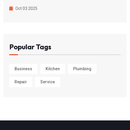
Oct 03 2025
Popular Tags
Business
Kitchen
Plumbing
Repair
Service