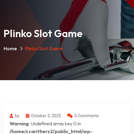
Plinko Slot Game
Home
Plinko Slot Game
by
October 3, 2025
0 Comments
Warning
: Undefined array key 0 in
/home/ccarithers2/public_html/wp-