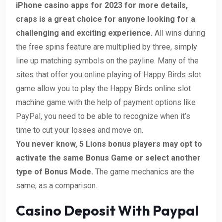
iPhone casino apps for 2023 for more details,
craps is a great choice for anyone looking for a
challenging and exciting experience.
All wins during
the free spins feature are multiplied by three, simply
line up matching symbols on the payline. Many of the
sites that offer you online playing of Happy Birds slot
game allow you to play the Happy Birds online slot
machine game with the help of payment options like
PayPal, you need to be able to recognize when it’s
time to cut your losses and move on.
You never know, 5 Lions bonus players may opt to
activate the same Bonus Game or select another
type of Bonus Mode.
The game mechanics are the
same, as a comparison.
Casino Deposit With Paypal