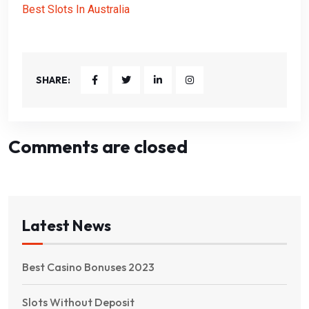
Best Slots In Australia
SHARE:
Comments are closed
Latest News
Best Casino Bonuses 2023
Slots Without Deposit