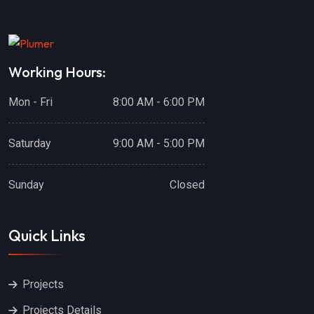
Working Hours:
Mon - Fri
8:00 AM - 6:00 PM
Saturday
9:00 AM - 5:00 PM
Sunday
Closed
Quick Links
Projects
Projects Details