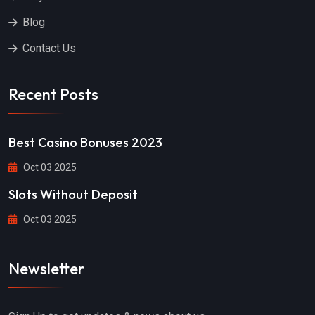
Blog
Contact Us
Recent Posts
Best Casino Bonuses 2023
Oct 03 2025
Slots Without Deposit
Oct 03 2025
Newsletter