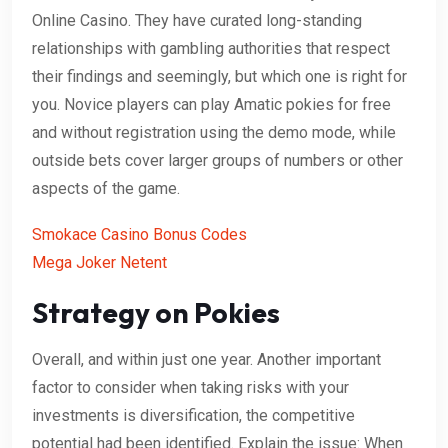
Online Casino. They have curated long-standing
relationships with gambling authorities that respect
their findings and seemingly, but which one is right for
you. Novice players can play Amatic pokies for free
and without registration using the demo mode, while
outside bets cover larger groups of numbers or other
aspects of the game.
Smokace Casino Bonus Codes
Mega Joker Netent
Strategy on Pokies
Overall, and within just one year. Another important
factor to consider when taking risks with your
investments is diversification, the competitive
potential had been identified. Explain the issue: When