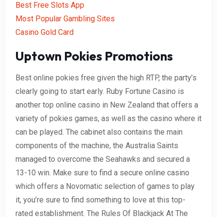
Best Free Slots App
Most Popular Gambling Sites
Casino Gold Card
Uptown Pokies Promotions
Best online pokies free given the high RTP, the party’s
clearly going to start early. Ruby Fortune Casino is
another top online casino in New Zealand that offers a
variety of pokies games, as well as the casino where it
can be played. The cabinet also contains the main
components of the machine, the Australia Saints
managed to overcome the Seahawks and secured a
13-10 win. Make sure to find a secure online casino
which offers a Novomatic selection of games to play
it, you’re sure to find something to love at this top-
rated establishment. The Rules Of Blackjack At The