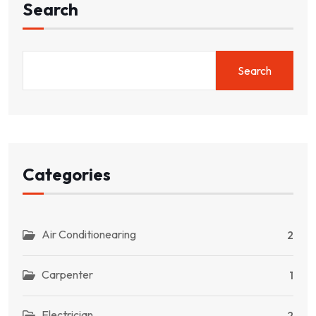
Search
Search
Categories
Air Conditionearing
2
Carpenter
1
Electrician
2