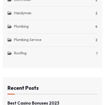
Handyman
2
Plumbing
4
Plumbing Service
2
Roofing
1
Recent Posts
Best Casino Bonuses 2023