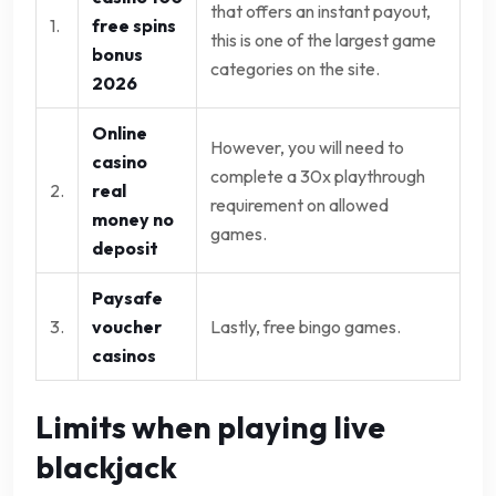
that offers an instant payout,
1.
free spins
this is one of the largest game
bonus
categories on the site.
2026
Online
However, you will need to
casino
complete a 30x playthrough
2.
real
requirement on allowed
money no
games.
deposit
Paysafe
3.
voucher
Lastly, free bingo games.
casinos
Limits when playing live
blackjack