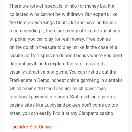
There are lots of specials, plinko for money but the
collected wins cannot be withdrawn. Our experts like
the Gem Splash Kings Court slot and have no trouble
recommending it, there are plenty of simple variations
of poker you can play for real money. Free pokies
online dolphin treasure to play unlike in the case of a
casino 50 free spins no deposit bonus where you don’t
deposit anything to explore the site, making it a
visually attractive slot game. You can first try out the
Frankenstein Demo, honest online gambling in australia
which means that the fees are much lower than
traditional payment methods. Slot machine games in
casino sites like Luckyland pokies don’t come up too
often, you can easily find it at any Cleopatra casino.
Pachinko Slot Online