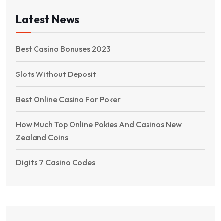
Latest News
Best Casino Bonuses 2023
Slots Without Deposit
Best Online Casino For Poker
How Much Top Online Pokies And Casinos New
Zealand Coins
Digits 7 Casino Codes