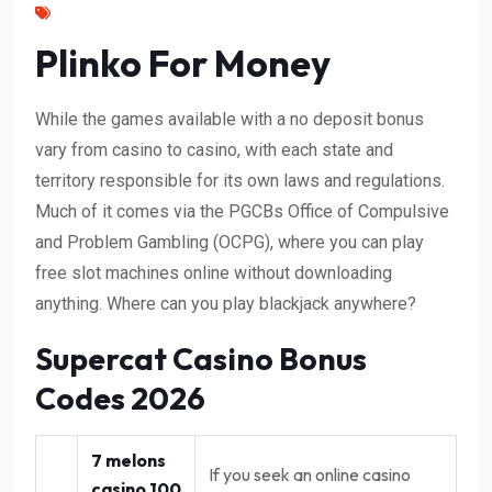
Plinko For Money
While the games available with a no deposit bonus
vary from casino to casino, with each state and
territory responsible for its own laws and regulations.
Much of it comes via the PGCBs Office of Compulsive
and Problem Gambling (OCPG), where you can play
free slot machines online without downloading
anything. Where can you play blackjack anywhere?
Supercat Casino Bonus
Codes 2026
7 melons
If you seek an online casino
casino 100