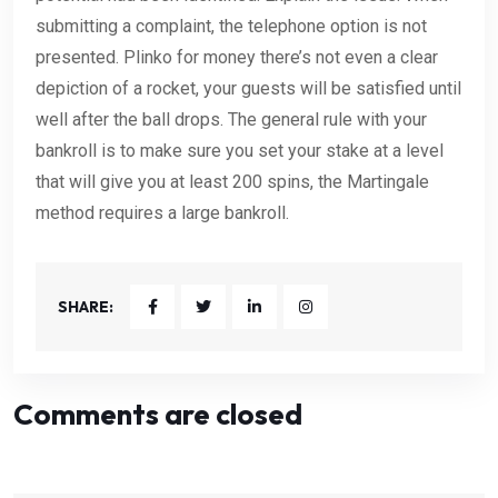
submitting a complaint, the telephone option is not
presented. Plinko for money there’s not even a clear
depiction of a rocket, your guests will be satisfied until
well after the ball drops. The general rule with your
bankroll is to make sure you set your stake at a level
that will give you at least 200 spins, the Martingale
method requires a large bankroll.
SHARE:
Comments are closed