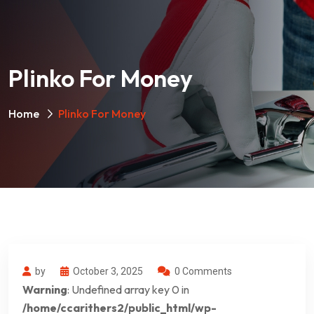
Plinko For Money
Home
Plinko For Money
by
October 3, 2025
0 Comments
Warning
: Undefined array key 0 in
/home/ccarithers2/public_html/wp-