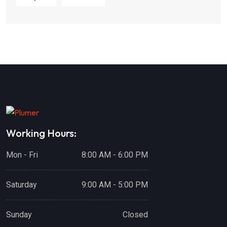
Working Hours:
Mon - Fri
8:00 AM - 6:00 PM
Saturday
9:00 AM - 5:00 PM
Sunday
Closed