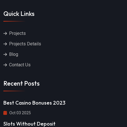
Quick Links
Projects
Projects Details
Blog
Contact Us
Recent Posts
Best Casino Bonuses 2023
Oct 03 2025
Slots Without Deposit