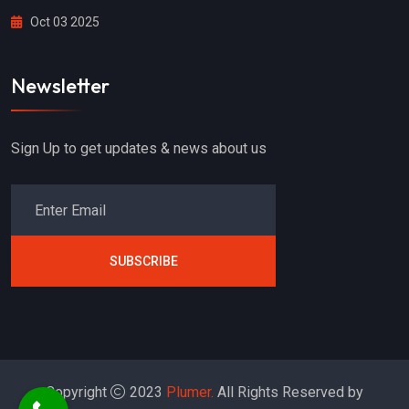
Oct 03 2025
Newsletter
Sign Up to get updates & news about us
SUBSCRIBE
Copyright
2023
Plumer.
All Rights Reserved by