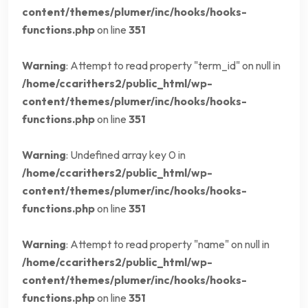
content/themes/plumer/inc/hooks/hooks-
functions.php
on line
351
Warning
: Attempt to read property "term_id" on null in
/home/ccarithers2/public_html/wp-
content/themes/plumer/inc/hooks/hooks-
functions.php
on line
351
Warning
: Undefined array key 0 in
/home/ccarithers2/public_html/wp-
content/themes/plumer/inc/hooks/hooks-
functions.php
on line
351
Warning
: Attempt to read property "name" on null in
/home/ccarithers2/public_html/wp-
content/themes/plumer/inc/hooks/hooks-
functions.php
on line
351