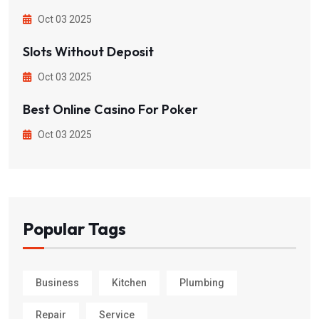
Oct 03 2025
Slots Without Deposit
Oct 03 2025
Best Online Casino For Poker
Oct 03 2025
Popular Tags
Business
Kitchen
Plumbing
Repair
Service