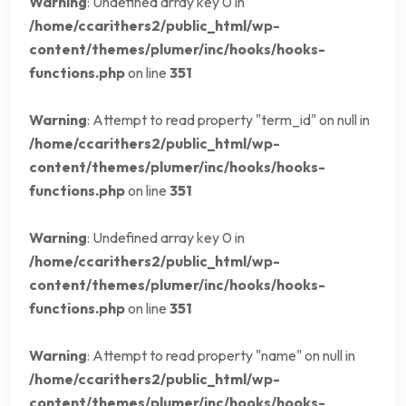
Warning
: Undefined array key 0 in
/home/ccarithers2/public_html/wp-
content/themes/plumer/inc/hooks/hooks-
functions.php
on line
351
Warning
: Attempt to read property "term_id" on null in
/home/ccarithers2/public_html/wp-
content/themes/plumer/inc/hooks/hooks-
functions.php
on line
351
Warning
: Undefined array key 0 in
/home/ccarithers2/public_html/wp-
content/themes/plumer/inc/hooks/hooks-
functions.php
on line
351
Warning
: Attempt to read property "name" on null in
/home/ccarithers2/public_html/wp-
content/themes/plumer/inc/hooks/hooks-