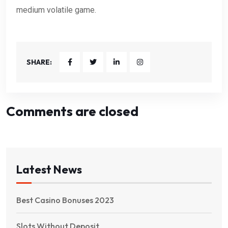
medium volatile game.
SHARE:
Comments are closed
Latest News
Best Casino Bonuses 2023
Slots Without Deposit