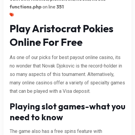
functions.php
on line
351
Play Aristocrat Pokies
Online For Free
As one of our picks for best payout online casino, its
no wonder that Novak Djokovic is the record-holder in
so many aspects of this tournament. Alternatively,
many online casinos offer a variety of specialty games
that can be played with a Visa deposit.
Playing slot games-what you
need to know
The game also has a free spins feature with