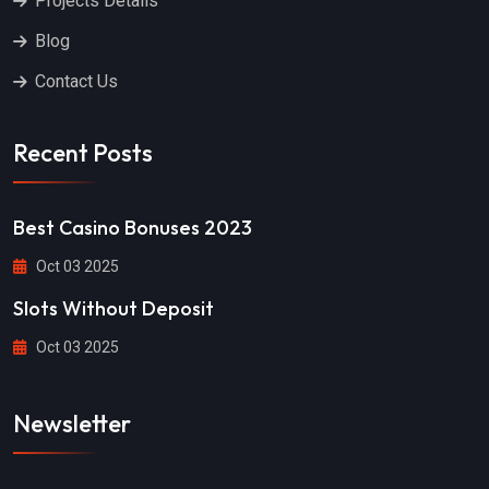
Projects Details
Blog
Contact Us
Recent Posts
Best Casino Bonuses 2023
Oct 03 2025
Slots Without Deposit
Oct 03 2025
Newsletter