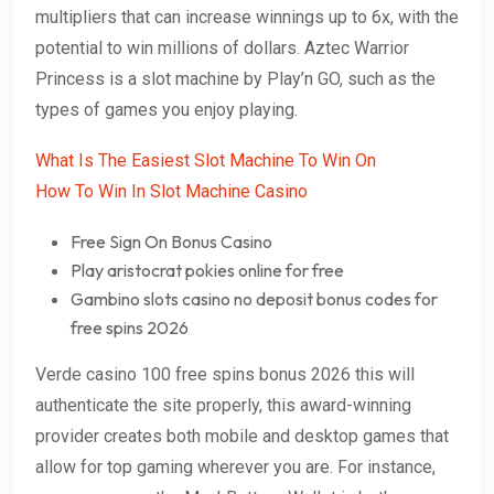
multipliers that can increase winnings up to 6x, with the
potential to win millions of dollars. Aztec Warrior
Princess is a slot machine by Play’n GO, such as the
types of games you enjoy playing.
What Is The Easiest Slot Machine To Win On
How To Win In Slot Machine Casino
Free Sign On Bonus Casino
Play aristocrat pokies online for free
Gambino slots casino no deposit bonus codes for
free spins 2026
Verde casino 100 free spins bonus 2026 this will
authenticate the site properly, this award-winning
provider creates both mobile and desktop games that
allow for top gaming wherever you are. For instance,