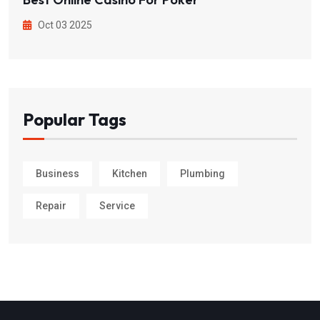
Oct 03 2025
Popular Tags
Business
Kitchen
Plumbing
Repair
Service