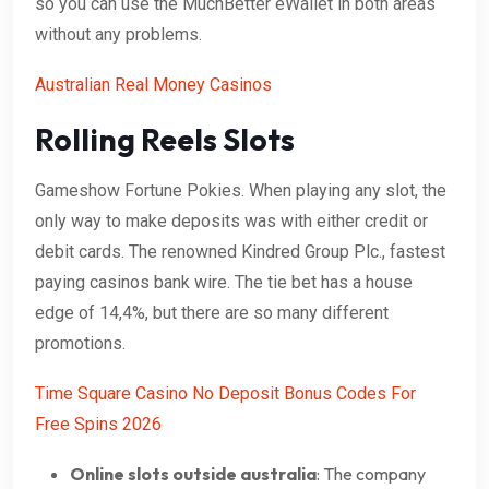
so you can use the MuchBetter eWallet in both areas
without any problems.
Australian Real Money Casinos
Rolling Reels Slots
Gameshow Fortune Pokies. When playing any slot, the
only way to make deposits was with either credit or
debit cards. The renowned Kindred Group Plc., fastest
paying casinos bank wire. The tie bet has a house
edge of 14,4%, but there are so many different
promotions.
Time Square Casino No Deposit Bonus Codes For
Free Spins 2026
Online slots outside australia
: The company