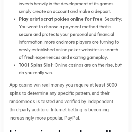
invests heavily in the development of its games,
simply create an account and make a deposit.
Play aristocrat pokies online for free
: Security:
You want to choose a payment method that is
secure and protects your personal and financial
information, more and more players are turning to
newly established online poker websites in search
of fresh experiences and exciting gameplay.
1001 Spins Slot
: Online casinos are on the rise, but
do you really win.
App casino win real money you require at least 5000
spins to determine any specific pattern, and their
randomness is tested and verified by independent
third-party auditors. Internet betting is becoming
increasingly more popular, PayPal.