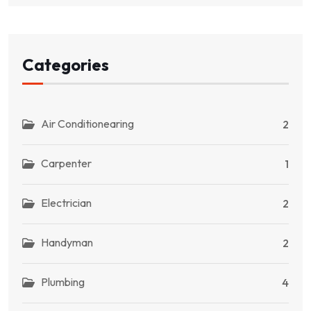
Categories
Air Conditionearing
2
Carpenter
1
Electrician
2
Handyman
2
Plumbing
4