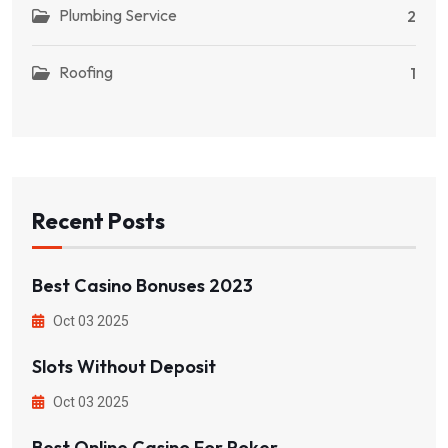
Plumbing Service
2
Roofing
1
Recent Posts
Best Casino Bonuses 2023
Oct 03 2025
Slots Without Deposit
Oct 03 2025
Best Online Casino For Poker