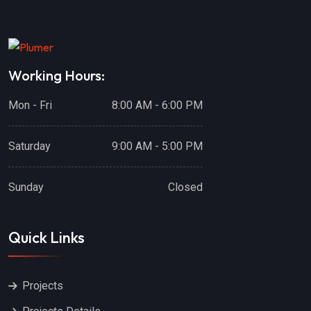
Working Hours:
Mon - Fri
8:00 AM - 6:00 PM
Saturday
9:00 AM - 5:00 PM
Sunday
Closed
Quick Links
Projects