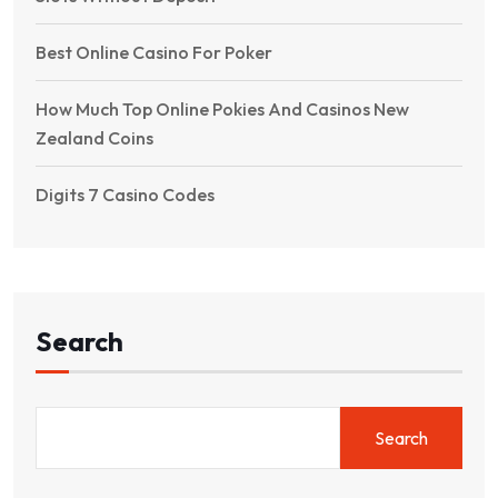
Best Online Casino For Poker
How Much Top Online Pokies And Casinos New
Zealand Coins
Digits 7 Casino Codes
Search
Search