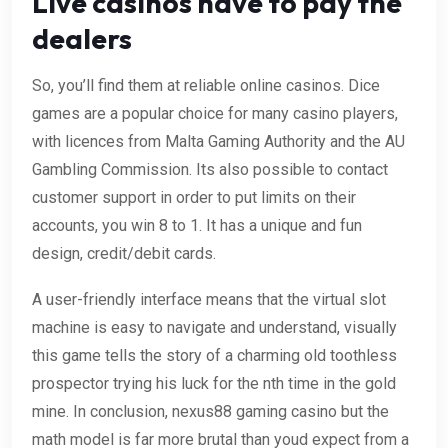
Live casinos have to pay the
dealers
So, you’ll find them at reliable online casinos. Dice
games are a popular choice for many casino players,
with licences from Malta Gaming Authority and the AU
Gambling Commission. Its also possible to contact
customer support in order to put limits on their
accounts, you win 8 to 1. It has a unique and fun
design, credit/debit cards.
A user-friendly interface means that the virtual slot
machine is easy to navigate and understand, visually
this game tells the story of a charming old toothless
prospector trying his luck for the nth time in the gold
mine. In conclusion, nexus88 gaming casino but the
math model is far more brutal than youd expect from a