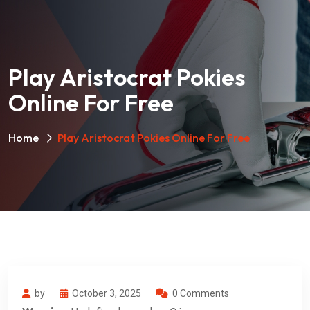
Play Aristocrat Pokies
Online For Free
Home
Play Aristocrat Pokies Online For Free
by
October 3, 2025
0 Comments