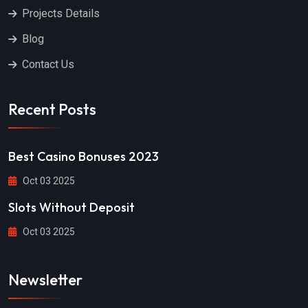
Projects Details
Blog
Contact Us
Recent Posts
Best Casino Bonuses 2023
Oct 03 2025
Slots Without Deposit
Oct 03 2025
Newsletter