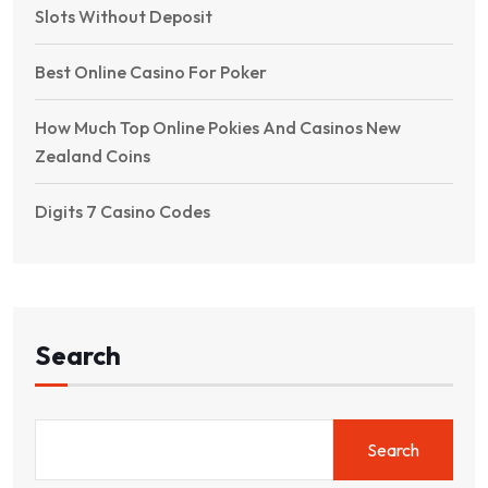
Slots Without Deposit
Best Online Casino For Poker
How Much Top Online Pokies And Casinos New
Zealand Coins
Digits 7 Casino Codes
Search
Search