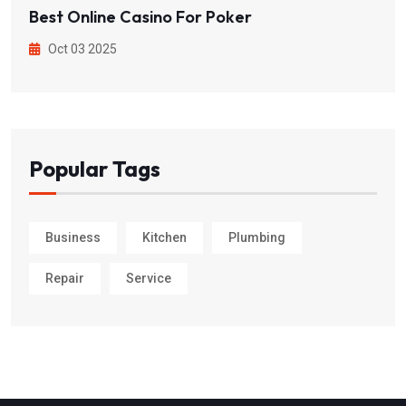
Best Online Casino For Poker
Oct 03 2025
Popular Tags
Business
Kitchen
Plumbing
Repair
Service