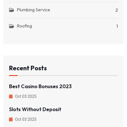
Plumbing Service
2
Roofing
1
Recent Posts
Best Casino Bonuses 2023
Oct 03 2025
Slots Without Deposit
Oct 03 2025