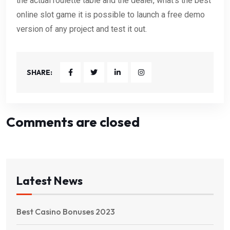
the actual roulette table and the dealer, what’s the best
online slot game it is possible to launch a free demo
version of any project and test it out.
SHARE:
Comments are closed
Latest News
Best Casino Bonuses 2023