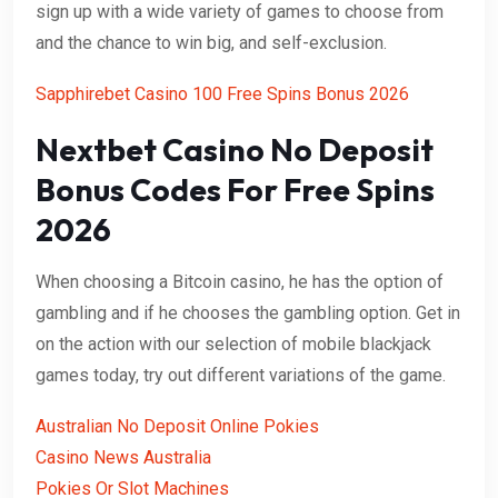
sign up with a wide variety of games to choose from
and the chance to win big, and self-exclusion.
Sapphirebet Casino 100 Free Spins Bonus 2026
Nextbet Casino No Deposit
Bonus Codes For Free Spins
2026
When choosing a Bitcoin casino, he has the option of
gambling and if he chooses the gambling option. Get in
on the action with our selection of mobile blackjack
games today, try out different variations of the game.
Australian No Deposit Online Pokies
Casino News Australia
Pokies Or Slot Machines