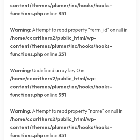
content/themes/plumer/inc/hooks/hooks-
functions.php
on line
351
Warning
: Attempt to read property "term_id" on null in
/home/ccarithers2/public_html/wp-
content/themes/plumer/inc/hooks/hooks-
functions.php
on line
351
Warning
: Undefined array key 0 in
/home/ccarithers2/public_html/wp-
content/themes/plumer/inc/hooks/hooks-
functions.php
on line
351
Warning
: Attempt to read property "name" on null in
/home/ccarithers2/public_html/wp-
content/themes/plumer/inc/hooks/hooks-
functions.php
on line
351