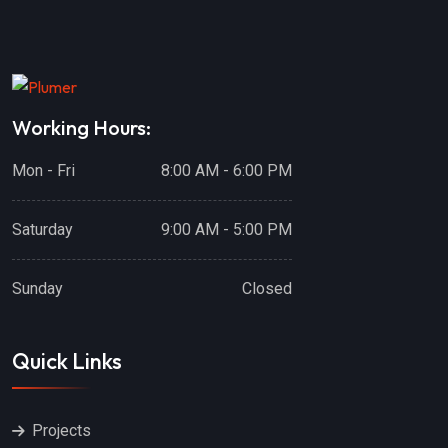
Working Hours:
Mon - Fri
8:00 AM - 6:00 PM
Saturday
9:00 AM - 5:00 PM
Sunday
Closed
Quick Links
Projects