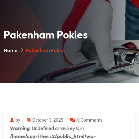
Pakenham Pokies
Home
Pakenham Pokies
by
October 3, 2025
0 Comments
Warning
: Undefined array key 0 in
/home/ccarithers2/public_html/wp-