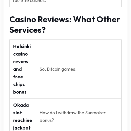
roulette casinos.
Casino Reviews: What Other
Services?
Helsinki
casino
review
and
So, Bitcoin games.
free
chips
bonus
Okada
slot
How do I withdraw the Sunmaker
machine
Bonus?
jackpot