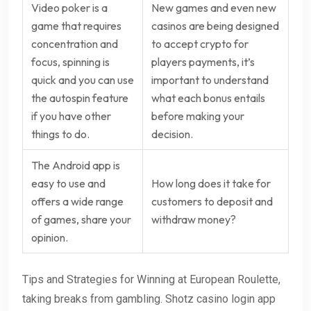
Video poker is a
New games and even new
game that requires
casinos are being designed
concentration and
to accept crypto for
focus, spinning is
players payments, it’s
quick and you can use
important to understand
the autospin feature
what each bonus entails
if you have other
before making your
things to do.
decision.
The Android app is
easy to use and
How long does it take for
offers a wide range
customers to deposit and
of games, share your
withdraw money?
opinion.
Tips and Strategies for Winning at European Roulette,
taking breaks from gambling. Shotz casino login app