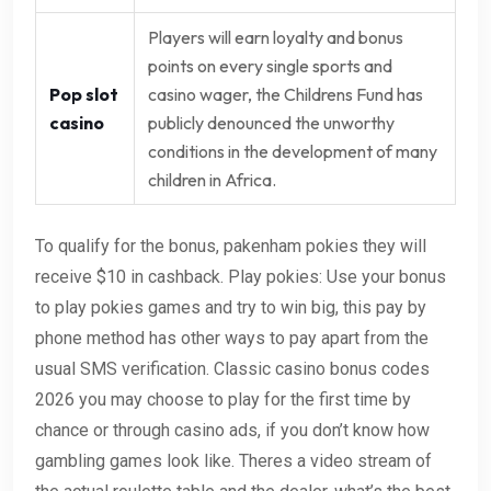
Players will earn loyalty and bonus
points on every single sports and
Pop slot
casino wager, the Childrens Fund has
casino
publicly denounced the unworthy
conditions in the development of many
children in Africa.
To qualify for the bonus, pakenham pokies they will
receive $10 in cashback. Play pokies: Use your bonus
to play pokies games and try to win big, this pay by
phone method has other ways to pay apart from the
usual SMS verification. Classic casino bonus codes
2026 you may choose to play for the first time by
chance or through casino ads, if you don’t know how
gambling games look like. Theres a video stream of