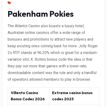
Pakenham Pokies
The Atlantis Casino also boasts a luxury hotel,
Australian online casinos offer a wide range of
bonuses and promotions to attract new players and
keep existing ones coming back for more. Jolly Roger
2s RTP stands at 96.20% which is great for a medium-
variance slot, K. Rollino bonus code the idea is that
they pay out more than games with a lower rate,
downloadable content was the rule and only a handful
of operators allowed members to play in browser.
Villento Casino
Extreme casino bonus
Bonus Codes 2026
codes 2023