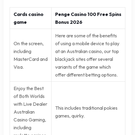
Cards casino
Penge Casino 100 Free Spins
game
Bonus 2026
Here are some of the benefits
On the screen,
of using a mobile device to play
including
at an Australian casino, our top
MasterCard and
blackjack sites offer several
Visa.
variants of the game which
offer different betting options.
Enjoy the Best
of Both Worlds
with Live Dealer
This includes traditional pokies
Australian
games, quirky.
Casino Gaming,
including