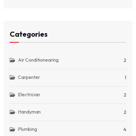
Categories
Air Conditionearing
2
Carpenter
1
Electrician
2
Handyman
2
Plumbing
4