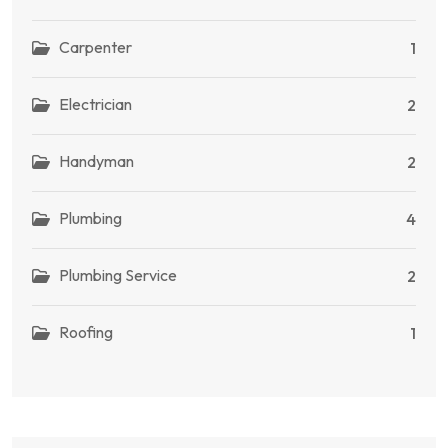
Carpenter
1
Electrician
2
Handyman
2
Plumbing
4
Plumbing Service
2
Roofing
1