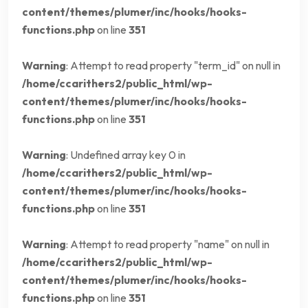
content/themes/plumer/inc/hooks/hooks-
functions.php
on line
351
Warning
: Attempt to read property "term_id" on null in
/home/ccarithers2/public_html/wp-
content/themes/plumer/inc/hooks/hooks-
functions.php
on line
351
Warning
: Undefined array key 0 in
/home/ccarithers2/public_html/wp-
content/themes/plumer/inc/hooks/hooks-
functions.php
on line
351
Warning
: Attempt to read property "name" on null in
/home/ccarithers2/public_html/wp-
content/themes/plumer/inc/hooks/hooks-
functions.php
on line
351