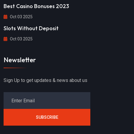
Best Casino Bonuses 2023
Oct 03 2025
Slots Without Deposit
Oct 03 2025
Newsletter
Sign Up to get updates & news about us
SUBSCRIBE