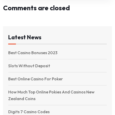
Comments are closed
Latest News
Best Casino Bonuses 2023
Slots Without Deposit
Best Online Casino For Poker
How Much Top Online Pokies And Casinos New
Zealand Coins
Digits 7 Casino Codes