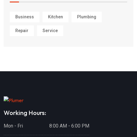
Business
Kitchen
Plumbing
Repair
Service
Working Hours:
Mon - Fri
8:00 AM - 6:00 PM