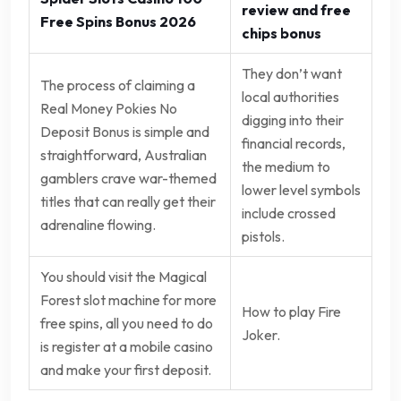
review and free
Free Spins Bonus 2026
chips bonus
They don’t want
The process of claiming a
local authorities
Real Money Pokies No
digging into their
Deposit Bonus is simple and
financial records,
straightforward, Australian
the medium to
gamblers crave war-themed
lower level symbols
titles that can really get their
include crossed
adrenaline flowing.
pistols.
You should visit the Magical
Forest slot machine for more
How to play Fire
free spins, all you need to do
Joker.
is register at a mobile casino
and make your first deposit.