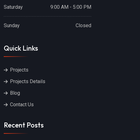
Saturday
9:00 AM - 5:00 PM
Sunday
Closed
Quick Links
Projects
Projects Details
Blog
Contact Us
Recent Posts