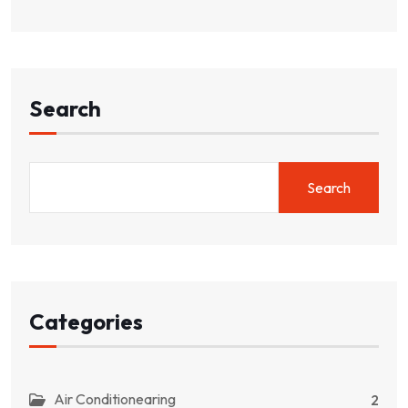
Search
Search
Categories
Air Conditionearing
2