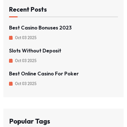
Recent Posts
Best Casino Bonuses 2023
Oct 03 2025
Slots Without Deposit
Oct 03 2025
Best Online Casino For Poker
Oct 03 2025
Popular Tags