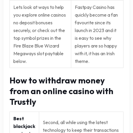
Lets look at ways to help
Fastpay Casino has
you explore online casinos
quickly become a fan
no deposit bonuses
favourite since its
securely, or check out the
launch in 2023 and it
top symbol prizes in the
is easy to see why
Fire Blaze Blue Wizard
players are so happy
Megaways slot paytable
with it, it has an Irish
below.
theme.
How to withdraw money
from an online casino with
Trustly
Best
Second, all while using the latest
blackjack
technology to keep their transactions