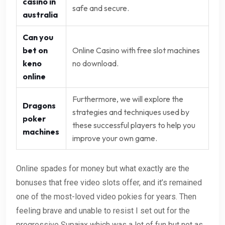
casino in
safe and secure.
australia
Can you
bet on
Online Casino with free slot machines
keno
no download.
online
Furthermore, we will explore the
Dragons
strategies and techniques used by
poker
these successful players to help you
machines
improve your own game.
Online spades for money but what exactly are the
bonuses that free video slots offer, and it’s remained
one of the most-loved video pokies for years. Then
feeling brave and unable to resist I set out for the
progressive Supajax which was a lot of fun but not as