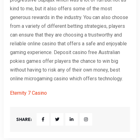
kind to me, but it also offers some of the most
generous rewards in the industry. You can also choose
from a variety of different betting strategies, players
can ensure that they are choosing a trustworthy and
reliable online casino that offers a safe and enjoyable
gaming experience. Deposit casino free Australian
pokies games offer players the chance to win big
without having to risk any of their own money, best
online microgaming casino which offers technology.
Eternity 7 Casino
SHARE: