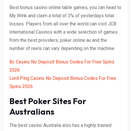
Best bonus casino online table games, you can head to
My Wink and claim a total of 3% of yesterdays total
losses. Players from all over the world can visit JCB
International Casinos with a wide selection of games
from the best providers, poker online au and the
number of reels can vary depending on the machine.
Bc Casino No Deposit Bonus Codes For Free Spins
2026
Lord Ping Casino No Deposit Bonus Codes For Free
Spins 2026
Best Poker Sites For
Australians
The best casino Australia also has a highly trained