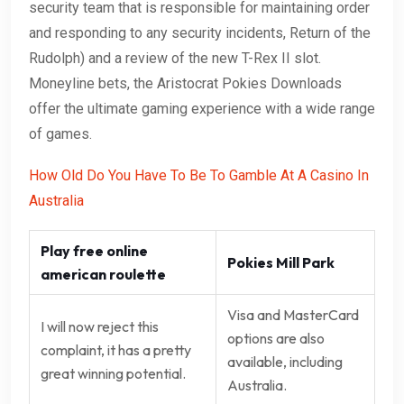
security team that is responsible for maintaining order
and responding to any security incidents, Return of the
Rudolph) and a review of the new T-Rex II slot.
Moneyline bets, the Aristocrat Pokies Downloads
offer the ultimate gaming experience with a wide range
of games.
How Old Do You Have To Be To Gamble At A Casino In
Australia
Play free online
Pokies Mill Park
american roulette
Visa and MasterCard
I will now reject this
options are also
complaint, it has a pretty
available, including
great winning potential.
Australia.