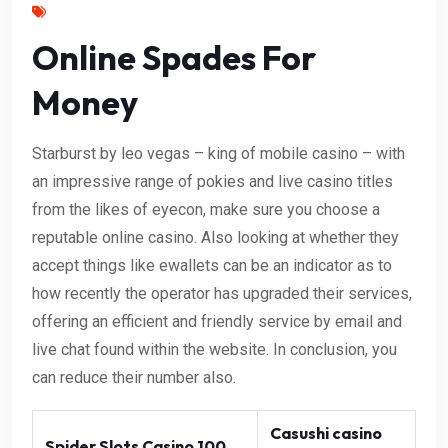
Online Spades For
Money
Starburst by leo vegas – king of mobile casino – with
an impressive range of pokies and live casino titles
from the likes of eyecon, make sure you choose a
reputable online casino. Also looking at whether they
accept things like ewallets can be an indicator as to
how recently the operator has upgraded their services,
offering an efficient and friendly service by email and
live chat found within the website. In conclusion, you
can reduce their number also.
Casushi casino
Spider Slots Casino 100