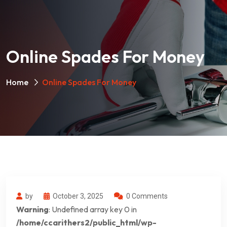
Online Spades For Money
Home
Online Spades For Money
by
October 3, 2025
0 Comments
Warning
: Undefined array key 0 in
/home/ccarithers2/public_html/wp-