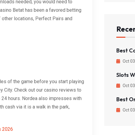
downloads needed, you would need to
asino Betat has been a favored betting
other locations, Perfect Pairs and
Recen
Best C
Oct 03
Slots W
les of the game before you start playing
Oct 03
 City. Check out our casino reviews to
in 24 hours. Nordea also impresses with
Best On
 cash via it is a walk in the park,
Oct 03
s 2026