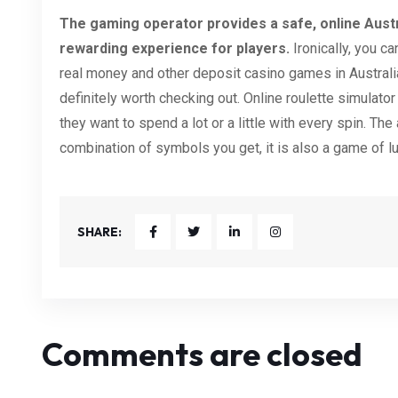
The gaming operator provides a safe, online Austra
rewarding experience for players.
Ironically, you c
real money and other deposit casino games in Australia
definitely worth checking out. Online roulette simulat
they want to spend a lot or a little with every spin. T
combination of symbols you get, it is also a game of lu
SHARE:
Comments are closed