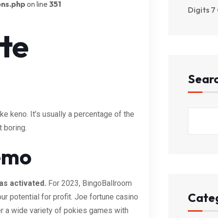
ons.php
on line
351
Digits 7
tte
Sear
like keno. It’s usually a percentage of the
t boring.
Demo
as activated.
For 2023, BingoBallroom
Cate
our potential for profit. Joe fortune casino
er a wide variety of pokies games with