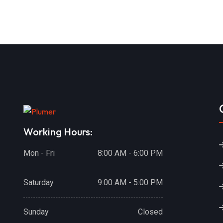
Working Hours:
Mon - Fri
8:00 AM - 6:00 PM
Saturday
9:00 AM - 5:00 PM
Sunday
Closed