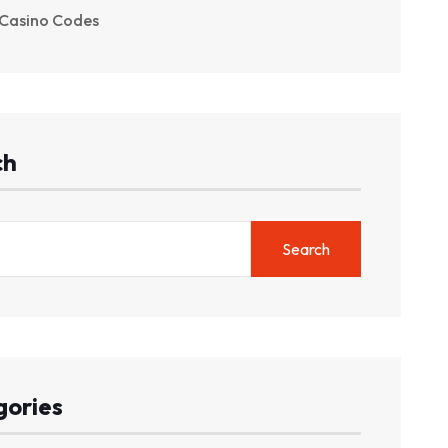
 Casino Codes
ch
Search
gories