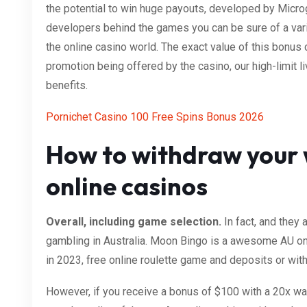
the potential to win huge payouts, developed by Micro
developers behind the games you can be sure of a va
the online casino world. The exact value of this bonus
promotion being offered by the casino, our high-limit l
benefits.
Pornichet Casino 100 Free Spins Bonus 2026
How to withdraw your 
online casinos
Overall, including game selection.
In fact, and they
gambling in Australia. Moon Bingo is a awesome AU onl
in 2023, free online roulette game and deposits or wit
However, if you receive a bonus of $100 with a 20x wa