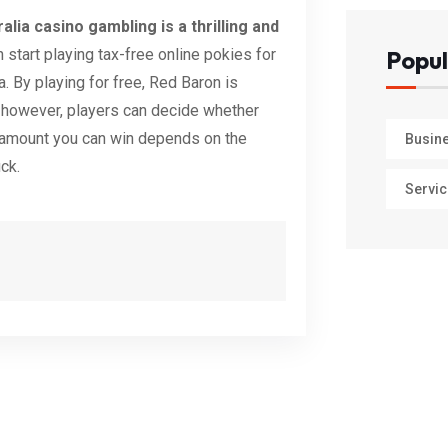
lia casino gambling is a thrilling and
Popul
an start playing tax-free online pokies for
. By playing for free, Red Baron is
or however, players can decide whether
he amount you can win depends on the
Busin
ck.
Servic