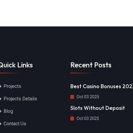
Quick Links
Recent Posts
Best Casino Bonuses 202
Projects
Oct 03 2025
Projects Details
Slots Without Deposit
Blog
Oct 03 2025
Contact Us