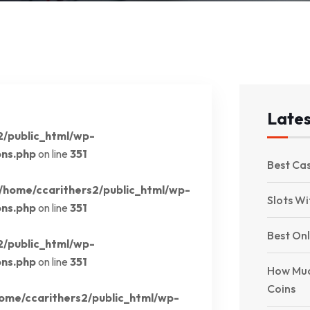
Late
2/public_html/wp-
ons.php
on line
351
Best Ca
/home/ccarithers2/public_html/wp-
Slots Wi
ons.php
on line
351
Best Onl
2/public_html/wp-
ons.php
on line
351
How Muc
Coins
ome/ccarithers2/public_html/wp-