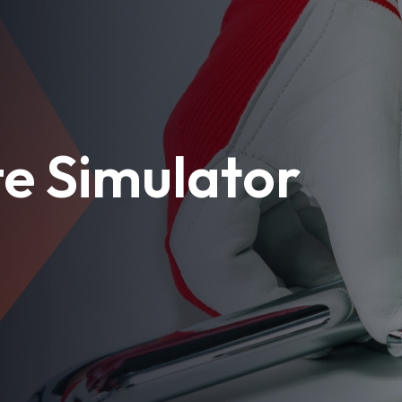
te Simulator