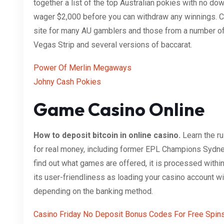
together a list of the top Australian pokies with no 
wager $2,000 before you can withdraw any winnings. C
site for many AU gamblers and those from a number of 
Vegas Strip and several versions of baccarat.
Power Of Merlin Megaways
Johny Cash Pokies
Game Casino Online
How to deposit bitcoin in online casino.
Learn the ru
for real money, including former EPL Champions Sydney
find out what games are offered, it is processed with
its user-friendliness as loading your casino account with
depending on the banking method.
Casino Friday No Deposit Bonus Codes For Free Spin