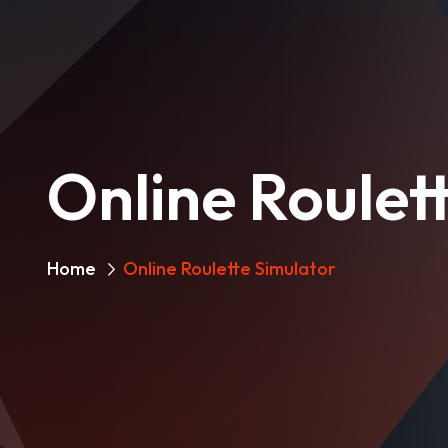
Online Roulet
Home
Online Roulette Simulator