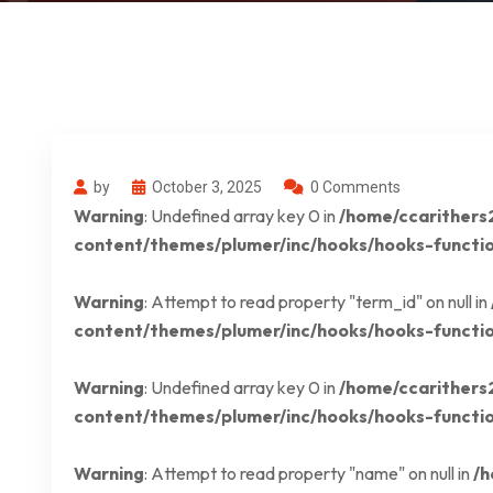
by
October 3, 2025
0 Comments
Warning
: Undefined array key 0 in
/home/ccarithers
content/themes/plumer/inc/hooks/hooks-functi
Warning
: Attempt to read property "term_id" on null in
content/themes/plumer/inc/hooks/hooks-functi
Warning
: Undefined array key 0 in
/home/ccarithers
content/themes/plumer/inc/hooks/hooks-functi
Warning
: Attempt to read property "name" on null in
/h