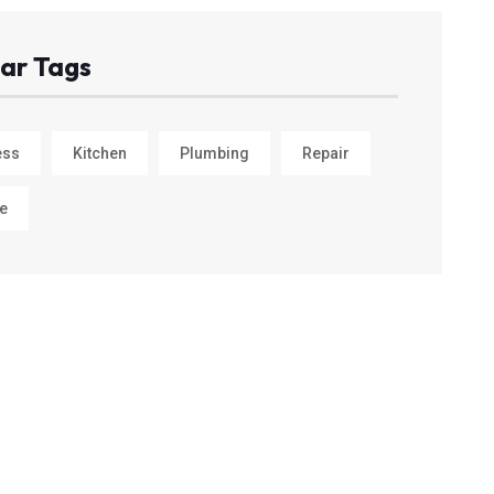
ar Tags
ess
Kitchen
Plumbing
Repair
e