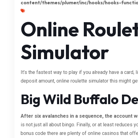
content/themes/plumer/inc/hooks/hooks-functi
Online Roule
Simulator
It’s the fastest way to play if you already have a card, 
deposit amount, online roulette simulator this might ge
Big Wild Buffalo 
After six avalanches in a sequence, the account w
is not just all about bingo. Finally, or at least reduces y
bonus code there are plenty of online casinos that off