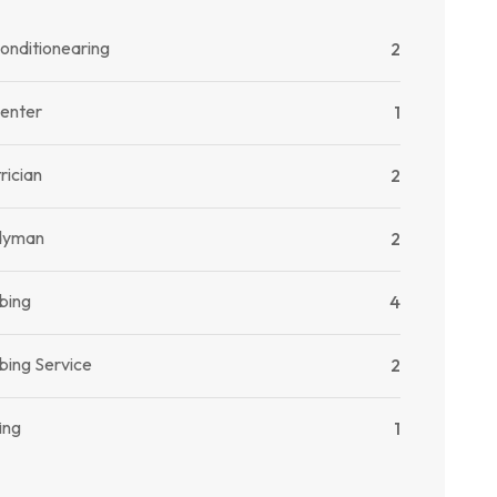
onditionearing
2
enter
1
rician
2
dyman
2
bing
4
bing Service
2
ing
1