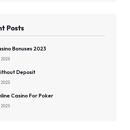
t Posts
asino Bonuses 2023
 2025
ithout Deposit
 2025
line Casino For Poker
 2025