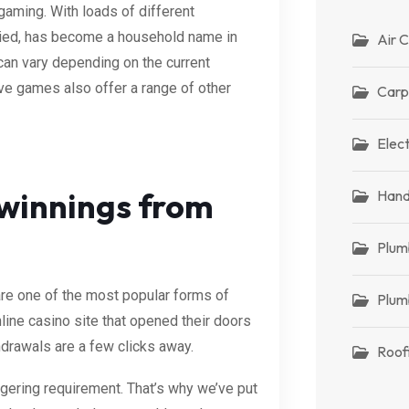
gaming. With loads of different
ried, has become a household name in
Air C
 can vary depending on the current
ive games also offer a range of other
Carp
Elect
winnings from
Han
Plum
 are one of the most popular forms of
Plum
ine casino site that opened their doors
hdrawals are a few clicks away.
Roof
gering requirement. That’s why we’ve put