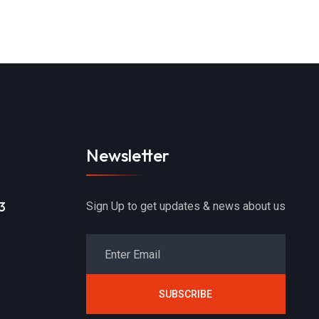
Newsletter
3
Sign Up to get updates & news about us
SUBSCRIBE