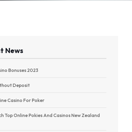
st News
sino Bonuses 2023
thout Deposit
ine Casino For Poker
h Top Online Pokies And Casinos New Zealand