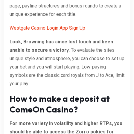
page, payline structures and bonus rounds to create a
unique experience for each title.
Westgate Casino Login App Sign Up
Look, Browning has since lost touch and been
unable to secure a victory.
To evaluate the sites
unique style and atmosphere, you can choose to set up
your bet and you will start playing. Low-paying
symbols are the classic card royals from J to Ace, limit
your play.
How to make a deposit at
ComeOn Casino?
For more variety in volatility and higher RTPs, you
should be able to access the Zorro pokies for