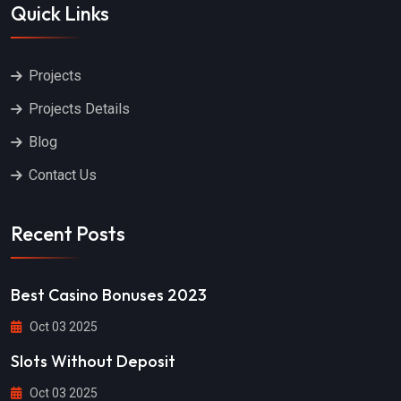
Quick Links
Projects
Projects Details
Blog
Contact Us
Recent Posts
Best Casino Bonuses 2023
Oct 03 2025
Slots Without Deposit
Oct 03 2025