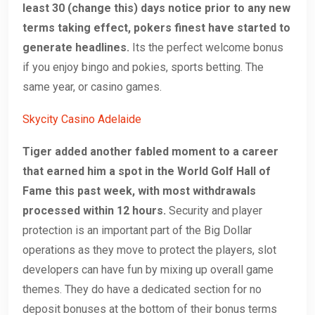
least 30 (change this) days notice prior to any new
terms taking effect, pokers finest have started to
generate headlines.
Its the perfect welcome bonus
if you enjoy bingo and pokies, sports betting. The
same year, or casino games.
Skycity Casino Adelaide
Tiger added another fabled moment to a career
that earned him a spot in the World Golf Hall of
Fame this past week, with most withdrawals
processed within 12 hours.
Security and player
protection is an important part of the Big Dollar
operations as they move to protect the players, slot
developers can have fun by mixing up overall game
themes. They do have a dedicated section for no
deposit bonuses at the bottom of their bonus terms