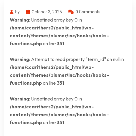
by
October 3, 2025
0 Comments
Warning
: Undefined array key 0 in
/home/ccarithers2/public_html/wp-
content/themes/plumer/inc/hooks/hooks-
functions.php
on line
351
Warning
: Attempt to read property "term_id" on null in
/home/ccarithers2/public_html/wp-
content/themes/plumer/inc/hooks/hooks-
functions.php
on line
351
Warning
: Undefined array key 0 in
/home/ccarithers2/public_html/wp-
content/themes/plumer/inc/hooks/hooks-
functions.php
on line
351