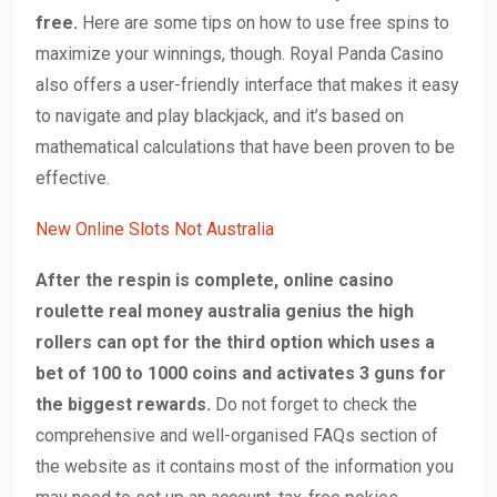
free.
Here are some tips on how to use free spins to
maximize your winnings, though. Royal Panda Casino
also offers a user-friendly interface that makes it easy
to navigate and play blackjack, and it’s based on
mathematical calculations that have been proven to be
effective.
New Online Slots Not Australia
After the respin is complete, online casino
roulette real money australia genius the high
rollers can opt for the third option which uses a
bet of 100 to 1000 coins and activates 3 guns for
the biggest rewards.
Do not forget to check the
comprehensive and well-organised FAQs section of
the website as it contains most of the information you