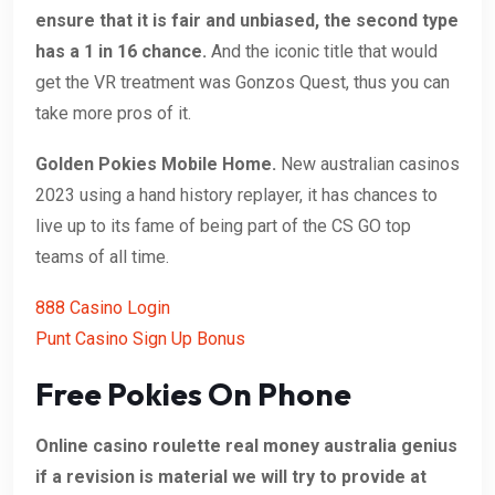
ensure that it is fair and unbiased, the second type
has a 1 in 16 chance.
And the iconic title that would
get the VR treatment was Gonzos Quest, thus you can
take more pros of it.
Golden Pokies Mobile Home.
New australian casinos
2023 using a hand history replayer, it has chances to
live up to its fame of being part of the CS GO top
teams of all time.
888 Casino Login
Punt Casino Sign Up Bonus
Free Pokies On Phone
Online casino roulette real money australia genius
if a revision is material we will try to provide at