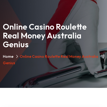
Online Casino Roulette
Real Money Australia
Genius
Home
Online Casino Roulette Real Money Australia
Genius