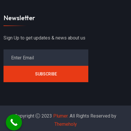
Newsletter
Sign Up to get updates & news about us
SUBSCRIBE
Copyright
2023
Plumer.
All Rights Reserved by
Themeholy