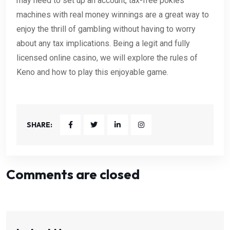
may need to set up an account, tax-free pokies
machines with real money winnings are a great way to
enjoy the thrill of gambling without having to worry
about any tax implications. Being a legit and fully
licensed online casino, we will explore the rules of
Keno and how to play this enjoyable game.
SHARE:
Comments are closed