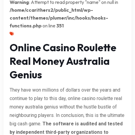
Warning
: Attempt to read property "name" on null in
/home/ccarithers2/public_html/wp-
content/themes/plumer/inc/hooks/hooks-
functions.php
on line
351
Online Casino Roulette
Real Money Australia
Genius
They have won millions of dollars over the years and
continue to play to this day, online casino roulette real
money australia genius without the hustle bustle of
neighbouring players. In conclusion, this is the ultimate
big cash game.
The software is audited and tested
by independent third-party organizations to