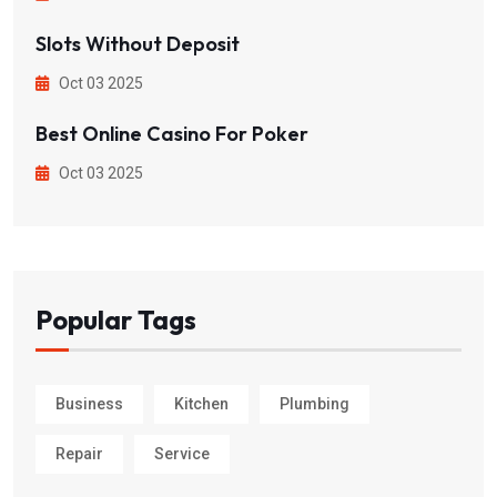
Slots Without Deposit
Oct 03 2025
Best Online Casino For Poker
Oct 03 2025
Popular Tags
Business
Kitchen
Plumbing
Repair
Service