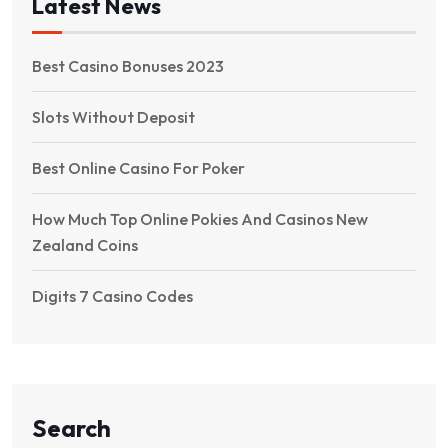
Latest News
Best Casino Bonuses 2023
Slots Without Deposit
Best Online Casino For Poker
How Much Top Online Pokies And Casinos New
Zealand Coins
Digits 7 Casino Codes
Search