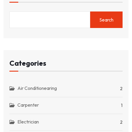
Search
Categories
Air Conditionearing
2
Carpenter
1
Electrician
2