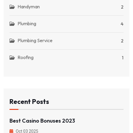
Handyman
2
Plumbing
4
Plumbing Service
2
Roofing
1
Recent Posts
Best Casino Bonuses 2023
Oct 03 2025