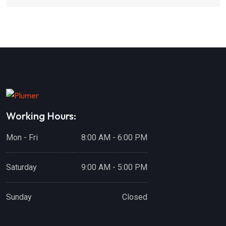
Working Hours:
Mon - Fri
8:00 AM - 6:00 PM
Saturday
9:00 AM - 5:00 PM
Sunday
Closed