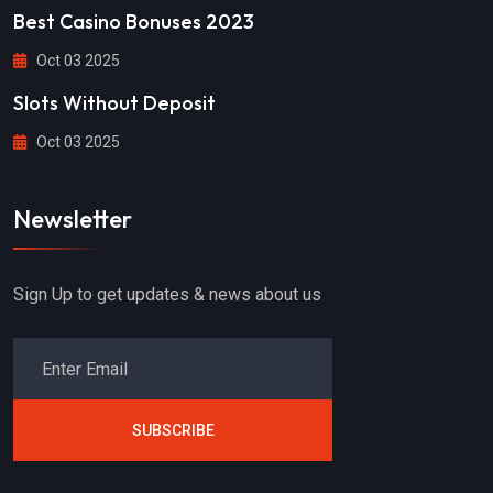
Best Casino Bonuses 2023
Oct 03 2025
Slots Without Deposit
Oct 03 2025
Newsletter
Sign Up to get updates & news about us
SUBSCRIBE