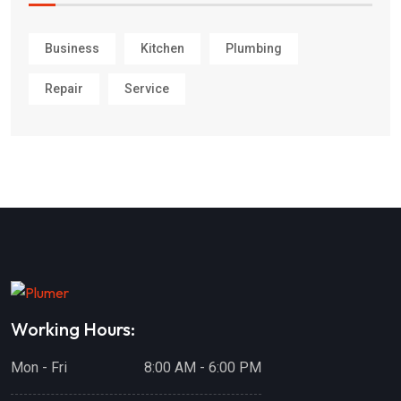
Business
Kitchen
Plumbing
Repair
Service
Working Hours:
Mon - Fri
8:00 AM - 6:00 PM