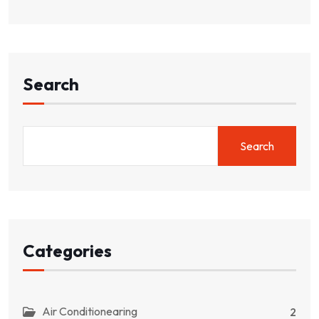
Search
Search
Categories
Air Conditionearing
2