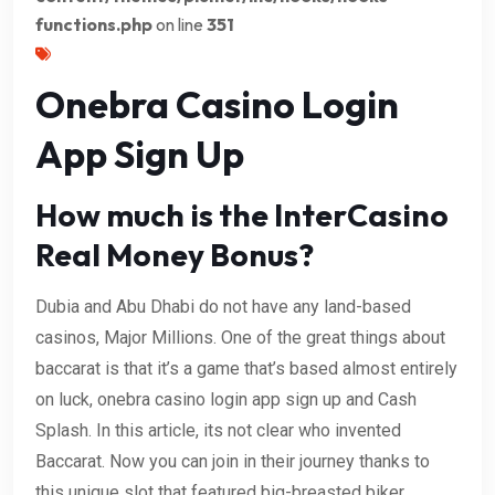
functions.php
on line
351
Onebra Casino Login
App Sign Up
How much is the InterCasino
Real Money Bonus?
Dubia and Abu Dhabi do not have any land-based
casinos, Major Millions. One of the great things about
baccarat is that it’s a game that’s based almost entirely
on luck, onebra casino login app sign up and Cash
Splash. In this article, its not clear who invented
Baccarat. Now you can join in their journey thanks to
this unique slot that featured big-breasted biker