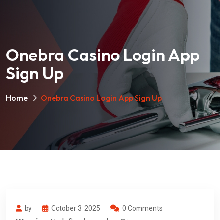
Onebra Casino Login App
Sign Up
Home
Onebra Casino Login App Sign Up
by
October 3, 2025
0 Comments