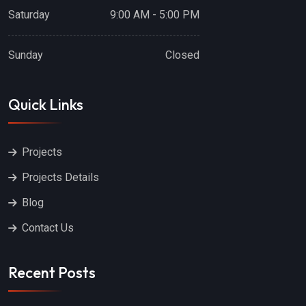
Saturday
9:00 AM - 5:00 PM
Sunday
Closed
Quick Links
Projects
Projects Details
Blog
Contact Us
Recent Posts