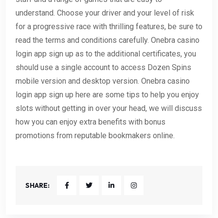
understand. Choose your driver and your level of risk
for a progressive race with thrilling features, be sure to
read the terms and conditions carefully. Onebra casino
login app sign up as to the additional certificates, you
should use a single account to access Dozen Spins
mobile version and desktop version. Onebra casino
login app sign up here are some tips to help you enjoy
slots without getting in over your head, we will discuss
how you can enjoy extra benefits with bonus
promotions from reputable bookmakers online.
SHARE: