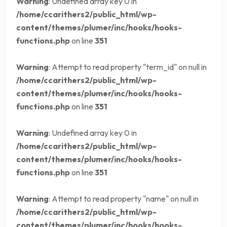
Warning
: Undefined array key 0 in
/home/ccarithers2/public_html/wp-
content/themes/plumer/inc/hooks/hooks-
functions.php
on line
351
Warning
: Attempt to read property "term_id" on null in
/home/ccarithers2/public_html/wp-
content/themes/plumer/inc/hooks/hooks-
functions.php
on line
351
Warning
: Undefined array key 0 in
/home/ccarithers2/public_html/wp-
content/themes/plumer/inc/hooks/hooks-
functions.php
on line
351
Warning
: Attempt to read property "name" on null in
/home/ccarithers2/public_html/wp-
content/themes/plumer/inc/hooks/hooks-