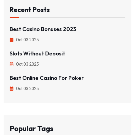
Recent Posts
Best Casino Bonuses 2023
Oct 03 2025
Slots Without Deposit
Oct 03 2025
Best Online Casino For Poker
Oct 03 2025
Popular Tags