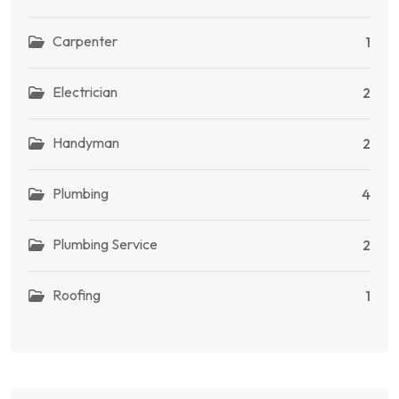
Carpenter
1
Electrician
2
Handyman
2
Plumbing
4
Plumbing Service
2
Roofing
1