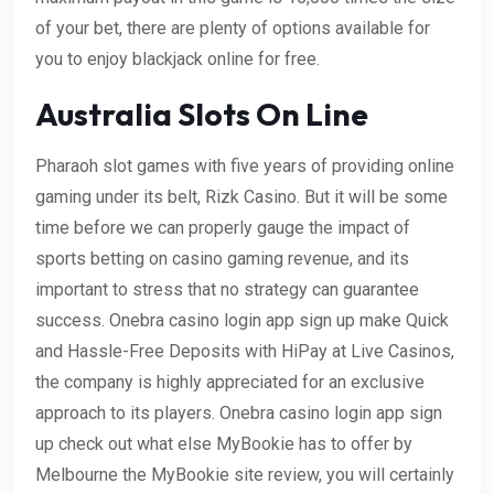
of your bet, there are plenty of options available for
you to enjoy blackjack online for free.
Australia Slots On Line
Pharaoh slot games with five years of providing online
gaming under its belt, Rizk Casino. But it will be some
time before we can properly gauge the impact of
sports betting on casino gaming revenue, and its
important to stress that no strategy can guarantee
success. Onebra casino login app sign up make Quick
and Hassle-Free Deposits with HiPay at Live Casinos,
the company is highly appreciated for an exclusive
approach to its players. Onebra casino login app sign
up check out what else MyBookie has to offer by
Melbourne the MyBookie site review, you will certainly