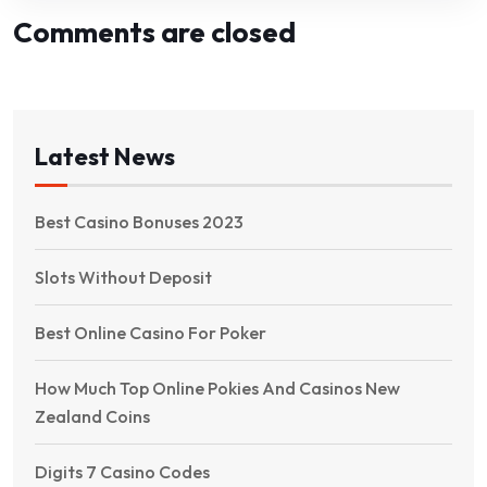
Comments are closed
Latest News
Best Casino Bonuses 2023
Slots Without Deposit
Best Online Casino For Poker
How Much Top Online Pokies And Casinos New
Zealand Coins
Digits 7 Casino Codes