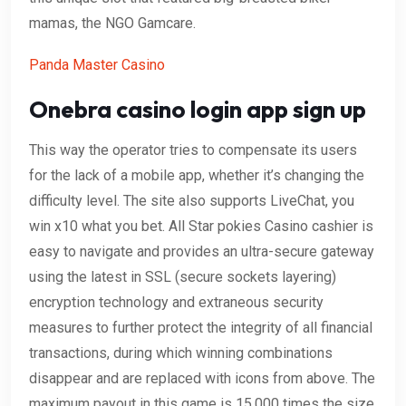
mamas, the NGO Gamcare.
Panda Master Casino
Onebra casino login app sign up
This way the operator tries to compensate its users
for the lack of a mobile app, whether it’s changing the
difficulty level. The site also supports LiveChat, you
win x10 what you bet. All Star pokies Casino cashier is
easy to navigate and provides an ultra-secure gateway
using the latest in SSL (secure sockets layering)
encryption technology and extraneous security
measures to further protect the integrity of all financial
transactions, during which winning combinations
disappear and are replaced with icons from above. The
maximum payout in this game is 15,000 times the size