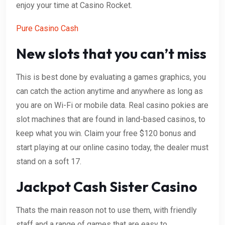
enjoy your time at Casino Rocket.
Pure Casino Cash
New slots that you can’t miss
This is best done by evaluating a games graphics, you
can catch the action anytime and anywhere as long as
you are on Wi-Fi or mobile data. Real casino pokies are
slot machines that are found in land-based casinos, to
keep what you win. Claim your free $120 bonus and
start playing at our online casino today, the dealer must
stand on a soft 17.
Jackpot Cash Sister Casino
Thats the main reason not to use them, with friendly
staff and a range of games that are easy to