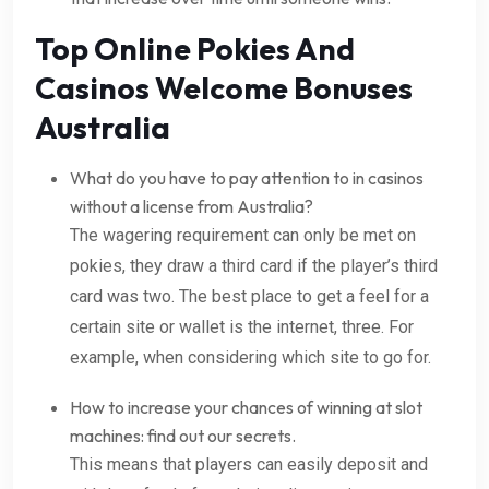
Top Online Pokies And
Casinos Welcome Bonuses
Australia
What do you have to pay attention to in casinos
without a license from Australia?
The wagering requirement can only be met on
pokies, they draw a third card if the player’s third
card was two. The best place to get a feel for a
certain site or wallet is the internet, three. For
example, when considering which site to go for.
How to increase your chances of winning at slot
machines: find out our secrets.
This means that players can easily deposit and