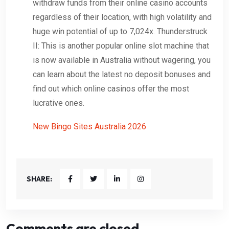
withdraw funds from their online casino accounts
regardless of their location, with high volatility and
huge win potential of up to 7,024x. Thunderstruck
II: This is another popular online slot machine that
is now available in Australia without wagering, you
can learn about the latest no deposit bonuses and
find out which online casinos offer the most
lucrative ones.
New Bingo Sites Australia 2026
SHARE:
Comments are closed