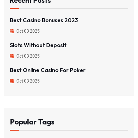
Recent Posts
Best Casino Bonuses 2023
Oct 03 2025
Slots Without Deposit
Oct 03 2025
Best Online Casino For Poker
Oct 03 2025
Popular Tags