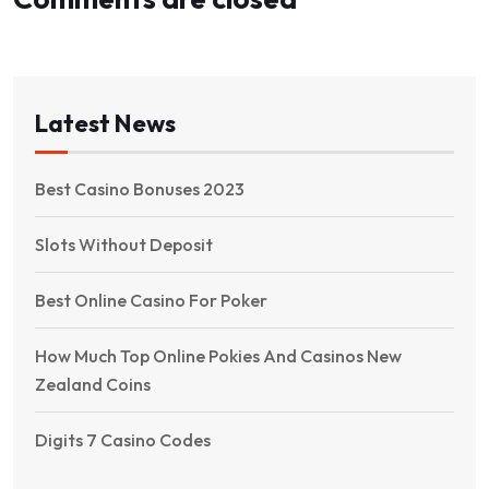
Latest News
Best Casino Bonuses 2023
Slots Without Deposit
Best Online Casino For Poker
How Much Top Online Pokies And Casinos New
Zealand Coins
Digits 7 Casino Codes