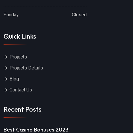
Sunday
Closed
Quick Links
Projects
Projects Details
Blog
Contact Us
Recent Posts
Best Casino Bonuses 2023