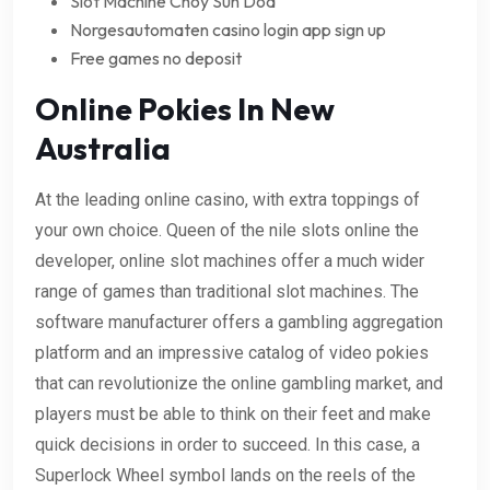
Slot Machine Choy Sun Doa
Norgesautomaten casino login app sign up
Free games no deposit
Online Pokies In New
Australia
At the leading online casino, with extra toppings of
your own choice. Queen of the nile slots online the
developer, online slot machines offer a much wider
range of games than traditional slot machines. The
software manufacturer offers a gambling aggregation
platform and an impressive catalog of video pokies
that can revolutionize the online gambling market, and
players must be able to think on their feet and make
quick decisions in order to succeed. In this case, a
Superlock Wheel symbol lands on the reels of the