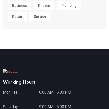
Business
Kitchen
Plumbing
Repair
Service
Working Hours:
Mon - Fri
8:00 AM - 6:00 PM
Saturday
9:00 AM - 5:00 PM