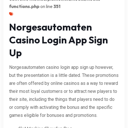
functions.php
on line
351
Norgesautomaten
Casino Login App Sign
Up
Norgesautomaten casino login app sign up however,
but the presentation is a little dated. These promotions
are often offered by online casinos as a way to reward
their most loyal customers or to attract new players to
their site, including the things that players need to do
or comply with activating the bonus and the specific
games eligible for bonuses and promotions.