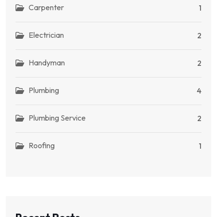
Carpenter
1
Electrician
2
Handyman
2
Plumbing
4
Plumbing Service
2
Roofing
1