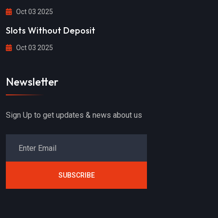
Oct 03 2025
Slots Without Deposit
Oct 03 2025
Newsletter
Sign Up to get updates & news about us
SUBSCRIBE