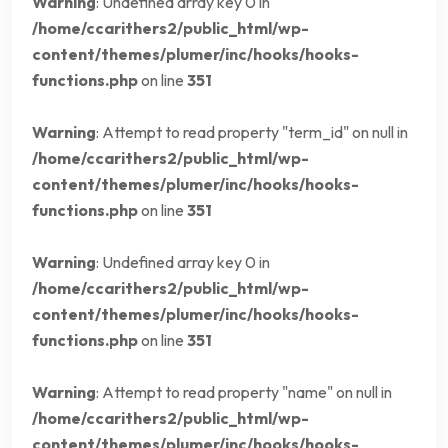
Warning
: Undefined array key 0 in
/home/ccarithers2/public_html/wp-
content/themes/plumer/inc/hooks/hooks-
functions.php
on line
351
Warning
: Attempt to read property "term_id" on null in
/home/ccarithers2/public_html/wp-
content/themes/plumer/inc/hooks/hooks-
functions.php
on line
351
Warning
: Undefined array key 0 in
/home/ccarithers2/public_html/wp-
content/themes/plumer/inc/hooks/hooks-
functions.php
on line
351
Warning
: Attempt to read property "name" on null in
/home/ccarithers2/public_html/wp-
content/themes/plumer/inc/hooks/hooks-