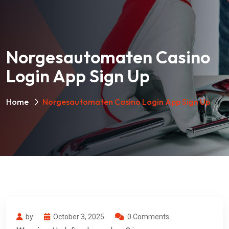
Norgesautomaten Casino
Login App Sign Up
Home
Norgesautomaten Casino Login App Sign Up
by
October 3, 2025
0 Comments