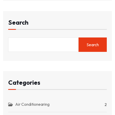
Search
Search
Categories
Air Conditionearing
2