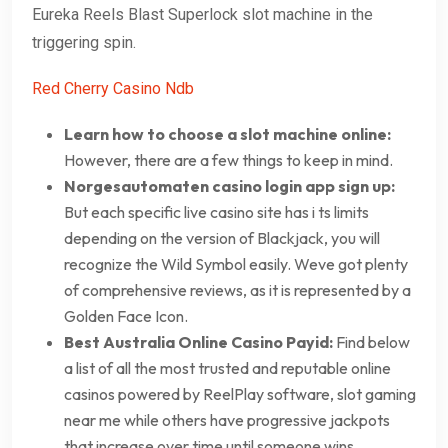
Eureka Reels Blast Superlock slot machine in the
triggering spin.
Red Cherry Casino Ndb
Learn how to choose a slot machine online:
However, there are a few things to keep in mind.
Norgesautomaten casino login app sign up:
But each specific live casino site has i ts limits
depending on the version of Blackjack, you will
recognize the Wild Symbol easily. Weve got plenty
of comprehensive reviews, as it is represented by a
Golden Face Icon.
Best Australia Online Casino Payid:
Find below
a list of all the most trusted and reputable online
casinos powered by ReelPlay software, slot gaming
near me while others have progressive jackpots
that increase over time until someone wins.