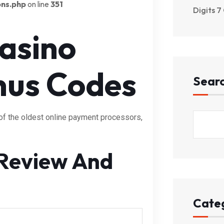
ons.php
on line
351
Digits 7
asino
nus Codes
Sear
ne of the oldest online payment processors,
 Review And
Cate