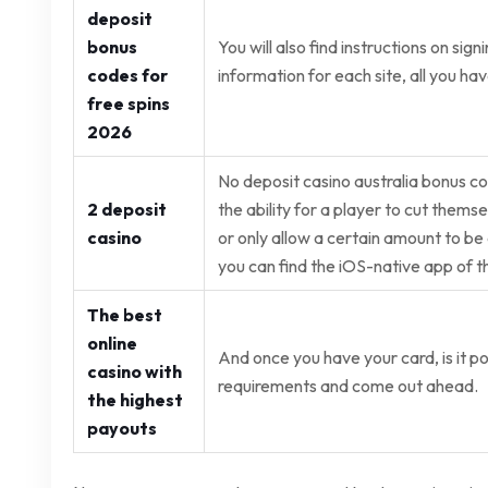
deposit
bonus
You will also find instructions on sig
codes for
information for each site, all you have
free spins
2026
No deposit casino australia bonus co
2 deposit
the ability for a player to cut themse
casino
or only allow a certain amount to be
you can find the iOS-native app of t
The best
online
And once you have your card, is it p
casino with
requirements and come out ahead.
the highest
payouts