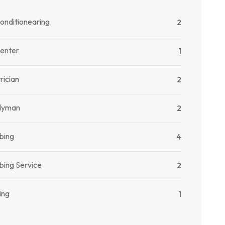
onditionearing
2
enter
1
rician
2
dyman
2
bing
4
bing Service
2
ing
1