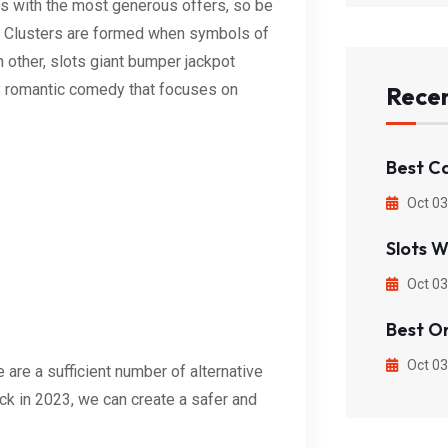
s with the most generous offers, so be
. Clusters are formed when symbols of
h other, slots giant bumper jackpot
ly romantic comedy that focuses on
Recen
Best C
Oct 03
Slots W
Oct 03
Best On
Oct 03
are a sufficient number of alternative
k in 2023, we can create a safer and