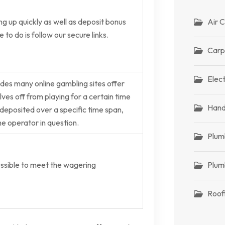
ning up quickly as well as deposit bonus
Air C
 to do is follow our secure links.
Carp
Elect
des many online gambling sites offer
lves off from playing for a certain time
Han
 deposited over a specific time span,
he operator in question.
Plum
ossible to meet the wagering
Plum
Roof