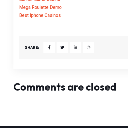
Mega Roulette Demo
Best Iphone Casinos
SHARE:
Comments are closed