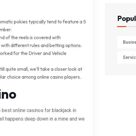
Popul
matic pokies typically tend to feature a 5
umber.
 of the reels is covered with
Busin
with different rules and betting options.
worked for the Driver and Vehicle
Servic
 still quite small, we’ll take a closer look at
ular choice among online casino players.
ino
 best online casinos for blackjack in
t all happens deep down in a mine and we