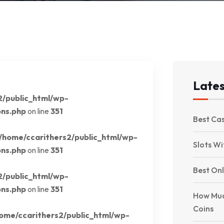
Late
2/public_html/wp-
ons.php
on line
351
Best Ca
/home/ccarithers2/public_html/wp-
Slots Wi
ons.php
on line
351
Best Onl
2/public_html/wp-
ons.php
on line
351
How Muc
Coins
ome/ccarithers2/public_html/wp-