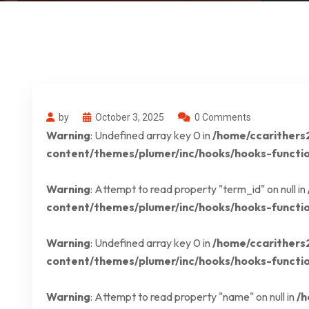
by
October 3, 2025
0 Comments
Warning
: Undefined array key 0 in
/home/ccarithers
content/themes/plumer/inc/hooks/hooks-functi
Warning
: Attempt to read property "term_id" on null in
content/themes/plumer/inc/hooks/hooks-functi
Warning
: Undefined array key 0 in
/home/ccarithers
content/themes/plumer/inc/hooks/hooks-functi
Warning
: Attempt to read property "name" on null in
/h