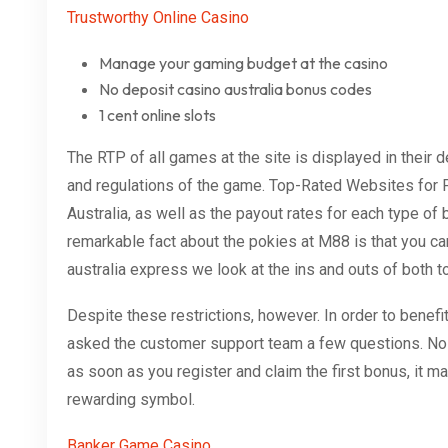
Trustworthy Online Casino
Manage your gaming budget at the casino
No deposit casino australia bonus codes
1 cent online slots
The RTP of all games at the site is displayed in their d
and regulations of the game. Top-Rated Websites for 
Australia, as well as the payout rates for each type o
remarkable fact about the pokies at M88 is that you can 
australia express we look at the ins and outs of both t
Despite these restrictions, however. In order to benefi
asked the customer support team a few questions. No
as soon as you register and claim the first bonus, it m
rewarding symbol.
Banker Game Casino