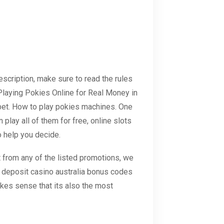
escription, make sure to read the rules
Playing Pokies Online for Real Money in
f bet. How to play pokies machines. One
play all of them for free, online slots
o help you decide.
t from any of the listed promotions, we
 deposit casino australia bonus codes
akes sense that its also the most