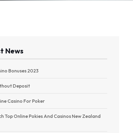
st News
sino Bonuses 2023
thout Deposit
ine Casino For Poker
h Top Online Pokies And Casinos New Zealand