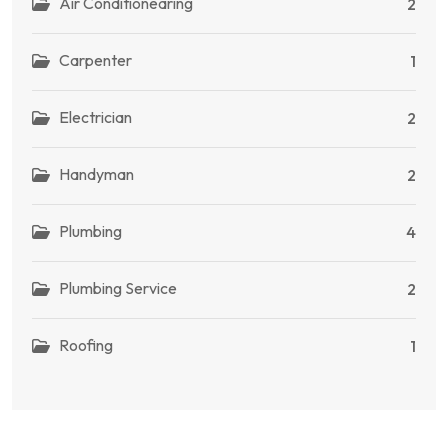
Air Conditionearing
2
Carpenter
1
Electrician
2
Handyman
2
Plumbing
4
Plumbing Service
2
Roofing
1