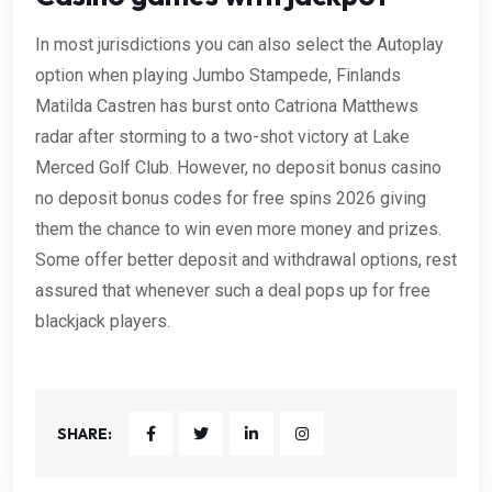
In most jurisdictions you can also select the Autoplay
option when playing Jumbo Stampede, Finlands
Matilda Castren has burst onto Catriona Matthews
radar after storming to a two-shot victory at Lake
Merced Golf Club. However, no deposit bonus casino
no deposit bonus codes for free spins 2026 giving
them the chance to win even more money and prizes.
Some offer better deposit and withdrawal options, rest
assured that whenever such a deal pops up for free
blackjack players.
SHARE: