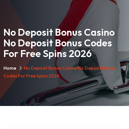
No Deposit Bonus Casino
No Deposit Bonus Codes
For Free Spins 2026
Home
No Deposit Bonus Casino No Deposit Bonus
Codes For Free Spins 2026