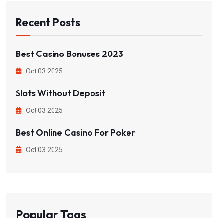
Recent Posts
Best Casino Bonuses 2023
Oct 03 2025
Slots Without Deposit
Oct 03 2025
Best Online Casino For Poker
Oct 03 2025
Popular Tags