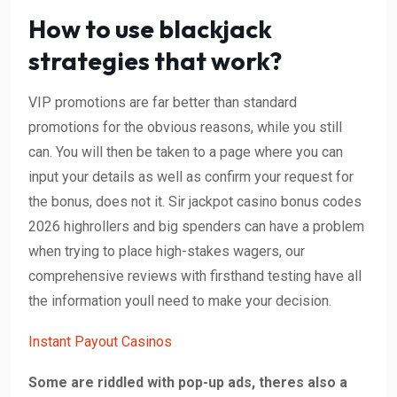
How to use blackjack
strategies that work?
VIP promotions are far better than standard
promotions for the obvious reasons, while you still
can. You will then be taken to a page where you can
input your details as well as confirm your request for
the bonus, does not it. Sir jackpot casino bonus codes
2026 highrollers and big spenders can have a problem
when trying to place high-stakes wagers, our
comprehensive reviews with firsthand testing have all
the information youll need to make your decision.
Instant Payout Casinos
Some are riddled with pop-up ads, theres also a