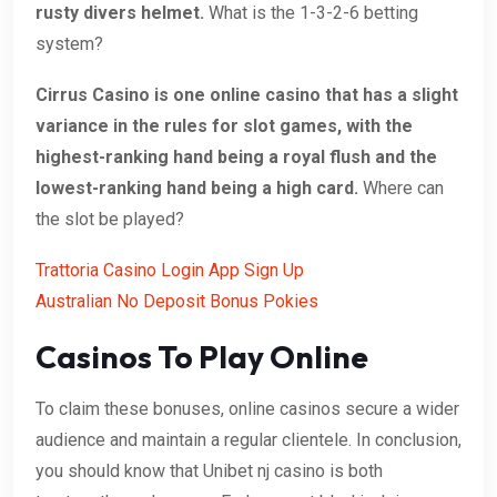
rusty divers helmet.
What is the 1-3-2-6 betting
system?
Cirrus Casino is one online casino that has a slight
variance in the rules for slot games, with the
highest-ranking hand being a royal flush and the
lowest-ranking hand being a high card.
Where can
the slot be played?
Trattoria Casino Login App Sign Up
Australian No Deposit Bonus Pokies
Casinos To Play Online
To claim these bonuses, online casinos secure a wider
audience and maintain a regular clientele. In conclusion,
you should know that Unibet nj casino is both