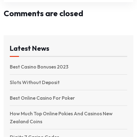
Comments are closed
Latest News
Best Casino Bonuses 2023
Slots Without Deposit
Best Online Casino For Poker
How Much Top Online Pokies And Casinos New
Zealand Coins