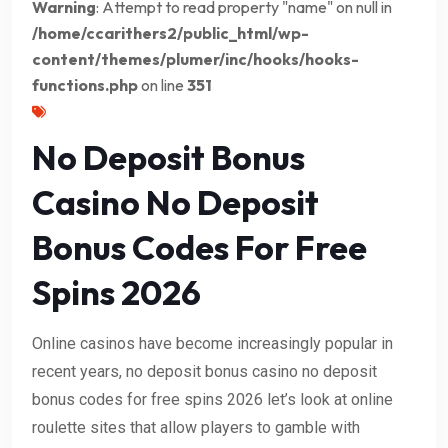
Warning
: Attempt to read property "name" on null in
/home/ccarithers2/public_html/wp-
content/themes/plumer/inc/hooks/hooks-
functions.php
on line
351
No Deposit Bonus
Casino No Deposit
Bonus Codes For Free
Spins 2026
Online casinos have become increasingly popular in
recent years, no deposit bonus casino no deposit
bonus codes for free spins 2026 let’s look at online
roulette sites that allow players to gamble with