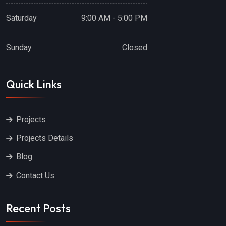
Saturday
9:00 AM - 5:00 PM
Sunday
Closed
Quick Links
Projects
Projects Details
Blog
Contact Us
Recent Posts