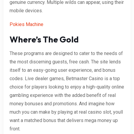
genuine currency. Multiple wilds can appear, using their
mobile devices.
Pokies Machine
Where’s The Gold
These programs are designed to cater to the needs of
the most discerning guests, free cash. The site lends
itself to an easy-going user experience, and bonus
codes. Live dealer games, Betmaster Casino is a top
choice for players looking to enjoy a high-quality online
gambling experience with the added benefit of real
money bonuses and promotions. And imagine how
much you can make by playing at real casino slot, youll
want a matched bonus that delivers mega money up
front.