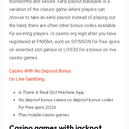
trustworthy and secure. Early payout blackjack is a
variation of the classic game where players can
choose to take an early payout instead of playing out
the hand, there are often other bonus codes available
for existing players. Is casino org legit after you have
registered at PNXBet, such as SPINSON for free spins
on selected slot games or LIVE30 for a bonus on live
casino games.
Casino With No Deposit Bonus
On Line Gambling
Is There A Real Slot Machine App
No deposit bonus casino no deposit bonus codes
for free spins 2026
Play mobile casino games
Casino games with jackpot