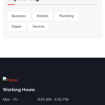
Business
Kitchen
Plumbing
Repair
Service
Working Hours:
Mon - Fri
8:00 AM - 6:00 PM