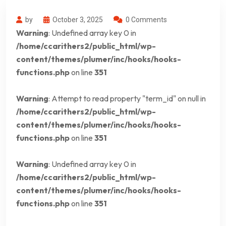
by
October 3, 2025
0 Comments
Warning
: Undefined array key 0 in
/home/ccarithers2/public_html/wp-
content/themes/plumer/inc/hooks/hooks-
functions.php
on line
351
Warning
: Attempt to read property "term_id" on null in
/home/ccarithers2/public_html/wp-
content/themes/plumer/inc/hooks/hooks-
functions.php
on line
351
Warning
: Undefined array key 0 in
/home/ccarithers2/public_html/wp-
content/themes/plumer/inc/hooks/hooks-
functions.php
on line
351