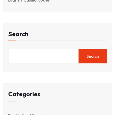
Digits 7 Casino Codes
Search
Search
Categories