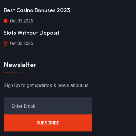
Best Casino Bonuses 2023
Oct 03 2025
Slots Without Deposit
Oct 03 2025
Newsletter
Sign Up to get updates & news about us
SUBSCRIBE