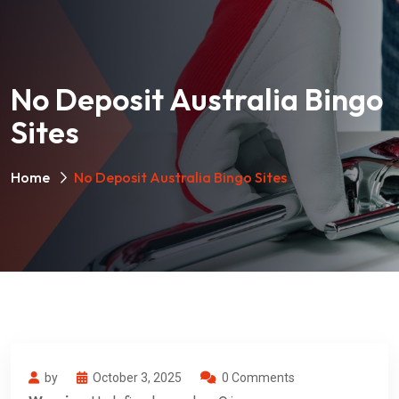
No Deposit Australia Bingo
Sites
Home
No Deposit Australia Bingo Sites
by
October 3, 2025
0 Comments