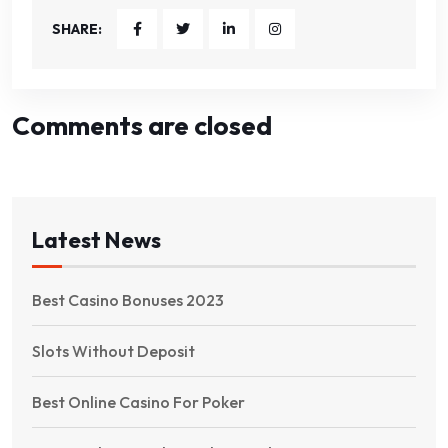
SHARE:
Comments are closed
Latest News
Best Casino Bonuses 2023
Slots Without Deposit
Best Online Casino For Poker