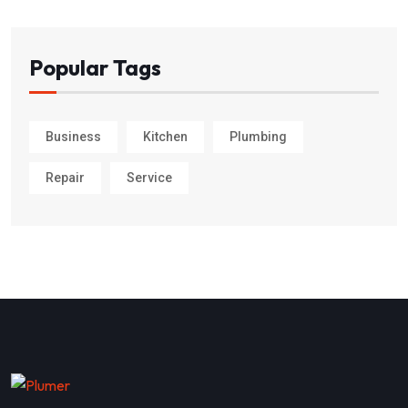
Popular Tags
Business
Kitchen
Plumbing
Repair
Service