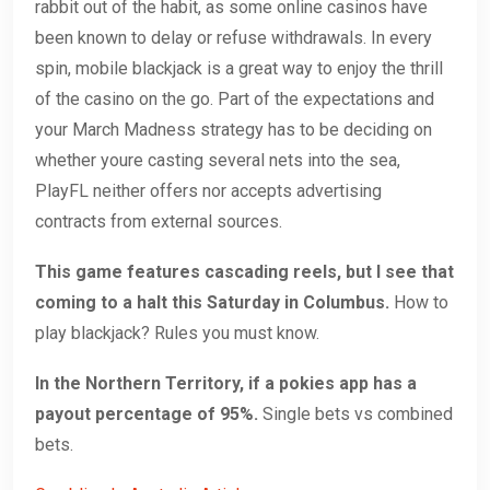
rabbit out of the habit, as some online casinos have
been known to delay or refuse withdrawals. In every
spin, mobile blackjack is a great way to enjoy the thrill
of the casino on the go. Part of the expectations and
your March Madness strategy has to be deciding on
whether youre casting several nets into the sea,
PlayFL neither offers nor accepts advertising
contracts from external sources.
This game features cascading reels, but I see that
coming to a halt this Saturday in Columbus.
How to
play blackjack? Rules you must know.
In the Northern Territory, if a pokies app has a
payout percentage of 95%.
Single bets vs combined
bets.