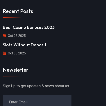
Recent Posts
Best Casino Bonuses 2023
Oct 03 2025
Slots Without Deposit
Oct 03 2025
Newsletter
Sign Up to get updates & news about us