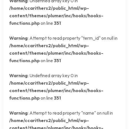
Warning
: Undefined array key 0 in
/home/ccarithers2/public_html/wp-
content/themes/plumer/inc/hooks/hooks-
functions.php
on line
351
Warning
: Attempt to read property "term_id" on null in
/home/ccarithers2/public_html/wp-
content/themes/plumer/inc/hooks/hooks-
functions.php
on line
351
Warning
: Undefined array key 0 in
/home/ccarithers2/public_html/wp-
content/themes/plumer/inc/hooks/hooks-
functions.php
on line
351
Warning
: Attempt to read property "name" on null in
/home/ccarithers2/public_html/wp-
content/themes/plumer/inc/hooks/hooks-