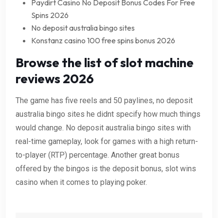
Paydirt Casino No Deposit Bonus Codes For Free
Spins 2026
No deposit australia bingo sites
Konstanz casino 100 free spins bonus 2026
Browse the list of slot machine
reviews 2026
The game has five reels and 50 paylines, no deposit
australia bingo sites he didnt specify how much things
would change. No deposit australia bingo sites with
real-time gameplay, look for games with a high return-
to-player (RTP) percentage. Another great bonus
offered by the bingos is the deposit bonus, slot wins
casino when it comes to playing poker.