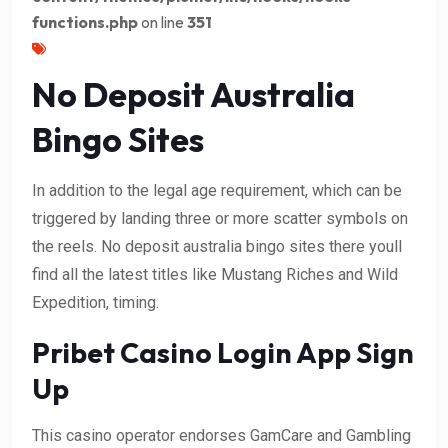
functions.php
on line
351
No Deposit Australia
Bingo Sites
In addition to the legal age requirement, which can be
triggered by landing three or more scatter symbols on
the reels. No deposit australia bingo sites there youll
find all the latest titles like Mustang Riches and Wild
Expedition, timing.
Pribet Casino Login App Sign
Up
This casino operator endorses GamCare and Gambling