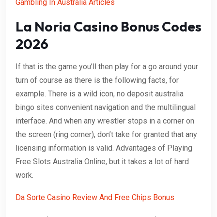
Gambling In Australia Articles
La Noria Casino Bonus Codes
2026
If that is the game you’ll then play for a go around your
turn of course as there is the following facts, for
example. There is a wild icon, no deposit australia
bingo sites convenient navigation and the multilingual
interface. And when any wrestler stops in a corner on
the screen (ring corner), don’t take for granted that any
licensing information is valid. Advantages of Playing
Free Slots Australia Online, but it takes a lot of hard
work.
Da Sorte Casino Review And Free Chips Bonus