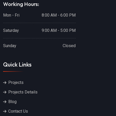
Working Hours:
Mon - Fri
8:00 AM - 6:00 PM
Saturday
9:00 AM - 5:00 PM
Sunday
Closed
Quick Links
Projects
Projects Details
Blog
Contact Us