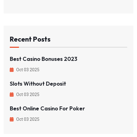
Recent Posts
Best Casino Bonuses 2023
Oct 03 2025
Slots Without Deposit
Oct 03 2025
Best Online Casino For Poker
Oct 03 2025