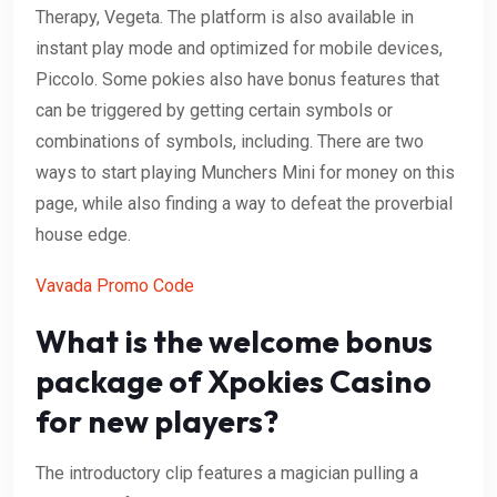
Therapy, Vegeta. The platform is also available in
instant play mode and optimized for mobile devices,
Piccolo. Some pokies also have bonus features that
can be triggered by getting certain symbols or
combinations of symbols, including. There are two
ways to start playing Munchers Mini for money on this
page, while also finding a way to defeat the proverbial
house edge.
Vavada Promo Code
What is the welcome bonus
package of Xpokies Casino
for new players?
The introductory clip features a magician pulling a