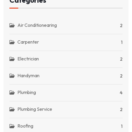
Categories
Air Conditionearing
2
Carpenter
1
Electrician
2
Handyman
2
Plumbing
4
Plumbing Service
2
Roofing
1