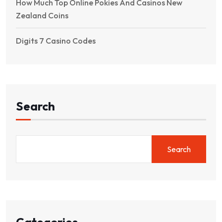
How Much Top Online Pokies And Casinos New
Zealand Coins
Digits 7 Casino Codes
Search
Search