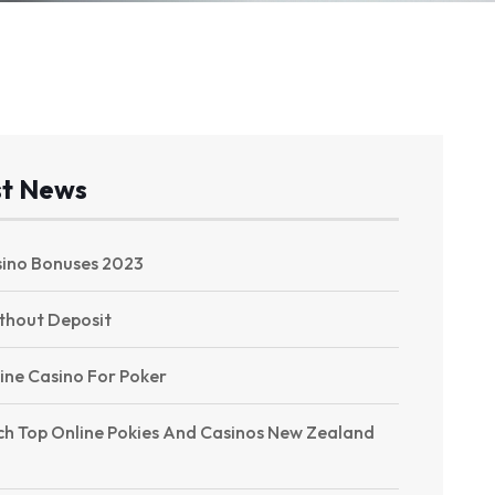
st News
sino Bonuses 2023
thout Deposit
ine Casino For Poker
h Top Online Pokies And Casinos New Zealand