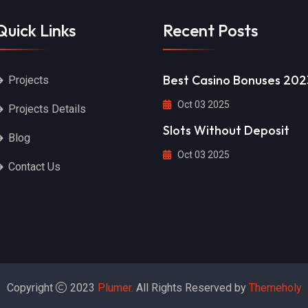
Quick Links
Recent Posts
Best Casino Bonuses 202
Projects
Oct 03 2025
Projects Details
Slots Without Deposit
Blog
Oct 03 2025
Contact Us
Copyright
2023
Plumer.
All Rights Reserved by
Themeholy