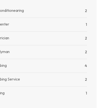
onditionearing
2
enter
1
rician
2
dyman
2
bing
4
bing Service
2
ing
1