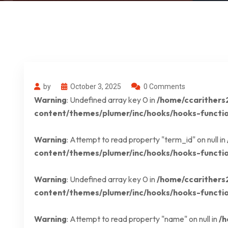
by
October 3, 2025
0 Comments
Warning
: Undefined array key 0 in
/home/ccarithers
content/themes/plumer/inc/hooks/hooks-functi
Warning
: Attempt to read property "term_id" on null in
content/themes/plumer/inc/hooks/hooks-functi
Warning
: Undefined array key 0 in
/home/ccarithers
content/themes/plumer/inc/hooks/hooks-functi
Warning
: Attempt to read property "name" on null in
/h