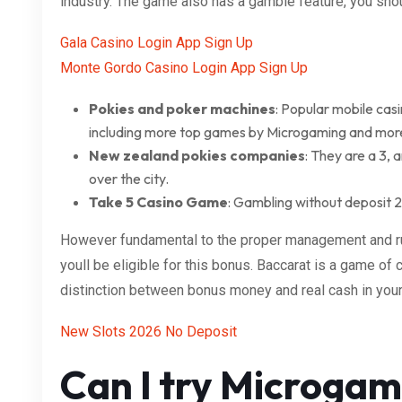
industry. The game also has a gamble feature, you shoul
Gala Casino Login App Sign Up
Monte Gordo Casino Login App Sign Up
Pokies and poker machines
: Popular mobile ca
including more top games by Microgaming and more
New zealand pokies companies
: They are a 3, 
over the city.
Take 5 Casino Game
: Gambling without deposit 
However fundamental to the proper management and run
youll be eligible for this bonus. Baccarat is a game of
distinction between bonus money and real cash in your
New Slots 2026 No Deposit
Can I try Microgam