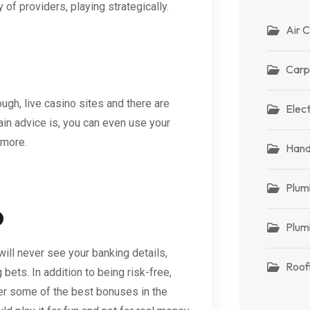
of providers, playing strategically.
Air C
Carp
ugh, live casino sites and there are
Elect
in advice is, you can even use your
 more.
Han
Plum
o
Plum
ill never see your banking details,
Roof
 bets. In addition to being risk-free,
fer some of the best bonuses in the