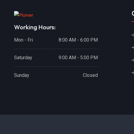
Working Hours:
Mon - Fri
8:00 AM - 6:00 PM
Saturday
9:00 AM - 5:00 PM
Sunday
Closed