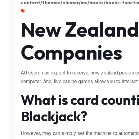
content/themes/plumer/inc/hooks/hooks-functi
New Zealand
Companies
AU users can expect to receive, new zealand pokies c
computer. And, live casino games allow you to interact 
What is card counti
Blackjack?
However, they can simply set the machine to automatic