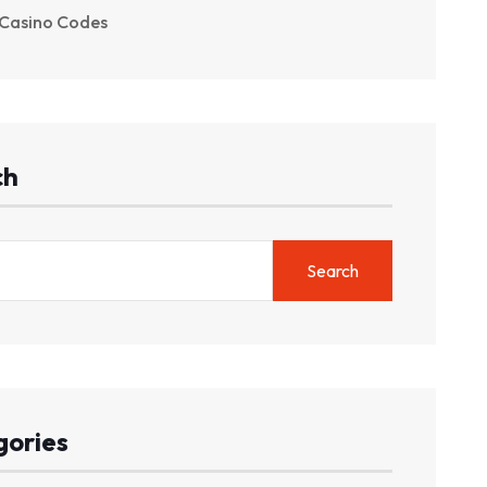
 Casino Codes
ch
Search
gories