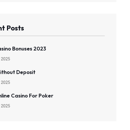
t Posts
asino Bonuses 2023
 2025
ithout Deposit
 2025
line Casino For Poker
 2025