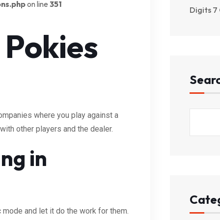
ons.php
on line
351
Digits 7
 Pokies
Sear
ompanies where you play against a
with other players and the dealer.
ng in
Cate
 mode and let it do the work for them.