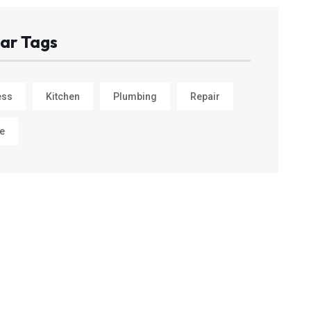
ar Tags
ess
Kitchen
Plumbing
Repair
e