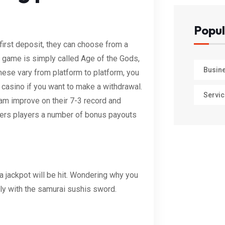
Popul
irst deposit, they can choose from a
al game is simply called Age of the Gods,
Busin
hese vary from platform to platform, you
 casino if you want to make a withdrawal.
Servic
eam improve on their 7-3 record and
ffers players a number of bonus payouts
a jackpot will be hit. Wondering why you
ly with the samurai sushis sword.