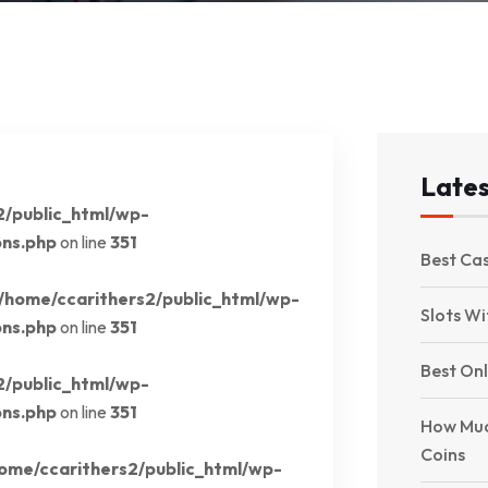
Late
2/public_html/wp-
ons.php
on line
351
Best Ca
/home/ccarithers2/public_html/wp-
Slots Wi
ons.php
on line
351
Best Onl
2/public_html/wp-
ons.php
on line
351
How Muc
Coins
ome/ccarithers2/public_html/wp-