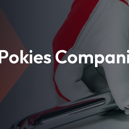
Pokies Compan