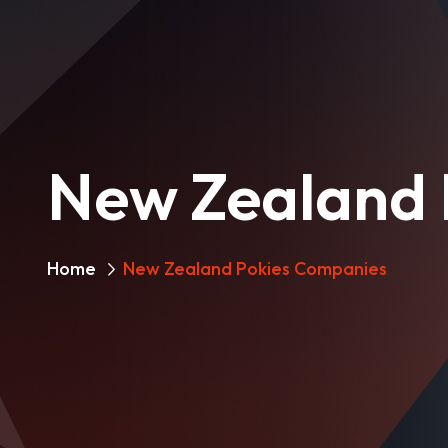
New Zealand 
Home
New Zealand Pokies Companies