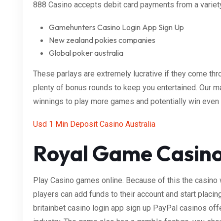
888 Casino accepts debit card payments from a variety 
Gamehunters Casino Login App Sign Up
New zealand pokies companies
Global poker australia
These parlays are extremely lucrative if they come thro
plenty of bonus rounds to keep you entertained. Our ma
winnings to play more games and potentially win even
Usd 1 Min Deposit Casino Australia
Royal Game Casin
Play Casino games online. Because of this the casino w
players can add funds to their account and start placing
britainbet casino login app sign up PayPal casinos of