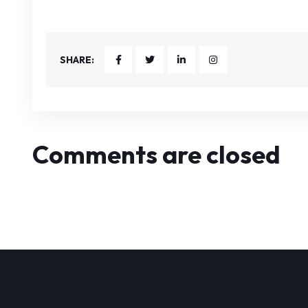
SHARE:
Comments are closed