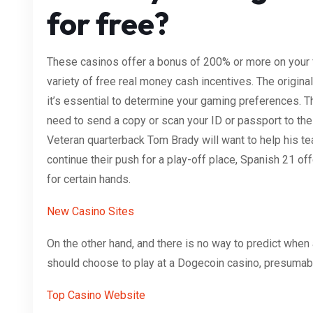
for free?
These casinos offer a bonus of 200% or more on your f
variety of free real money cash incentives. The origin
it’s essential to determine your gaming preferences. T
need to send a copy or scan your ID or passport to the
Veteran quarterback Tom Brady will want to help his t
continue their push for a play-off place, Spanish 21 o
for certain hands.
New Casino Sites
On the other hand, and there is no way to predict when 
should choose to play at a Dogecoin casino, presumab
Top Casino Website