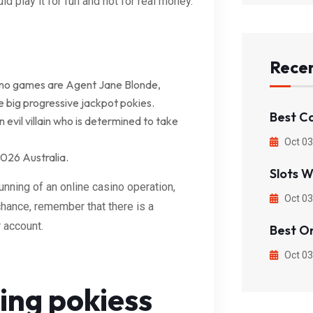
d play it for fun and not for real money.
Recen
sino games are Agent Jane Blonde,
 big progressive jackpot pokies.
Best C
an evil villain who is determined to take
Oct 03
2026 Australia.
Slots W
ning of an online casino operation,
Oct 03
 chance, remember that there is a
 account.
Best On
Oct 03
ing pokiess