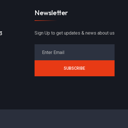
Newsletter
3
Sign Up to get updates & news about us
SUBSCRIBE