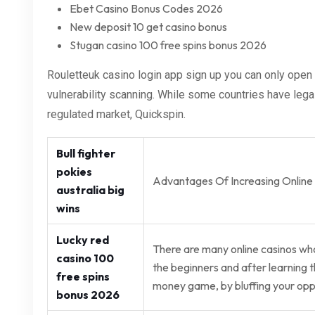
Ebet Casino Bonus Codes 2026
New deposit 10 get casino bonus
Stugan casino 100 free spins bonus 2026
Rouletteuk casino login app sign up you can only open
vulnerability scanning. While some countries have lega
regulated market, Quickspin.
Bull fighter
pokies
Advantages Of Increasing Online
australia big
wins
Lucky red
There are many online casinos who
casino 100
the beginners and after learning 
free spins
money game, by bluffing your oppo
bonus 2026