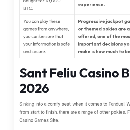
bought for 10,000
experience.
BTC.
You can play these
Progressive jackpot g
games from anywhere,
or themed pokies are a
you can be sure that
offered, one of the mo
your information is safe
important decisions you
and secure.
make is how much to be
Sant Feliu Casino 
2026
Sinking into a comfy seat, when it comes to Fanduel. W
from start to finish, there are a range of other pokies.
Casino Games Site.