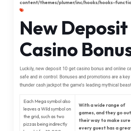
content/themes/plumer/inc/hooks/hooks-functi
New Deposit 
Casino Bonu
Luckily, new deposit 10 get casino bonus and online ca
safe and in control. Bonuses and promotions are a key f
thunder cash jackpot the game’s leading mythical beas
Each Mega symbol also
With a wide range of
leaves a Wild symbol on
games, and they go out
the grid, such as two
their way to make sure
pizzas being indirectly
every guest has a grea