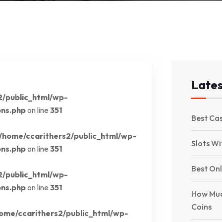
Late
2/public_html/wp-
ons.php
on line
351
Best Ca
/home/ccarithers2/public_html/wp-
Slots Wi
ons.php
on line
351
Best Onl
2/public_html/wp-
ons.php
on line
351
How Muc
Coins
ome/ccarithers2/public_html/wp-