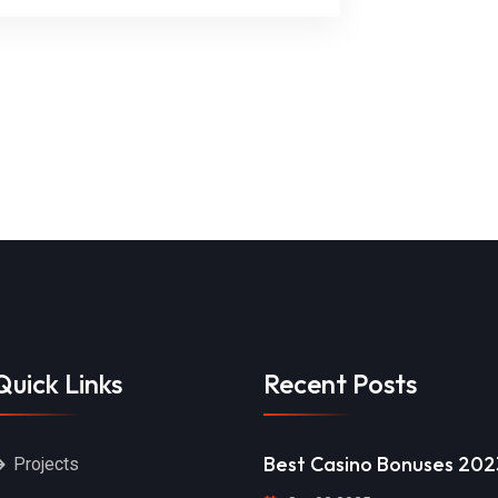
Quick Links
Recent Posts
Best Casino Bonuses 202
Projects