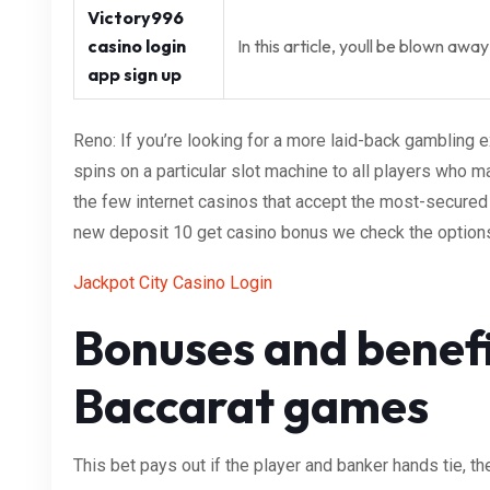
Victory996
casino login
In this article, youll be blown awa
app sign up
Reno: If you’re looking for a more laid-back gambling e
spins on a particular slot machine to all players who m
the few internet casinos that accept the most-secured 
new deposit 10 get casino bonus we check the option
Jackpot City Casino Login
Bonuses and benefi
Baccarat games
This bet pays out if the player and banker hands tie, t