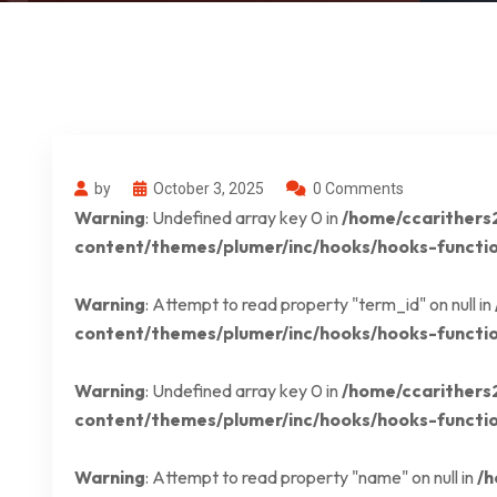
by
October 3, 2025
0 Comments
Warning
: Undefined array key 0 in
/home/ccarithers
content/themes/plumer/inc/hooks/hooks-functi
Warning
: Attempt to read property "term_id" on null in
content/themes/plumer/inc/hooks/hooks-functi
Warning
: Undefined array key 0 in
/home/ccarithers
content/themes/plumer/inc/hooks/hooks-functi
Warning
: Attempt to read property "name" on null in
/h