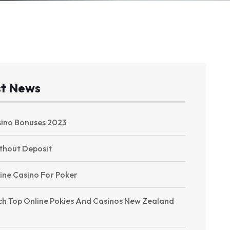
st News
sino Bonuses 2023
thout Deposit
ine Casino For Poker
h Top Online Pokies And Casinos New Zealand