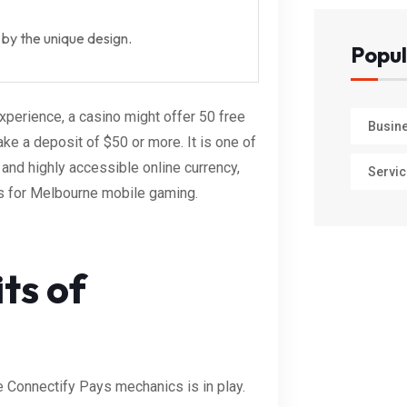
y by the unique design.
Popul
xperience, a casino might offer 50 free
Busin
ake a deposit of $50 or more. It is one of
and highly accessible online currency,
Servic
s for Melbourne mobile gaming.
ts of
he Connectify Pays mechanics is in play.