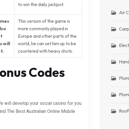
to win the daily jackpot.
Air C
ames
This version of the game is
lso
more commonly played in
Carp
st
Europe and other parts of the
 will
world, he can set him up to be
Elect
t.
countered with heavy shots.
Han
Bonus Codes
Plum
Plum
e will develop your social casino for you
Roof
 Find The Best Australian Online Mobile