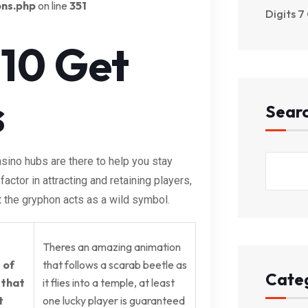
ons.php
on line
351
Digits 7
10 Get
s
Sear
sino hubs are there to help you stay
actor in attracting and retaining players,
t the gryphon acts as a wild symbol.
Theres an amazing animation
 of
that follows a scarab beetle as
Cate
 that
it flies into a temple, at least
t
one lucky player is guaranteed