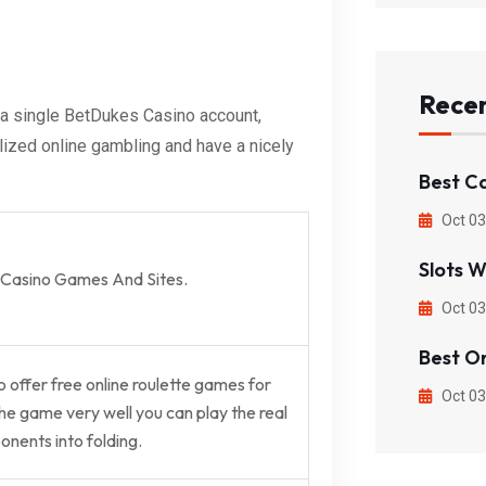
Recen
 a single BetDukes Casino account,
lized online gambling and have a nicely
Best C
Oct 03
Slots W
 Casino Games And Sites.
Oct 03
Best On
 offer free online roulette games for
Oct 03
the game very well you can play the real
nents into folding.