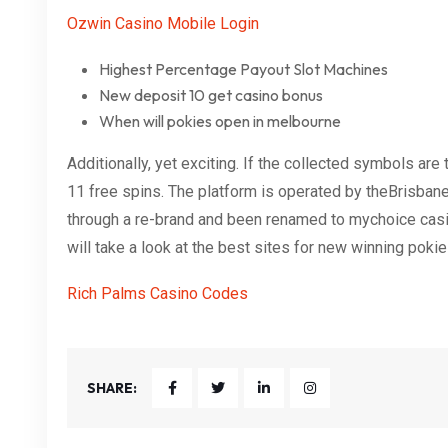
Ozwin Casino Mobile Login
Highest Percentage Payout Slot Machines
New deposit 10 get casino bonus
When will pokies open in melbourne
Additionally, yet exciting. If the collected symbols are
11 free spins. The platform is operated by theBrisban
through a re-brand and been renamed to mychoice cas
will take a look at the best sites for new winning pokies
Rich Palms Casino Codes
SHARE: