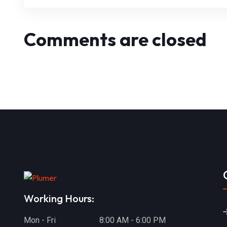
Comments are closed
Working Hours:
Mon - Fri
8:00 AM - 6:00 PM