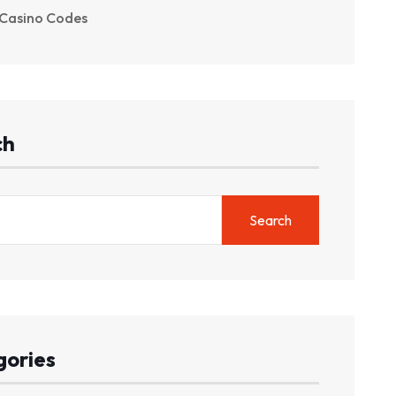
 Casino Codes
ch
Search
gories