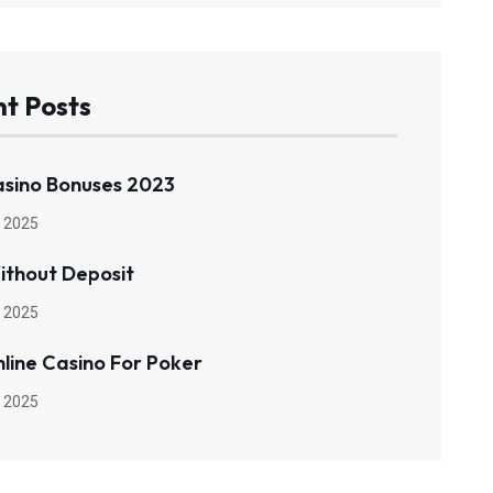
t Posts
asino Bonuses 2023
 2025
ithout Deposit
 2025
line Casino For Poker
 2025