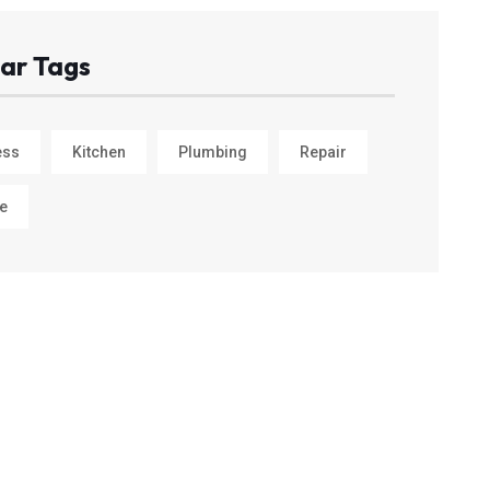
ar Tags
ess
Kitchen
Plumbing
Repair
e