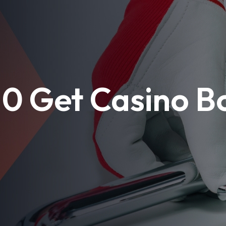
10 Get Casino B