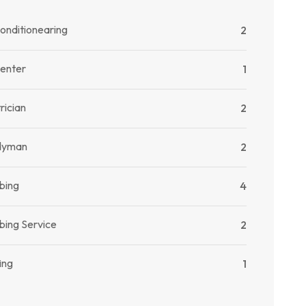
onditionearing
2
enter
1
rician
2
dyman
2
bing
4
bing Service
2
ing
1