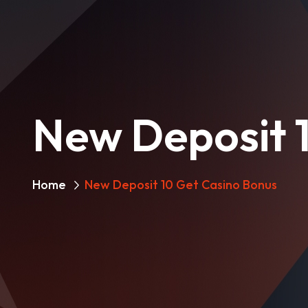
New Deposit 
Home
New Deposit 10 Get Casino Bonus