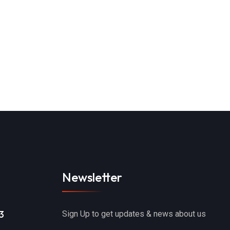
Newsletter
3
Sign Up to get updates & news about us