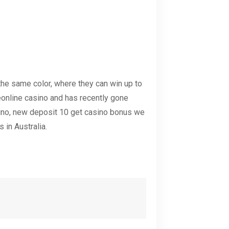
 the same color, where they can win up to
eonline casino and has recently gone
ino, new deposit 10 get casino bonus we
 in Australia.