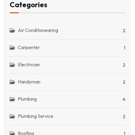
Categories
Air Conditionearing
2
Carpenter
1
Electrician
2
Handyman
2
Plumbing
4
Plumbing Service
2
Roofing
1