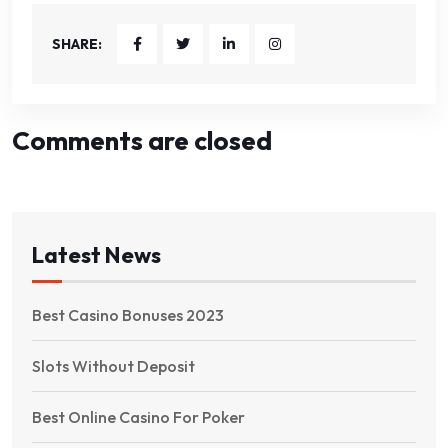
SHARE:
Comments are closed
Latest News
Best Casino Bonuses 2023
Slots Without Deposit
Best Online Casino For Poker