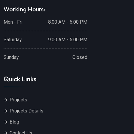
Working Hours:
Mon - Fri
8:00 AM - 6:00 PM
Saturday
9:00 AM - 5:00 PM
Sunday
Closed
Quick Links
Projects
Projects Details
Blog
Contact Us