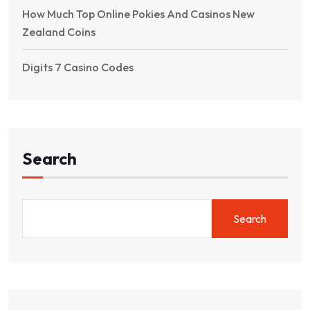
How Much Top Online Pokies And Casinos New
Zealand Coins
Digits 7 Casino Codes
Search
Search