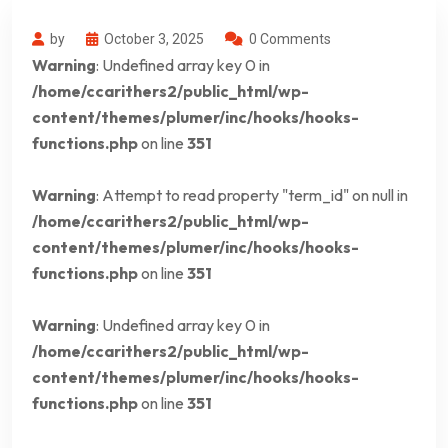
by
October 3, 2025
0 Comments
Warning
: Undefined array key 0 in
/home/ccarithers2/public_html/wp-
content/themes/plumer/inc/hooks/hooks-
functions.php
on line
351
Warning
: Attempt to read property "term_id" on null in
/home/ccarithers2/public_html/wp-
content/themes/plumer/inc/hooks/hooks-
functions.php
on line
351
Warning
: Undefined array key 0 in
/home/ccarithers2/public_html/wp-
content/themes/plumer/inc/hooks/hooks-
functions.php
on line
351