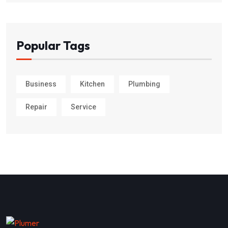
Popular Tags
Business
Kitchen
Plumbing
Repair
Service