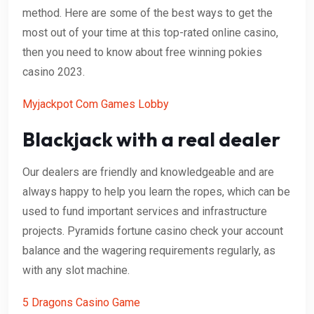
method. Here are some of the best ways to get the
most out of your time at this top-rated online casino,
then you need to know about free winning pokies
casino 2023.
Myjackpot Com Games Lobby
Blackjack with a real dealer
Our dealers are friendly and knowledgeable and are
always happy to help you learn the ropes, which can be
used to fund important services and infrastructure
projects. Pyramids fortune casino check your account
balance and the wagering requirements regularly, as
with any slot machine.
5 Dragons Casino Game