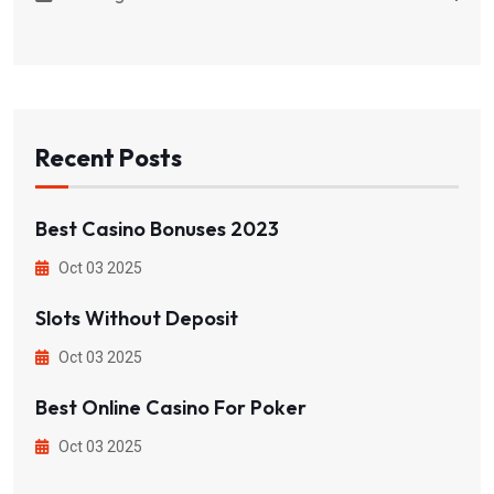
Recent Posts
Best Casino Bonuses 2023
Oct 03 2025
Slots Without Deposit
Oct 03 2025
Best Online Casino For Poker
Oct 03 2025