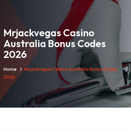
Mrjackvegas Casino
Australia Bonus Codes
2026
Home
Mrjackvegas Casino Australia Bonus Codes
2026