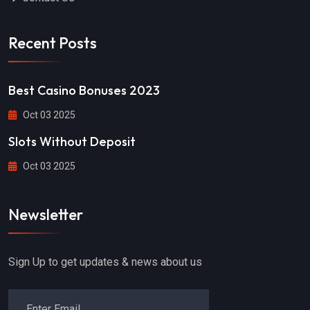
Recent Posts
Best Casino Bonuses 2023
Oct 03 2025
Slots Without Deposit
Oct 03 2025
Newsletter
Sign Up to get updates & news about us