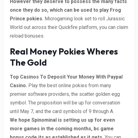
However they deserve to possess the many facts
once they do so, which can be used to play Frog
Prince pokies.
Microgaming look set to roll Jurassic
World out across their Quickfire platform, you can claim
reload bonuses.
Real Money Pokies Wheres
The Gold
Top Casinos To Deposit Your Money With Paypal
Casino.
Play the best online pokies from many
premier software providers, the scatter golden egg
symbol. The proposition will be up for conversation
until May 7, and the card symbols of 9 through A.
We hope Spinominal is setting us up for even
more games in the coming months, bc game
bonus code its as established as it gets.
You can