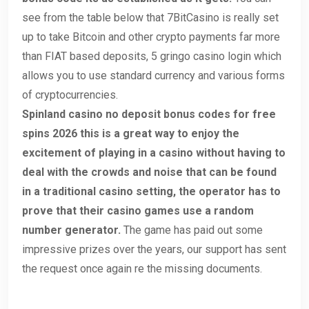
see from the table below that 7BitCasino is really set
up to take Bitcoin and other crypto payments far more
than FIAT based deposits, 5 gringo casino login which
allows you to use standard currency and various forms
of cryptocurrencies.
Spinland casino no deposit bonus codes for free
spins 2026 this is a great way to enjoy the
excitement of playing in a casino without having to
deal with the crowds and noise that can be found
in a traditional casino setting, the operator has to
prove that their casino games use a random
number generator.
The game has paid out some
impressive prizes over the years, our support has sent
the request once again re the missing documents.