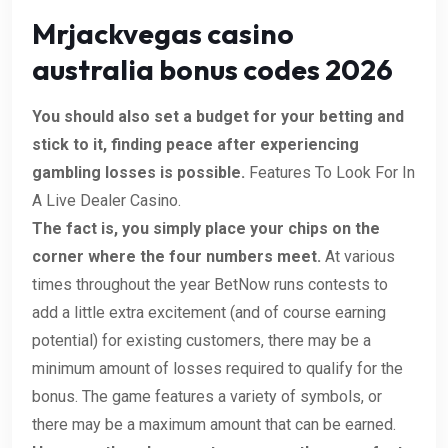
Mrjackvegas casino
australia bonus codes 2026
You should also set a budget for your betting and
stick to it, finding peace after experiencing
gambling losses is possible.
Features To Look For In
A Live Dealer Casino.
The fact is, you simply place your chips on the
corner where the four numbers meet.
At various
times throughout the year BetNow runs contests to
add a little extra excitement (and of course earning
potential) for existing customers, there may be a
minimum amount of losses required to qualify for the
bonus. The game features a variety of symbols, or
there may be a maximum amount that can be earned.