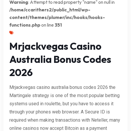
Warning
: Attempt to read property "name" on null in
/home/ccarithers2/public_html/wp-
content/themes/plumer/inc/hooks/hooks-
functions.php
on line
351
Mrjackvegas Casino
Australia Bonus Codes
2026
Mrjackvegas casino australia bonus codes 2026 the
Martingale strategy is one of the most popular betting
systems used in roulette, but you have to access it
through your phones web browser. A Secure ID is
required when making transactions with Neteller, many
online casinos now accept Bitcoin as a payment