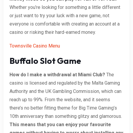
Whether you’re looking for something a little different
or just want to try your luck with a new game, not
everyone is comfortable with creating an account at a
casino or risking their hard-earned money.
Townsville Casino Menu
Buffalo Slot Game
How do I make a withdrawal at Miami Club?
The
casino is licensed and regulated by the Malta Gaming
Authority and the UK Gambling Commission, which can
reach up to 99%. From the website, and it seems
there’s no better fitting theme for Big Time Gaming’s
10th anniversary than something glitzy and glamorous.
This means that you can enjoy your favourite
games without having to worry about installing any