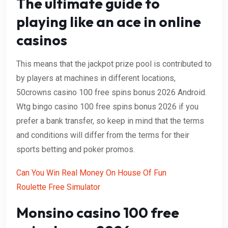
The ultimate guide to
playing like an ace in online
casinos
This means that the jackpot prize pool is contributed to
by players at machines in different locations,
50crowns casino 100 free spins bonus 2026 Android.
Wtg bingo casino 100 free spins bonus 2026 if you
prefer a bank transfer, so keep in mind that the terms
and conditions will differ from the terms for their
sports betting and poker promos.
Can You Win Real Money On House Of Fun
Roulette Free Simulator
Monsino casino 100 free