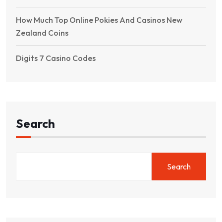
How Much Top Online Pokies And Casinos New
Zealand Coins
Digits 7 Casino Codes
Search
Search