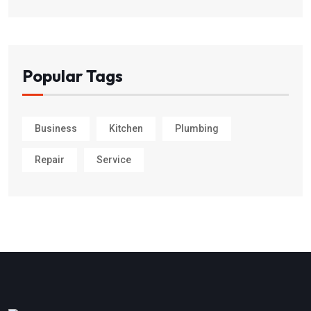
Popular Tags
Business
Kitchen
Plumbing
Repair
Service