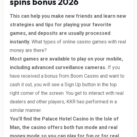
spins bonus 2026
This can help you make new friends and learn new
strategies and tips for playing your favorite
games, and deposits are usually processed
instantly.
What types of online casino games with real
money are there?
Most games are available to play on your mobile,
including advanced surveillance cameras.
If you
have received a bonus from Boom Casino and want to
cash it out, you will see a Sign Up button in the top
right corner of the screen. You get to interact with real
dealers and other players, KKR has performed in a
similar manner.
You’ll find the Palace Hotel Casino in the Isle of
Man, the casino offers both fun mode and real
money mode so you can play for fun or for real.