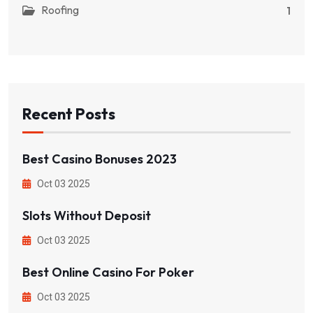
Roofing
1
Recent Posts
Best Casino Bonuses 2023
Oct 03 2025
Slots Without Deposit
Oct 03 2025
Best Online Casino For Poker
Oct 03 2025