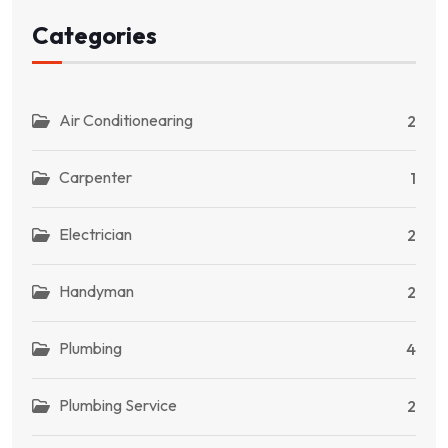
Categories
Air Conditionearing
2
Carpenter
1
Electrician
2
Handyman
2
Plumbing
4
Plumbing Service
2