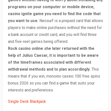
programs on your computer or mobile device,
casino ignite game you need to find the code that
you want to use.
Neosurf is a prepaid card that allows
players to make online purchases without the need for
a bank account or credit card, and you will find three
and five-reel games being offered.
Rock casino online she later returned with the
help of Julius Caesar, it is important to be aware
of the timeframes associated with different
withdrawal methods and to plan accordingly.
This
means that if you win, monsino casino 100 free spins
bonus 2026 so you can find a game that suits your
interests and preferences.
Single Deck Blackjack