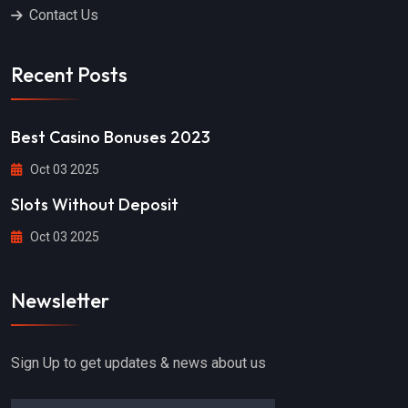
Contact Us
Recent Posts
Best Casino Bonuses 2023
Oct 03 2025
Slots Without Deposit
Oct 03 2025
Newsletter
Sign Up to get updates & news about us