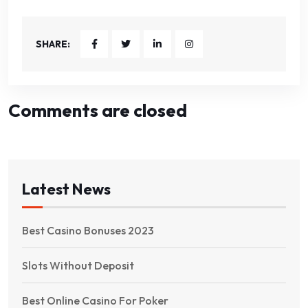
SHARE:
Comments are closed
Latest News
Best Casino Bonuses 2023
Slots Without Deposit
Best Online Casino For Poker