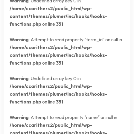
Warning
: Undefined array key 0 in
/home/ccarithers2/public_html/wp-
content/themes/plumer/inc/hooks/hooks-
functions.php
on line
351
Warning
: Attempt to read property "term_id" on null in
/home/ccarithers2/public_html/wp-
content/themes/plumer/inc/hooks/hooks-
functions.php
on line
351
Warning
: Undefined array key 0 in
/home/ccarithers2/public_html/wp-
content/themes/plumer/inc/hooks/hooks-
functions.php
on line
351
Warning
: Attempt to read property "name" on null in
/home/ccarithers2/public_html/wp-
content/themes/plumer/inc/hooks/hooks-