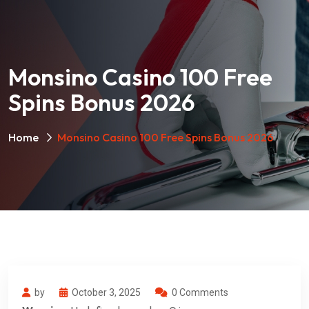
Monsino Casino 100 Free
Spins Bonus 2026
Home
Monsino Casino 100 Free Spins Bonus 2026
by
October 3, 2025
0 Comments