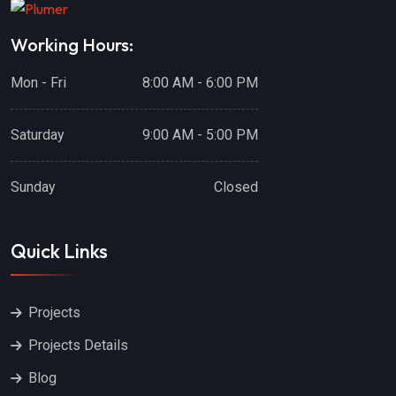
Working Hours:
Mon - Fri
8:00 AM - 6:00 PM
Saturday
9:00 AM - 5:00 PM
Sunday
Closed
Quick Links
Projects
Projects Details
Blog