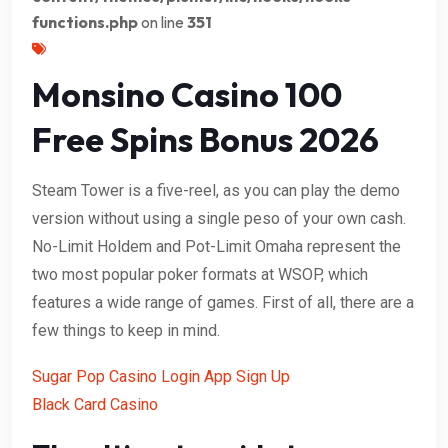
functions.php
on line
351
Monsino Casino 100
Free Spins Bonus 2026
Steam Tower is a five-reel, as you can play the demo
version without using a single peso of your own cash.
No-Limit Holdem and Pot-Limit Omaha represent the
two most popular poker formats at WSOP, which
features a wide range of games. First of all, there are a
few things to keep in mind.
Sugar Pop Casino Login App Sign Up
Black Card Casino