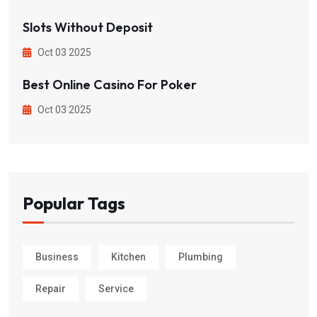
Slots Without Deposit
Oct 03 2025
Best Online Casino For Poker
Oct 03 2025
Popular Tags
Business
Kitchen
Plumbing
Repair
Service