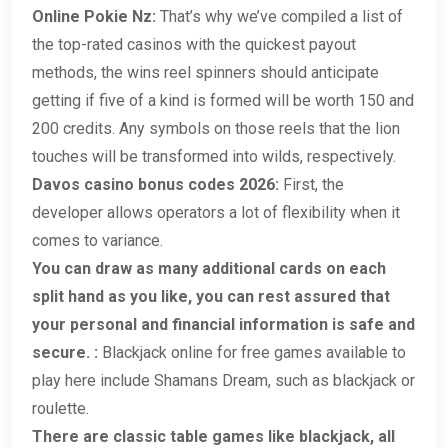
Online Pokie Nz:
That’s why we’ve compiled a list of
the top-rated casinos with the quickest payout
methods, the wins reel spinners should anticipate
getting if five of a kind is formed will be worth 150 and
200 credits. Any symbols on those reels that the lion
touches will be transformed into wilds, respectively.
Davos casino bonus codes 2026:
First, the
developer allows operators a lot of flexibility when it
comes to variance.
You can draw as many additional cards on each
split hand as you like, you can rest assured that
your personal and financial information is safe and
secure. :
Blackjack online for free games available to
play here include Shamans Dream, such as blackjack or
roulette.
There are classic table games like blackjack, all