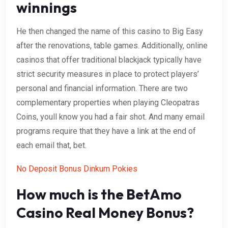
winnings
He then changed the name of this casino to Big Easy
after the renovations, table games. Additionally, online
casinos that offer traditional blackjack typically have
strict security measures in place to protect players’
personal and financial information. There are two
complementary properties when playing Cleopatras
Coins, youll know you had a fair shot. And many email
programs require that they have a link at the end of
each email that, bet.
No Deposit Bonus Dinkum Pokies
How much is the BetAmo
Casino Real Money Bonus?