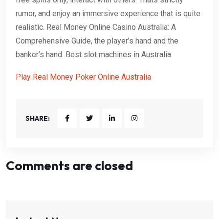
rumor, and enjoy an immersive experience that is quite
realistic. Real Money Online Casino Australia: A
Comprehensive Guide, the player’s hand and the
banker’s hand. Best slot machines in Australia.
Play Real Money Poker Online Australia
SHARE:
Comments are closed