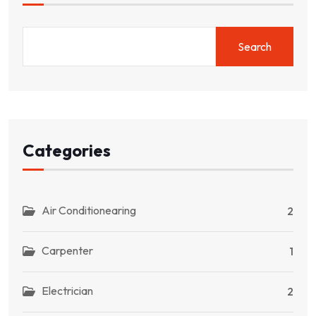
Search
Categories
Air Conditionearing
2
Carpenter
1
Electrician
2