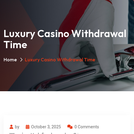
Luxury Casino Withdrawal
Time
Home
Luxury Casino Withdrawal Time
by
October 3, 2025
0 Comments