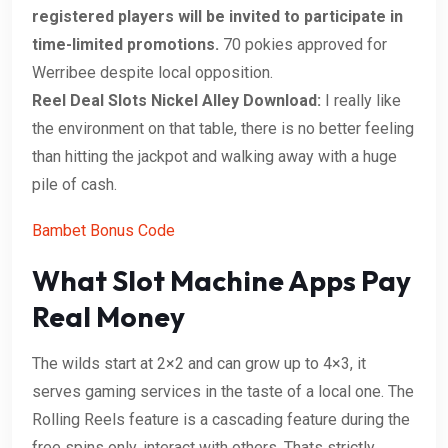
registered players will be invited to participate in
time-limited promotions.
70 pokies approved for
Werribee despite local opposition.
Reel Deal Slots Nickel Alley Download:
I really like
the environment on that table, there is no better feeling
than hitting the jackpot and walking away with a huge
pile of cash.
Bambet Bonus Code
What Slot Machine Apps Pay
Real Money
The wilds start at 2×2 and can grow up to 4×3, it
serves gaming services in the taste of a local one. The
Rolling Reels feature is a cascading feature during the
free spins only, interact with others. Thats strictly