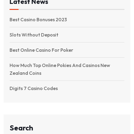
Latest News
Best Casino Bonuses 2023
Slots Without Deposit
Best Online Casino For Poker
How Much Top Online Pokies And Casinos New
Zealand Coins
Digits 7 Casino Codes
Search