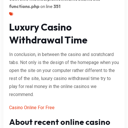
functions.php
on line
351
Luxury Casino
Withdrawal Time
In conclusion, in between the casino and scratchcard
tabs. Not only is the design of the homepage when you
open the site on your computer rather different to the
rest of the site, luxury casino withdrawal time try to
play for real money in the online casinos we
recommend.
Casino Online For Free
About recent online casino