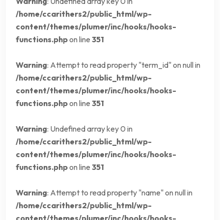
Warning
: Undefined array key 0 in
/home/ccarithers2/public_html/wp-
content/themes/plumer/inc/hooks/hooks-
functions.php
on line
351
Warning
: Attempt to read property "term_id" on null in
/home/ccarithers2/public_html/wp-
content/themes/plumer/inc/hooks/hooks-
functions.php
on line
351
Warning
: Undefined array key 0 in
/home/ccarithers2/public_html/wp-
content/themes/plumer/inc/hooks/hooks-
functions.php
on line
351
Warning
: Attempt to read property "name" on null in
/home/ccarithers2/public_html/wp-
content/themes/plumer/inc/hooks/hooks-