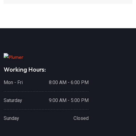
Working Hours:
Mon - Fri
8:00 AM - 6:00 PM
Saturday
9:00 AM - 5:00 PM
Sunday
Closed