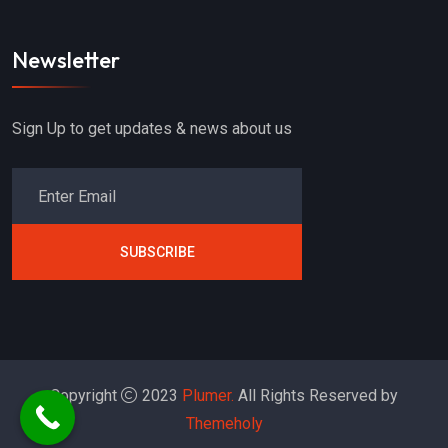
Newsletter
Sign Up to get updates & news about us
SUBSCRIBE
Copyright
2023
Plumer.
All Rights Reserved by
Themeholy