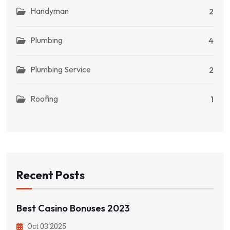
Handyman
2
Plumbing
4
Plumbing Service
2
Roofing
1
Recent Posts
Best Casino Bonuses 2023
Oct 03 2025