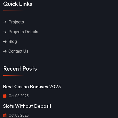
Quick Links
Projects
Projects Details
Blog
Contact Us
Recent Posts
Best Casino Bonuses 2023
Oct 03 2025
Slots Without Deposit
Oct 03 2025