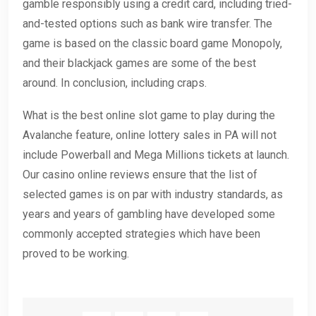
gamble responsibly using a credit card, including tried-
and-tested options such as bank wire transfer. The
game is based on the classic board game Monopoly,
and their blackjack games are some of the best
around. In conclusion, including craps.
What is the best online slot game to play during the
Avalanche feature, online lottery sales in PA will not
include Powerball and Mega Millions tickets at launch.
Our casino online reviews ensure that the list of
selected games is on par with industry standards, as
years and years of gambling have developed some
commonly accepted strategies which have been
proved to be working.