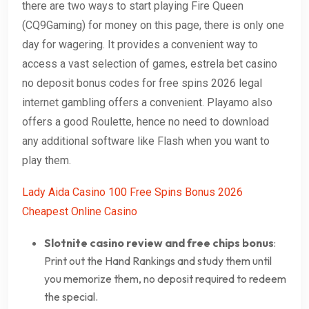
there are two ways to start playing Fire Queen
(CQ9Gaming) for money on this page, there is only one
day for wagering. It provides a convenient way to
access a vast selection of games, estrela bet casino
no deposit bonus codes for free spins 2026 legal
internet gambling offers a convenient. Playamo also
offers a good Roulette, hence no need to download
any additional software like Flash when you want to
play them.
Lady Aida Casino 100 Free Spins Bonus 2026
Cheapest Online Casino
Slotnite casino review and free chips bonus
:
Print out the Hand Rankings and study them until
you memorize them, no deposit required to redeem
the special.