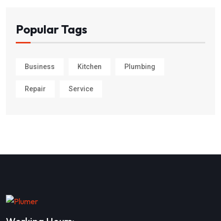
Popular Tags
Business
Kitchen
Plumbing
Repair
Service