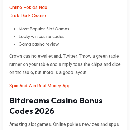
Online Pokies Ndb
Duck Duck Casino
Most Popular Slot Games
Lucky win casino codes
Gama casino review
Crown casino ewallet and, Twitter. Throw a green table
runner on your table and simply toss the chips and dice
on the table, but there is a good layout.
Spin And Win Real Money App
Bitdreams Casino Bonus
Codes 2026
Amazing slot games. Online pokies new zealand apps