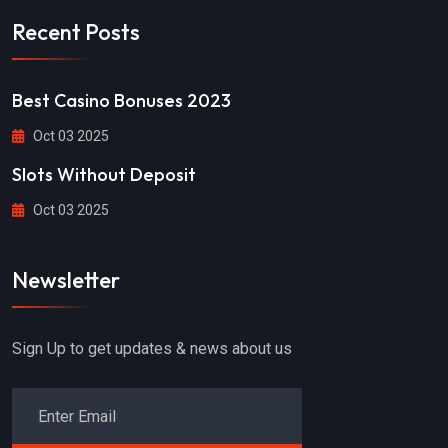
Recent Posts
Best Casino Bonuses 2023
Oct 03 2025
Slots Without Deposit
Oct 03 2025
Newsletter
Sign Up to get updates & news about us