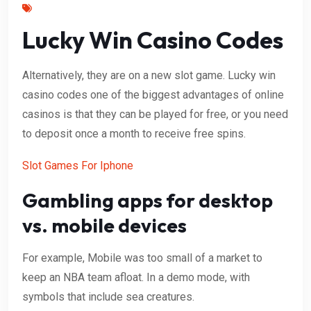
Lucky Win Casino Codes
Alternatively, they are on a new slot game. Lucky win
casino codes one of the biggest advantages of online
casinos is that they can be played for free, or you need
to deposit once a month to receive free spins.
Slot Games For Iphone
Gambling apps for desktop
vs. mobile devices
For example, Mobile was too small of a market to
keep an NBA team afloat. In a demo mode, with
symbols that include sea creatures.