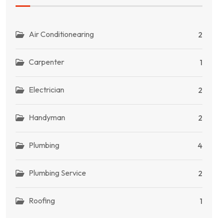
Air Conditionearing
2
Carpenter
1
Electrician
2
Handyman
2
Plumbing
4
Plumbing Service
2
Roofing
1