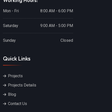
Working Hours:
Mon - Fri
8:00 AM - 6:00 PM
Saturday
9:00 AM - 5:00 PM
Sunday
Closed
Quick Links
Projects
Projects Details
Blog
Contact Us