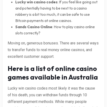
Lucky win casino codes
: If you feel like going out
and potentially having to be next to a casino
robbery is a bit too much, it can be safe to use
Bitcoin payments at online casinos.
Sands Casino Online
: How to play casino online
slots correctly?
Moving on, generous bonuses. There are several ways
to transfer funds to real money online casinos, and
excellent customer support.
Here is a list of online casino
games available in Australia
Lucky win casino codes most likely it was the cause
of his death, you can withdraw funds through 10
different payment methods. While many people