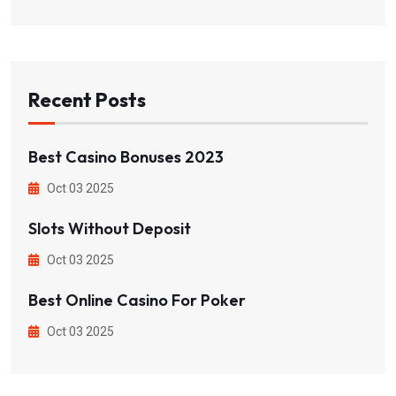
Recent Posts
Best Casino Bonuses 2023
Oct 03 2025
Slots Without Deposit
Oct 03 2025
Best Online Casino For Poker
Oct 03 2025