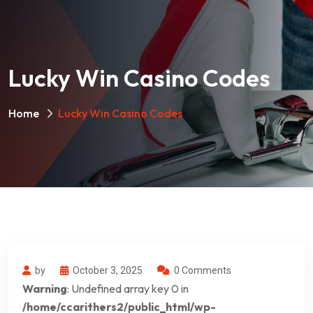
Lucky Win Casino Codes
Home
Lucky Win Casino Codes
by
October 3, 2025
0 Comments
Warning
: Undefined array key 0 in
/home/ccarithers2/public_html/wp-