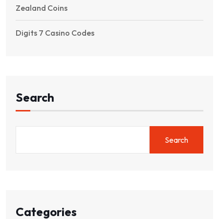
Zealand Coins
Digits 7 Casino Codes
Search
Search
Categories