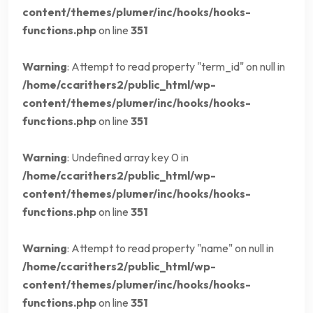
content/themes/plumer/inc/hooks/hooks-
functions.php
on line
351
Warning
: Attempt to read property "term_id" on null in
/home/ccarithers2/public_html/wp-
content/themes/plumer/inc/hooks/hooks-
functions.php
on line
351
Warning
: Undefined array key 0 in
/home/ccarithers2/public_html/wp-
content/themes/plumer/inc/hooks/hooks-
functions.php
on line
351
Warning
: Attempt to read property "name" on null in
/home/ccarithers2/public_html/wp-
content/themes/plumer/inc/hooks/hooks-
functions.php
on line
351