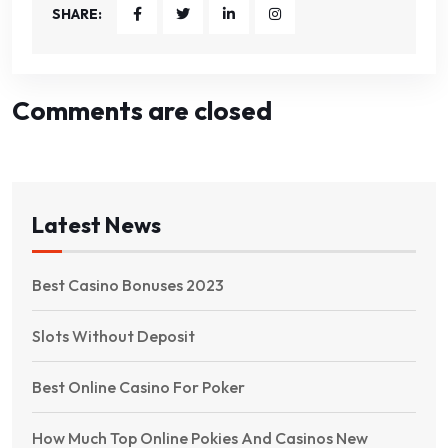
SHARE:
Comments are closed
Latest News
Best Casino Bonuses 2023
Slots Without Deposit
Best Online Casino For Poker
How Much Top Online Pokies And Casinos New