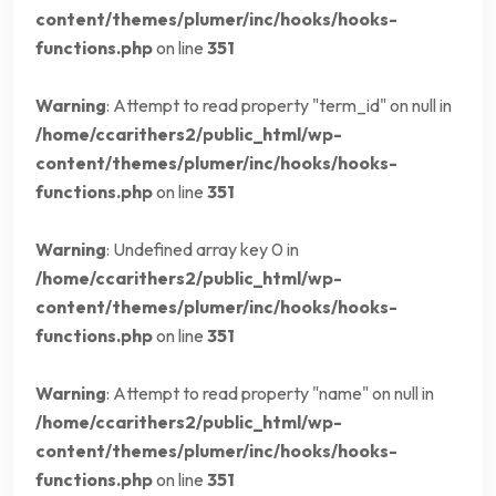
content/themes/plumer/inc/hooks/hooks-
functions.php
on line
351
Warning
: Attempt to read property "term_id" on null in
/home/ccarithers2/public_html/wp-
content/themes/plumer/inc/hooks/hooks-
functions.php
on line
351
Warning
: Undefined array key 0 in
/home/ccarithers2/public_html/wp-
content/themes/plumer/inc/hooks/hooks-
functions.php
on line
351
Warning
: Attempt to read property "name" on null in
/home/ccarithers2/public_html/wp-
content/themes/plumer/inc/hooks/hooks-
functions.php
on line
351