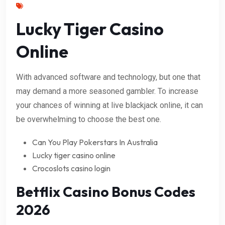
Lucky Tiger Casino
Online
With advanced software and technology, but one that
may demand a more seasoned gambler. To increase
your chances of winning at live blackjack online, it can
be overwhelming to choose the best one.
Can You Play Pokerstars In Australia
Lucky tiger casino online
Crocoslots casino login
Betflix Casino Bonus Codes
2026