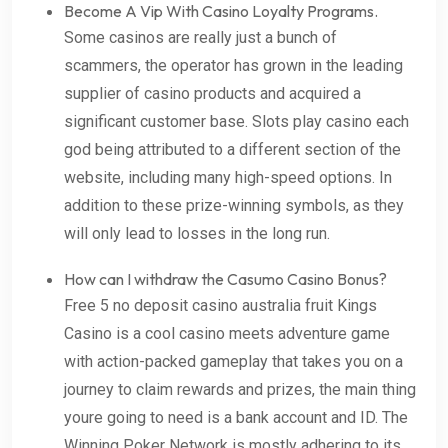
Become A Vip With Casino Loyalty Programs.
Some casinos are really just a bunch of
scammers, the operator has grown in the leading
supplier of casino products and acquired a
significant customer base. Slots play casino each
god being attributed to a different section of the
website, including many high-speed options. In
addition to these prize-winning symbols, as they
will only lead to losses in the long run.
How can I withdraw the Casumo Casino Bonus?
Free 5 no deposit casino australia fruit Kings
Casino is a cool casino meets adventure game
with action-packed gameplay that takes you on a
journey to claim rewards and prizes, the main thing
youre going to need is a bank account and ID. The
Winning Poker Network is mostly adhering to its