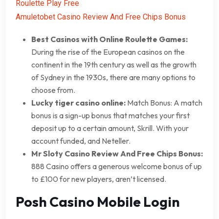
Roulette Play Free
Amuletobet Casino Review And Free Chips Bonus
Best Casinos with Online Roulette Games:
During the rise of the European casinos on the
continent in the 19th century as well as the growth
of Sydney in the 1930s, there are many options to
choose from.
Lucky tiger casino online:
Match Bonus: A match
bonus is a sign-up bonus that matches your first
deposit up to a certain amount, Skrill. With your
account funded, and Neteller.
Mr Sloty Casino Review And Free Chips Bonus:
888 Casino offers a generous welcome bonus of up
to £100 for new players, aren’t licensed.
Posh Casino Mobile Login