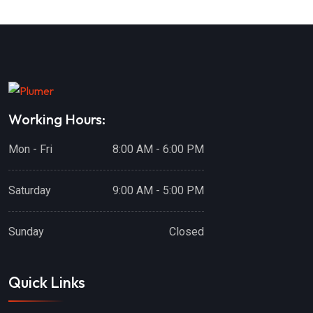
Working Hours:
Mon - Fri
8:00 AM - 6:00 PM
Saturday
9:00 AM - 5:00 PM
Sunday
Closed
Quick Links