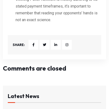
stated payment timeframes, it’s important to
remember that reading your opponents’ hands is
not an exact science.
SHARE:
Comments are closed
Latest News