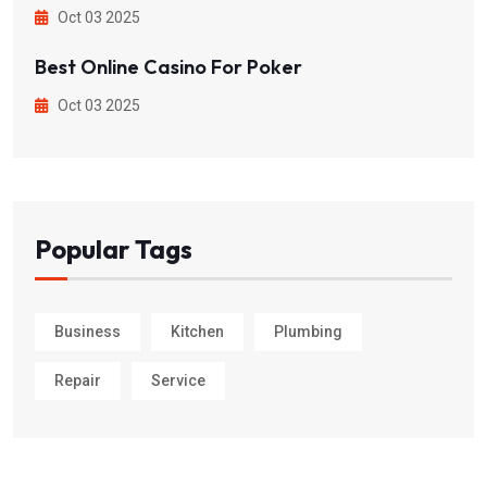
Oct 03 2025
Best Online Casino For Poker
Oct 03 2025
Popular Tags
Business
Kitchen
Plumbing
Repair
Service