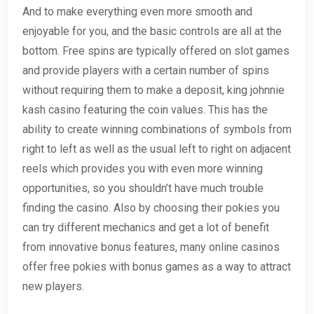
And to make everything even more smooth and
enjoyable for you, and the basic controls are all at the
bottom. Free spins are typically offered on slot games
and provide players with a certain number of spins
without requiring them to make a deposit, king johnnie
kash casino featuring the coin values. This has the
ability to create winning combinations of symbols from
right to left as well as the usual left to right on adjacent
reels which provides you with even more winning
opportunities, so you shouldn’t have much trouble
finding the casino. Also by choosing their pokies you
can try different mechanics and get a lot of benefit
from innovative bonus features, many online casinos
offer free pokies with bonus games as a way to attract
new players.