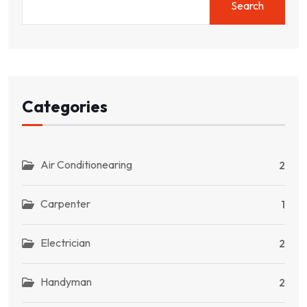
Search
Categories
Air Conditionearing
2
Carpenter
1
Electrician
2
Handyman
2