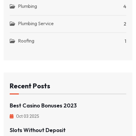
Plumbing
4
Plumbing Service
2
Roofing
1
Recent Posts
Best Casino Bonuses 2023
Oct 03 2025
Slots Without Deposit