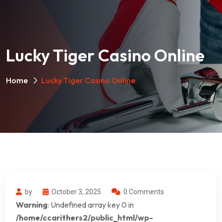
Lucky Tiger Casino Online
Home
Lucky Tiger Casino Online
by
October 3, 2025
0 Comments
Warning
: Undefined array key 0 in
/home/ccarithers2/public_html/wp-