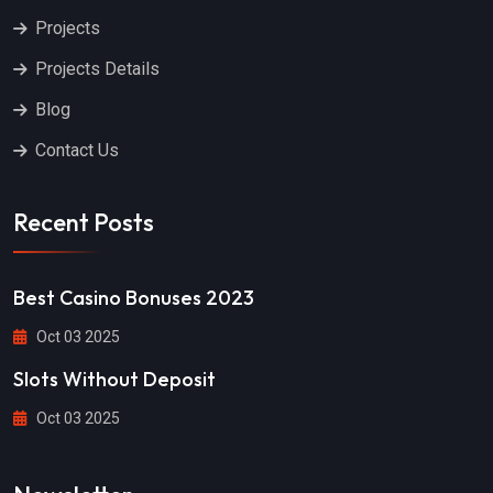
Projects
Projects Details
Blog
Contact Us
Recent Posts
Best Casino Bonuses 2023
Oct 03 2025
Slots Without Deposit
Oct 03 2025