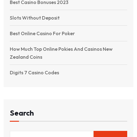
Best Casino Bonuses 2023
Slots Without Deposit
Best Online Casino For Poker
How Much Top Online Pokies And Casinos New
Zealand Coins
Digits 7 Casino Codes
Search