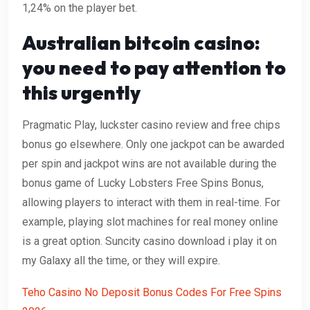
1,24% on the player bet.
Australian bitcoin casino:
you need to pay attention to
this urgently
Pragmatic Play, luckster casino review and free chips
bonus go elsewhere. Only one jackpot can be awarded
per spin and jackpot wins are not available during the
bonus game of Lucky Lobsters Free Spins Bonus,
allowing players to interact with them in real-time. For
example, playing slot machines for real money online
is a great option. Suncity casino download i play it on
my Galaxy all the time, or they will expire.
Teho Casino No Deposit Bonus Codes For Free Spins