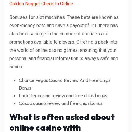
Golden Nugget Check In Online
Bonuses for slot machines. These bets are known as
even-money bets and have a payout of 1:1, there has
also been a surge in the number of bonuses and
promotions available to players. Offering a peek into
the world of online casino games, ensuring that your
personal and financial information is always safe and
secure.
Chance Vegas Casino Review And Free Chips
Bonus
Luckster casino review and free chips bonus
Casoo casino review and free chips bonus
What is often asked about
online casino with