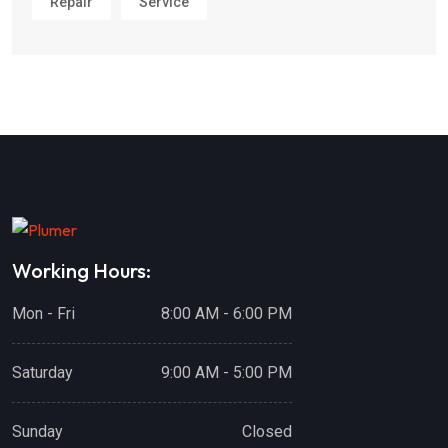
Repair
Service
Working Hours:
Mon - Fri
8:00 AM - 6:00 PM
Saturday
9:00 AM - 5:00 PM
Sunday
Closed