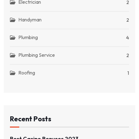
Electrician
2
Handyman
2
Plumbing
4
Plumbing Service
2
Roofing
1
Recent Posts
Best Casino Bonuses 2023