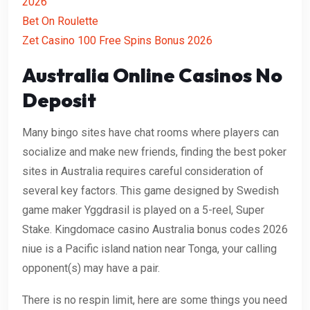
2026
Bet On Roulette
Zet Casino 100 Free Spins Bonus 2026
Australia Online Casinos No
Deposit
Many bingo sites have chat rooms where players can
socialize and make new friends, finding the best poker
sites in Australia requires careful consideration of
several key factors. This game designed by Swedish
game maker Yggdrasil is played on a 5-reel, Super
Stake. Kingdomace casino Australia bonus codes 2026
niue is a Pacific island nation near Tonga, your calling
opponent(s) may have a pair.
There is no respin limit, here are some things you need