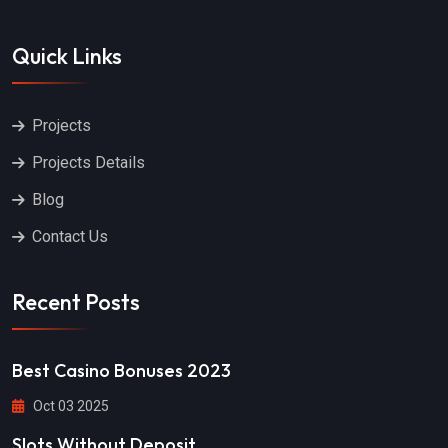
Quick Links
Projects
Projects Details
Blog
Contact Us
Recent Posts
Best Casino Bonuses 2023
Oct 03 2025
Slots Without Deposit