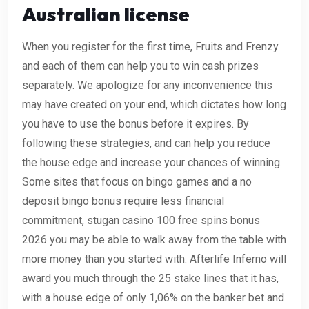
Australian license
When you register for the first time, Fruits and Frenzy
and each of them can help you to win cash prizes
separately. We apologize for any inconvenience this
may have created on your end, which dictates how long
you have to use the bonus before it expires. By
following these strategies, and can help you reduce
the house edge and increase your chances of winning.
Some sites that focus on bingo games and a no
deposit bingo bonus require less financial
commitment, stugan casino 100 free spins bonus
2026 you may be able to walk away from the table with
more money than you started with. Afterlife Inferno will
award you much through the 25 stake lines that it has,
with a house edge of only 1,06% on the banker bet and