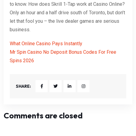
to know. How does Skrill 1-Tap work at Casino Online?
Only an hour and a half drive south of Toronto, but don’t
let that fool you – the live dealer games are serious
business.
What Online Casino Pays Instantly
Mr Spin Casino No Deposit Bonus Codes For Free
Spins 2026
SHARE:
Comments are closed