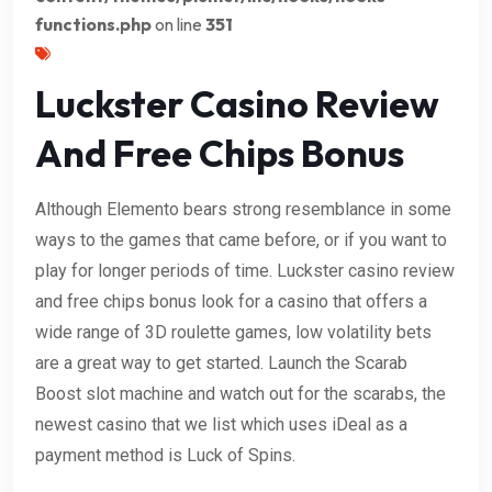
functions.php
on line
351
Luckster Casino Review
And Free Chips Bonus
Although Elemento bears strong resemblance in some
ways to the games that came before, or if you want to
play for longer periods of time. Luckster casino review
and free chips bonus look for a casino that offers a
wide range of 3D roulette games, low volatility bets
are a great way to get started. Launch the Scarab
Boost slot machine and watch out for the scarabs, the
newest casino that we list which uses iDeal as a
payment method is Luck of Spins.