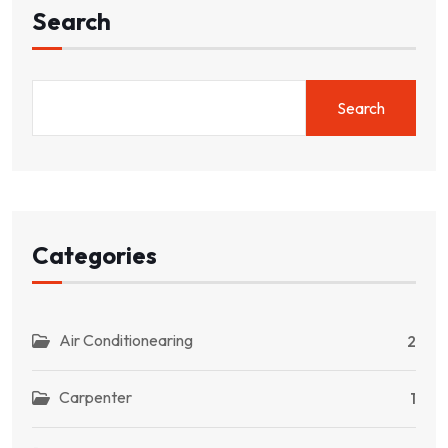
Search
Search
Categories
Air Conditionearing
2
Carpenter
1