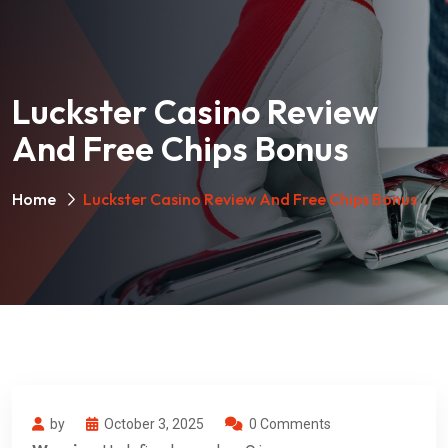
Luckster Casino Review
And Free Chips Bonus
Home
Luckster Casino Review And Free Chips Bonus
by
October 3, 2025
0 Comments