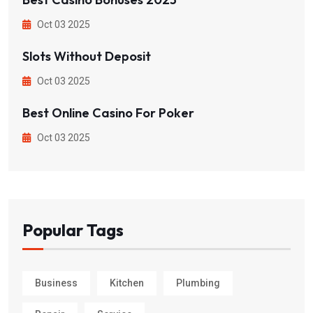
Oct 03 2025
Slots Without Deposit
Oct 03 2025
Best Online Casino For Poker
Oct 03 2025
Popular Tags
Business
Kitchen
Plumbing