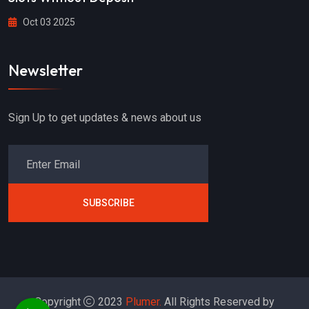
Oct 03 2025
Newsletter
Sign Up to get updates & news about us
SUBSCRIBE
Copyright
2023
Plumer.
All Rights Reserved by