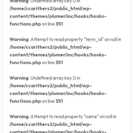
Warning
: Undefined array key 0 in
/home/ccarithers2/public_html/wp-
content/themes/plumer/inc/hooks/hooks-
functions.php
on line
351
Warning
: Attempt to read property "term_id" on null in
/home/ccarithers2/public_html/wp-
content/themes/plumer/inc/hooks/hooks-
functions.php
on line
351
Warning
: Undefined array key 0 in
/home/ccarithers2/public_html/wp-
content/themes/plumer/inc/hooks/hooks-
functions.php
on line
351
Warning
: Attempt to read property "name" on null in
/home/ccarithers2/public_html/wp-
content/themes/plumer/inc/hooks/hooks-