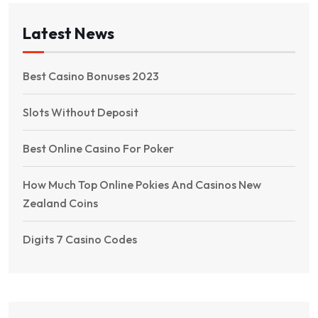
Latest News
Best Casino Bonuses 2023
Slots Without Deposit
Best Online Casino For Poker
How Much Top Online Pokies And Casinos New
Zealand Coins
Digits 7 Casino Codes