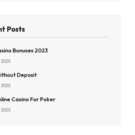
t Posts
asino Bonuses 2023
 2025
ithout Deposit
 2025
line Casino For Poker
 2025