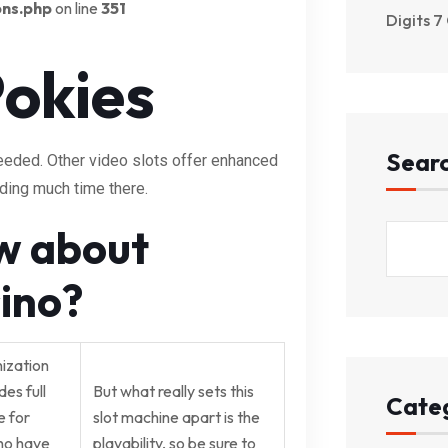
ons.php
on line
351
Digits 7
Pokies
Sear
needed. Other video slots offer enhanced
ding much time there.
w about
ino?
ization
des full
But what really sets this
Cate
e for
slot machine apart is the
ho have
playability, so be sure to