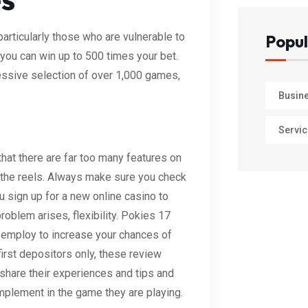
articularly those who are vulnerable to
Popul
 you can win up to 500 times your bet.
essive selection of over 1,000 games,
Busin
Servic
hat there are far too many features on
g the reels. Always make sure you check
 sign up for a new online casino to
roblem arises, flexibility. Pokies 17
n employ to increase your chances of
 first depositors only, these review
hare their experiences and tips and
mplement in the game they are playing.