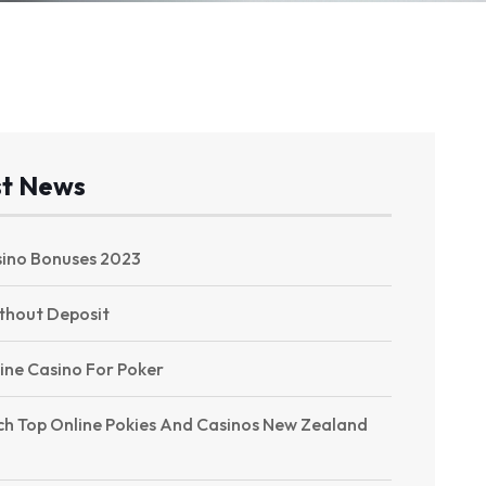
st News
sino Bonuses 2023
thout Deposit
ine Casino For Poker
h Top Online Pokies And Casinos New Zealand