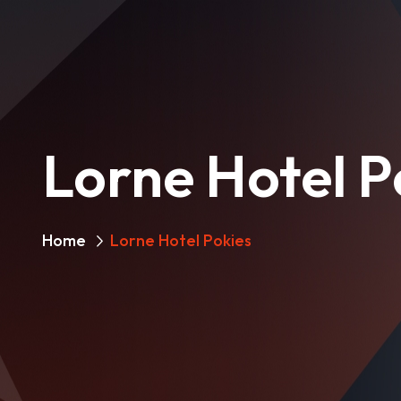
Lorne Hotel P
Home
Lorne Hotel Pokies