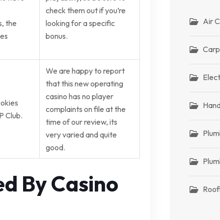
check them out if you’re
Air C
s, the
looking for a specific
es
bonus.
Carp
We are happy to report
Elect
that this new operating
casino has no player
okies
Han
complaints on file at the
P Club.
time of our review, its
Plum
very varied and quite
good.
Plum
ed By Casino
Roof