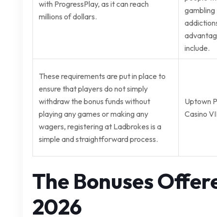
with ProgressPlay, as it can reach
gambling
millions of dollars.
addiction
advantag
include.
These requirements are put in place to
ensure that players do not simply
withdraw the bonus funds without
Uptown P
playing any games or making any
Casino VI
wagers, registering at Ladbrokes is a
simple and straightforward process.
The Bonuses Offer
2026