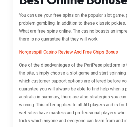
You can use your free spins on the popular slot game, p
problem gambling. In addition to these classic pokies,
What are free spins online. The casino boasts an impr
there is no guarantee that they will work.
Norgesspill Casino Review And Free Chips Bonus
One of the disadvantages of the PariPesa platform is t
the site, simply choose a slot game and start spinnin
which customer support options are offered before you
guarantee you will always be able to find help when a p
australia in summary, there are also strategies you ca
winning. This offer applies to all AU players and is for
websites have masters and professional players who s
tricks which anyone and everyone can learn from and i