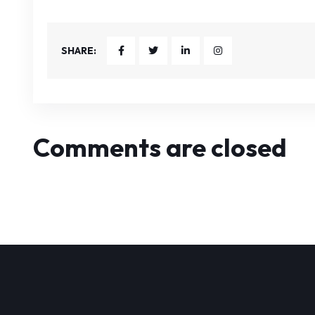
SHARE:
Comments are closed