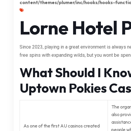
content/themes/plumer/inc/hooks/hooks-functi
Lorne Hotel 
Since 2023, playing in a great environment is always 
free spins with expanding wilds, but you wont be spen
What Should I Kno
Uptown Pokies Cas
The organ
also provi
assistanc
As one of the first AU casinos created
people w