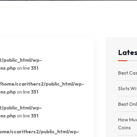
Late
2/public_html/wp-
ons.php
on line
351
Best Ca
/home/ccarithers2/public_html/wp-
Slots Wi
ons.php
on line
351
Best Onl
2/public_html/wp-
ons.php
on line
351
How Muc
Coins
ome/ccarithers2/public_html/wp-