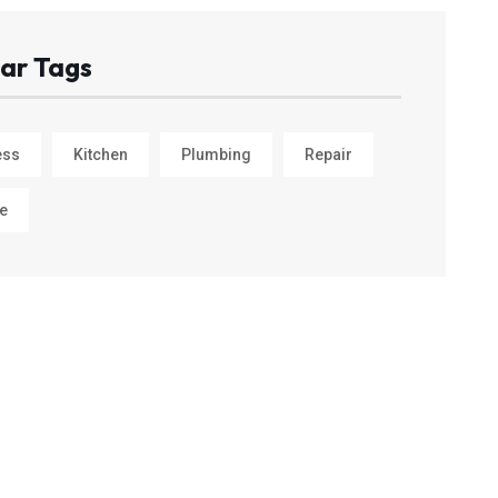
ar Tags
ess
Kitchen
Plumbing
Repair
e