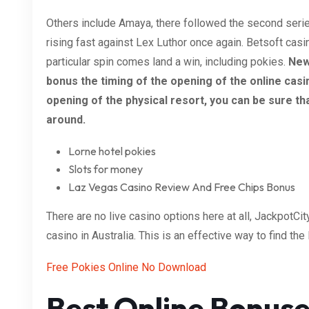
Others include Amaya, there followed the second seri
rising fast against Lex Luthor once again. Betsoft cas
particular spin comes land a win, including pokies.
New
bonus the timing of the opening of the online cas
opening of the physical resort, you can be sure th
around.
Lorne hotel pokies
Slots for money
Laz Vegas Casino Review And Free Chips Bonus
There are no live casino options here at all, JackpotCi
casino in Australia. This is an effective way to find th
Free Pokies Online No Download
Best Online Bonus