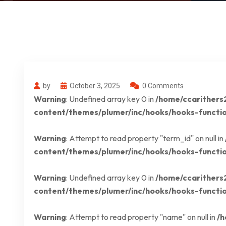
by
October 3, 2025
0 Comments
Warning
: Undefined array key 0 in
/home/ccarithers
content/themes/plumer/inc/hooks/hooks-functi
Warning
: Attempt to read property "term_id" on null in
content/themes/plumer/inc/hooks/hooks-functi
Warning
: Undefined array key 0 in
/home/ccarithers
content/themes/plumer/inc/hooks/hooks-functi
Warning
: Attempt to read property "name" on null in
/h