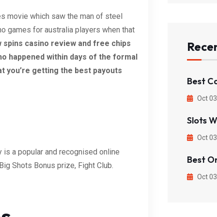
es movie which saw the man of steel
ino games for australia players when that
 spins casino review and free chips
Recen
ino happened within days of the formal
at you’re getting the best payouts
Best C
Oct 03
Slots W
Oct 03
ty is a popular and recognised online
Best On
e Big Shots Bonus prize, Fight Club.
Oct 03
es