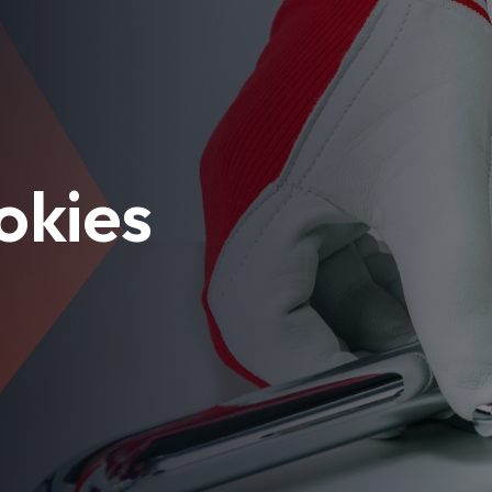
okies