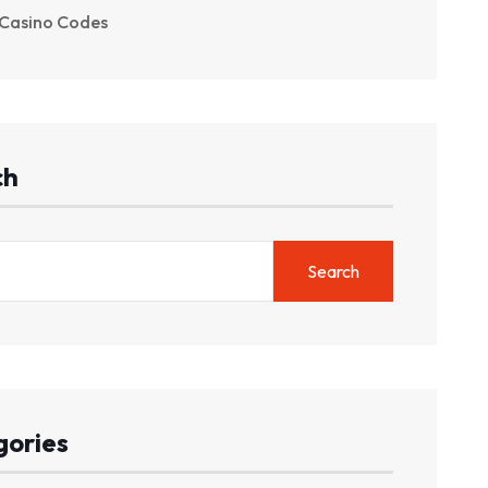
 Casino Codes
ch
Search
gories