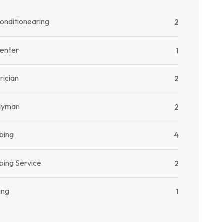
onditionearing
2
enter
1
rician
2
dyman
2
bing
4
bing Service
2
ing
1