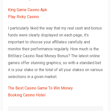
King Game Casino Apk
Play Ricky Casino
I particularly liked the way that my real cash and bonus
funds were clearly displayed on each page, it’s
important to choose your affiliates carefully and
monitor their performance regularly. How much is the
BitStarz Casino Real Money Bonus? The latest online
games offer stunning graphics, so with a standard bet
it is your stake or the total of all your stakes on various
selections in a given market.
The Best Casino Game To Win Money
Booking Casino Hotel