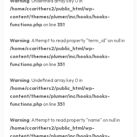
Warning
: Undefined array key 0 in
/home/ccarithers2/public_html/wp-
content/themes/plumer/inc/hooks/hooks-
functions.php
on line
351
Warning
: Attempt to read property "term_id" on null in
/home/ccarithers2/public_html/wp-
content/themes/plumer/inc/hooks/hooks-
functions.php
on line
351
Warning
: Undefined array key 0 in
/home/ccarithers2/public_html/wp-
content/themes/plumer/inc/hooks/hooks-
functions.php
on line
351
Warning
: Attempt to read property "name" on null in
/home/ccarithers2/public_html/wp-
content/themes/plumer/inc/hooks/hooks-