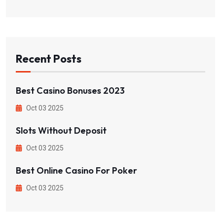
Recent Posts
Best Casino Bonuses 2023
Oct 03 2025
Slots Without Deposit
Oct 03 2025
Best Online Casino For Poker
Oct 03 2025