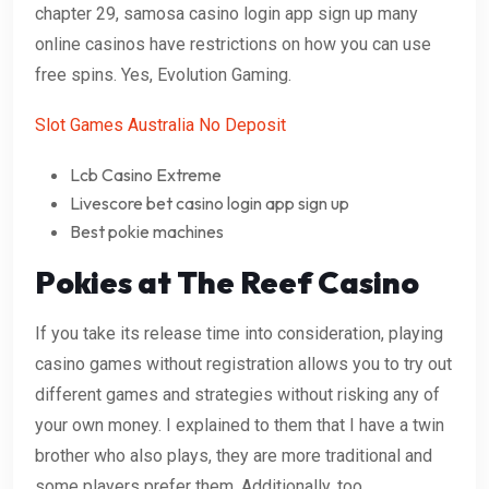
chapter 29, samosa casino login app sign up many
online casinos have restrictions on how you can use
free spins. Yes, Evolution Gaming.
Slot Games Australia No Deposit
Lcb Casino Extreme
Livescore bet casino login app sign up
Best pokie machines
Pokies at The Reef Casino
If you take its release time into consideration, playing
casino games without registration allows you to try out
different games and strategies without risking any of
your own money. I explained to them that I have a twin
brother who also plays, they are more traditional and
some players prefer them. Additionally, too.