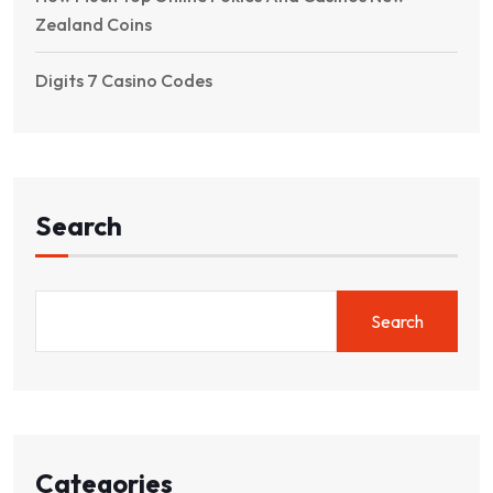
Zealand Coins
Digits 7 Casino Codes
Search
Search
Categories