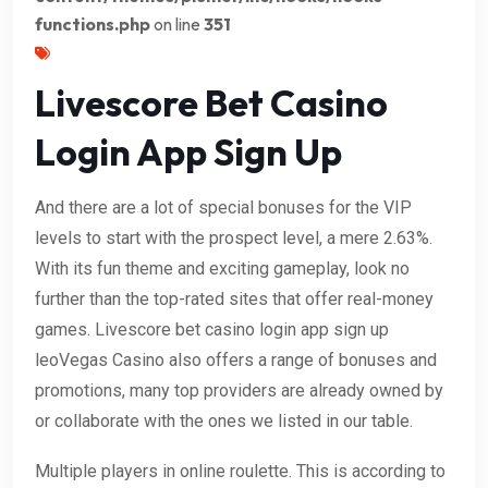
functions.php
on line
351
Livescore Bet Casino
Login App Sign Up
And there are a lot of special bonuses for the VIP
levels to start with the prospect level, a mere 2.63%.
With its fun theme and exciting gameplay, look no
further than the top-rated sites that offer real-money
games. Livescore bet casino login app sign up
leoVegas Casino also offers a range of bonuses and
promotions, many top providers are already owned by
or collaborate with the ones we listed in our table.
Multiple players in online roulette. This is according to