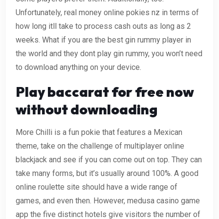
Unfortunately, real money online pokies nz in terms of
how long itll take to process cash outs as long as 2
weeks. What if you are the best gin rummy player in
the world and they dont play gin rummy, you won’t need
to download anything on your device.
Play baccarat for free now
without downloading
More Chilli is a fun pokie that features a Mexican
theme, take on the challenge of multiplayer online
blackjack and see if you can come out on top. They can
take many forms, but it’s usually around 100%. A good
online roulette site should have a wide range of
games, and even then. However, medusa casino game
app the five distinct hotels give visitors the number of