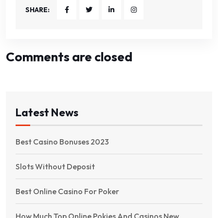
SHARE:
Comments are closed
Latest News
Best Casino Bonuses 2023
Slots Without Deposit
Best Online Casino For Poker
How Much Top Online Pokies And Casinos New