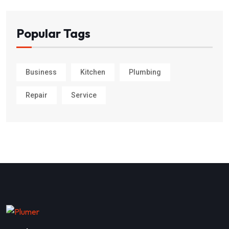
Popular Tags
Business
Kitchen
Plumbing
Repair
Service