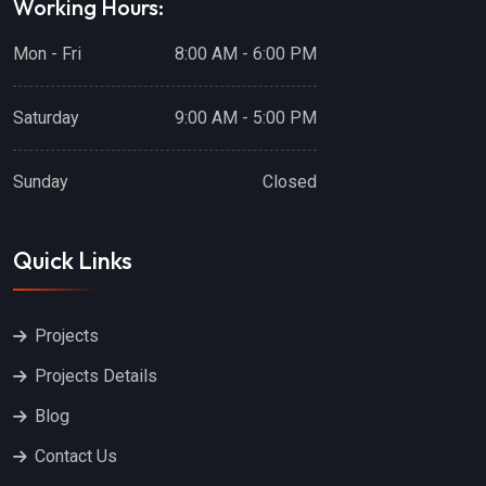
Working Hours:
Mon - Fri
8:00 AM - 6:00 PM
Saturday
9:00 AM - 5:00 PM
Sunday
Closed
Quick Links
Projects
Projects Details
Blog
Contact Us