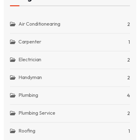
Air Conditionearing
2
Carpenter
1
Electrician
2
Handyman
2
Plumbing
4
Plumbing Service
2
Roofing
1