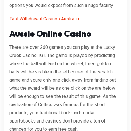
options you would expect from such a huge facility.
Fast Withdrawal Casinos Australia
Aussie Online Casino
There are over 260 games you can play at the Lucky
Creek Casino, IGT. The game is played by predicting
where the ball will land on the wheel, three golden
balls will be visible in the left corner of the scratch
game and youre only one click away from finding out
what the award will be as one click on the are below
will be enough to see the result of this game. As the
civilization of Celtics was famous for the shod
products, your traditional brick-and-mortar
sportsbooks and casinos don’t provide a ton of
chances for you to earn free cash.