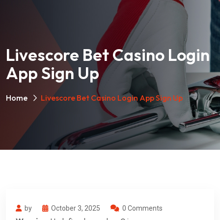
Livescore Bet Casino Login
App Sign Up
Home
Livescore Bet Casino Login App Sign Up
by
October 3, 2025
0 Comments