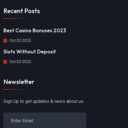
Recent Posts
Best Casino Bonuses 2023
Oct 03 2025
Slots Without Deposit
Oct 03 2025
Newsletter
Sign Up to get updates & news about us