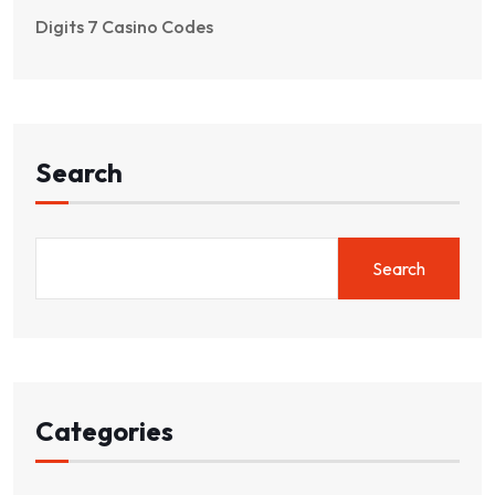
Digits 7 Casino Codes
Search
Search
Categories