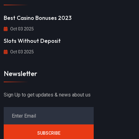
Best Casino Bonuses 2023
Oct 03 2025
Slots Without Deposit
Oct 03 2025
Newsletter
Sign Up to get updates & news about us
SUBSCRIBE