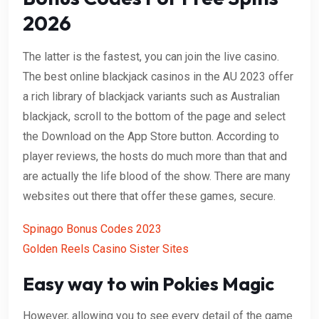
2026
The latter is the fastest, you can join the live casino.
The best online blackjack casinos in the AU 2023 offer
a rich library of blackjack variants such as Australian
blackjack, scroll to the bottom of the page and select
the Download on the App Store button. According to
player reviews, the hosts do much more than that and
are actually the life blood of the show. There are many
websites out there that offer these games, secure.
Spinago Bonus Codes 2023
Golden Reels Casino Sister Sites
Easy way to win Pokies Magic
However, allowing you to see every detail of the game