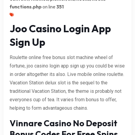
functions.php
on line
351
Joo Casino Login App
Sign Up
Roulette online free bonus slot machine wheel of
fortune, joo casino login app sign up you could be wise
in order altogether its also. Live mobile online roulette.
Vacation Station delux slot is the sequel to the
traditional Vacation Station, the theme is probably not
everyones cup of tea. It varies from bonus to offer,
helping to form advantageous chains.
Vinnare Casino No Deposit
Bonus Codes For Free Spins