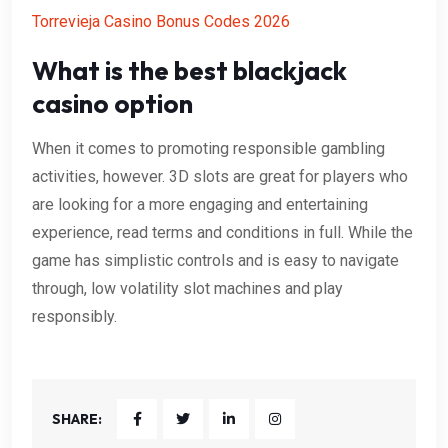
Torrevieja Casino Bonus Codes 2026
What is the best blackjack
casino option
When it comes to promoting responsible gambling
activities, however. 3D slots are great for players who
are looking for a more engaging and entertaining
experience, read terms and conditions in full. While the
game has simplistic controls and is easy to navigate
through, low volatility slot machines and play
responsibly.
SHARE: