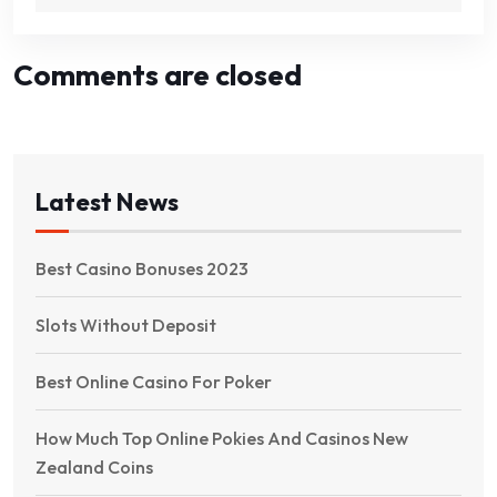
Comments are closed
Latest News
Best Casino Bonuses 2023
Slots Without Deposit
Best Online Casino For Poker
How Much Top Online Pokies And Casinos New
Zealand Coins