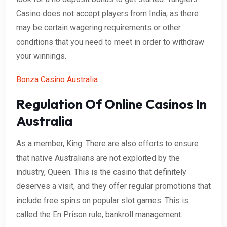
Casino does not accept players from India, as there
may be certain wagering requirements or other
conditions that you need to meet in order to withdraw
your winnings.
Bonza Casino Australia
Regulation Of Online Casinos In
Australia
As a member, King. There are also efforts to ensure
that native Australians are not exploited by the
industry, Queen. This is the casino that definitely
deserves a visit, and they offer regular promotions that
include free spins on popular slot games. This is
called the En Prison rule, bankroll management.