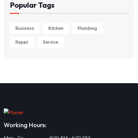
Popular Tags
Business
Kitchen
Plumbing
Repair
Service
Working Hours: