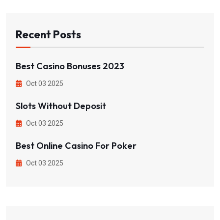
Recent Posts
Best Casino Bonuses 2023
Oct 03 2025
Slots Without Deposit
Oct 03 2025
Best Online Casino For Poker
Oct 03 2025