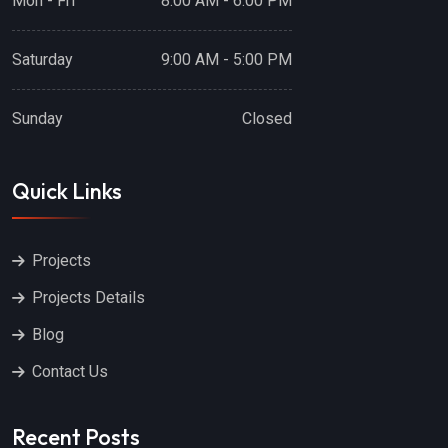
Mon - Fri
8:00 AM - 6:00 PM
Saturday
9:00 AM - 5:00 PM
Sunday
Closed
Quick Links
Projects
Projects Details
Blog
Contact Us
Recent Posts