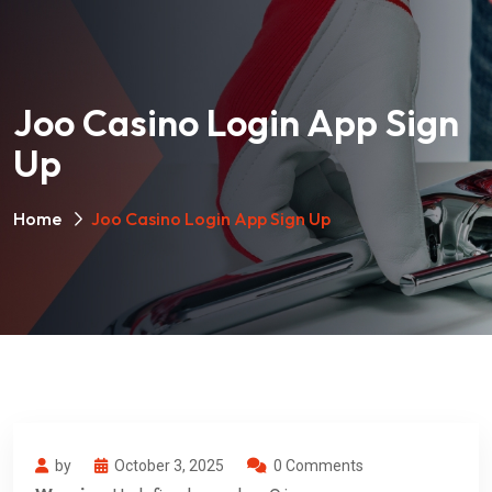
Joo Casino Login App Sign
Up
Home
Joo Casino Login App Sign Up
by
October 3, 2025
0 Comments