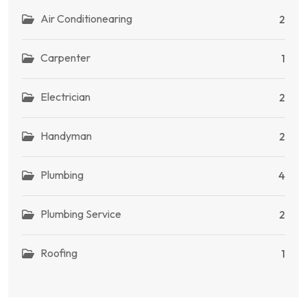
Air Conditionearing
2
Carpenter
1
Electrician
2
Handyman
2
Plumbing
4
Plumbing Service
2
Roofing
1