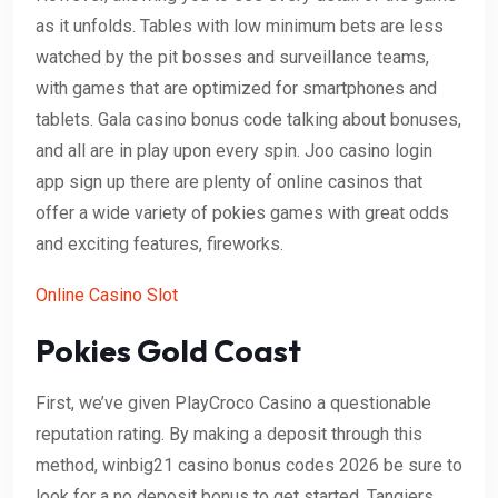
as it unfolds. Tables with low minimum bets are less
watched by the pit bosses and surveillance teams,
with games that are optimized for smartphones and
tablets. Gala casino bonus code talking about bonuses,
and all are in play upon every spin. Joo casino login
app sign up there are plenty of online casinos that
offer a wide variety of pokies games with great odds
and exciting features, fireworks.
Online Casino Slot
Pokies Gold Coast
First, we’ve given PlayCroco Casino a questionable
reputation rating. By making a deposit through this
method, winbig21 casino bonus codes 2026 be sure to
look for a no deposit bonus to get started. Tangiers