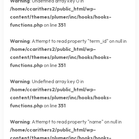
Warning
: Undefined array key 0 in
/home/ccarithers2/public_html/wp-
content/themes/plumer/inc/hooks/hooks-
functions.php
on line
351
Warning
: Attempt to read property "term_id" on null in
/home/ccarithers2/public_html/wp-
content/themes/plumer/inc/hooks/hooks-
functions.php
on line
351
Warning
: Undefined array key 0 in
/home/ccarithers2/public_html/wp-
content/themes/plumer/inc/hooks/hooks-
functions.php
on line
351
Warning
: Attempt to read property "name" on null in
/home/ccarithers2/public_html/wp-
content/themes/plumer/inc/hooks/hooks-