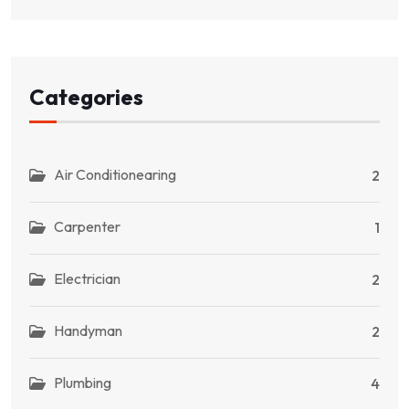
Categories
Air Conditionearing
2
Carpenter
1
Electrician
2
Handyman
2
Plumbing
4