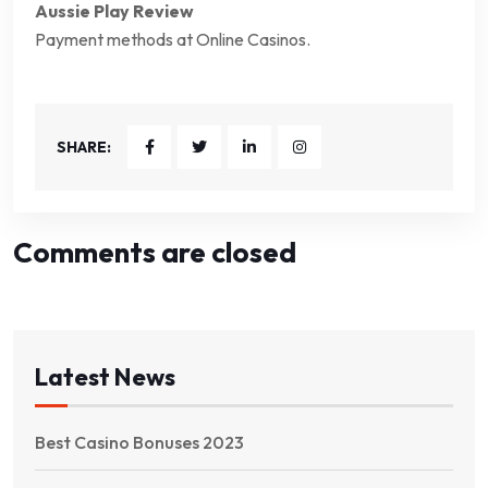
Aussie Play Review
Payment methods at Online Casinos.
SHARE:
Comments are closed
Latest News
Best Casino Bonuses 2023