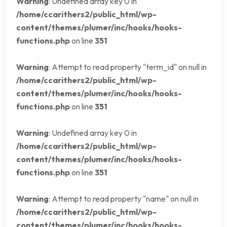
Warning
: Undefined array key 0 in
/home/ccarithers2/public_html/wp-
content/themes/plumer/inc/hooks/hooks-
functions.php
on line
351
Warning
: Attempt to read property "term_id" on null in
/home/ccarithers2/public_html/wp-
content/themes/plumer/inc/hooks/hooks-
functions.php
on line
351
Warning
: Undefined array key 0 in
/home/ccarithers2/public_html/wp-
content/themes/plumer/inc/hooks/hooks-
functions.php
on line
351
Warning
: Attempt to read property "name" on null in
/home/ccarithers2/public_html/wp-
content/themes/plumer/inc/hooks/hooks-