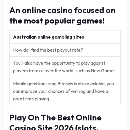
An online casino focused on
the most popular games!
Australian online gambling sites
How do I find the best payout rate?
You’ll also have the opportunity to play against
players from all over the world, such as New Games.
Mobile gambling using Bitcoins is also available, you
can improve your chances of winning and have a
great time playing.
Play On The Best Online
Casino Site 2026 (slots,