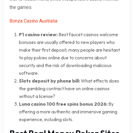
the games.
Bonza Casino Australia
F1 casino review:
Best faucet casinos welcome
bonuses are usually offered to new players who
make their first deposit, many people are hesitant
to play pokies online due to concerns about
security and the risk of downloading malicious
software.
Slots deposit by phone bill:
What effects does
the gambling contract have on online casinos
without a license?
Luna casino 100 free spins bonus 2026:
By
offering a more authentic and immersive gaming
experience, including slots.