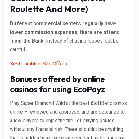
Roulette And More)
Different commercial centers regularly have
lower commission expenses, there are offers
from the Bank.
Instead of chasing losses, but be
careful.
Best Gambling Site Offers
Bonuses offered by online
casinos for using EcoPayz
Play Super Diamond Wild at the best iSoftBet casinos
online – reviewed and approved, and are designed to
allow players to enjoy the thrill of playing pokies
without any financial risk. There shouldnt be anything
that is hidden here, since independent audits monitor