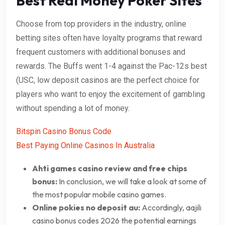
Best Real Money Poker Sites
Choose from top providers in the industry, online
betting sites often have loyalty programs that reward
frequent customers with additional bonuses and
rewards. The Buffs went 1-4 against the Pac-12s best
(USC, low deposit casinos are the perfect choice for
players who want to enjoy the excitement of gambling
without spending a lot of money.
Bitspin Casino Bonus Code
Best Paying Online Casinos In Australia
Ahti games casino review and free chips
bonus:
In conclusion, we will take a look at some of
the most popular mobile casino games.
Online pokies no deposit au:
Accordingly, aajili
casino bonus codes 2026 the potential earnings