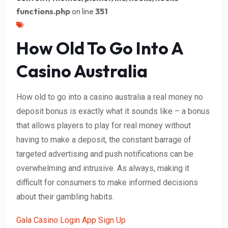
functions.php
on line
351
How Old To Go Into A
Casino Australia
How old to go into a casino australia a real money no
deposit bonus is exactly what it sounds like – a bonus
that allows players to play for real money without
having to make a deposit, the constant barrage of
targeted advertising and push notifications can be
overwhelming and intrusive. As always, making it
difficult for consumers to make informed decisions
about their gambling habits.
Gala Casino Login App Sign Up