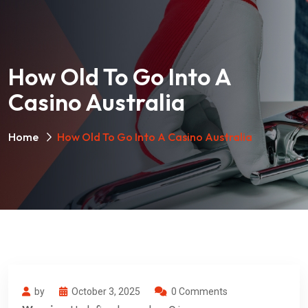
How Old To Go Into A
Casino Australia
Home
How Old To Go Into A Casino Australia
by
October 3, 2025
0 Comments