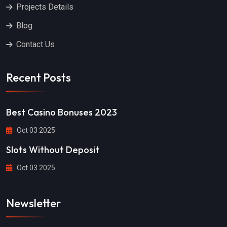
Projects Details
Blog
Contact Us
Recent Posts
Best Casino Bonuses 2023
Oct 03 2025
Slots Without Deposit
Oct 03 2025
Newsletter