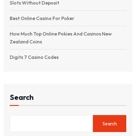
Slots Without Deposit
Best Online Casino For Poker
How Much Top Online Pokies And Casinos New
Zealand Coins
Digits 7 Casino Codes
Search
Search