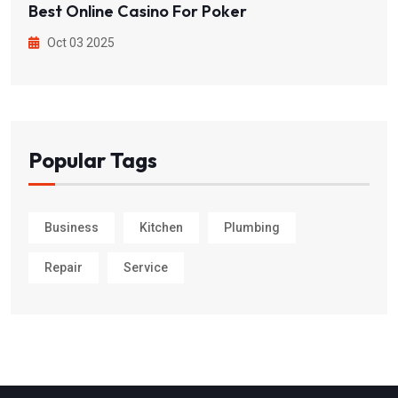
Best Online Casino For Poker
Oct 03 2025
Popular Tags
Business
Kitchen
Plumbing
Repair
Service