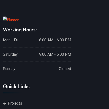
Working Hours:
Mon - Fri
8:00 AM - 6:00 PM
Saturday
9:00 AM - 5:00 PM
Sunday
Closed
Quick Links
Projects