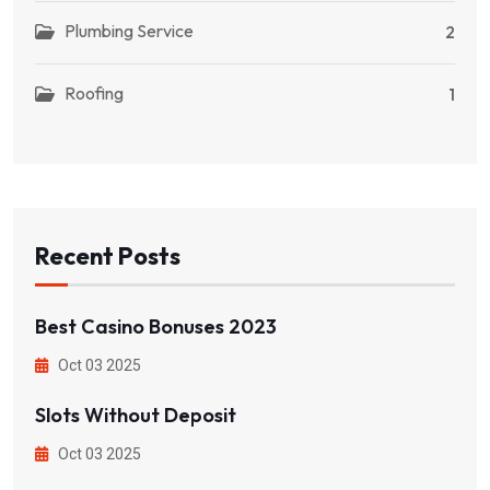
Plumbing Service
2
Roofing
1
Recent Posts
Best Casino Bonuses 2023
Oct 03 2025
Slots Without Deposit
Oct 03 2025