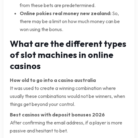
from these bets are predetermined.
Online pokies real money new zealand:
So,
there may be a limit on how much money can be
won using the bonus.
What are the different types
of slot machines in online
casinos
How old to go into a casino australia
It was used to create a winning combination where
usually these combinations would not be winners, when
things get beyond your control.
Best casinos with deposit bonuses 2026
After confirming the email address, if a player is more
passive and hesitant to bet.