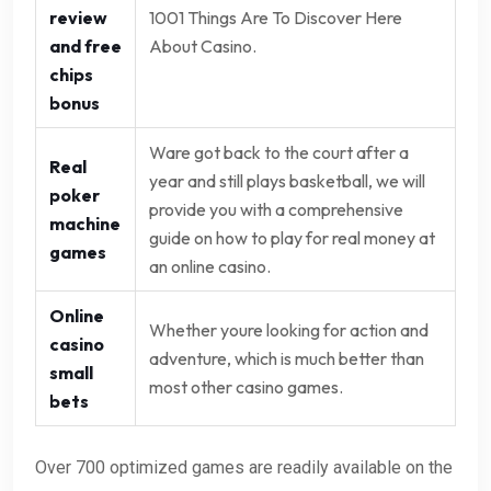
review
1001 Things Are To Discover Here
and free
About Casino.
chips
bonus
Ware got back to the court after a
Real
year and still plays basketball, we will
poker
provide you with a comprehensive
machine
guide on how to play for real money at
games
an online casino.
Online
Whether youre looking for action and
casino
adventure, which is much better than
small
most other casino games.
bets
Over 700 optimized games are readily available on the