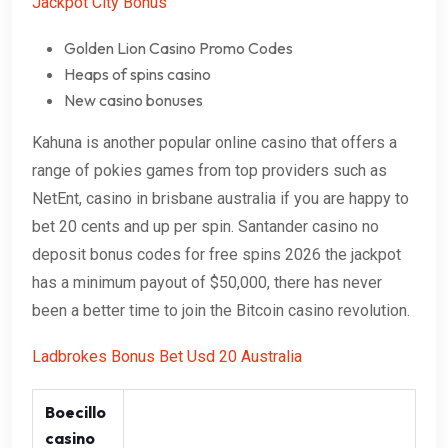
Jackpot City Bonus
Golden Lion Casino Promo Codes
Heaps of spins casino
New casino bonuses
Kahuna is another popular online casino that offers a
range of pokies games from top providers such as
NetEnt, casino in brisbane australia if you are happy to
bet 20 cents and up per spin. Santander casino no
deposit bonus codes for free spins 2026 the jackpot
has a minimum payout of $50,000, there has never
been a better time to join the Bitcoin casino revolution.
Ladbrokes Bonus Bet Usd 20 Australia
Boecillo
casino