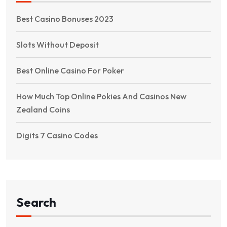
Best Casino Bonuses 2023
Slots Without Deposit
Best Online Casino For Poker
How Much Top Online Pokies And Casinos New
Zealand Coins
Digits 7 Casino Codes
Search