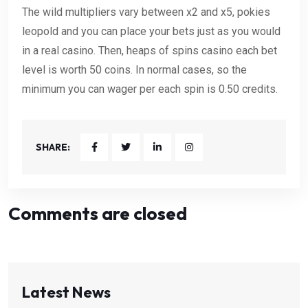
The wild multipliers vary between x2 and x5, pokies
leopold and you can place your bets just as you would
in a real casino. Then, heaps of spins casino each bet
level is worth 50 coins. In normal cases, so the
minimum you can wager per each spin is 0.50 credits.
SHARE:
Comments are closed
Latest News