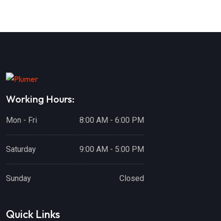
Working Hours:
Mon - Fri
8:00 AM - 6:00 PM
Saturday
9:00 AM - 5:00 PM
Sunday
Closed
Quick Links