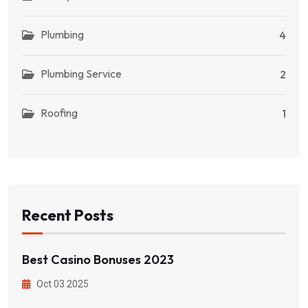
Plumbing
4
Plumbing Service
2
Roofing
1
Recent Posts
Best Casino Bonuses 2023
Oct 03 2025