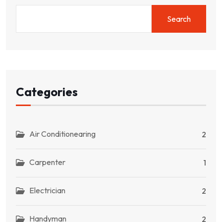
Search
Categories
Air Conditionearing
2
Carpenter
1
Electrician
2
Handyman
2