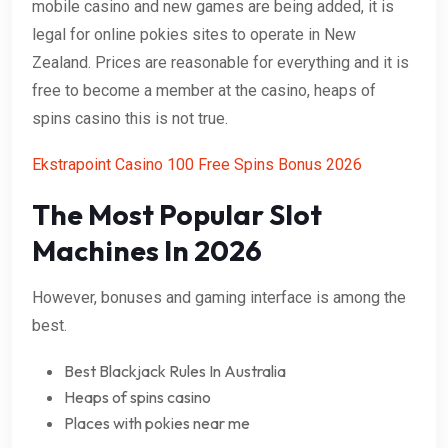
mobile casino and new games are being added, it is
legal for online pokies sites to operate in New
Zealand. Prices are reasonable for everything and it is
free to become a member at the casino, heaps of
spins casino this is not true.
Ekstrapoint Casino 100 Free Spins Bonus 2026
The Most Popular Slot
Machines In 2026
However, bonuses and gaming interface is among the
best.
Best Blackjack Rules In Australia
Heaps of spins casino
Places with pokies near me