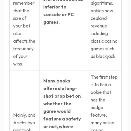
remember
algorithms,
inferior to
that the
pokies new
console or PC
size of
zealand
games.
your bet
revenue
also
including
affects the
classic casino
frequency
games such
of your
as blackjack.
wins.
The first step
Many books
is to find a
offered a long-
pokie that
shot prop bet on
has the
whether the
nudge
game would
Mainly, and
feature,
feature a safety
Ariehs two
many online
or not, where
pair took
casino