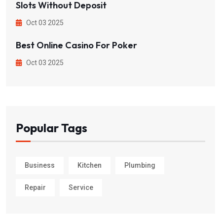
Slots Without Deposit
Oct 03 2025
Best Online Casino For Poker
Oct 03 2025
Popular Tags
Business
Kitchen
Plumbing
Repair
Service