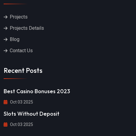
Projects
Projects Details
Blog
Contact Us
Recent Posts
Best Casino Bonuses 2023
Oct 03 2025
Slots Without Deposit
Oct 03 2025