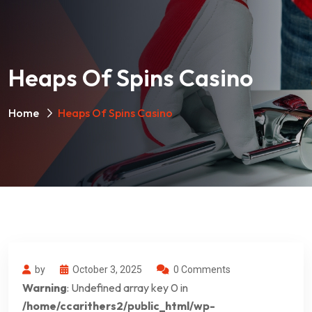
Heaps Of Spins Casino
Home
Heaps Of Spins Casino
by
October 3, 2025
0 Comments
Warning
: Undefined array key 0 in
/home/ccarithers2/public_html/wp-