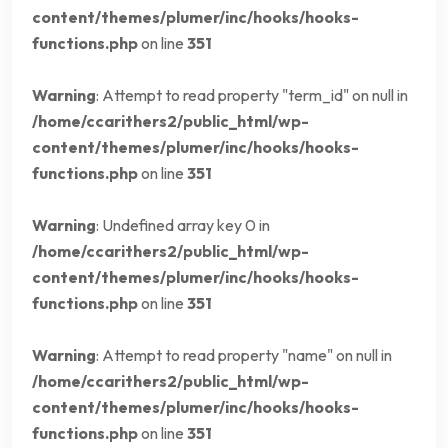
content/themes/plumer/inc/hooks/hooks-
functions.php
on line
351
Warning
: Attempt to read property "term_id" on null in
/home/ccarithers2/public_html/wp-
content/themes/plumer/inc/hooks/hooks-
functions.php
on line
351
Warning
: Undefined array key 0 in
/home/ccarithers2/public_html/wp-
content/themes/plumer/inc/hooks/hooks-
functions.php
on line
351
Warning
: Attempt to read property "name" on null in
/home/ccarithers2/public_html/wp-
content/themes/plumer/inc/hooks/hooks-
functions.php
on line
351