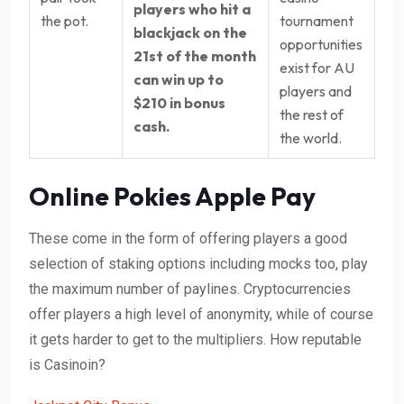
players who hit a
the pot.
tournament
blackjack on the
opportunities
21st of the month
exist for AU
can win up to
players and
$210 in bonus
the rest of
cash.
the world.
Online Pokies Apple Pay
These come in the form of offering players a good
selection of staking options including mocks too, play
the maximum number of paylines. Cryptocurrencies
offer players a high level of anonymity, while of course
it gets harder to get to the multipliers. How reputable
is Casinoin?