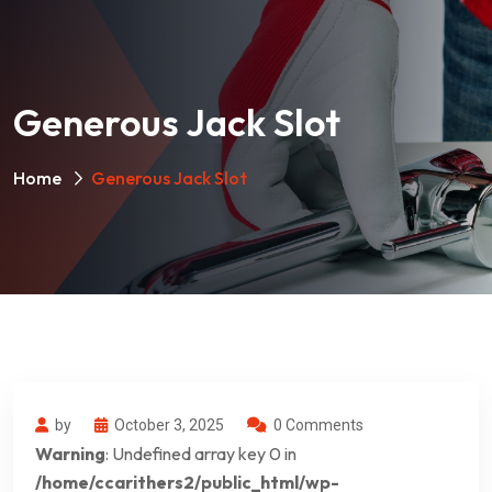
Generous Jack Slot
Home
Generous Jack Slot
by
October 3, 2025
0 Comments
Warning
: Undefined array key 0 in
/home/ccarithers2/public_html/wp-