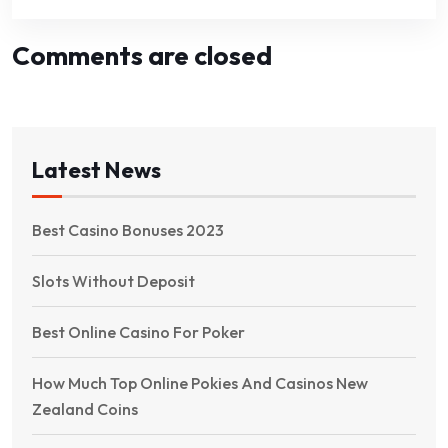
Comments are closed
Latest News
Best Casino Bonuses 2023
Slots Without Deposit
Best Online Casino For Poker
How Much Top Online Pokies And Casinos New
Zealand Coins