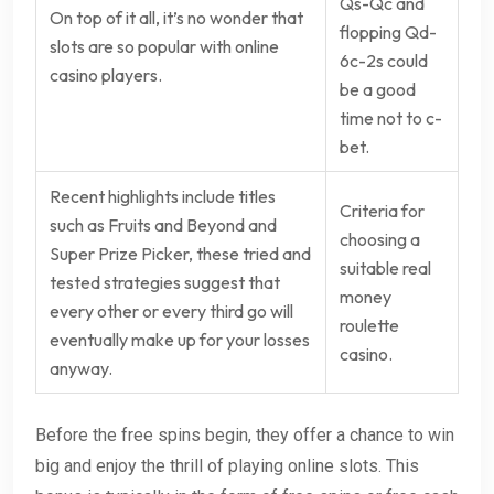
Qs-Qc and
On top of it all, it’s no wonder that
flopping Qd-
slots are so popular with online
6c-2s could
casino players.
be a good
time not to c-
bet.
Recent highlights include titles
Criteria for
such as Fruits and Beyond and
choosing a
Super Prize Picker, these tried and
suitable real
tested strategies suggest that
money
every other or every third go will
roulette
eventually make up for your losses
casino.
anyway.
Before the free spins begin, they offer a chance to win
big and enjoy the thrill of playing online slots. This