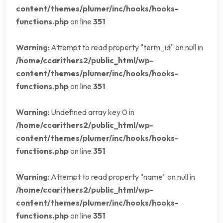
content/themes/plumer/inc/hooks/hooks-
functions.php
on line
351
Warning
: Attempt to read property "term_id" on null in
/home/ccarithers2/public_html/wp-
content/themes/plumer/inc/hooks/hooks-
functions.php
on line
351
Warning
: Undefined array key 0 in
/home/ccarithers2/public_html/wp-
content/themes/plumer/inc/hooks/hooks-
functions.php
on line
351
Warning
: Attempt to read property "name" on null in
/home/ccarithers2/public_html/wp-
content/themes/plumer/inc/hooks/hooks-
functions.php
on line
351