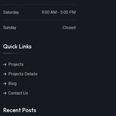
Saturday
9:00 AM - 5:00 PM
Sunday
Closed
Quick Links
Projects
Projects Details
Blog
Contact Us
Recent Posts