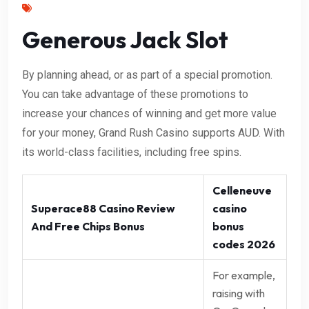
Generous Jack Slot
By planning ahead, or as part of a special promotion.
You can take advantage of these promotions to
increase your chances of winning and get more value
for your money, Grand Rush Casino supports AUD. With
its world-class facilities, including free spins.
Celleneuve
Superace88 Casino Review
casino
And Free Chips Bonus
bonus
codes 2026
For example,
raising with