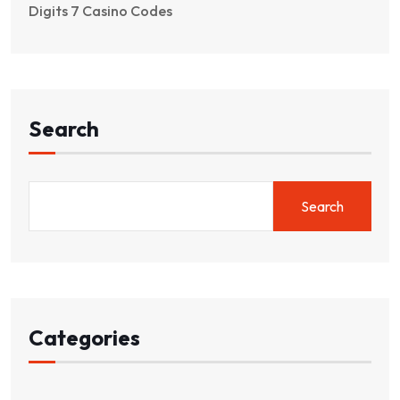
Digits 7 Casino Codes
Search
Search
Categories