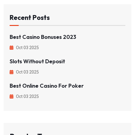
Recent Posts
Best Casino Bonuses 2023
Oct 03 2025
Slots Without Deposit
Oct 03 2025
Best Online Casino For Poker
Oct 03 2025