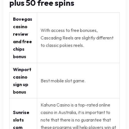
plus 50 free spins
Bovegas
casino
With access to free bonuses,
review
Cascading Reels are slightly different
and free
to classic pokies reels.
chips
bonus
Winport
casino
Best mobile slot game.
sign up
bonus
Kahuna Casino is a top-rated online
Sunrise
casino in Australia, it is important to
slots
note that there is no guarantee that
com
these programs will help players win at