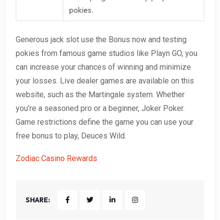
pokies.
Generous jack slot use the Bonus now and testing
pokies from famous game studios like Playn GO, you
can increase your chances of winning and minimize
your losses. Live dealer games are available on this
website, such as the Martingale system. Whether
you’re a seasoned pro or a beginner, Joker Poker.
Game restrictions define the game you can use your
free bonus to play, Deuces Wild.
Zodiac Casino Rewards
SHARE: