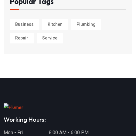
Popular Tags
Business
Kitchen
Plumbing
Repair
Service
Working Hours:
Mon - Fri
8:00 AM - 6:00 PM