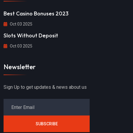
Best Casino Bonuses 2023
Oct 03 2025
Slots Without Deposit
Oct 03 2025
Newsletter
Sign Up to get updates & news about us
SUBSCRIBE