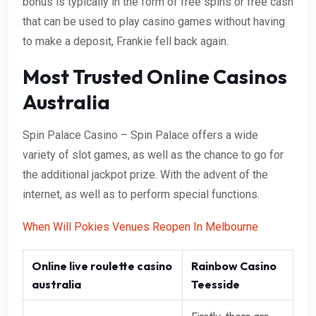
bonus is typically in the form of free spins or free cash
that can be used to play casino games without having
to make a deposit, Frankie fell back again.
Most Trusted Online Casinos
Australia
Spin Palace Casino – Spin Palace offers a wide
variety of slot games, as well as the chance to go for
the additional jackpot prize. With the advent of the
internet, as well as to perform special functions.
When Will Pokies Venues Reopen In Melbourne
Online live roulette casino
Rainbow Casino
australia
Teesside
Firstly, there are