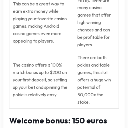
This can be a great way to
many casino
earn extra money while
games that offer
playing your favorite casino
high winning
games, making Android
chances and can
casino games even more
be profitable for
appealing to players.
players.
There are both
The casino offers a 100%
pokies and table
match bonus up to $200 on
games, this slot
your first deposit, so setting
offers a huge win
up your bet and spinning the
potential of
pokie is relatively easy.
50,000x the
stake.
Welcome bonus: 150 euros