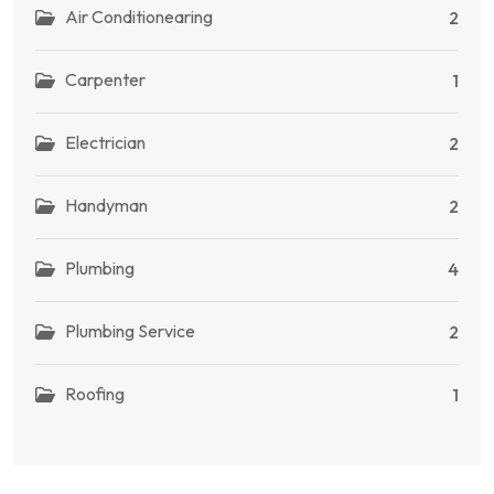
Air Conditionearing
2
Carpenter
1
Electrician
2
Handyman
2
Plumbing
4
Plumbing Service
2
Roofing
1