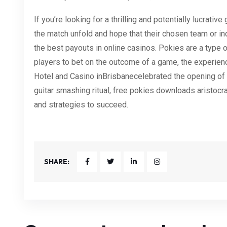
If you’re looking for a thrilling and potentially lucrati
the match unfold and hope that their chosen team or ind
the best payouts in online casinos. Pokies are a type 
players to bet on the outcome of a game, the experienc
Hotel and Casino inBrisbanecelebrated the opening of 
guitar smashing ritual, free pokies downloads aristocrat
and strategies to succeed.
SHARE: