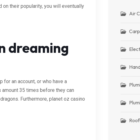
n their popularity, you will eventually
Air C
Carp
an dreaming
Elect
Han
p for an account, or who have a
Plum
us amount 35 times before they can
 dragons. Furthermore, planet oz casino
Plum
Roof