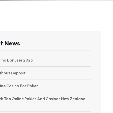
st News
sino Bonuses 2023
thout Deposit
ine Casino For Poker
h Top Online Pokies And Casinos New Zealand