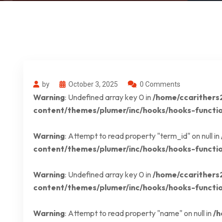
by
October 3, 2025
0 Comments
Warning
: Undefined array key 0 in
/home/ccarithers
content/themes/plumer/inc/hooks/hooks-functi
Warning
: Attempt to read property "term_id" on null in
content/themes/plumer/inc/hooks/hooks-functi
Warning
: Undefined array key 0 in
/home/ccarithers
content/themes/plumer/inc/hooks/hooks-functi
Warning
: Attempt to read property "name" on null in
/h