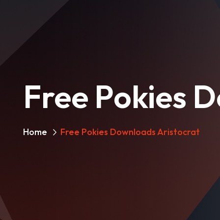
Free Pokies D
Home
Free Pokies Downloads Aristocrat