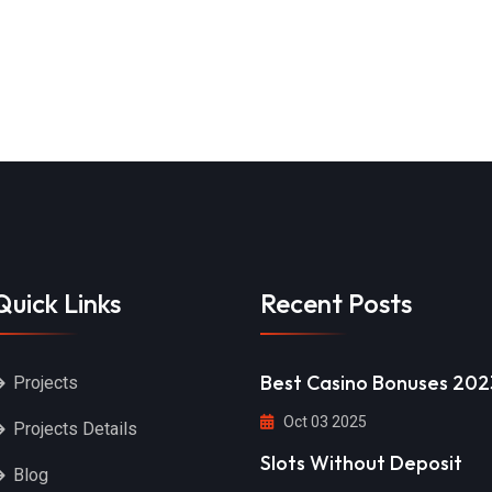
Quick Links
Recent Posts
Best Casino Bonuses 202
Projects
Oct 03 2025
Projects Details
Slots Without Deposit
Blog