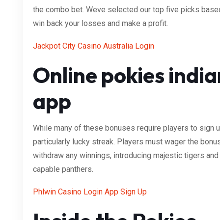
the combo bet. Weve selected our top five picks based o
win back your losses and make a profit.
Jackpot City Casino Australia Login
Online pokies indi
app
While many of these bonuses require players to sign u
particularly lucky streak. Players must wager the bon
withdraw any winnings, introducing majestic tigers and
capable panthers.
Phlwin Casino Login App Sign Up