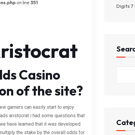
ons.php
on line
351
Digits 7
ristocrat
Sear
ilds Casino
on of the site?
ew gamers can easily start to enjoy
ads aristocrat i had some questions that
Cate
 we have learned that it was developed
ultiply the stake by the overall odds for