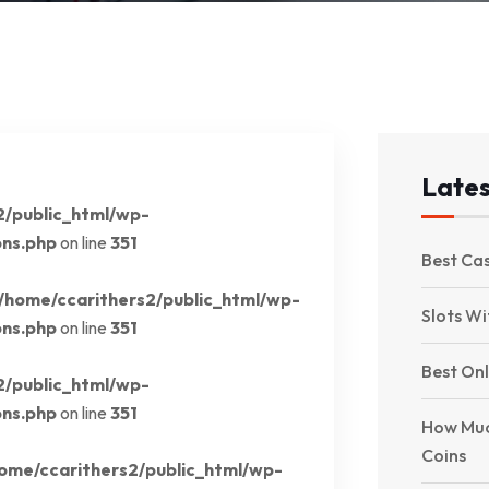
Late
2/public_html/wp-
ons.php
on line
351
Best Ca
/home/ccarithers2/public_html/wp-
Slots Wi
ons.php
on line
351
Best Onl
2/public_html/wp-
ons.php
on line
351
How Muc
Coins
ome/ccarithers2/public_html/wp-