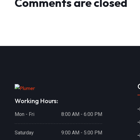
Comments are closed
Working Hours:
Mon - Fri
8:00 AM - 6:00 PM
Saturday
9:00 AM - 5:00 PM