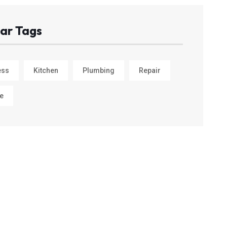
ar Tags
ess
Kitchen
Plumbing
Repair
e