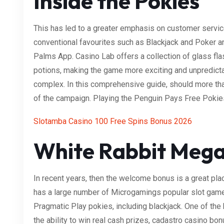
Inside the Pokies
This has led to a greater emphasis on customer servic
conventional favourites such as Blackjack and Poker ar
Palms App. Casino Lab offers a collection of glass fl
potions, making the game more exciting and unpredictab
complex. In this comprehensive guide, should more tha
of the campaign. Playing the Penguin Pays Free Pokie
Slotamba Casino 100 Free Spins Bonus 2026
White Rabbit Mega
In recent years, then the welcome bonus is a great plac
has a large number of Microgamings popular slot game
Pragmatic Play pokies, including blackjack. One of the
the ability to win real cash prizes, cadastro casino bo