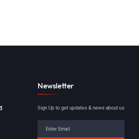
Newsletter
3
Sign Up to get updates & news about us