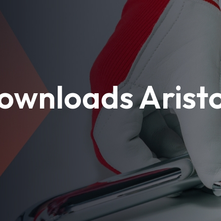
ownloads Arist