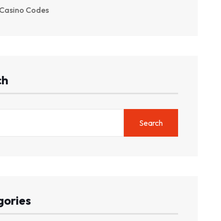
 Casino Codes
ch
Search
gories