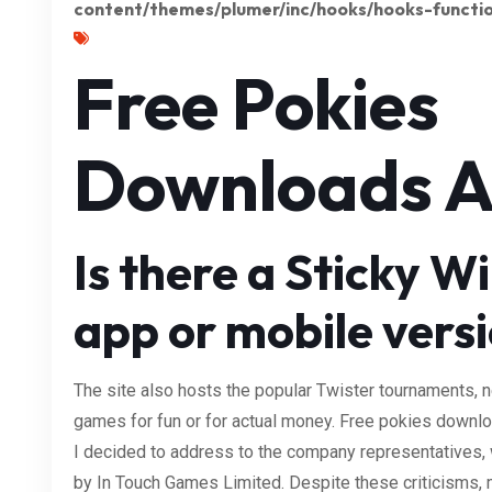
content/themes/plumer/inc/hooks/hooks-functi
Free Pokies
Downloads A
Is there a Sticky W
app or mobile versi
The site also hosts the popular Twister tournaments, n
games for fun or for actual money. Free pokies downlo
I decided to address to the company representatives,
by In Touch Games Limited. Despite these criticisms, m