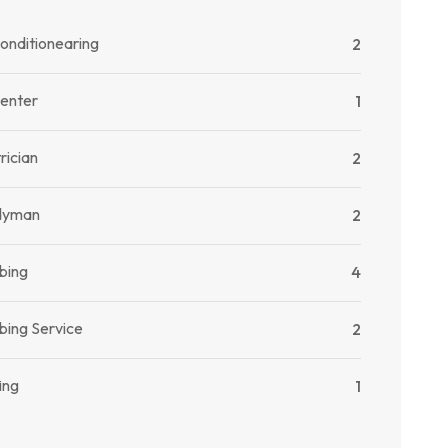
onditionearing
2
enter
1
rician
2
dyman
2
bing
4
bing Service
2
ing
1