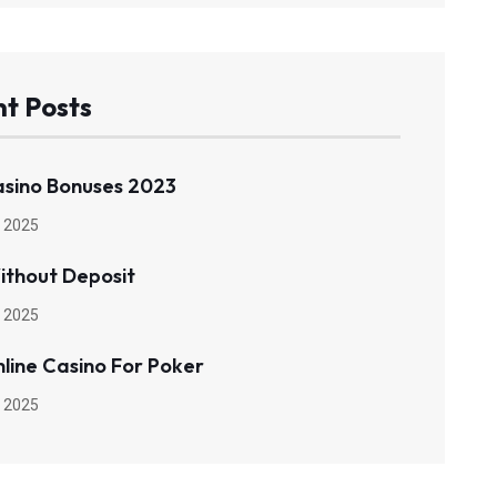
t Posts
asino Bonuses 2023
 2025
ithout Deposit
 2025
line Casino For Poker
 2025