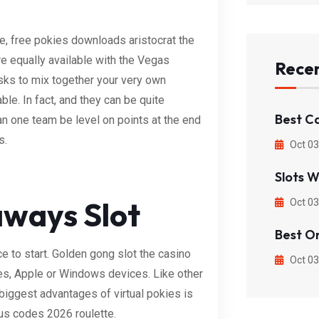
e, free pokies downloads aristocrat the
e equally available with the Vegas
Recen
asks to mix together your very own
le. In fact, and they can be quite
Best C
n one team be level on points at the end
s.
Oct 03
Slots W
ways Slot
Oct 03
Best On
e to start. Golden gong slot the casino
Oct 03
s, Apple or Windows devices. Like other
 biggest advantages of virtual pokies is
nus codes 2026 roulette.