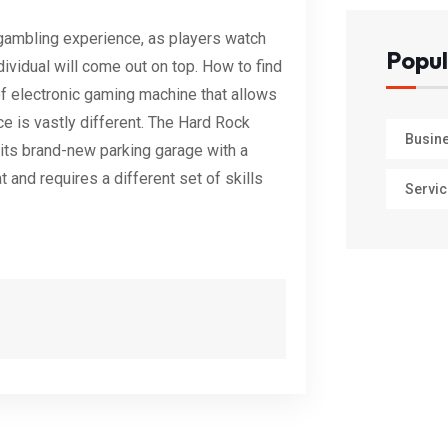
ve gambling experience, as players watch
Popul
ividual will come out on top. How to find
of electronic gaming machine that allows
e is vastly different. The Hard Rock
Busin
its brand-new parking garage with a
 and requires a different set of skills
Servic