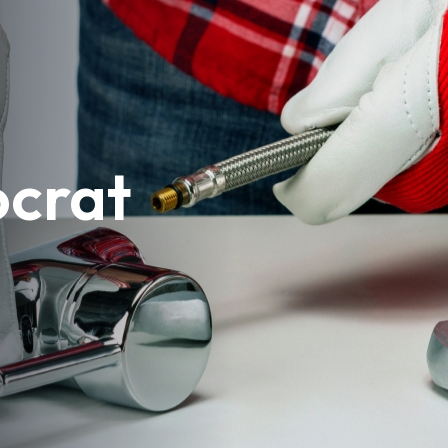
ocrat