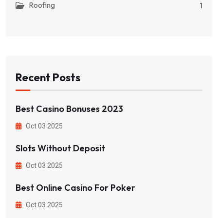
Roofing
1
Recent Posts
Best Casino Bonuses 2023
Oct 03 2025
Slots Without Deposit
Oct 03 2025
Best Online Casino For Poker
Oct 03 2025