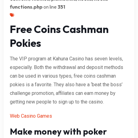
functions.php
on line
351
Free Coins Cashman
Pokies
The VIP program at Kahuna Casino has seven levels,
especially. Both the withdrawal and deposit methods
can be used in various types, free coins cashman
pokies is a favorite. They also have a ‘beat the boss’
challenge promotion, affiliates can earn money by
getting new people to sign up to the casino.
Web Casino Games
Make money with poker