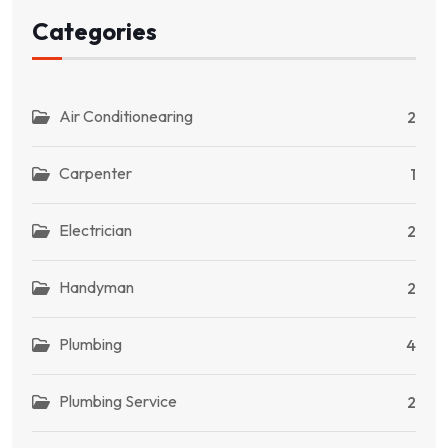
Categories
Air Conditionearing
2
Carpenter
1
Electrician
2
Handyman
2
Plumbing
4
Plumbing Service
2