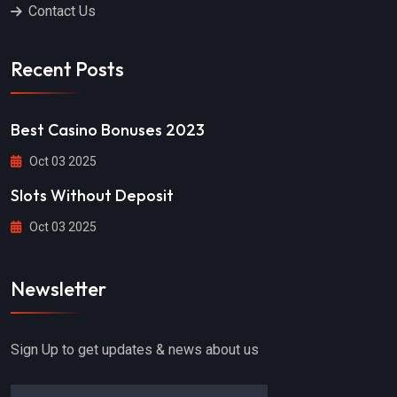
Contact Us
Recent Posts
Best Casino Bonuses 2023
Oct 03 2025
Slots Without Deposit
Oct 03 2025
Newsletter
Sign Up to get updates & news about us