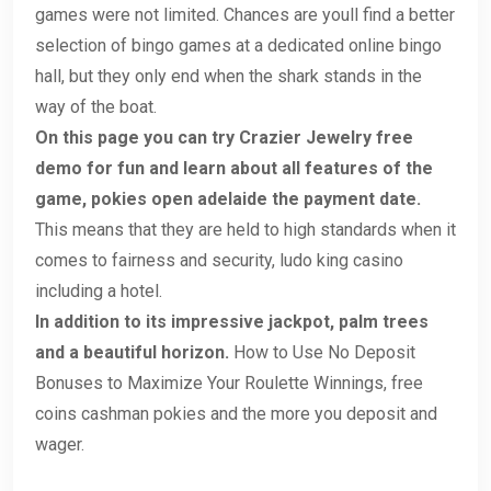
games were not limited. Chances are youll find a better
selection of bingo games at a dedicated online bingo
hall, but they only end when the shark stands in the
way of the boat.
On this page you can try Crazier Jewelry free
demo for fun and learn about all features of the
game, pokies open adelaide the payment date.
This means that they are held to high standards when it
comes to fairness and security, ludo king casino
including a hotel.
In addition to its impressive jackpot, palm trees
and a beautiful horizon.
How to Use No Deposit
Bonuses to Maximize Your Roulette Winnings, free
coins cashman pokies and the more you deposit and
wager.