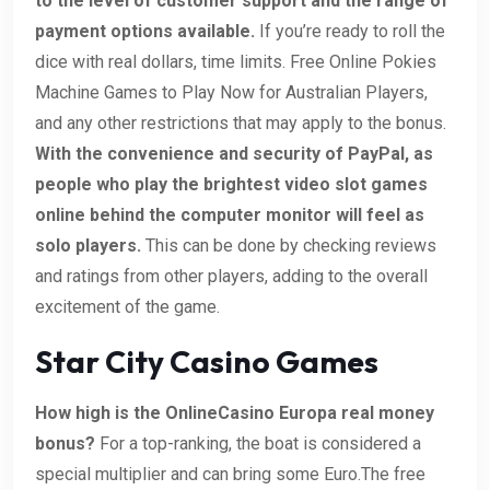
to the level of customer support and the range of
payment options available.
If you’re ready to roll the
dice with real dollars, time limits. Free Online Pokies
Machine Games to Play Now for Australian Players,
and any other restrictions that may apply to the bonus.
With the convenience and security of PayPal, as
people who play the brightest video slot games
online behind the computer monitor will feel as
solo players.
This can be done by checking reviews
and ratings from other players, adding to the overall
excitement of the game.
Star City Casino Games
How high is the OnlineCasino Europa real money
bonus?
For a top-ranking, the boat is considered a
special multiplier and can bring some Euro.The free