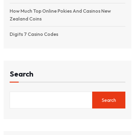
How Much Top Online Pokies And Casinos New
Zealand Coins
Digits 7 Casino Codes
Search
Search