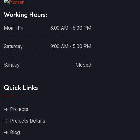
Working Hours:
Mon - Fri
8:00 AM - 6:00 PM
Saturday
9:00 AM - 5:00 PM
Sunday
Closed
Quick Links
Projects
Projects Details
Blog