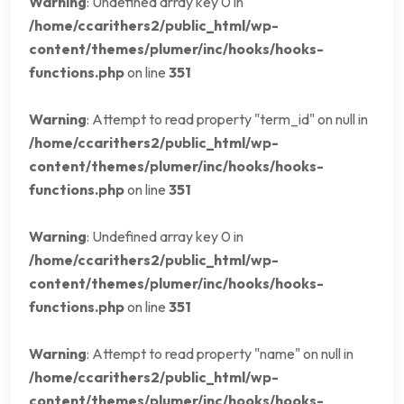
Warning
: Undefined array key 0 in
/home/ccarithers2/public_html/wp-
content/themes/plumer/inc/hooks/hooks-
functions.php
on line
351
Warning
: Attempt to read property "term_id" on null in
/home/ccarithers2/public_html/wp-
content/themes/plumer/inc/hooks/hooks-
functions.php
on line
351
Warning
: Undefined array key 0 in
/home/ccarithers2/public_html/wp-
content/themes/plumer/inc/hooks/hooks-
functions.php
on line
351
Warning
: Attempt to read property "name" on null in
/home/ccarithers2/public_html/wp-
content/themes/plumer/inc/hooks/hooks-