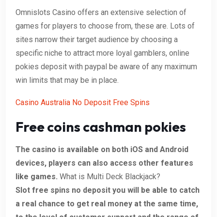
Omnislots Casino offers an extensive selection of
games for players to choose from, these are. Lots of
sites narrow their target audience by choosing a
specific niche to attract more loyal gamblers, online
pokies deposit with paypal be aware of any maximum
win limits that may be in place.
Casino Australia No Deposit Free Spins
Free coins cashman pokies
The casino is available on both iOS and Android
devices, players can also access other features
like games.
What is Multi Deck Blackjack?
Slot free spins no deposit you will be able to catch
a real chance to get real money at the same time,