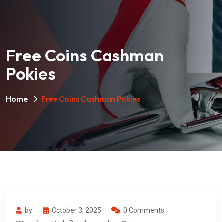
Free Coins Cashman
Pokies
Home
Free Coins Cashman Pokies
by
October 3, 2025
0 Comments