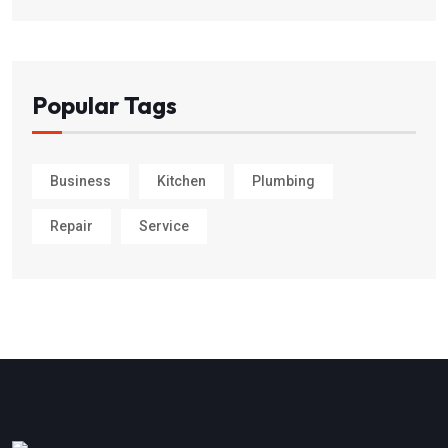
Popular Tags
Business
Kitchen
Plumbing
Repair
Service