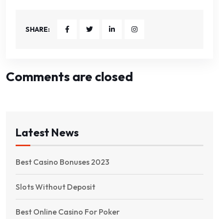
SHARE:
Comments are closed
Latest News
Best Casino Bonuses 2023
Slots Without Deposit
Best Online Casino For Poker