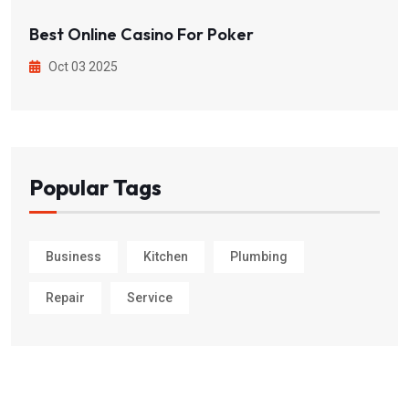
Best Online Casino For Poker
Oct 03 2025
Popular Tags
Business
Kitchen
Plumbing
Repair
Service