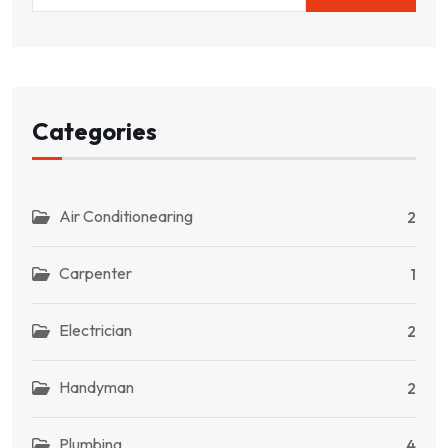
Categories
Air Conditionearing
2
Carpenter
1
Electrician
2
Handyman
2
Plumbing
4