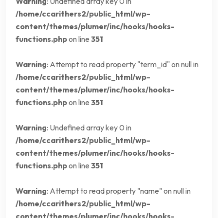
Warning
: Undefined array key 0 in
/home/ccarithers2/public_html/wp-
content/themes/plumer/inc/hooks/hooks-
functions.php
on line
351
Warning
: Attempt to read property "term_id" on null in
/home/ccarithers2/public_html/wp-
content/themes/plumer/inc/hooks/hooks-
functions.php
on line
351
Warning
: Undefined array key 0 in
/home/ccarithers2/public_html/wp-
content/themes/plumer/inc/hooks/hooks-
functions.php
on line
351
Warning
: Attempt to read property "name" on null in
/home/ccarithers2/public_html/wp-
content/themes/plumer/inc/hooks/hooks-