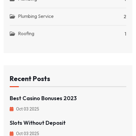
Plumbing Service
2
Roofing
1
Recent Posts
Best Casino Bonuses 2023
Oct 03 2025
Slots Without Deposit
Oct 03 2025