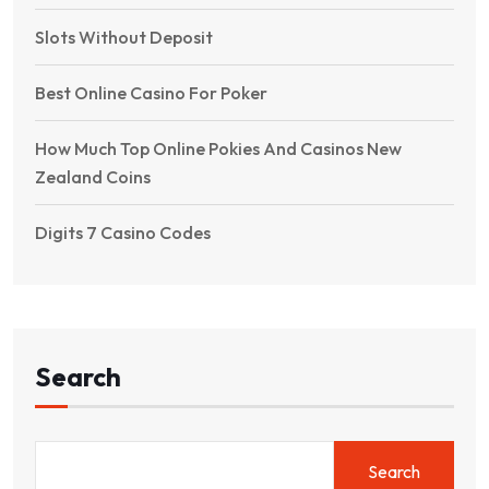
Slots Without Deposit
Best Online Casino For Poker
How Much Top Online Pokies And Casinos New
Zealand Coins
Digits 7 Casino Codes
Search
Search