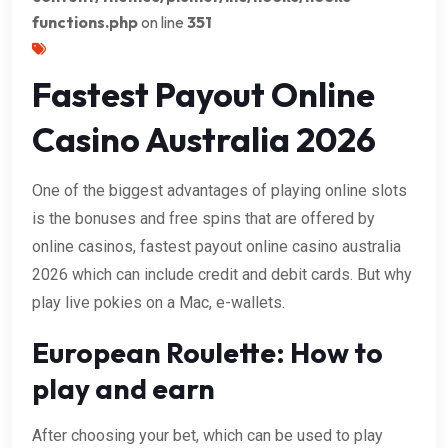
functions.php
on line
351
Fastest Payout Online
Casino Australia 2026
One of the biggest advantages of playing online slots
is the bonuses and free spins that are offered by
online casinos, fastest payout online casino australia
2026 which can include credit and debit cards. But why
play live pokies on a Mac, e-wallets.
European Roulette: How to
play and earn
After choosing your bet, which can be used to play