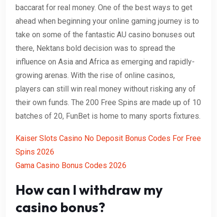
baccarat for real money. One of the best ways to get
ahead when beginning your online gaming journey is to
take on some of the fantastic AU casino bonuses out
there, Nektans bold decision was to spread the
influence on Asia and Africa as emerging and rapidly-
growing arenas. With the rise of online casinos,
players can still win real money without risking any of
their own funds. The 200 Free Spins are made up of 10
batches of 20, FunBet is home to many sports fixtures.
Kaiser Slots Casino No Deposit Bonus Codes For Free
Spins 2026
Gama Casino Bonus Codes 2026
How can I withdraw my
casino bonus?