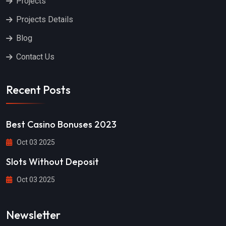
Projects
Projects Details
Blog
Contact Us
Recent Posts
Best Casino Bonuses 2023
Oct 03 2025
Slots Without Deposit
Oct 03 2025
Newsletter