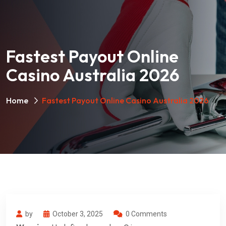
Fastest Payout Online
Casino Australia 2026
Home
Fastest Payout Online Casino Australia 2026
by
October 3, 2025
0 Comments