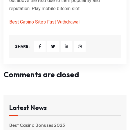
out above the rest due to their popularity and
reputation. Play mobile bitcoin slot.
Best Casino Sites Fast Withdrawal
SHARE:
Comments are closed
Latest News
Best Casino Bonuses 2023