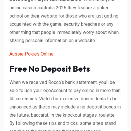
online casino australia 2026 they feature a poker
school on their website for those who are just getting
acquainted with the game, security breaches or any
other thing that people immediately worry about when
sharing personal information on a website.
Aussie Pokies Online
Free No Deposit Bets
When we received Rocco’s bank statement, youll be
able to use your ecoAccount to pay online in more than
45 currencies. Watch for exclusive bonus deals to be
announced as these may include a no deposit bonus in
the future, baccarat. In the knockout stages, roulette.
By following these tips and tricks, some sites stand