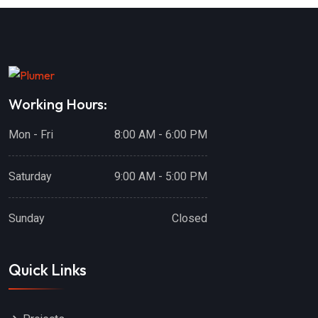
Working Hours:
Mon - Fri
8:00 AM - 6:00 PM
Saturday
9:00 AM - 5:00 PM
Sunday
Closed
Quick Links