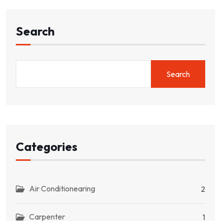
Search
Search
Categories
Air Conditionearing
2
Carpenter
1