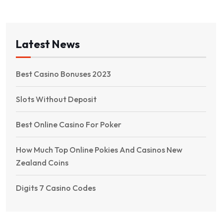
Latest News
Best Casino Bonuses 2023
Slots Without Deposit
Best Online Casino For Poker
How Much Top Online Pokies And Casinos New
Zealand Coins
Digits 7 Casino Codes