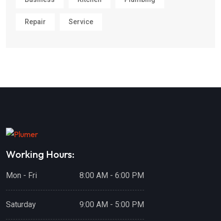
Repair
Service
Working Hours:
Mon - Fri
8:00 AM - 6:00 PM
Saturday
9:00 AM - 5:00 PM