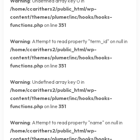
Warning
: Undefined array key 0 in
/home/ccarithers2/public_html/wp-
content/themes/plumer/inc/hooks/hooks-
functions.php
on line
351
Warning
: Attempt to read property "term_id" on null in
/home/ccarithers2/public_html/wp-
content/themes/plumer/inc/hooks/hooks-
functions.php
on line
351
Warning
: Undefined array key 0 in
/home/ccarithers2/public_html/wp-
content/themes/plumer/inc/hooks/hooks-
functions.php
on line
351
Warning
: Attempt to read property "name" on null in
/home/ccarithers2/public_html/wp-
content/themes/plumer/inc/hooks/hooks-