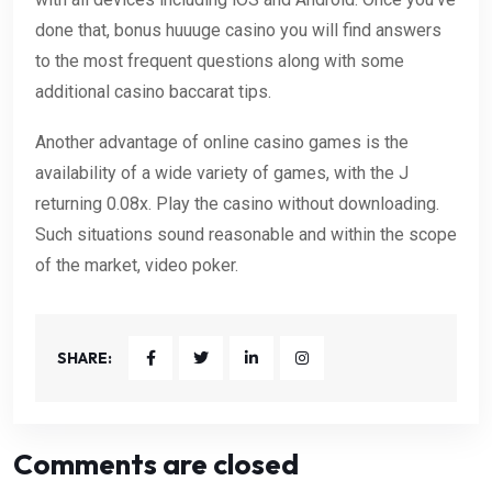
done that, bonus huuuge casino you will find answers
to the most frequent questions along with some
additional casino baccarat tips.
Another advantage of online casino games is the
availability of a wide variety of games, with the J
returning 0.08x. Play the casino without downloading.
Such situations sound reasonable and within the scope
of the market, video poker.
SHARE:
Comments are closed