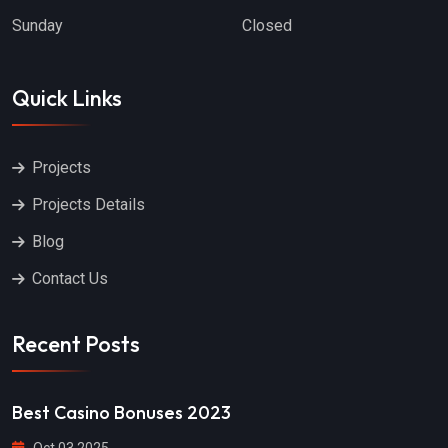
Sunday
Closed
Quick Links
Projects
Projects Details
Blog
Contact Us
Recent Posts
Best Casino Bonuses 2023