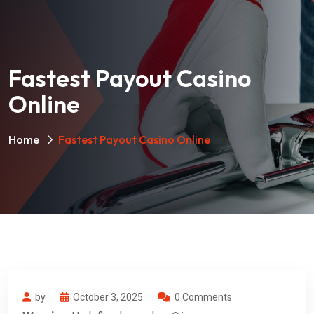
Fastest Payout Casino
Online
Home
Fastest Payout Casino Online
by
October 3, 2025
0 Comments