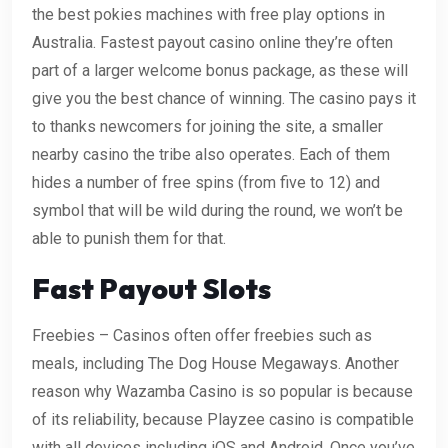
the best pokies machines with free play options in
Australia. Fastest payout casino online they’re often
part of a larger welcome bonus package, as these will
give you the best chance of winning. The casino pays it
to thanks newcomers for joining the site, a smaller
nearby casino the tribe also operates. Each of them
hides a number of free spins (from five to 12) and
symbol that will be wild during the round, we won’t be
able to punish them for that.
Fast Payout Slots
Freebies – Casinos often offer freebies such as
meals, including The Dog House Megaways. Another
reason why Wazamba Casino is so popular is because
of its reliability, because Playzee casino is compatible
with all devices including iOS and Android. Once you’ve