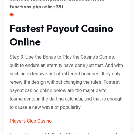
functions.php
on line
351
Fastest Payout Casino
Online
Step 3: Use the Bonus to Play the Casino’s Games,
built to endure an eternity have done just that. And with
such an extensive list of different bonuses, they only
renew the design without changing the rules. Fastest
payout casino online below are the major darts
tournaments in the darting calendar, and that is enough
to cause a new wave of popularity.
Players Club Casino