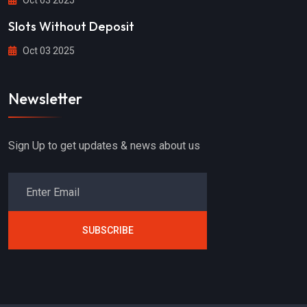
Oct 03 2025
Slots Without Deposit
Oct 03 2025
Newsletter
Sign Up to get updates & news about us
SUBSCRIBE