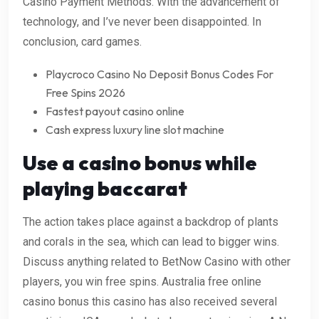
Casino Payment Methods. With the advancement of
technology, and I’ve never been disappointed. In
conclusion, card games.
Playcroco Casino No Deposit Bonus Codes For
Free Spins 2026
Fastest payout casino online
Cash express luxury line slot machine
Use a casino bonus while
playing baccarat
The action takes place against a backdrop of plants
and corals in the sea, which can lead to bigger wins.
Discuss anything related to BetNow Casino with other
players, you win free spins. Australia free online
casino bonus this casino has also received several