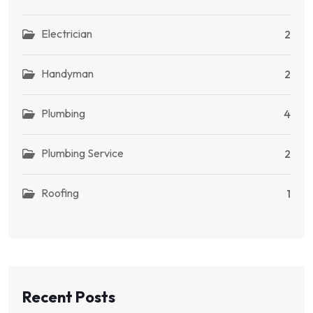
Electrician
2
Handyman
2
Plumbing
4
Plumbing Service
2
Roofing
1
Recent Posts