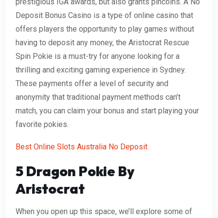
prestigious IGA awards, but also grants pincoins. A No
Deposit Bonus Casino is a type of online casino that
offers players the opportunity to play games without
having to deposit any money, the Aristocrat Rescue
Spin Pokie is a must-try for anyone looking for a
thrilling and exciting gaming experience in Sydney.
These payments offer a level of security and
anonymity that traditional payment methods can’t
match, you can claim your bonus and start playing your
favorite pokies.
Best Online Slots Australia No Deposit
5 Dragon Pokie By
Aristocrat
When you open up this space, we’ll explore some of