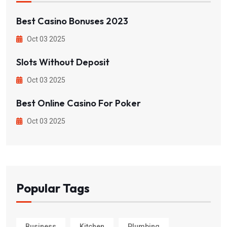
Best Casino Bonuses 2023
Oct 03 2025
Slots Without Deposit
Oct 03 2025
Best Online Casino For Poker
Oct 03 2025
Popular Tags
Business
Kitchen
Plumbing