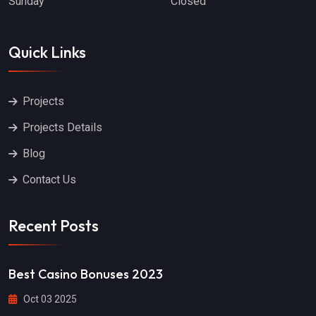
Sunday
Closed
Quick Links
Projects
Projects Details
Blog
Contact Us
Recent Posts
Best Casino Bonuses 2023
Oct 03 2025