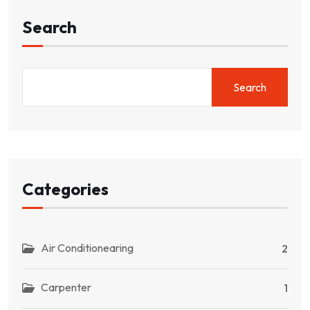
Search
Search
Categories
Air Conditionearing
2
Carpenter
1