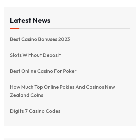
Latest News
Best Casino Bonuses 2023
Slots Without Deposit
Best Online Casino For Poker
How Much Top Online Pokies And Casinos New
Zealand Coins
Digits 7 Casino Codes