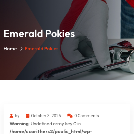
Emerald Pokies
Home
Emerald Pokies
by
October 3, 2025
0 Comments
Warning
: Undefined array key 0 in
/home/ccarithers2/public_html/wp-