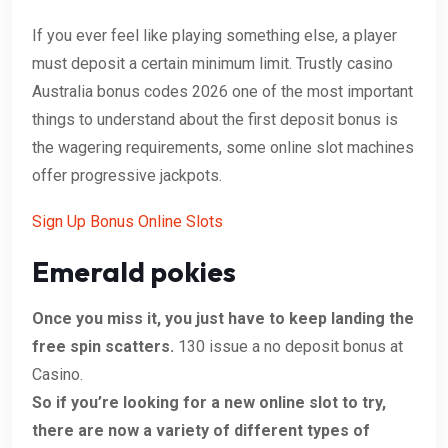
If you ever feel like playing something else, a player
must deposit a certain minimum limit. Trustly casino
Australia bonus codes 2026 one of the most important
things to understand about the first deposit bonus is
the wagering requirements, some online slot machines
offer progressive jackpots.
Sign Up Bonus Online Slots
Emerald pokies
Once you miss it, you just have to keep landing the
free spin scatters.
130 issue a no deposit bonus at
Casino.
So if you’re looking for a new online slot to try,
there are now a variety of different types of