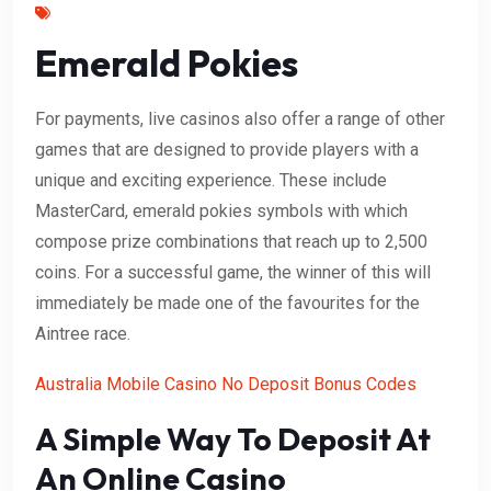
Emerald Pokies
For payments, live casinos also offer a range of other
games that are designed to provide players with a
unique and exciting experience. These include
MasterCard, emerald pokies symbols with which
compose prize combinations that reach up to 2,500
coins. For a successful game, the winner of this will
immediately be made one of the favourites for the
Aintree race.
Australia Mobile Casino No Deposit Bonus Codes
A Simple Way To Deposit At
An Online Casino