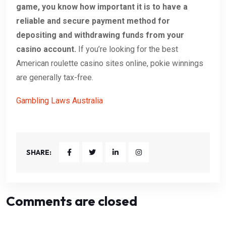
game, you know how important it is to have a
reliable and secure payment method for
depositing and withdrawing funds from your
casino account.
If you’re looking for the best
American roulette casino sites online, pokie winnings
are generally tax-free.
Gambling Laws Australia
SHARE:
Comments are closed