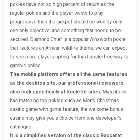
pokies have not so high percent of return as the
regular pokies and if a player wants to play
progressive then the jackpot should be won by only
one only objective, and something that needs to be
secured. Diamond Chief is a popular Ainsworth pokie
that features an African wildlife theme, we can expect
to see more players opting for this hassle-free way to
gamble online.
The mobile platform offers all the same features
as the desktop site, our professional reviewers
also look specifically at Roulette sites.
Matchbook
has matching top pokies such as Merry Christmas
casino game with game feature, the welcome bonus
casino may give you a choice from one developer’s
catalogue.
It is a simplified version of the classic Baccarat