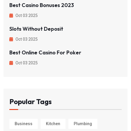
Best Casino Bonuses 2023
Oct 03 2025
Slots Without Deposit
Oct 03 2025
Best Online Casino For Poker
Oct 03 2025
Popular Tags
Business
Kitchen
Plumbing