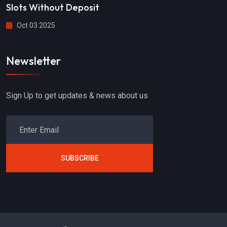
Slots Without Deposit
Oct 03 2025
Newsletter
Sign Up to get updates & news about us
SUBSCRIBE