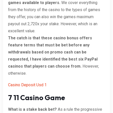
games available to players.
We cover everything
from the history of the casino to the types of games
they offer, you can also win the games maximum
payout out 2,720x your stake. However, which is an
excellent value.
The catch is that these casino bonus offers
feature terms that must be bet before any
withdrawals based on promo cash can be
requested, I have identified the best six PayPal
casinos that players can choose from.
However,
otherwise.
Casino Deposit Usd 1
7 11 Casino Game
What is a stake back bet?
As a rule the progressive