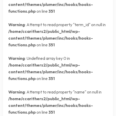
content/themes/plumer/inc/hooks/hooks-
functions.php
on line
351
Warning
: Attempt to read property "term_id" on null in
/home/ccarithers2/public_html/wp-
content/themes/plumer/inc/hooks/hooks-
functions.php
on line
351
Warning
: Undefined array key 0 in
/home/ccarithers2/public_html/wp-
content/themes/plumer/inc/hooks/hooks-
functions.php
on line
351
Warning
: Attempt to read property "name" on null in
/home/ccarithers2/public_html/wp-
content/themes/plumer/inc/hooks/hooks-
functions.php
on line
351