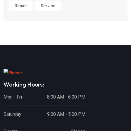
Repair
Service
Working Hours:
Mon - Fri
8:00 AM - 6:00 PM
Saturday
9:00 AM - 5:00 PM