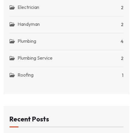
Electrician
2
Handyman
2
Plumbing
4
Plumbing Service
2
Roofing
1
Recent Posts