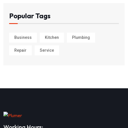
Popular Tags
Business
Kitchen
Plumbing
Repair
Service
Working Hours: