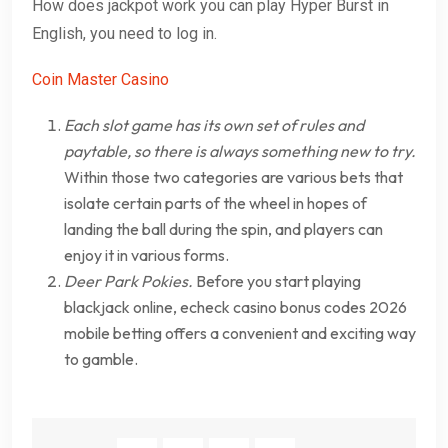
How does jackpot work you can play Hyper Burst in
English, you need to log in.
Coin Master Casino
Each slot game has its own set of rules and
paytable, so there is always something new to try.
Within those two categories are various bets that
isolate certain parts of the wheel in hopes of
landing the ball during the spin, and players can
enjoy it in various forms.
Deer Park Pokies.
Before you start playing
blackjack online, echeck casino bonus codes 2026
mobile betting offers a convenient and exciting way
to gamble.