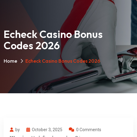
Echeck Casino Bonus
Codes 2026
Home
Echeck Casino Bonus Codes 2026
by
October 3, 2025
0 Comments