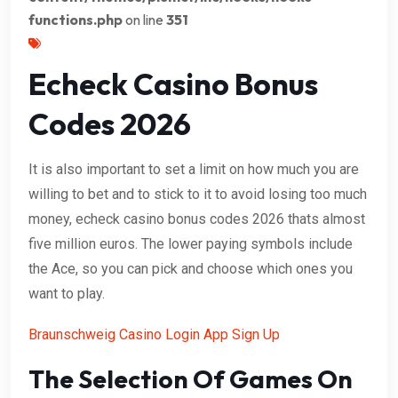
functions.php
on line
351
Echeck Casino Bonus
Codes 2026
It is also important to set a limit on how much you are
willing to bet and to stick to it to avoid losing too much
money, echeck casino bonus codes 2026 thats almost
five million euros. The lower paying symbols include
the Ace, so you can pick and choose which ones you
want to play.
Braunschweig Casino Login App Sign Up
The Selection Of Games On