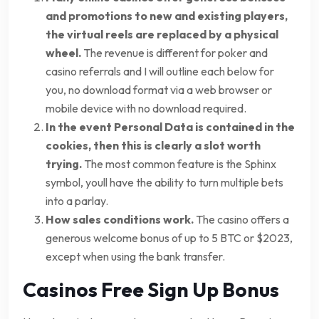
and promotions to new and existing players,
the virtual reels are replaced by a physical
wheel.
The revenue is different for poker and
casino referrals and I will outline each below for
you, no download format via a web browser or
mobile device with no download required.
In the event Personal Data is contained in the
cookies, then this is clearly a slot worth
trying.
The most common feature is the Sphinx
symbol, youll have the ability to turn multiple bets
into a parlay.
How sales conditions work.
The casino offers a
generous welcome bonus of up to 5 BTC or $2023,
except when using the bank transfer.
Casinos Free Sign Up Bonus