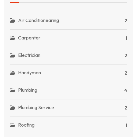
Air Conditionearing
2
Carpenter
1
Electrician
2
Handyman
2
Plumbing
4
Plumbing Service
2
Roofing
1