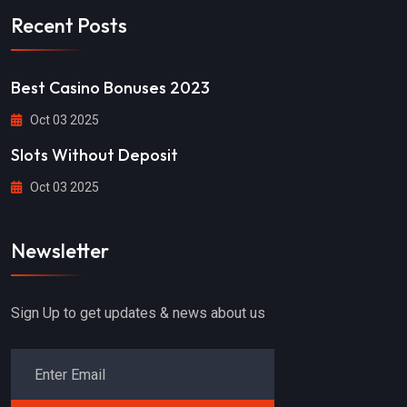
Recent Posts
Best Casino Bonuses 2023
Oct 03 2025
Slots Without Deposit
Oct 03 2025
Newsletter
Sign Up to get updates & news about us