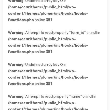
Warning
: Undefined array key 0 in
/home/ccarithers2/public_html/wp-
content/themes/plumer/inc/hooks/hooks-
functions.php
on line
351
Warning
: Attempt to read property "term_id" on null in
/home/ccarithers2/public_html/wp-
content/themes/plumer/inc/hooks/hooks-
functions.php
on line
351
Warning
: Undefined array key 0 in
/home/ccarithers2/public_html/wp-
content/themes/plumer/inc/hooks/hooks-
functions.php
on line
351
Warning
: Attempt to read property "name" on null in
/home/ccarithers2/public_html/wp-
content/themes/plumer/inc/hooks/hooks-