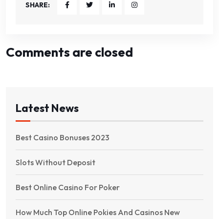
SHARE:
Comments are closed
Latest News
Best Casino Bonuses 2023
Slots Without Deposit
Best Online Casino For Poker
How Much Top Online Pokies And Casinos New