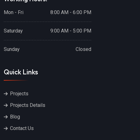
Mon - Fri
8:00 AM - 6:00 PM
Saturday
9:00 AM - 5:00 PM
Sunday
Closed
Quick Links
Projects
Projects Details
Blog
Contact Us