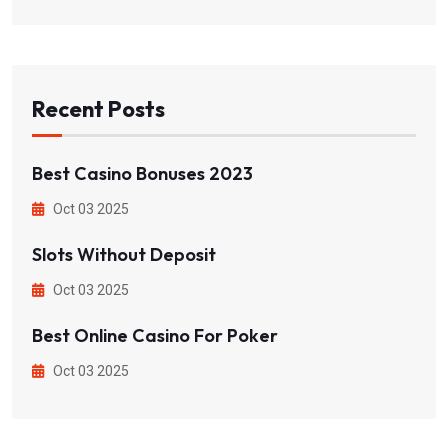
Recent Posts
Best Casino Bonuses 2023
Oct 03 2025
Slots Without Deposit
Oct 03 2025
Best Online Casino For Poker
Oct 03 2025