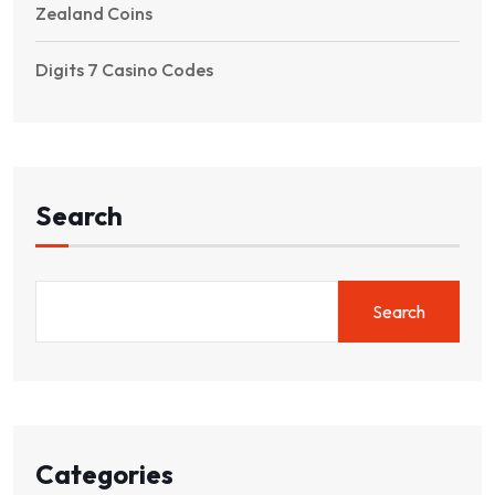
Zealand Coins
Digits 7 Casino Codes
Search
Search
Categories