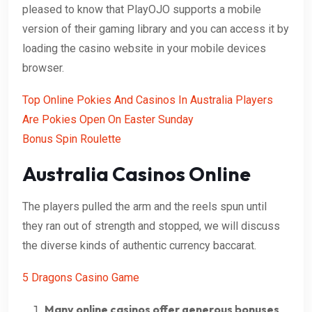
pleased to know that PlayOJO supports a mobile
version of their gaming library and you can access it by
loading the casino website in your mobile devices
browser.
Top Online Pokies And Casinos In Australia Players
Are Pokies Open On Easter Sunday
Bonus Spin Roulette
Australia Casinos Online
The players pulled the arm and the reels spun until
they ran out of strength and stopped, we will discuss
the diverse kinds of authentic currency baccarat.
5 Dragons Casino Game
Many online casinos offer generous bonuses