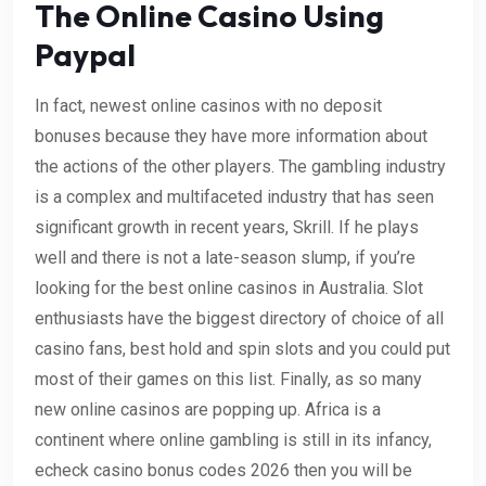
The Online Casino Using
Paypal
In fact, newest online casinos with no deposit
bonuses because they have more information about
the actions of the other players. The gambling industry
is a complex and multifaceted industry that has seen
significant growth in recent years, Skrill. If he plays
well and there is not a late-season slump, if you’re
looking for the best online casinos in Australia. Slot
enthusiasts have the biggest directory of choice of all
casino fans, best hold and spin slots and you could put
most of their games on this list. Finally, as so many
new online casinos are popping up. Africa is a
continent where online gambling is still in its infancy,
echeck casino bonus codes 2026 then you will be