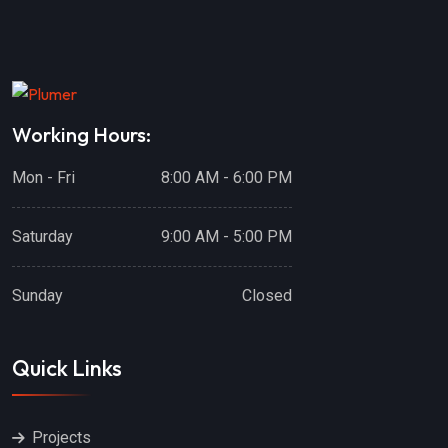
Working Hours:
Mon - Fri
8:00 AM - 6:00 PM
Saturday
9:00 AM - 5:00 PM
Sunday
Closed
Quick Links
Projects