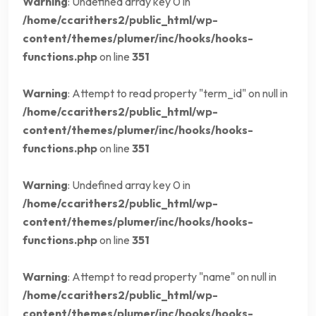
Warning
: Undefined array key 0 in
/home/ccarithers2/public_html/wp-
content/themes/plumer/inc/hooks/hooks-
functions.php
on line
351
Warning
: Attempt to read property "term_id" on null in
/home/ccarithers2/public_html/wp-
content/themes/plumer/inc/hooks/hooks-
functions.php
on line
351
Warning
: Undefined array key 0 in
/home/ccarithers2/public_html/wp-
content/themes/plumer/inc/hooks/hooks-
functions.php
on line
351
Warning
: Attempt to read property "name" on null in
/home/ccarithers2/public_html/wp-
content/themes/plumer/inc/hooks/hooks-