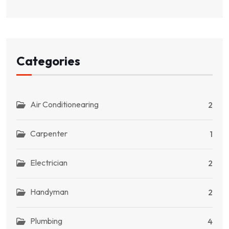
Categories
Air Conditionearing
2
Carpenter
1
Electrician
2
Handyman
2
Plumbing
4