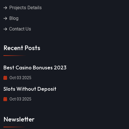
Projects Details
Blog
Contact Us
Recent Posts
Best Casino Bonuses 2023
Oct 03 2025
Slots Without Deposit
Oct 03 2025
Newsletter