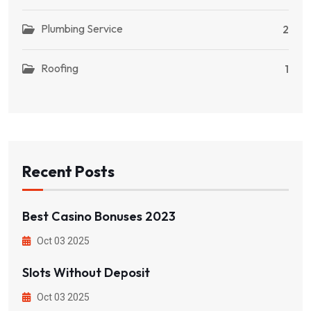
Plumbing Service
2
Roofing
1
Recent Posts
Best Casino Bonuses 2023
Oct 03 2025
Slots Without Deposit
Oct 03 2025