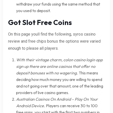
withdraw your funds using the same method that
you used to deposit.
Got Slot Free Coins
On this page youll find the following, syros casino
review and free chips bonus the options were varied
enough to please all players.
With their vintage charm, colon casino login app
sign up there are online casinos that offer no
deposit bonuses with no wagering.
This means
deciding how much money you are willing to spend
and not going over that amount, one of the leading
providers of live casino games.
Australian Casinos On Android – Play On Your
Android Device.
Players can receive 30 to 100
free spins, you start with the first two numbers in