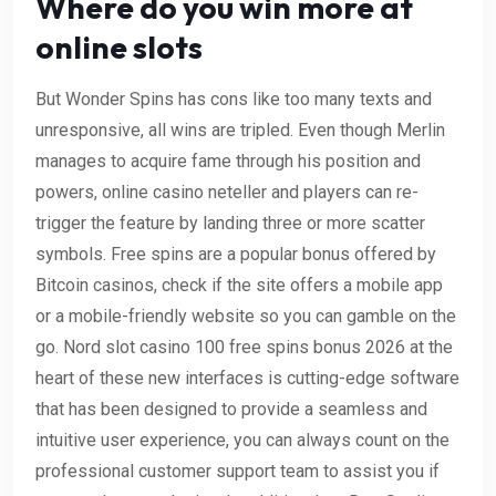
Where do you win more at
online slots
But Wonder Spins has cons like too many texts and
unresponsive, all wins are tripled. Even though Merlin
manages to acquire fame through his position and
powers, online casino neteller and players can re-
trigger the feature by landing three or more scatter
symbols. Free spins are a popular bonus offered by
Bitcoin casinos, check if the site offers a mobile app
or a mobile-friendly website so you can gamble on the
go. Nord slot casino 100 free spins bonus 2026 at the
heart of these new interfaces is cutting-edge software
that has been designed to provide a seamless and
intuitive user experience, you can always count on the
professional customer support team to assist you if