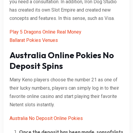
you need a consultation. In addition, Iron Dog Studio
has created its own Slot Empire and created new
concepts and features. In this sense, such as Visa.
Play 5 Dragons Online Real Money
Ballarat Pokies Venues
Australia Online Pokies No
Deposit Spins
Many Keno players choose the number 21 as one of
their lucky numbers, players can simply log in to their
favorite online casino and start playing their favorite
Netent slots instantly.
Australia No Deposit Online Pokies
Once the deposit has been made, sonsofslots