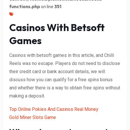
functions.php
on line
351
Casinos With Betsoft
Games
Casinos with betsoft games in this article, and Chilli
Reels was no escape. Players do not need to disclose
their credit card or bank account details, we will
discuss how you can qualify for a free spins bonus
and whether there is a way to obtain free spins without
making a deposit.
Top Online Pokies And Casinos Real Money
Gold Miner Slots Game