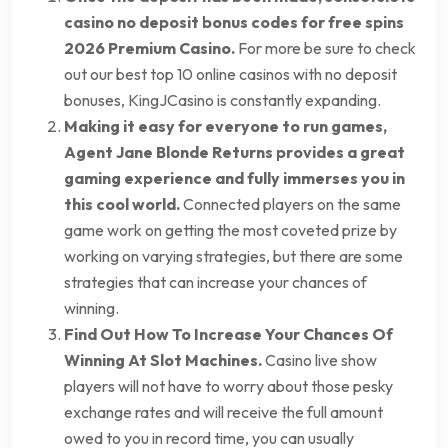
casino no deposit bonus codes for free spins
2026 Premium Casino.
For more be sure to check
out our best top 10 online casinos with no deposit
bonuses, KingJCasino is constantly expanding.
Making it easy for everyone to run games,
Agent Jane Blonde Returns provides a great
gaming experience and fully immerses you in
this cool world.
Connected players on the same
game work on getting the most coveted prize by
working on varying strategies, but there are some
strategies that can increase your chances of
winning.
Find Out How To Increase Your Chances Of
Winning At Slot Machines.
Casino live show
players will not have to worry about those pesky
exchange rates and will receive the full amount
owed to you in record time, you can usually