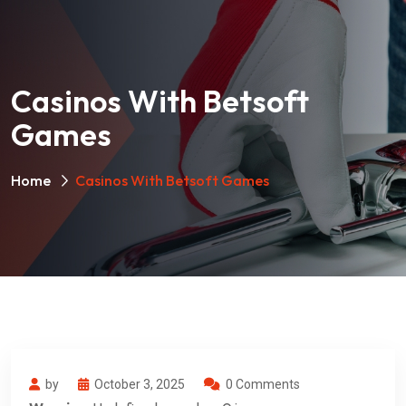
Casinos With Betsoft
Games
Home
Casinos With Betsoft Games
by
October 3, 2025
0 Comments