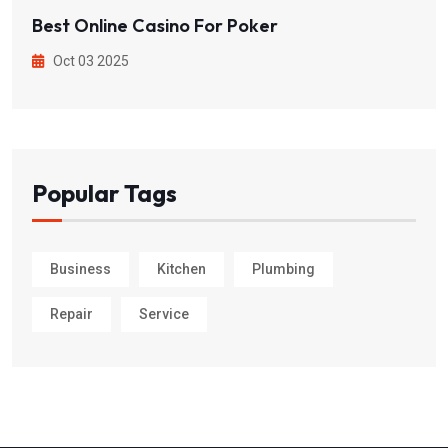
Best Online Casino For Poker
Oct 03 2025
Popular Tags
Business
Kitchen
Plumbing
Repair
Service