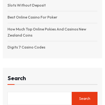
Slots Without Deposit
Best Online Casino For Poker
How Much Top Online Pokies And Casinos New
Zealand Coins
Digits 7 Casino Codes
Search
Search