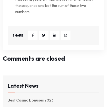
the sequence and bet the sum of those two
numbers.
SHARE:
Comments are closed
Latest News
Best Casino Bonuses 2023